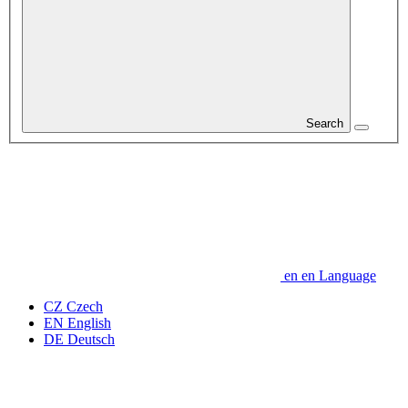
Search
en
en
Language
CZ
Czech
EN
English
DE
Deutsch