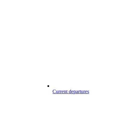
Current departures