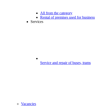
All from the category
Rental of premises used for business
Services
Service and repair of buses, trams
Vacancies