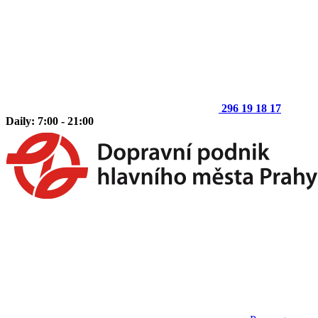
296 19 18 17
Daily: 7:00 - 21:00