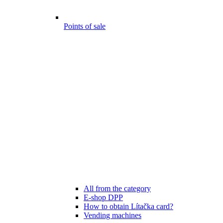
Points of sale
All from the category
E-shop DPP
How to obtain Lítačka card?
Vending machines