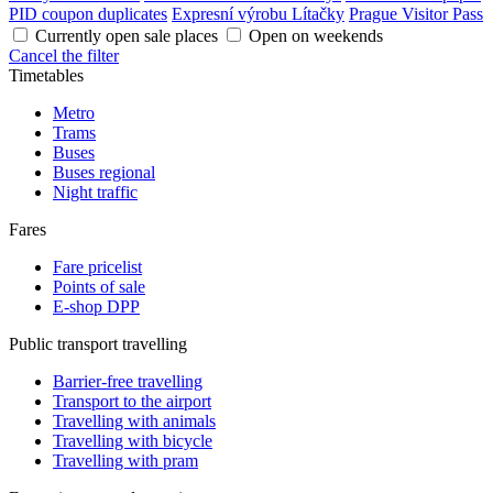
PID coupon duplicates
Expresní výrobu Lítačky
Prague Visitor Pass
Currently open sale places
Open on weekends
Cancel the filter
Timetables
Metro
Trams
Buses
Buses regional
Night traffic
Fares
Fare pricelist
Points of sale
E-shop DPP
Public transport travelling
Barrier-free travelling
Transport to the airport
Travelling with animals
Travelling with bicycle
Travelling with pram