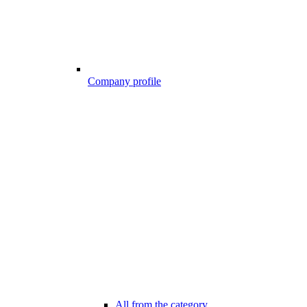
Company profile
All from the category