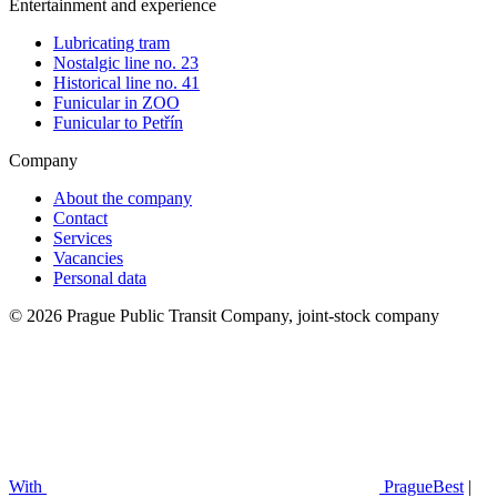
Entertainment and experience
Lubricating tram
Nostalgic line no. 23
Historical line no. 41
Funicular in ZOO
Funicular to Petřín
Company
About the company
Contact
Services
Vacancies
Personal data
© 2026 Prague Public Transit Company, joint-stock company
With
PragueBest
|