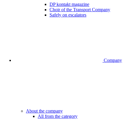
DP kontakt magazine
Choir of the Transport Company
Safely on escalators
Company
About the company
All from the category