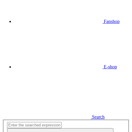
Fanshop
E-shop
Search