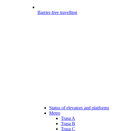
Barrier-free travelling
Status of elevators and platforms
Metro
Trasa A
Trasa B
Trasa C