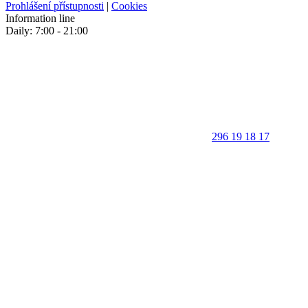
Prohlášení přístupnosti
|
Cookies
Information line
Daily: 7:00 - 21:00
296 19 18 17