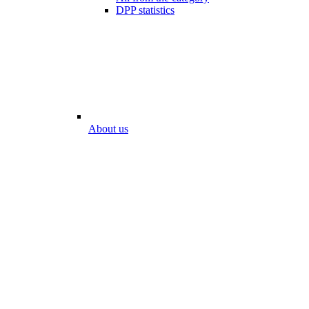
DPP statistics
About us