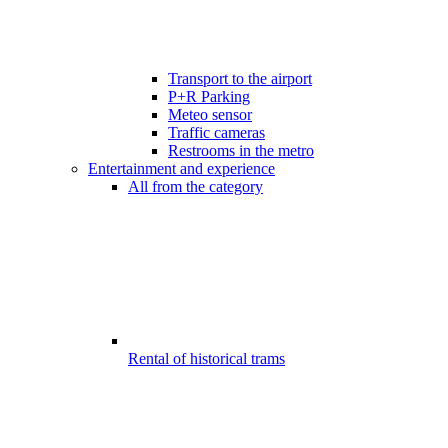
Transport to the airport
P+R Parking
Meteo sensor
Traffic cameras
Restrooms in the metro
Entertainment and experience
All from the category
Rental of historical trams