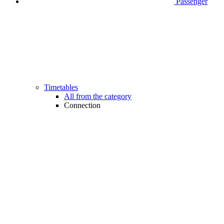
Passenger
Timetables
All from the category
Connection