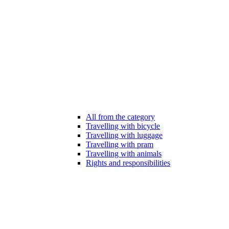
All from the category
Travelling with bicycle
Travelling with luggage
Travelling with pram
Travelling with animals
Rights and responsibilities