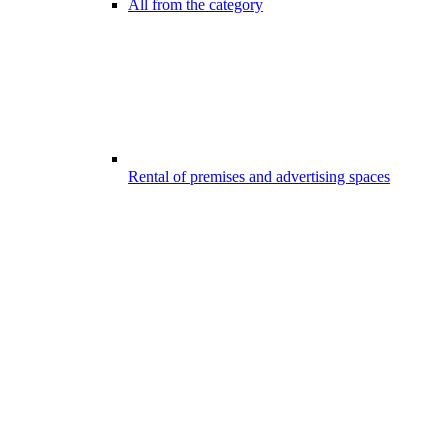
All from the category
Rental of premises and advertising spaces