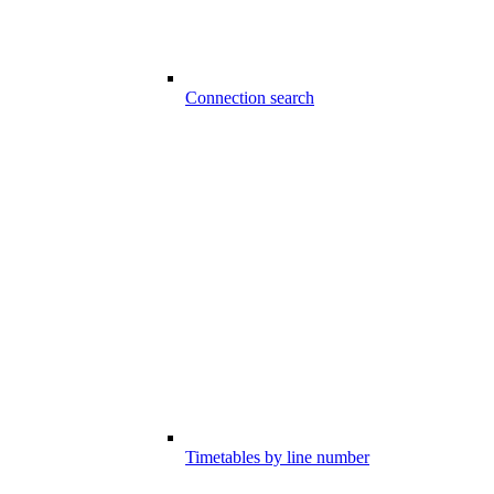
Connection search
Timetables by line number