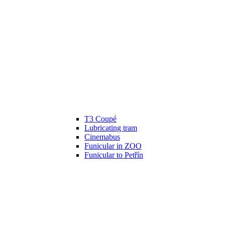
T3 Coupé
Lubricating tram
Cinemabus
Funicular in ZOO
Funicular to Petřín