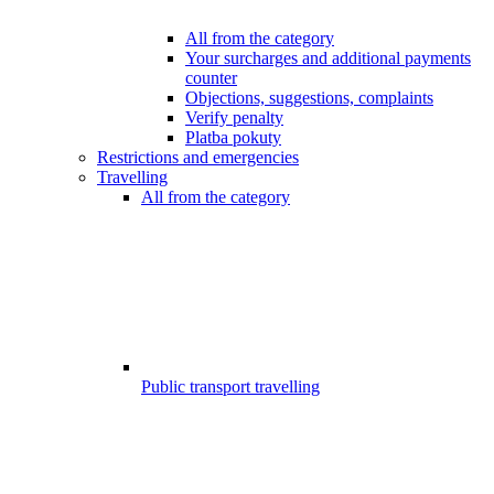
All from the category
Your surcharges and additional payments
counter
Objections, suggestions, complaints
Verify penalty
Platba pokuty
Restrictions and emergencies
Travelling
All from the category
Public transport travelling