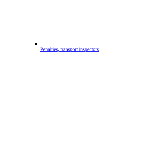
Penalties, transport inspectors