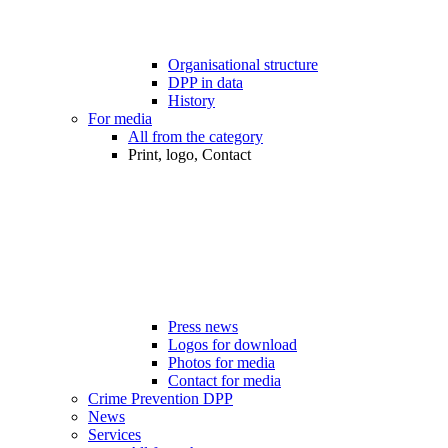
Organisational structure
DPP in data
History
For media
All from the category
Print, logo, Contact
Press news
Logos for download
Photos for media
Contact for media
Crime Prevention DPP
News
Services