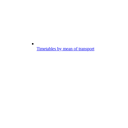
Timetables by mean of transport