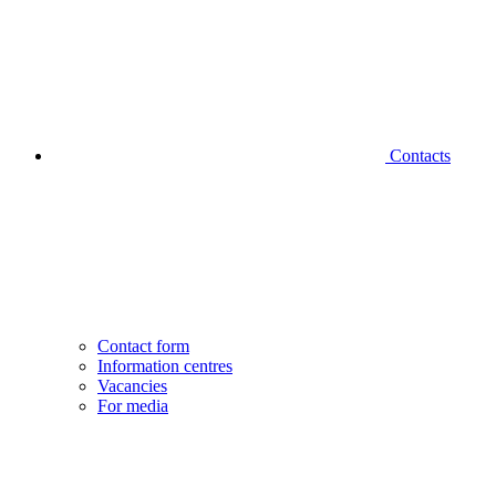
Contacts
Contact form
Information centres
Vacancies
For media