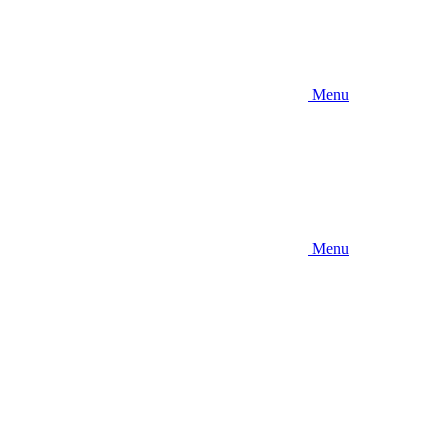
Menu
Menu