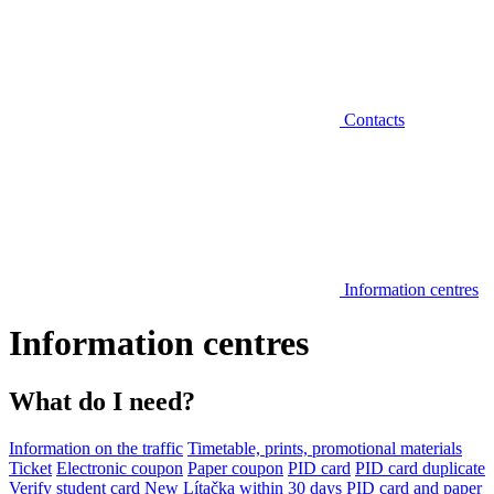
Contacts
Information centres
Information centres
What do I need?
Information on the traffic
Timetable, prints, promotional materials
Ticket
Electronic coupon
Paper coupon
PID card
PID card duplicate
Verify student card
New Lítačka within 30 days
PID card and paper