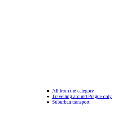
All from the category
Travelling around Prague only
Suburban transport