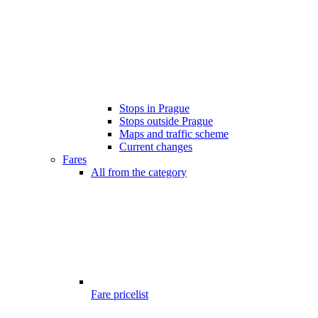
Stops in Prague
Stops outside Prague
Maps and traffic scheme
Current changes
Fares
All from the category
Fare pricelist