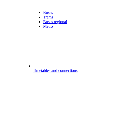
Buses
Trams
Buses regional
Metro
Timetables and connections