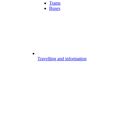
Trams
Buses
Travelling and information