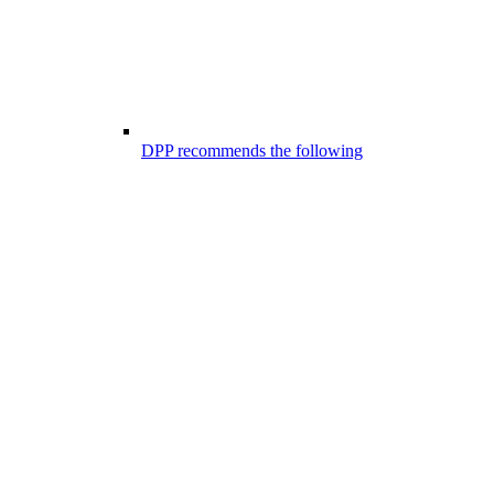
DPP recommends the following