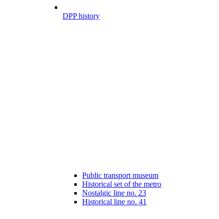
DPP history
Public transport museum
Historical set of the metro
Nostalgic line no. 23
Historical line no. 41