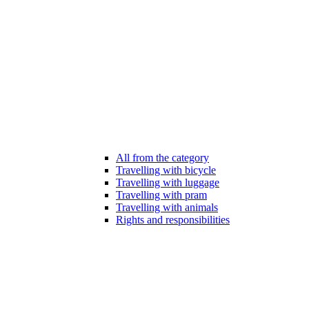
All from the category
Travelling with bicycle
Travelling with luggage
Travelling with pram
Travelling with animals
Rights and responsibilities