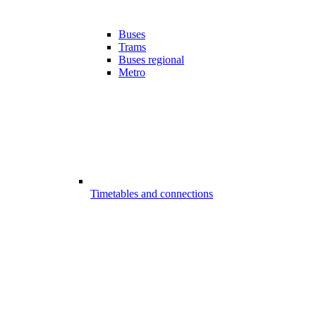
Buses
Trams
Buses regional
Metro
Timetables and connections