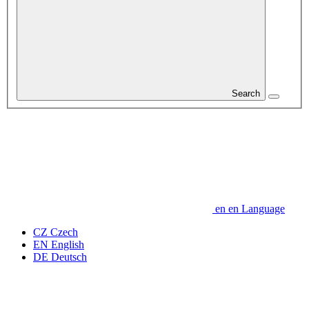
Search
en
en
Language
CZ
Czech
EN
English
DE
Deutsch