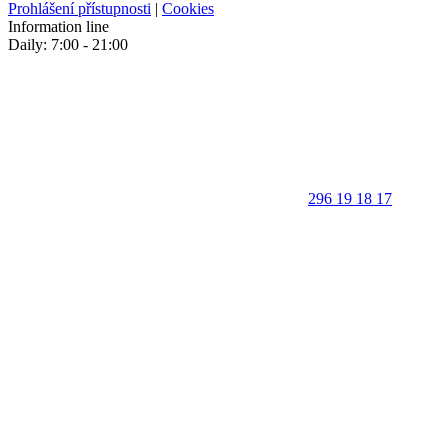
Prohlášení přístupnosti
|
Cookies
Information line
Daily: 7:00 - 21:00
296 19 18 17