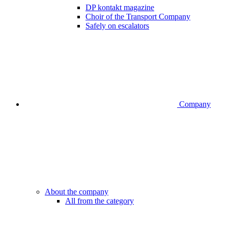
DP kontakt magazine
Choir of the Transport Company
Safely on escalators
Company
About the company
All from the category