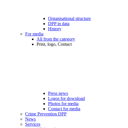
Organisational structure
DPP in data
History
For media
All from the category
Print, logo, Contact
Press news
Logos for download
Photos for media
Contact for media
Crime Prevention DPP
News
Services