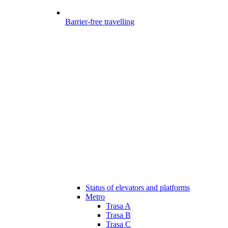
Barrier-free travelling
Status of elevators and platforms
Metro
Trasa A
Trasa B
Trasa C