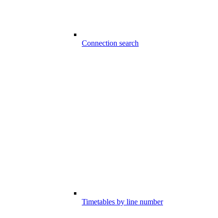
Connection search
Timetables by line number