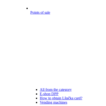
Points of sale
All from the category
E-shop DPP
How to obtain Lítačka card?
Vending machines