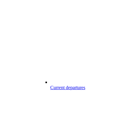
Current departures