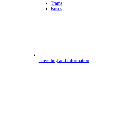
Trams
Buses
Travelling and information