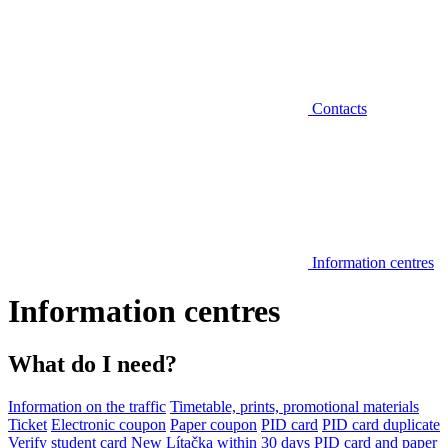
Contacts
Information centres
Information centres
What do I need?
Information on the traffic
Timetable, prints, promotional materials
Ticket
Electronic coupon
Paper coupon
PID card
PID card duplicate
Verify student card
New Lítačka within 30 days
PID card and paper