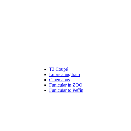
T3 Coupé
Lubricating tram
Cinemabus
Funicular in ZOO
Funicular to Petřín