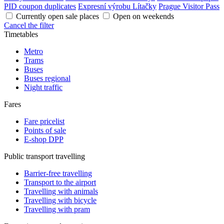
PID coupon duplicates
Expresní výrobu Lítačky
Prague Visitor Pass
Currently open sale places
Open on weekends
Cancel the filter
Timetables
Metro
Trams
Buses
Buses regional
Night traffic
Fares
Fare pricelist
Points of sale
E-shop DPP
Public transport travelling
Barrier-free travelling
Transport to the airport
Travelling with animals
Travelling with bicycle
Travelling with pram