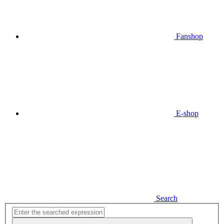
Fanshop
E-shop
Search