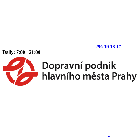
296 19 18 17
Daily: 7:00 - 21:00