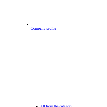
Company profile
All from the category