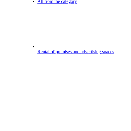
All from the category
Rental of premises and advertising spaces