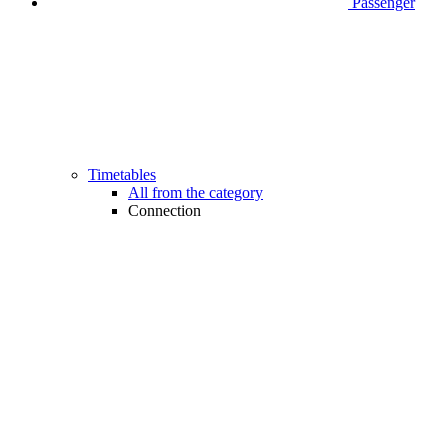
Passenger
Timetables
All from the category
Connection