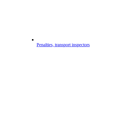
Penalties, transport inspectors