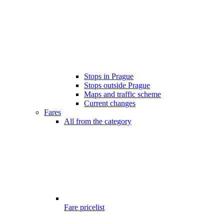
Stops in Prague
Stops outside Prague
Maps and traffic scheme
Current changes
Fares
All from the category
Fare pricelist