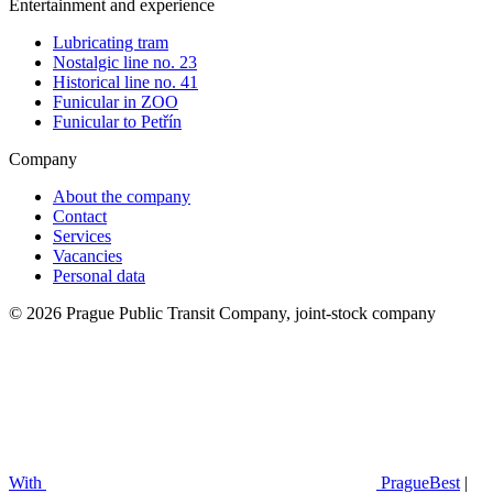
Entertainment and experience
Lubricating tram
Nostalgic line no. 23
Historical line no. 41
Funicular in ZOO
Funicular to Petřín
Company
About the company
Contact
Services
Vacancies
Personal data
© 2026 Prague Public Transit Company, joint-stock company
With
PragueBest
|