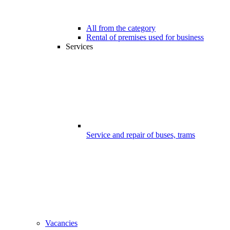
All from the category
Rental of premises used for business
Services
Service and repair of buses, trams
Vacancies