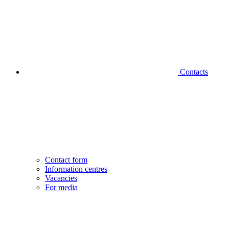
Contacts
Contact form
Information centres
Vacancies
For media