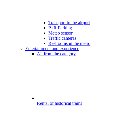
Transport to the airport
P+R Parking
Meteo sensor
Traffic cameras
Restrooms in the metro
Entertainment and experience
All from the category
Rental of historical trams