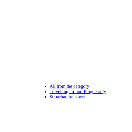
All from the category
Travelling around Prague only
Suburban transport