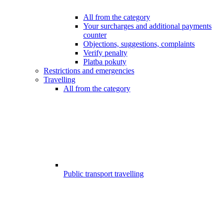
All from the category
Your surcharges and additional payments
counter
Objections, suggestions, complaints
Verify penalty
Platba pokuty
Restrictions and emergencies
Travelling
All from the category
Public transport travelling