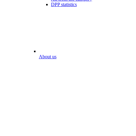
DPP statistics
About us