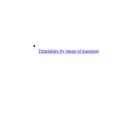
Timetables by mean of transport