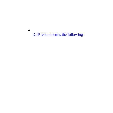
DPP recommends the following