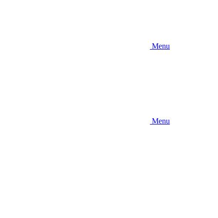
Menu
Menu