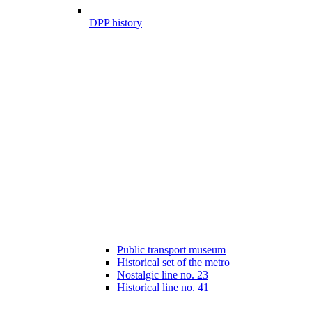
DPP history
Public transport museum
Historical set of the metro
Nostalgic line no. 23
Historical line no. 41