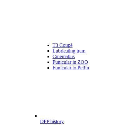
T3 Coupé
Lubricating tram
Cinemabus
Funicular in ZOO
Funicular to Petřín
DPP history