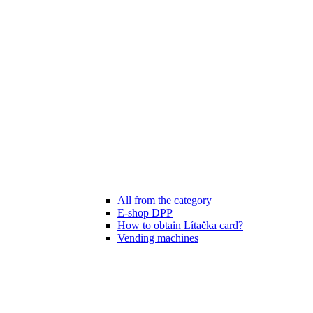
All from the category
E-shop DPP
How to obtain Lítačka card?
Vending machines