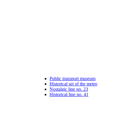
Public transport museum
Historical set of the metro
Nostalgic line no. 23
Historical line no. 41