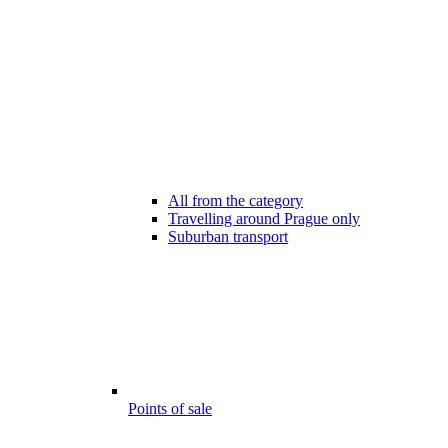
All from the category
Travelling around Prague only
Suburban transport
Points of sale