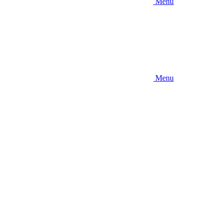
Menu
Menu