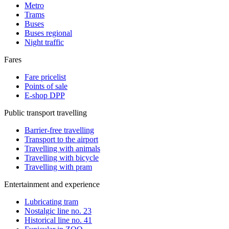
Metro
Trams
Buses
Buses regional
Night traffic
Fares
Fare pricelist
Points of sale
E-shop DPP
Public transport travelling
Barrier-free travelling
Transport to the airport
Travelling with animals
Travelling with bicycle
Travelling with pram
Entertainment and experience
Lubricating tram
Nostalgic line no. 23
Historical line no. 41