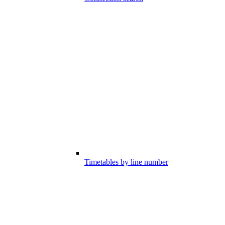
Timetables by line number