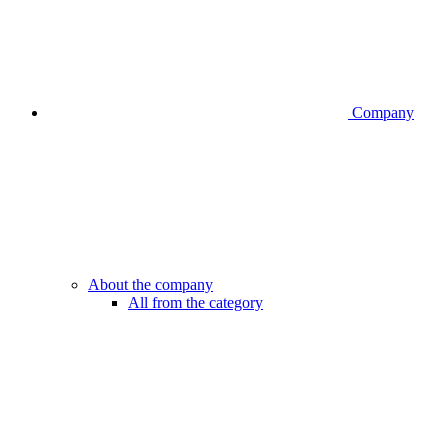
Company
About the company
All from the category