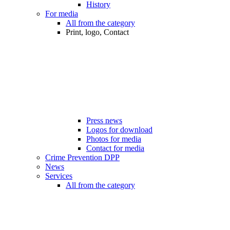
History
For media
All from the category
Print, logo, Contact
Press news
Logos for download
Photos for media
Contact for media
Crime Prevention DPP
News
Services
All from the category