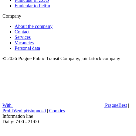
Funicular in ZOO
Funicular to Petřín
Company
About the company
Contact
Services
Vacancies
Personal data
© 2026 Prague Public Transit Company, joint-stock company
With
PragueBest
|
Prohlášení přístupnosti
|
Cookies
Information line
Daily: 7:00 - 21:00