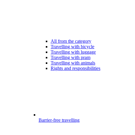
All from the category
Travelling with bicycle
Travelling with luggage
Travelling with pram
Travelling with animals
Rights and responsibilities
Barrier-free travelling