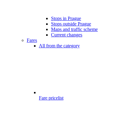
Stops in Prague
Stops outside Prague
Maps and traffic scheme
Current changes
Fares
All from the category
Fare pricelist