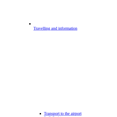
Travelling and information
Transport to the airport