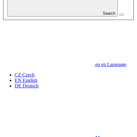
Search
en
en
Language
CZ
Czech
EN
English
DE
Deutsch