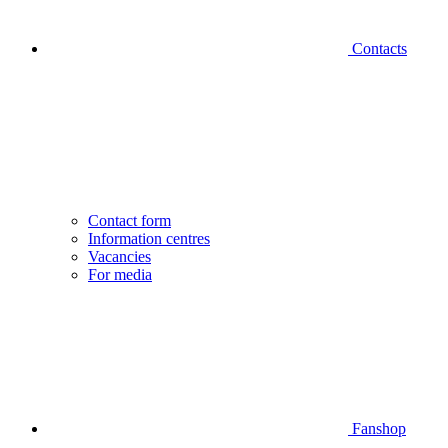
Contacts
Contact form
Information centres
Vacancies
For media
Fanshop