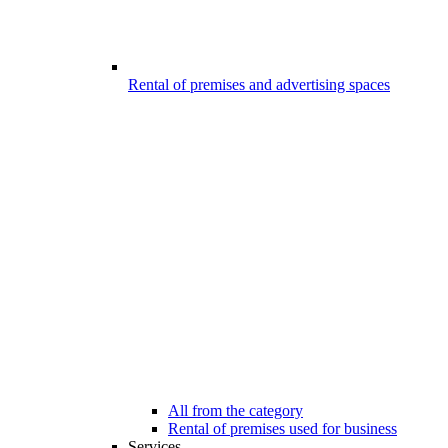
Rental of premises and advertising spaces
All from the category
Rental of premises used for business
Services