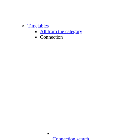
Timetables
All from the category
Connection
Connection search