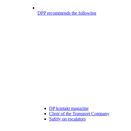
DPP recommends the following
DP kontakt magazine
Choir of the Transport Company
Safely on escalators