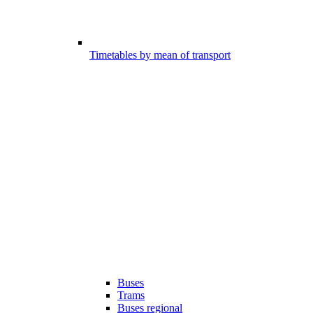
Timetables by mean of transport
Buses
Trams
Buses regional