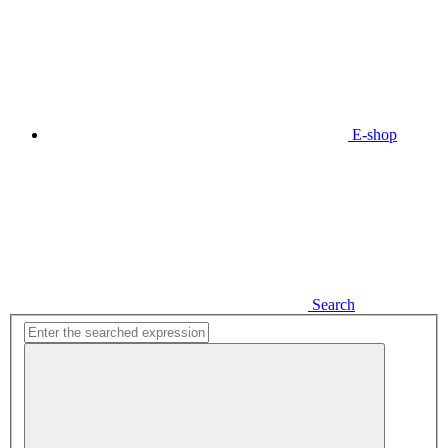
E-shop
Search