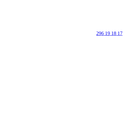
296 19 18 17