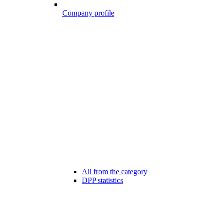
Company profile
All from the category
DPP statistics