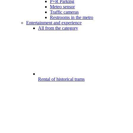
P+R Parking
Meteo sensor
Traffic cameras
Restrooms in the metro
Entertainment and experience
All from the category
Rental of historical trams