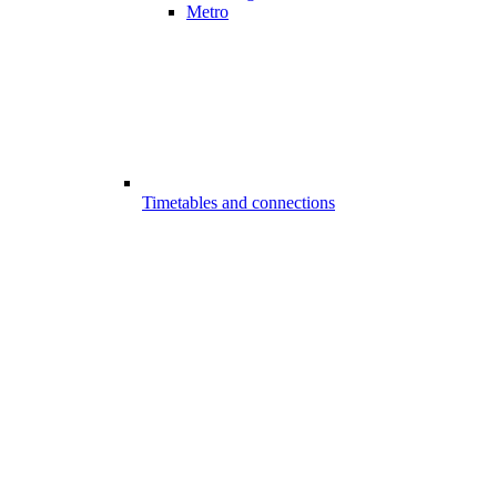
Metro
Timetables and connections