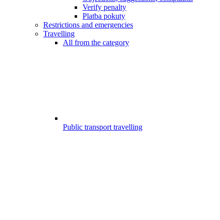
Verify penalty
Platba pokuty
Restrictions and emergencies
Travelling
All from the category
Public transport travelling