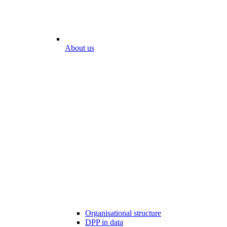
About us
Organisational structure
DPP in data