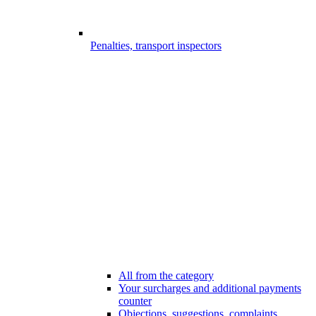
Penalties, transport inspectors
All from the category
Your surcharges and additional payments
counter
Objections, suggestions, complaints