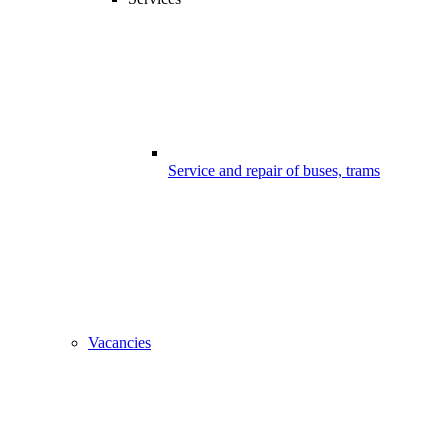
Service and repair of buses, trams
Vacancies