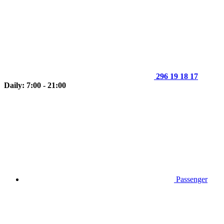
296 19 18 17
Daily: 7:00 - 21:00
Passenger