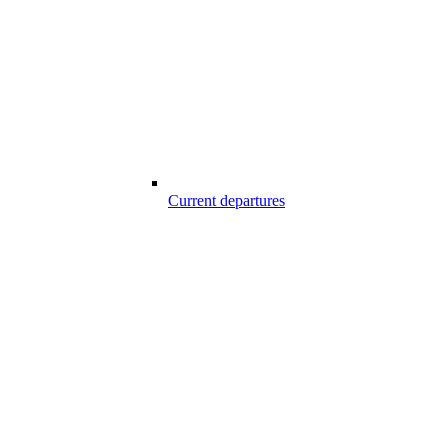
Current departures