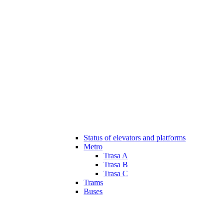
Status of elevators and platforms
Metro
Trasa A
Trasa B
Trasa C
Trams
Buses