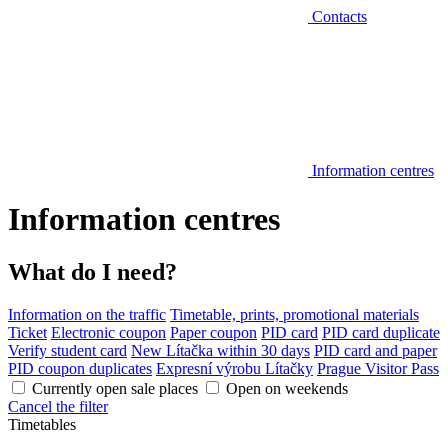
Contacts
Information centres
Information centres
What do I need?
Information on the traffic
Timetable, prints, promotional materials
Ticket
Electronic coupon
Paper coupon
PID card
PID card duplicate
Verify student card
New Lítačka within 30 days
PID card and paper
PID coupon duplicates
Expresní výrobu Lítačky
Prague Visitor Pass
Currently open sale places
Open on weekends
Cancel the filter
Timetables