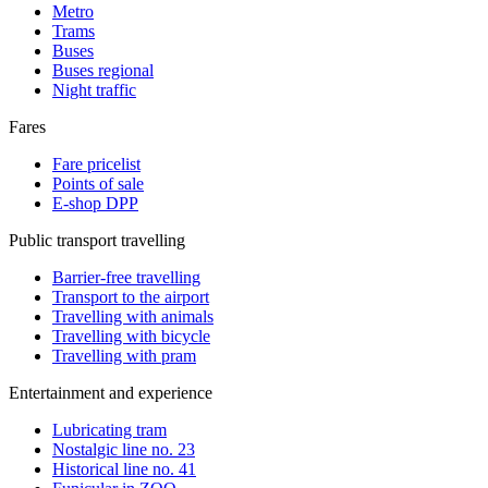
Metro
Trams
Buses
Buses regional
Night traffic
Fares
Fare pricelist
Points of sale
E-shop DPP
Public transport travelling
Barrier-free travelling
Transport to the airport
Travelling with animals
Travelling with bicycle
Travelling with pram
Entertainment and experience
Lubricating tram
Nostalgic line no. 23
Historical line no. 41