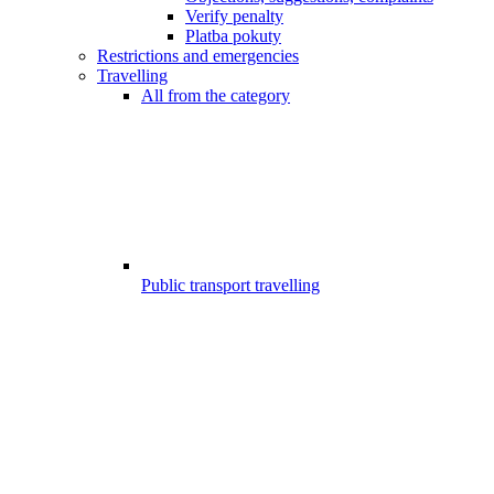
Verify penalty
Platba pokuty
Restrictions and emergencies
Travelling
All from the category
Public transport travelling