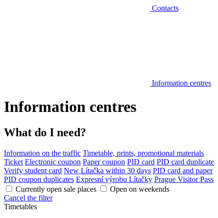
Contacts
Information centres
Information centres
What do I need?
Information on the traffic
Timetable, prints, promotional materials
Ticket
Electronic coupon
Paper coupon
PID card
PID card duplicate
Verify student card
New Lítačka within 30 days
PID card and paper
PID coupon duplicates
Expresní výrobu Lítačky
Prague Visitor Pass
Currently open sale places
Open on weekends
Cancel the filter
Timetables