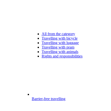
All from the category
Travelling with bicycle
Travelling with luggage
Travelling with pram
Travelling with animals
Rights and responsibilities
Barrier-free travelling