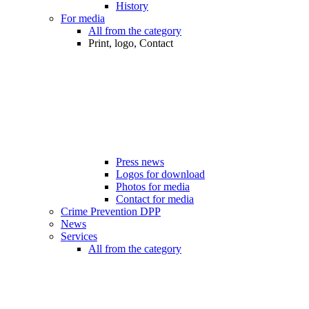
History
For media
All from the category
Print, logo, Contact
Press news
Logos for download
Photos for media
Contact for media
Crime Prevention DPP
News
Services
All from the category