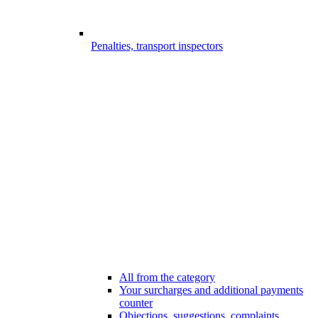
Penalties, transport inspectors
All from the category
Your surcharges and additional payments
counter
Objections, suggestions, complaints