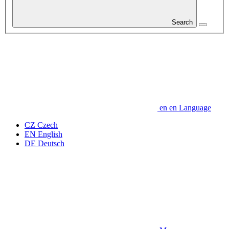
Search
en
en
Language
CZ
Czech
EN
English
DE
Deutsch