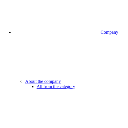
Company
About the company
All from the category