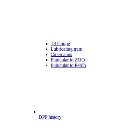
T3 Coupé
Lubricating tram
Cinemabus
Funicular in ZOO
Funicular to Petřín
DPP history