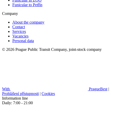
Funicular in ZOO
Funicular to Petřín
Company
About the company
Contact
Services
Vacancies
Personal data
© 2026 Prague Public Transit Company, joint-stock company
With
PragueBest
|
Prohlášení přístupnosti
|
Cookies
Information line
Daily: 7:00 - 21:00