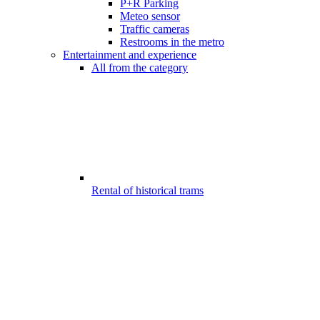
P+R Parking
Meteo sensor
Traffic cameras
Restrooms in the metro
Entertainment and experience
All from the category
Rental of historical trams