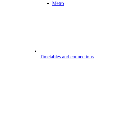
Metro
Timetables and connections