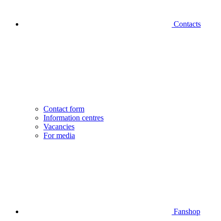
Contacts
Contact form
Information centres
Vacancies
For media
Fanshop