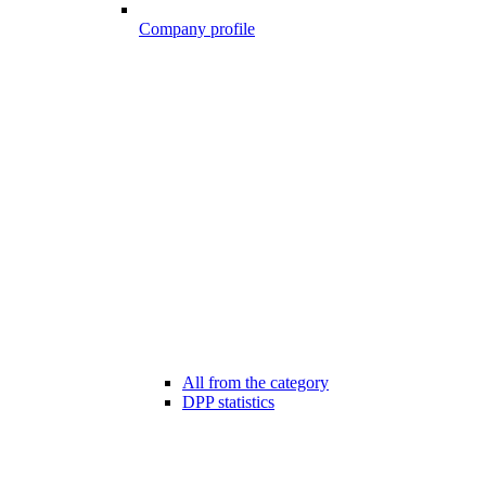
Company profile
All from the category
DPP statistics