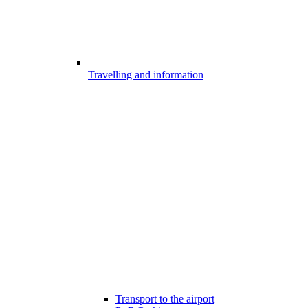
Travelling and information
Transport to the airport