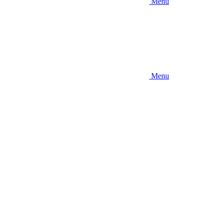
Menu
Menu