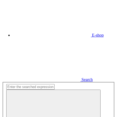
E-shop
Search