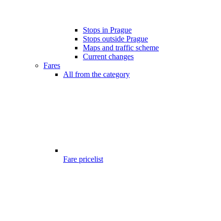
Stops in Prague
Stops outside Prague
Maps and traffic scheme
Current changes
Fares
All from the category
Fare pricelist