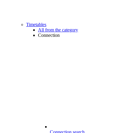
Timetables
All from the category
Connection
Connection search