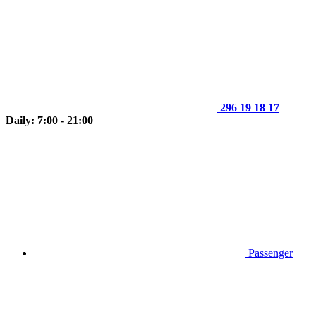
296 19 18 17
Daily: 7:00 - 21:00
Passenger