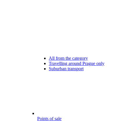
All from the category
Travelling around Prague only
Suburban transport
Points of sale