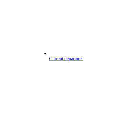
Current departures