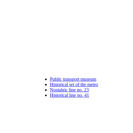
Public transport museum
Historical set of the metro
Nostalgic line no. 23
Historical line no. 41