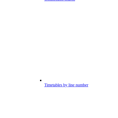
Timetables by line number