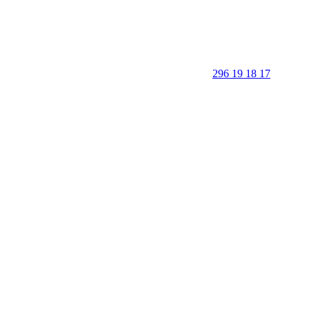
296 19 18 17