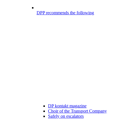
DPP recommends the following
DP kontakt magazine
Choir of the Transport Company
Safely on escalators