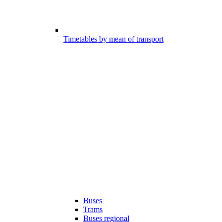
Timetables by mean of transport
Buses
Trams
Buses regional