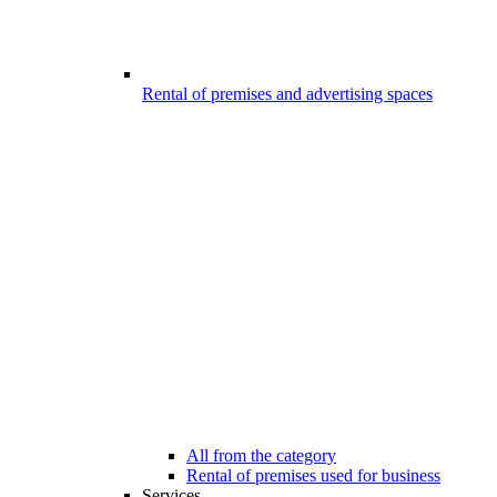
Rental of premises and advertising spaces
All from the category
Rental of premises used for business
Services