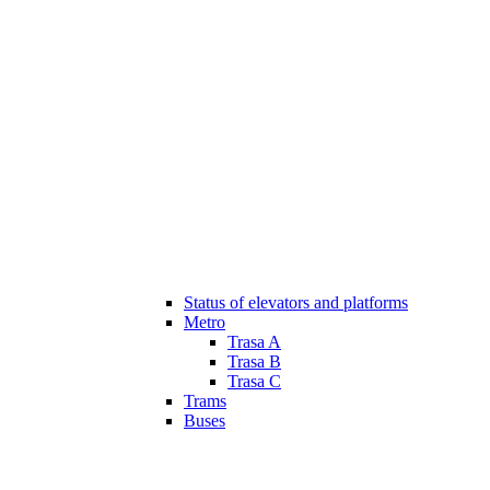
Status of elevators and platforms
Metro
Trasa A
Trasa B
Trasa C
Trams
Buses