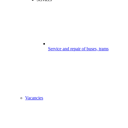
Service and repair of buses, trams
Vacancies