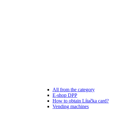
All from the category
E-shop DPP
How to obtain Lítačka card?
Vending machines