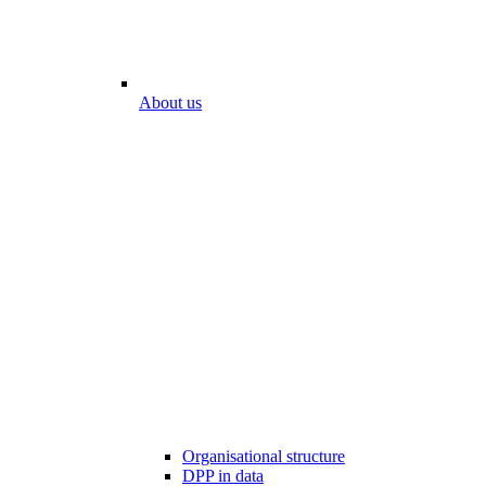
About us
Organisational structure
DPP in data