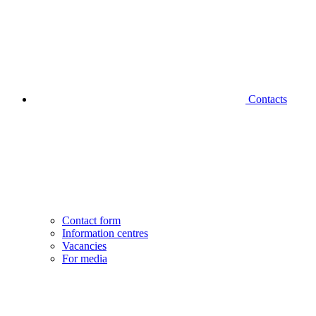
Contacts
Contact form
Information centres
Vacancies
For media