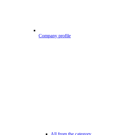
Company profile
All from the category