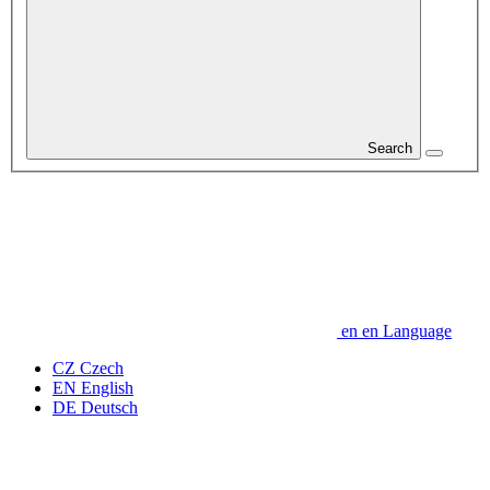
Search
en
en
Language
CZ
Czech
EN
English
DE
Deutsch