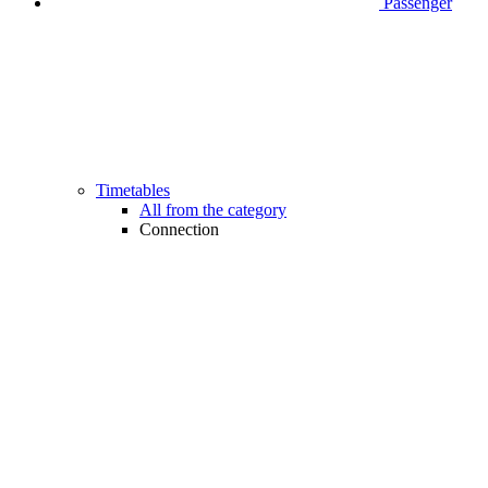
Passenger
Timetables
All from the category
Connection