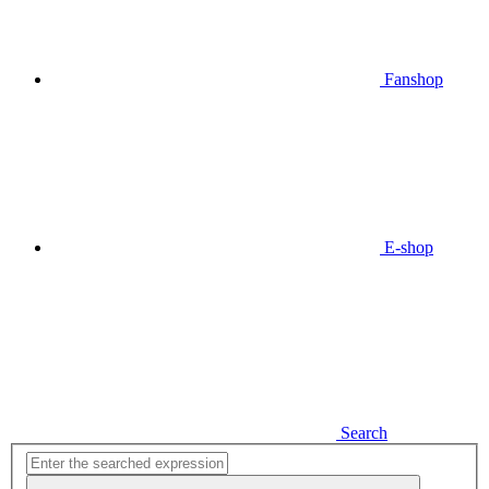
Fanshop
E-shop
Search