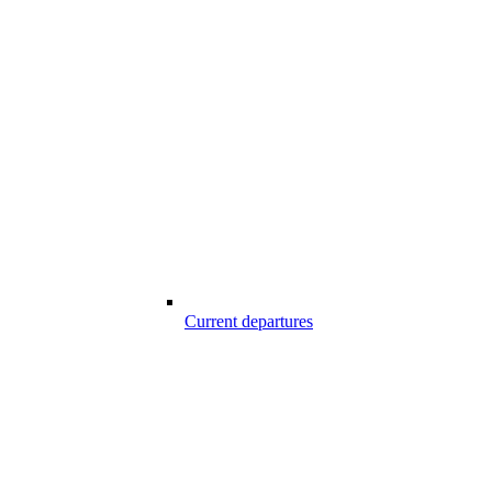
Current departures