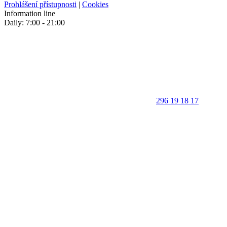
Prohlášení přístupnosti
|
Cookies
Information line
Daily: 7:00 - 21:00
296 19 18 17