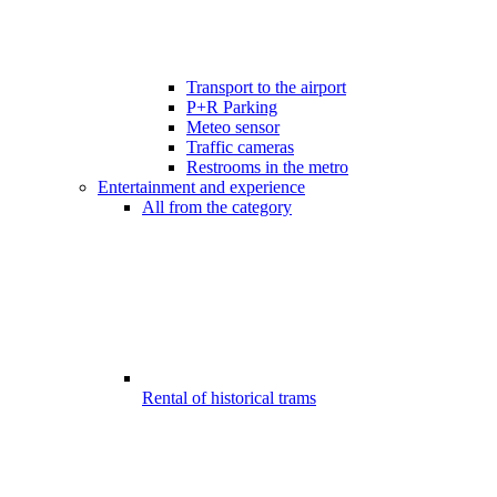
Transport to the airport
P+R Parking
Meteo sensor
Traffic cameras
Restrooms in the metro
Entertainment and experience
All from the category
Rental of historical trams