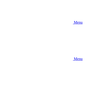
Menu
Menu