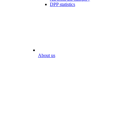
DPP statistics
About us