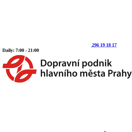
296 19 18 17
Daily: 7:00 - 21:00