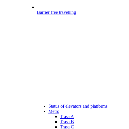
Barrier-free travelling
Status of elevators and platforms
Metro
Trasa A
Trasa B
Trasa C