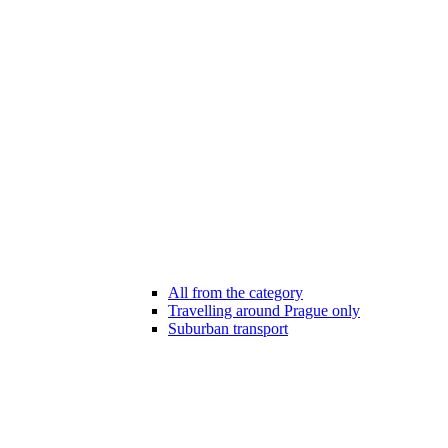
All from the category
Travelling around Prague only
Suburban transport