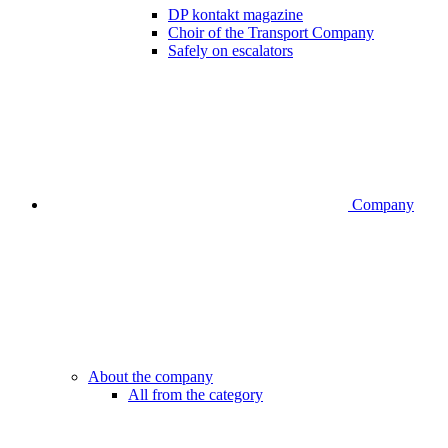
DP kontakt magazine
Choir of the Transport Company
Safely on escalators
Company
About the company
All from the category