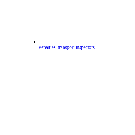
Penalties, transport inspectors