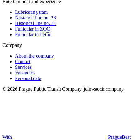
Entertainment and experience
Lubricating tram
Nostalgic line no. 23
Historical line no. 41
Funicular in ZOO
Funicular to Petřín
Company
About the company
Contact
Services
Vacancies
Personal data
© 2026 Prague Public Transit Company, joint-stock company
With
PragueBest
|