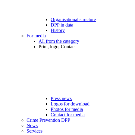
Organisational structure
DPP in data
History
For media
All from the category
Print, logo, Contact
Press news
Logos for download
Photos for media
Contact for media
Crime Prevention DPP
News
Services