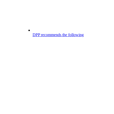
DPP recommends the following