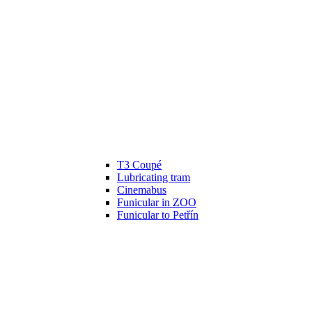
T3 Coupé
Lubricating tram
Cinemabus
Funicular in ZOO
Funicular to Petřín