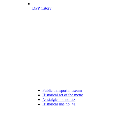
DPP history
Public transport museum
Historical set of the metro
Nostalgic line no. 23
Historical line no. 41