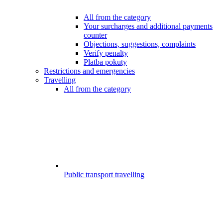
All from the category
Your surcharges and additional payments
counter
Objections, suggestions, complaints
Verify penalty
Platba pokuty
Restrictions and emergencies
Travelling
All from the category
Public transport travelling