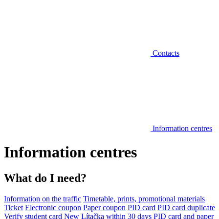
Contacts
Information centres
Information centres
What do I need?
Information on the traffic
Timetable, prints, promotional materials
Ticket
Electronic coupon
Paper coupon
PID card
PID card duplicate
Verify student card
New Lítačka within 30 days
PID card and paper