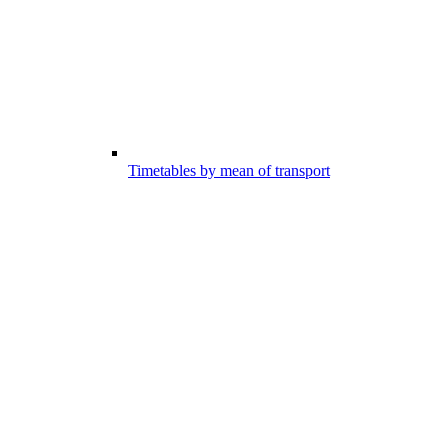
Timetables by mean of transport