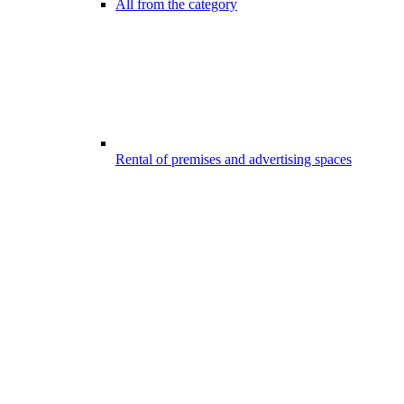
All from the category
Rental of premises and advertising spaces