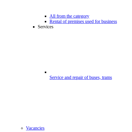
All from the category
Rental of premises used for business
Services
Service and repair of buses, trams
Vacancies