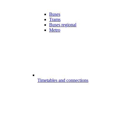
Buses
Trams
Buses regional
Metro
Timetables and connections