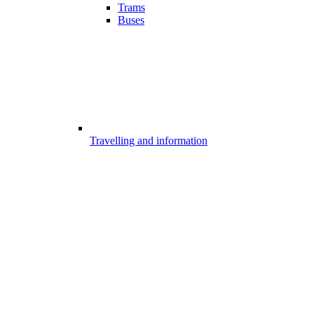
Trams
Buses
Travelling and information