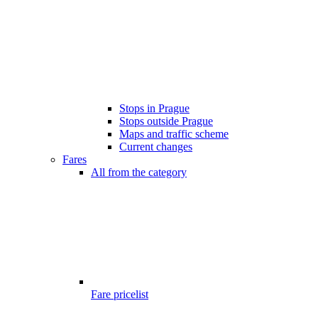
Stops in Prague
Stops outside Prague
Maps and traffic scheme
Current changes
Fares
All from the category
Fare pricelist