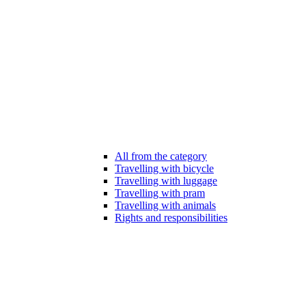
All from the category
Travelling with bicycle
Travelling with luggage
Travelling with pram
Travelling with animals
Rights and responsibilities