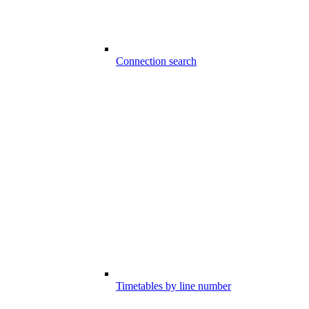
Connection search
Timetables by line number