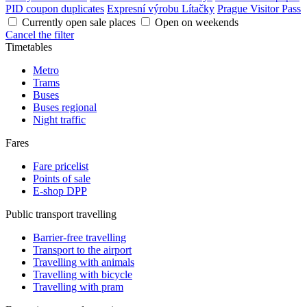
PID coupon duplicates
Expresní výrobu Lítačky
Prague Visitor Pass
Currently open sale places
Open on weekends
Cancel the filter
Timetables
Metro
Trams
Buses
Buses regional
Night traffic
Fares
Fare pricelist
Points of sale
E-shop DPP
Public transport travelling
Barrier-free travelling
Transport to the airport
Travelling with animals
Travelling with bicycle
Travelling with pram