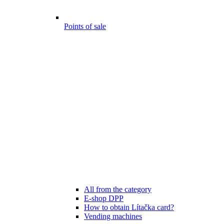
Points of sale
All from the category
E-shop DPP
How to obtain Lítačka card?
Vending machines