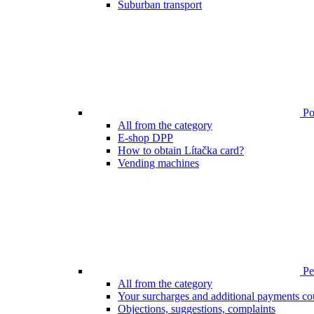
Suburban transport
Poi
All from the category
E-shop DPP
How to obtain Lítačka card?
Vending machines
Pen
All from the category
Your surcharges and additional payments co
Objections, suggestions, complaints