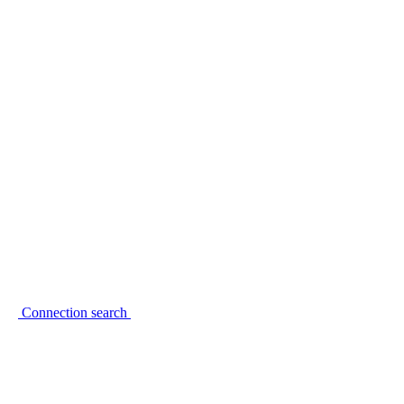
Connection search