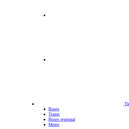
Ti
Buses
Trams
Buses regional
Metro