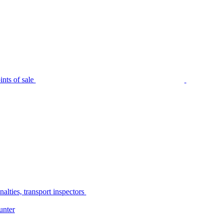
nts of sale
alties, transport inspectors
unter