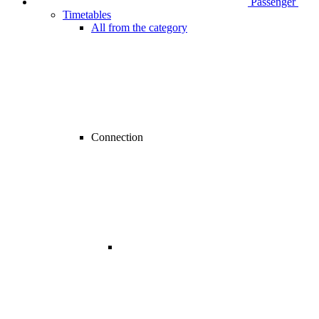
Passenger
Timetables
All from the category
Connection