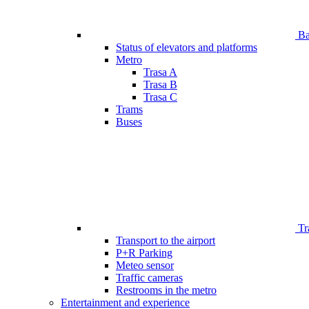
Bar
Status of elevators and platforms
Metro
Trasa A
Trasa B
Trasa C
Trams
Buses
Tr
Transport to the airport
P+R Parking
Meteo sensor
Traffic cameras
Restrooms in the metro
Entertainment and experience