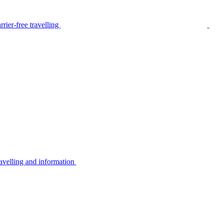
rier-free travelling
avelling and information