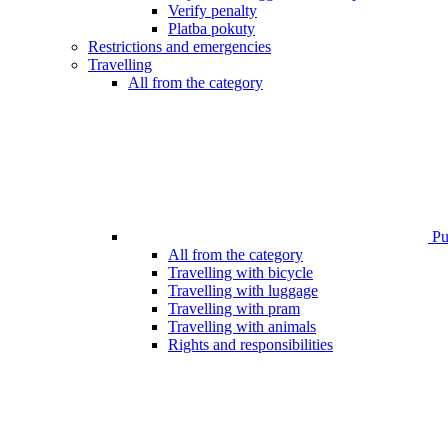
Verify penalty
Platba pokuty
Restrictions and emergencies
Travelling
All from the category
Pub
All from the category
Travelling with bicycle
Travelling with luggage
Travelling with pram
Travelling with animals
Rights and responsibilities