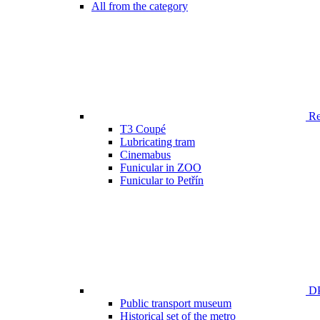
All from the category
Ren
T3 Coupé
Lubricating tram
Cinemabus
Funicular in ZOO
Funicular to Petřín
DP
Public transport museum
Historical set of the metro