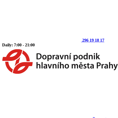
296 19 18 17
Daily: 7:00 - 21:00