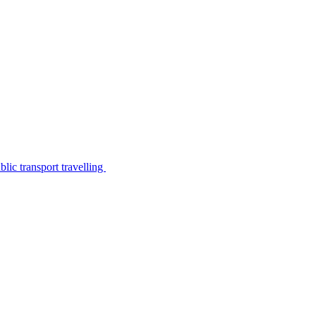
lic transport travelling