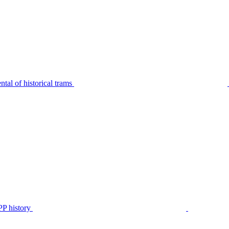
tal of historical trams
P history