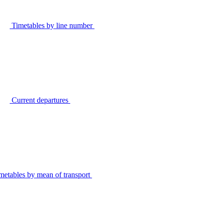
Timetables by line number
Current departures
metables by mean of transport