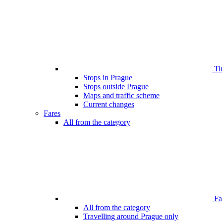
Ti
Stops in Prague
Stops outside Prague
Maps and traffic scheme
Current changes
Fares
All from the category
Far
All from the category
Travelling around Prague only