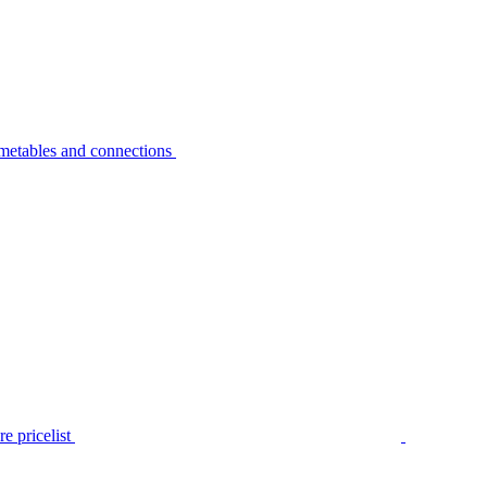
metables and connections
e pricelist