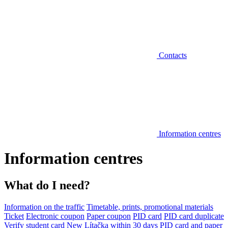
Contacts
Information centres
Information centres
What do I need?
Information on the traffic
Timetable, prints, promotional materials
Ticket
Electronic coupon
Paper coupon
PID card
PID card duplicate
Verify student card
New Lítačka within 30 days
PID card and paper