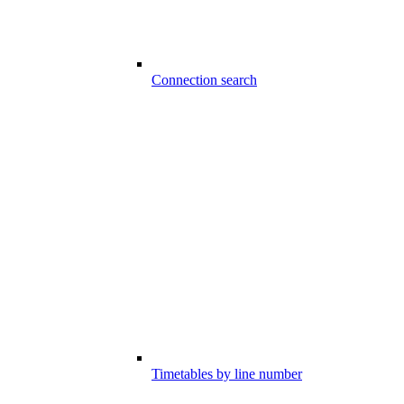
Connection search
Timetables by line number