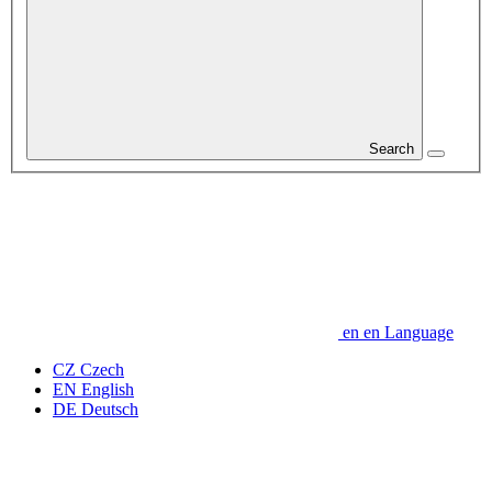
Search
en
en
Language
CZ
Czech
EN
English
DE
Deutsch