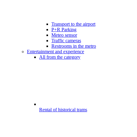
Transport to the airport
P+R Parking
Meteo sensor
Traffic cameras
Restrooms in the metro
Entertainment and experience
All from the category
Rental of historical trams