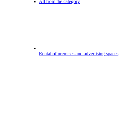
All from the category
Rental of premises and advertising spaces