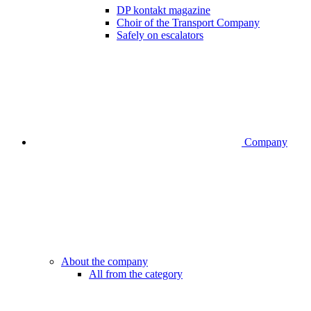
DP kontakt magazine
Choir of the Transport Company
Safely on escalators
Company
About the company
All from the category