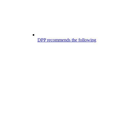
DPP recommends the following