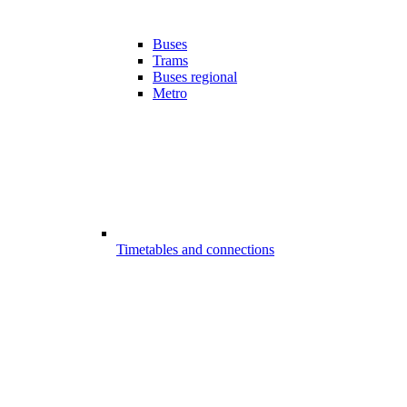
Buses
Trams
Buses regional
Metro
Timetables and connections