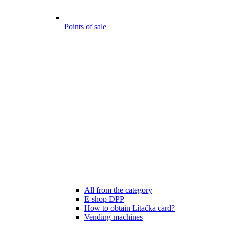
Points of sale
All from the category
E-shop DPP
How to obtain Lítačka card?
Vending machines