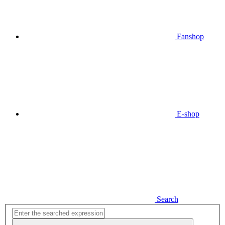
Fanshop
E-shop
Search