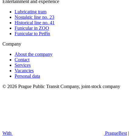
Entertainment and experience
Lubricating tram
Nostalgic line no. 23
Historical line no. 41
Funicular in ZOO
Funicular to Petřín
Company
About the company
Contact
Services
Vacancies
Personal data
© 2026 Prague Public Transit Company, joint-stock company
With
PragueBest
|