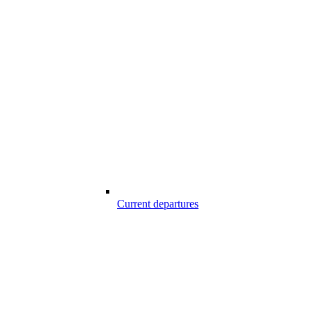
Current departures