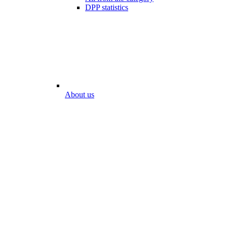
DPP statistics
About us