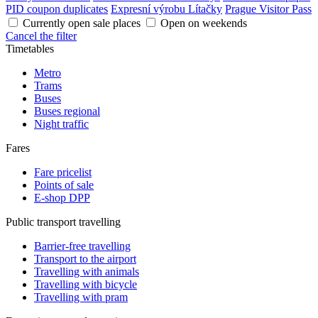
PID coupon duplicates
Expresní výrobu Lítačky
Prague Visitor Pass
Currently open sale places
Open on weekends
Cancel the filter
Timetables
Metro
Trams
Buses
Buses regional
Night traffic
Fares
Fare pricelist
Points of sale
E-shop DPP
Public transport travelling
Barrier-free travelling
Transport to the airport
Travelling with animals
Travelling with bicycle
Travelling with pram