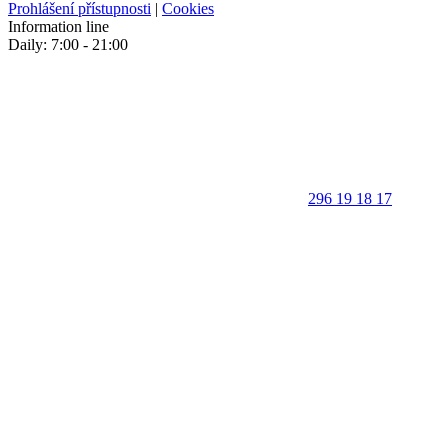
Prohlášení přístupnosti
|
Cookies
Information line
Daily: 7:00 - 21:00
296 19 18 17