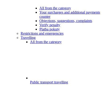
All from the category
Your surcharges and additional payments
counter
Objections, suggestions, complaints
Verify penalty
Platba pokuty
Restrictions and emergencies
Travelling
All from the category
Public transport travelling