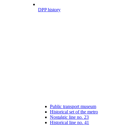
DPP history
Public transport museum
Historical set of the metro
Nostalgic line no. 23
Historical line no. 41