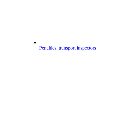
Penalties, transport inspectors