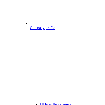
Company profile
All from the category