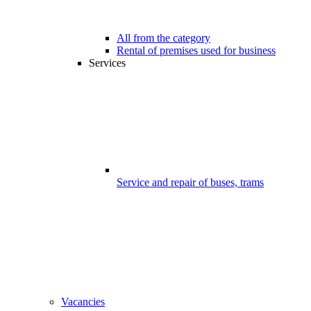
All from the category
Rental of premises used for business
Services
Service and repair of buses, trams
Vacancies