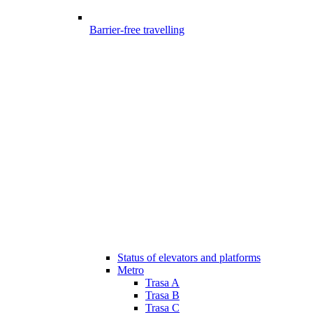
Barrier-free travelling
Status of elevators and platforms
Metro
Trasa A
Trasa B
Trasa C