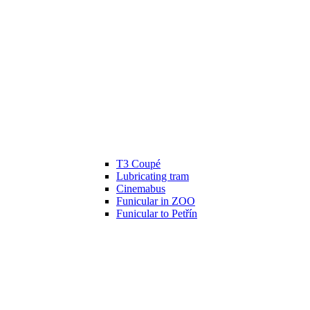
T3 Coupé
Lubricating tram
Cinemabus
Funicular in ZOO
Funicular to Petřín