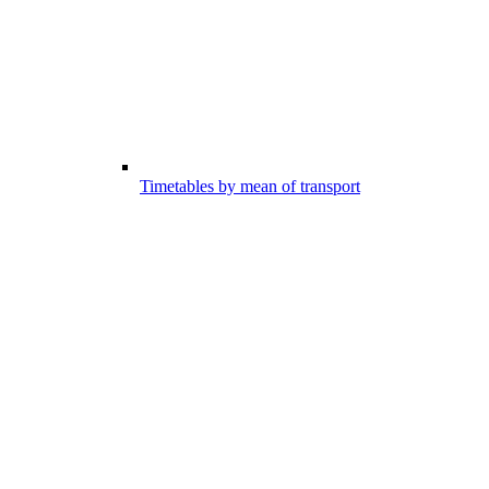
Timetables by mean of transport