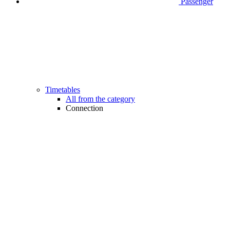
Passenger
Timetables
All from the category
Connection