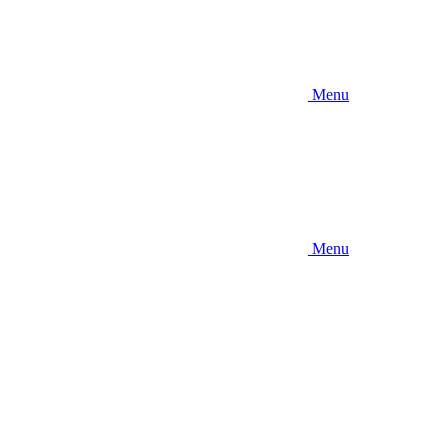
Menu
Menu