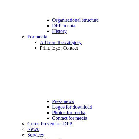
Organisational structure
DPP in data
History
For media
All from the category
Print, logo, Contact
Press news
Logos for download
Photos for media
Contact for media
Crime Prevention DPP
News
Services