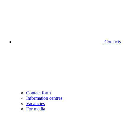
Contacts
Contact form
Information centres
Vacancies
For media