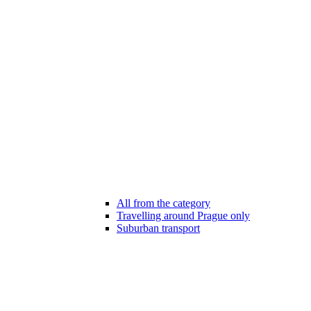
All from the category
Travelling around Prague only
Suburban transport