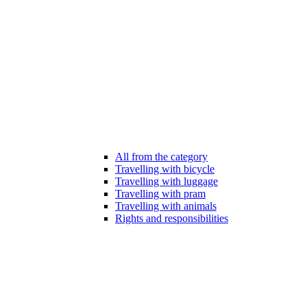
All from the category
Travelling with bicycle
Travelling with luggage
Travelling with pram
Travelling with animals
Rights and responsibilities