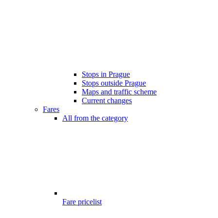
Stops in Prague
Stops outside Prague
Maps and traffic scheme
Current changes
Fares
All from the category
Fare pricelist