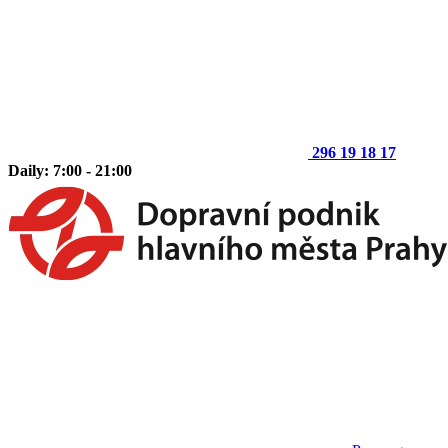
296 19 18 17
Daily: 7:00 - 21:00