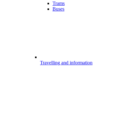
Trams
Buses
Travelling and information