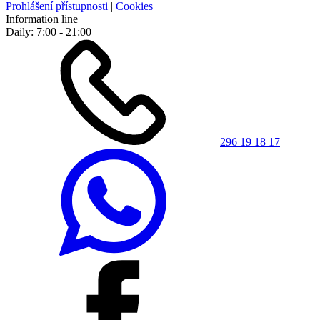
Prohlášení přístupnosti
|
Cookies
Information line
Daily: 7:00 - 21:00
296 19 18 17