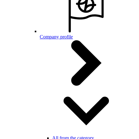
Company profile
All from the category