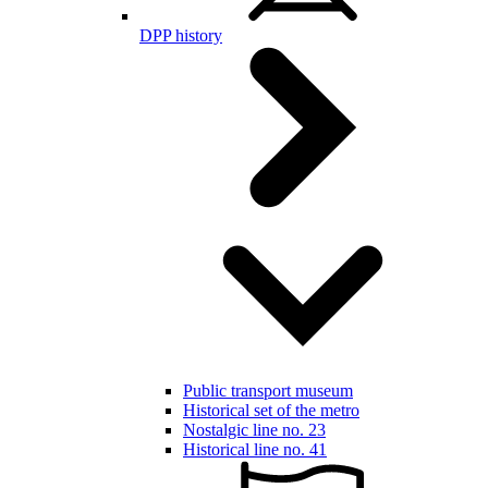
DPP history
Public transport museum
Historical set of the metro
Nostalgic line no. 23
Historical line no. 41