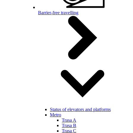
Barrier-free travelling
Status of elevators and platforms
Metro
Trasa A
Trasa B
Trasa C