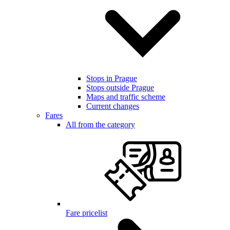
Stops in Prague
Stops outside Prague
Maps and traffic scheme
Current changes
Fares
All from the category
Fare pricelist