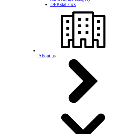
DPP statistics
About us