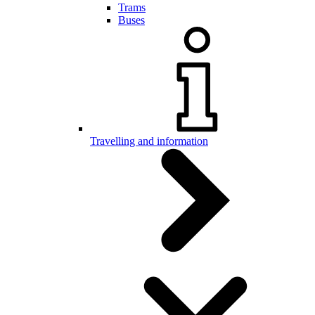
Trams
Buses
Travelling and information