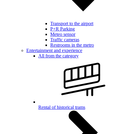
Transport to the airport
P+R Parking
Meteo sensor
Traffic cameras
Restrooms in the metro
Entertainment and experience
All from the category
Rental of historical trams