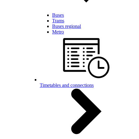
Buses
Trams
Buses regional
Metro
Timetables and connections