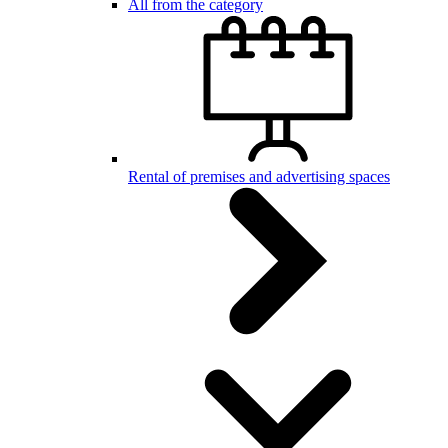
All from the category
Rental of premises and advertising spaces