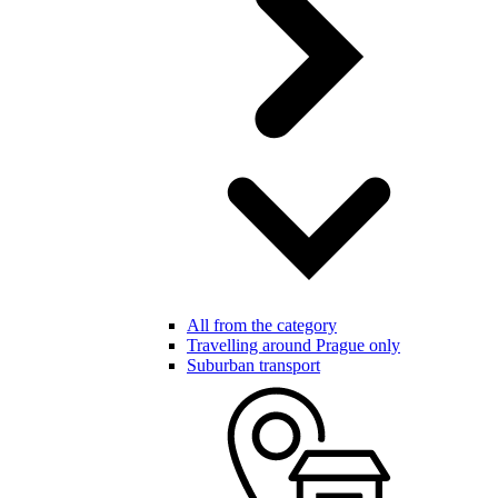
All from the category
Travelling around Prague only
Suburban transport