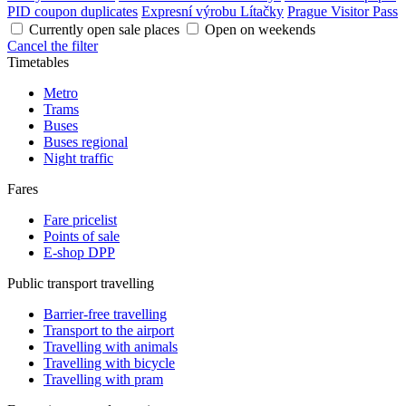
PID coupon duplicates
Expresní výrobu Lítačky
Prague Visitor Pass
Currently open sale places
Open on weekends
Cancel the filter
Timetables
Metro
Trams
Buses
Buses regional
Night traffic
Fares
Fare pricelist
Points of sale
E-shop DPP
Public transport travelling
Barrier-free travelling
Transport to the airport
Travelling with animals
Travelling with bicycle
Travelling with pram