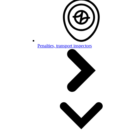
Penalties, transport inspectors