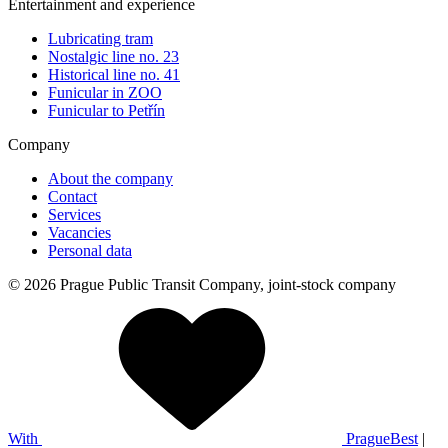
Entertainment and experience
Lubricating tram
Nostalgic line no. 23
Historical line no. 41
Funicular in ZOO
Funicular to Petřín
Company
About the company
Contact
Services
Vacancies
Personal data
© 2026 Prague Public Transit Company, joint-stock company
With
PragueBest
|