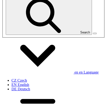
Search
en
en
Language
CZ
Czech
EN
English
DE
Deutsch