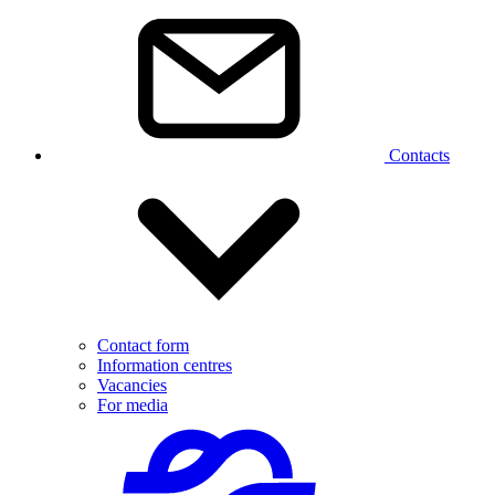
Contacts
Contact form
Information centres
Vacancies
For media