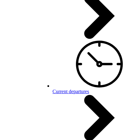
Current departures