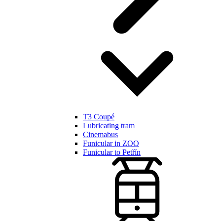
T3 Coupé
Lubricating tram
Cinemabus
Funicular in ZOO
Funicular to Petřín