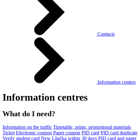
Contacts
Information centres
Information centres
What do I need?
Information on the traffic
Timetable, prints, promotional materials
Ticket
Electronic coupon
Paper coupon
PID card
PID card duplicate
Verify student card
New Lítačka within 30 days
PID card and paper