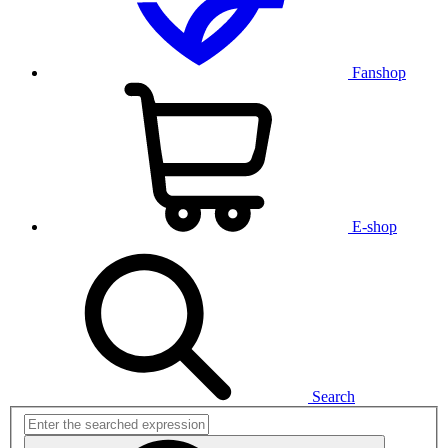
Fanshop
E-shop
Search