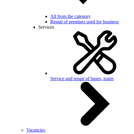
All from the category
Rental of premises used for business
Services
Service and repair of buses, trams
Vacancies