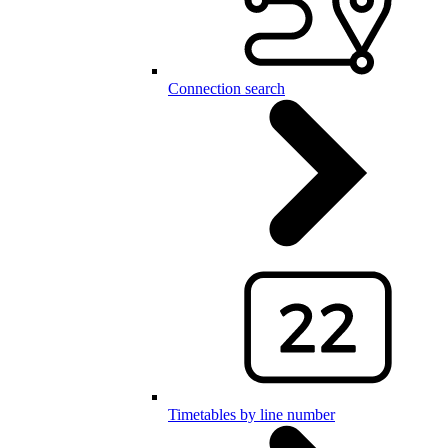
Connection search
Timetables by line number