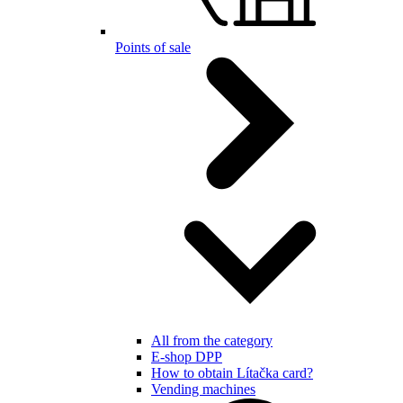
Points of sale
All from the category
E-shop DPP
How to obtain Lítačka card?
Vending machines