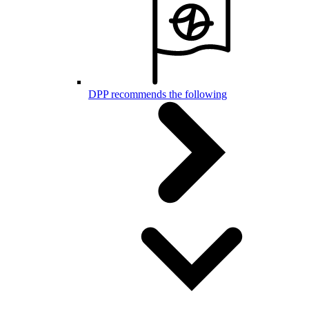
DPP recommends the following