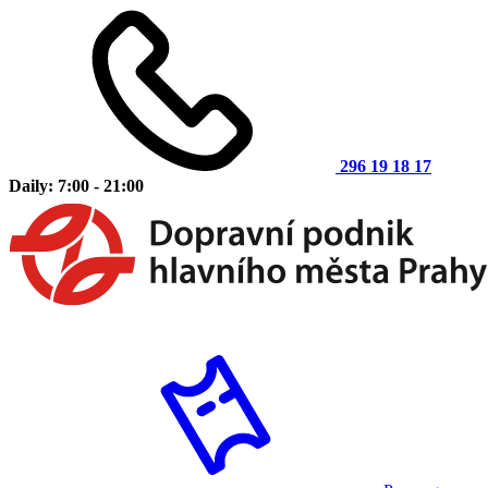
296 19 18 17
Daily: 7:00 - 21:00