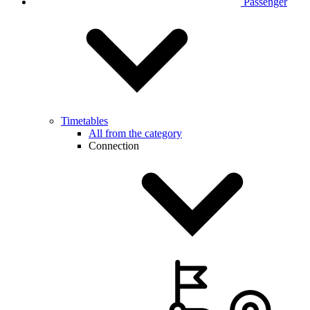
Passenger
Timetables
All from the category
Connection