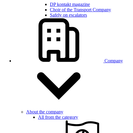
DP kontakt magazine
Choir of the Transport Company
Safely on escalators
Company
About the company
All from the category