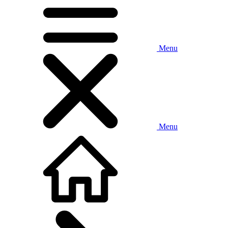
Menu
Menu