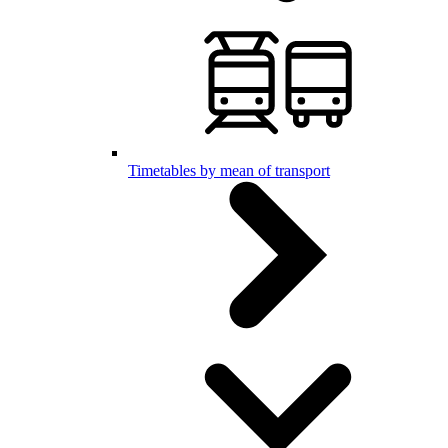
Timetables by mean of transport