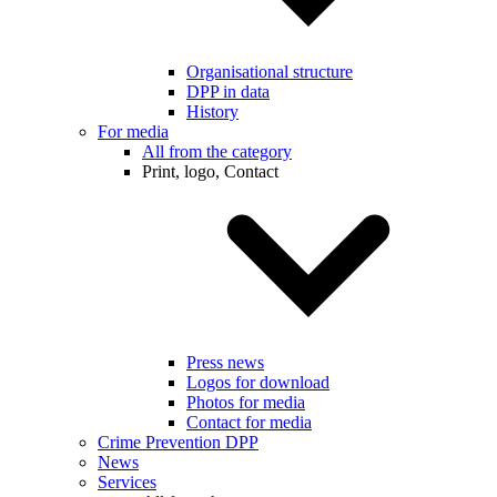
Organisational structure
DPP in data
History
For media
All from the category
Print, logo, Contact
Press news
Logos for download
Photos for media
Contact for media
Crime Prevention DPP
News
Services