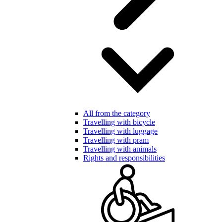
All from the category
Travelling with bicycle
Travelling with luggage
Travelling with pram
Travelling with animals
Rights and responsibilities