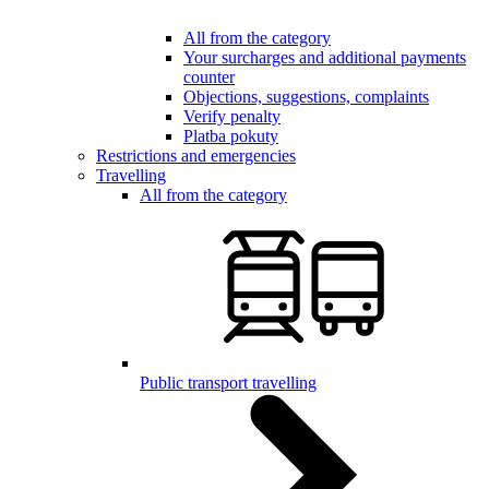
All from the category
Your surcharges and additional payments
counter
Objections, suggestions, complaints
Verify penalty
Platba pokuty
Restrictions and emergencies
Travelling
All from the category
Public transport travelling