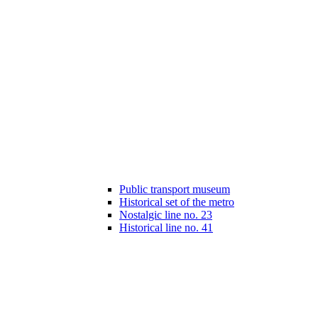
Public transport museum
Historical set of the metro
Nostalgic line no. 23
Historical line no. 41