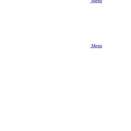
Menu
Menu