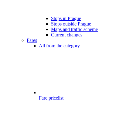
Stops in Prague
Stops outside Prague
Maps and traffic scheme
Current changes
Fares
All from the category
Fare pricelist