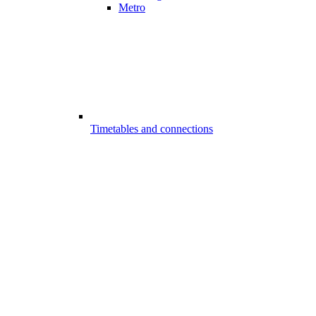
Metro
Timetables and connections