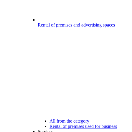
Rental of premises and advertising spaces
All from the category
Rental of premises used for business
Services