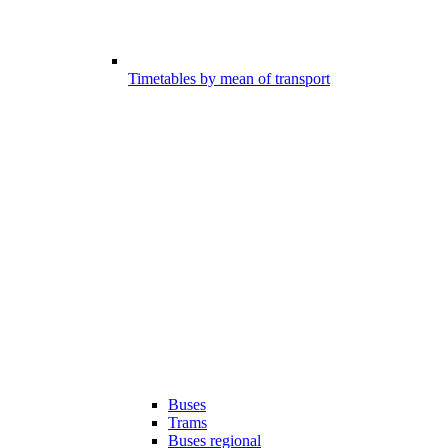
Timetables by mean of transport
Buses
Trams
Buses regional