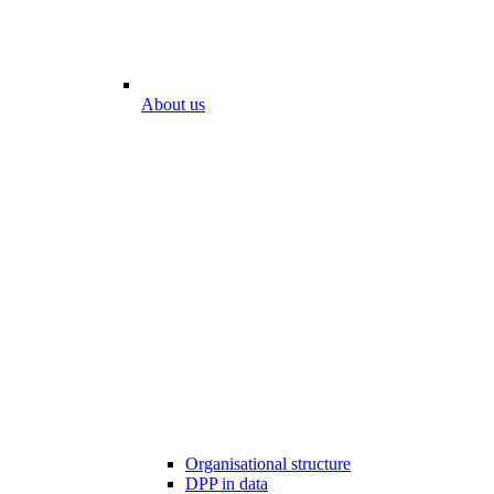
About us
Organisational structure
DPP in data