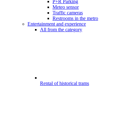
P+R Parking
Meteo sensor
Traffic cameras
Restrooms in the metro
Entertainment and experience
All from the category
Rental of historical trams