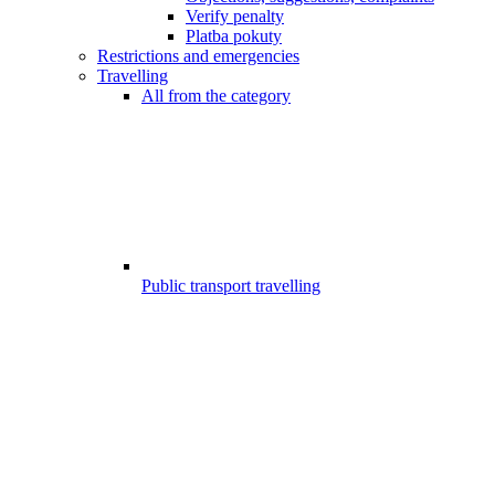
Verify penalty
Platba pokuty
Restrictions and emergencies
Travelling
All from the category
Public transport travelling