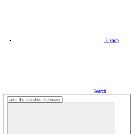
E-shop
Search