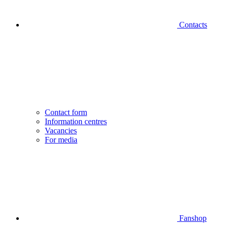
Contacts
Contact form
Information centres
Vacancies
For media
Fanshop