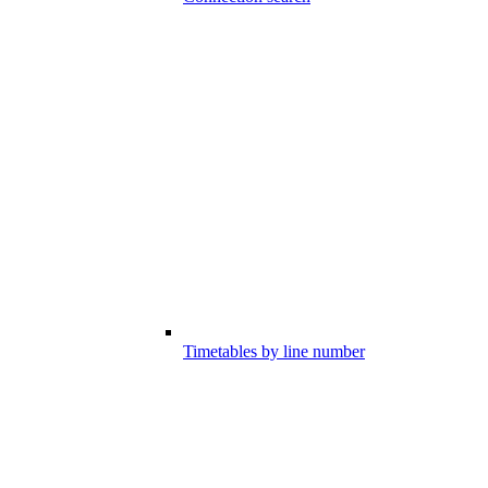
Timetables by line number