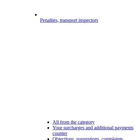
Penalties, transport inspectors
All from the category
Your surcharges and additional payments
counter
Objections, suggestions, complaints