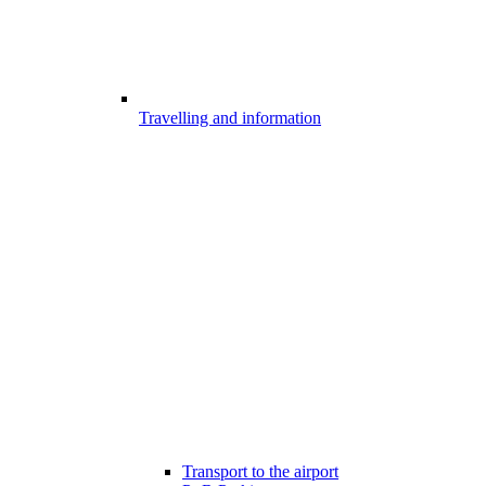
Travelling and information
Transport to the airport