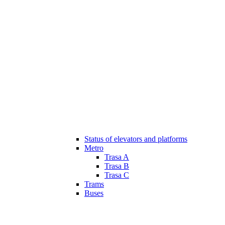
Status of elevators and platforms
Metro
Trasa A
Trasa B
Trasa C
Trams
Buses