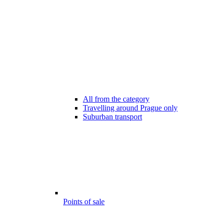
All from the category
Travelling around Prague only
Suburban transport
Points of sale