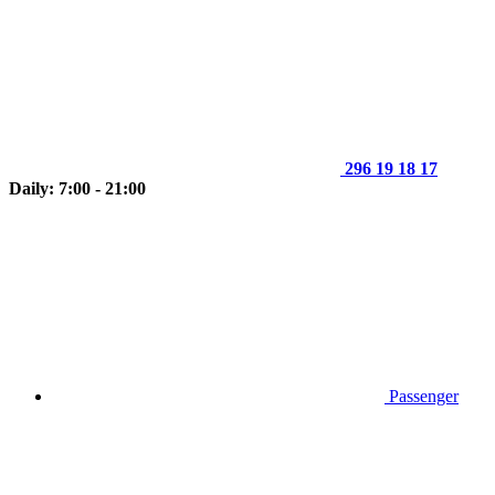
296 19 18 17
Daily: 7:00 - 21:00
Passenger