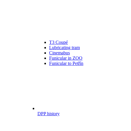
T3 Coupé
Lubricating tram
Cinemabus
Funicular in ZOO
Funicular to Petřín
DPP history