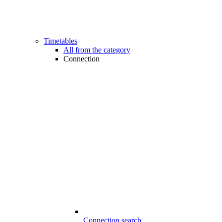
Timetables
All from the category
Connection
Connection search