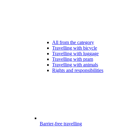
All from the category
Travelling with bicycle
Travelling with luggage
Travelling with pram
Travelling with animals
Rights and responsibilities
Barrier-free travelling