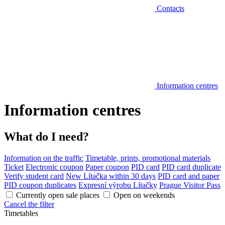
Contacts
Information centres
Information centres
What do I need?
Information on the traffic
Timetable, prints, promotional materials
Ticket
Electronic coupon
Paper coupon
PID card
PID card duplicate
Verify student card
New Lítačka within 30 days
PID card and paper
PID coupon duplicates
Expresní výrobu Lítačky
Prague Visitor Pass
Currently open sale places
Open on weekends
Cancel the filter
Timetables