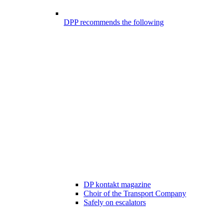
DPP recommends the following
DP kontakt magazine
Choir of the Transport Company
Safely on escalators