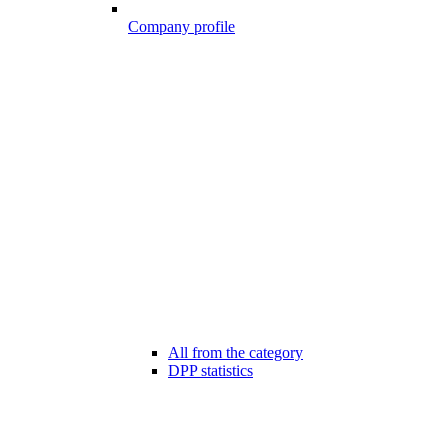
Company profile
All from the category
DPP statistics