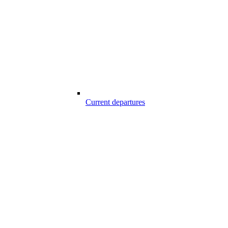
Current departures