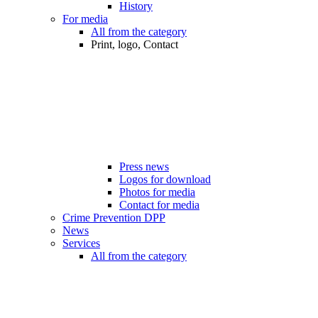
History
For media
All from the category
Print, logo, Contact
Press news
Logos for download
Photos for media
Contact for media
Crime Prevention DPP
News
Services
All from the category