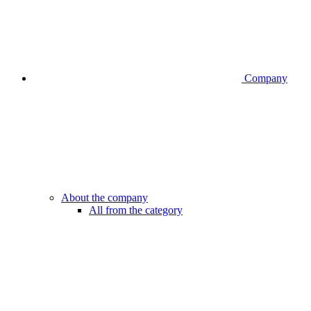
Company
About the company
All from the category