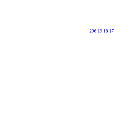
296 19 18 17