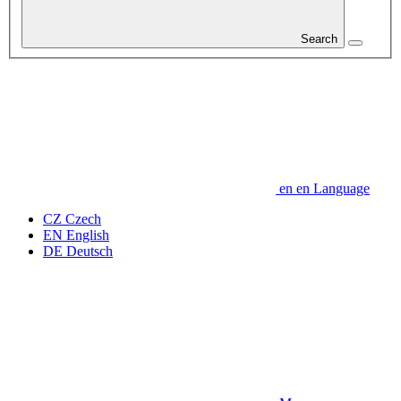
Search
en
en
Language
CZ
Czech
EN
English
DE
Deutsch