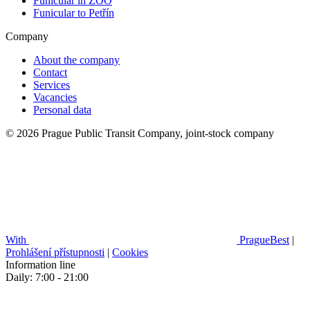
Funicular in ZOO
Funicular to Petřín
Company
About the company
Contact
Services
Vacancies
Personal data
© 2026 Prague Public Transit Company, joint-stock company
With
PragueBest
|
Prohlášení přístupnosti
|
Cookies
Information line
Daily: 7:00 - 21:00