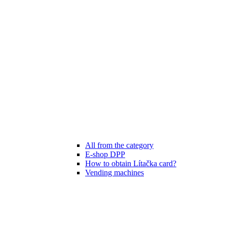
All from the category
E-shop DPP
How to obtain Lítačka card?
Vending machines