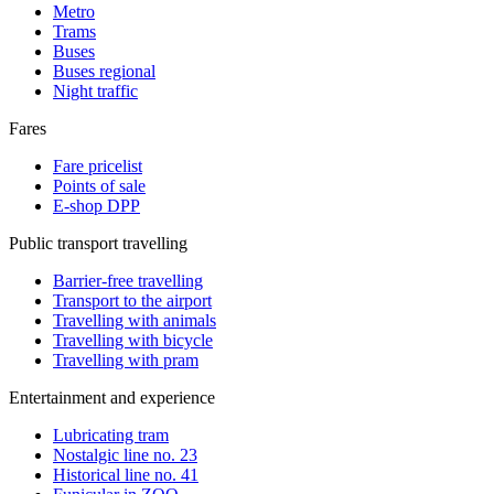
Metro
Trams
Buses
Buses regional
Night traffic
Fares
Fare pricelist
Points of sale
E-shop DPP
Public transport travelling
Barrier-free travelling
Transport to the airport
Travelling with animals
Travelling with bicycle
Travelling with pram
Entertainment and experience
Lubricating tram
Nostalgic line no. 23
Historical line no. 41