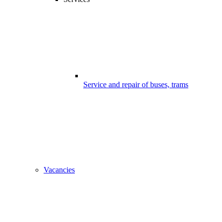
Service and repair of buses, trams
Vacancies