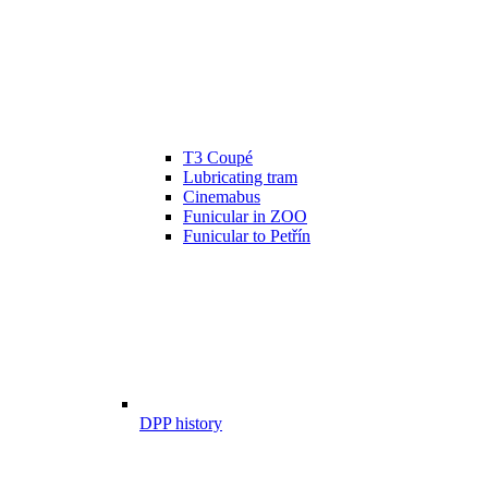
T3 Coupé
Lubricating tram
Cinemabus
Funicular in ZOO
Funicular to Petřín
DPP history