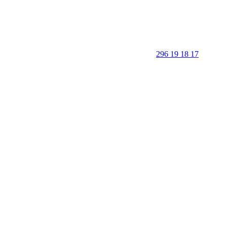
296 19 18 17