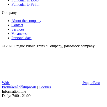
Funicular in ZOO
Funicular to Petřín
Company
About the company
Contact
Services
Vacancies
Personal data
© 2026 Prague Public Transit Company, joint-stock company
With
PragueBest
|
Prohlášení přístupnosti
|
Cookies
Information line
Daily: 7:00 - 21:00