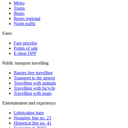
Metro
Trams
Buses
Buses regional
Night traffic
Fares
Fare pricelist
Points of sale
E-shop DPP
Public transport travelling
Barrier-free travelling
Transport to the airport
Travelling with animals
Travelling with bicycle
Travelling with pram
Entertainment and experience
Lubricating tram
Nostalgic line no. 23
Historical line no. 41