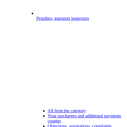
Penalties, transport inspectors
All from the category
Your surcharges and additional payments
counter
Objections, suggestions, complaints