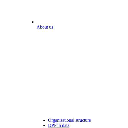
About us
Organisational structure
DPP in data