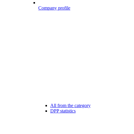
Company profile
All from the category
DPP statistics