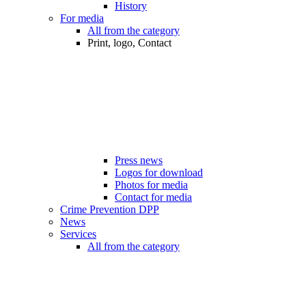
History
For media
All from the category
Print, logo, Contact
Press news
Logos for download
Photos for media
Contact for media
Crime Prevention DPP
News
Services
All from the category