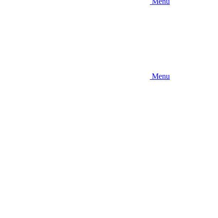
Menu
Menu