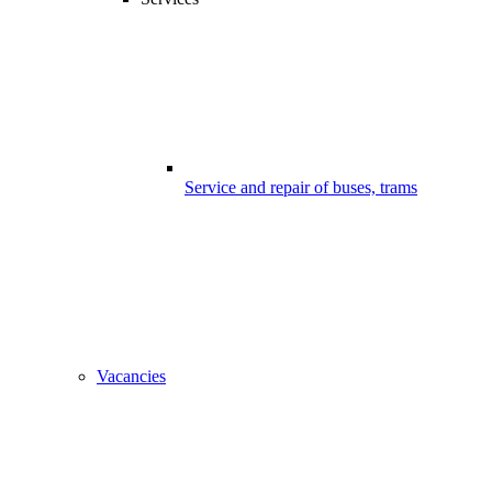
Service and repair of buses, trams
Vacancies