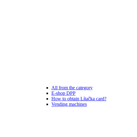
All from the category
E-shop DPP
How to obtain Lítačka card?
Vending machines