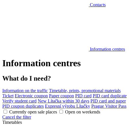
Contacts
Information centres
Information centres
What do I need?
Information on the traffic
Timetable, prints, promotional materials
Ticket
Electronic coupon
Paper coupon
PID card
PID card duplicate
Verify student card
New Lítačka within 30 days
PID card and paper
PID coupon duplicates
Expresní výrobu Lítačky
Prague Visitor Pass
Currently open sale places
Open on weekends
Cancel the filter
Timetables