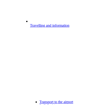
Travelling and information
Transport to the airport