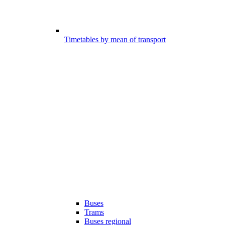
Timetables by mean of transport
Buses
Trams
Buses regional