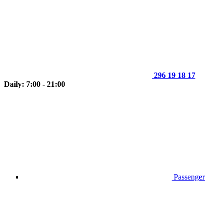
296 19 18 17
Daily: 7:00 - 21:00
Passenger