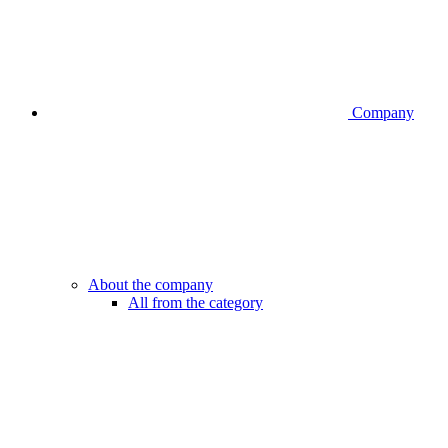
Company
About the company
All from the category