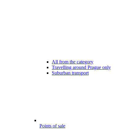
All from the category
Travelling around Prague only
Suburban transport
Points of sale