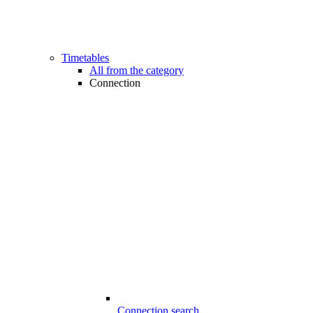
Timetables
All from the category
Connection
Connection search