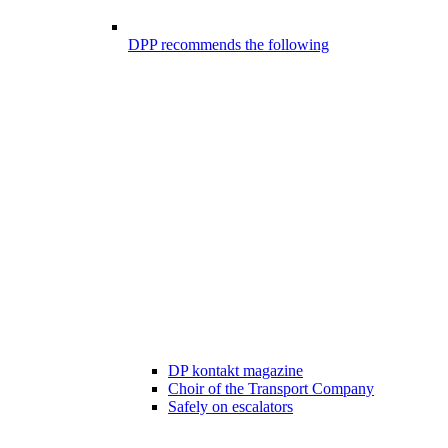
DPP recommends the following
DP kontakt magazine
Choir of the Transport Company
Safely on escalators