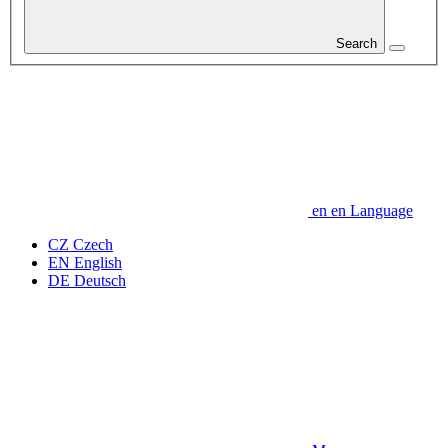
Search
en
en
Language
CZ
Czech
EN
English
DE
Deutsch