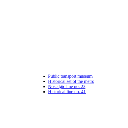
Public transport museum
Historical set of the metro
Nostalgic line no. 23
Historical line no. 41