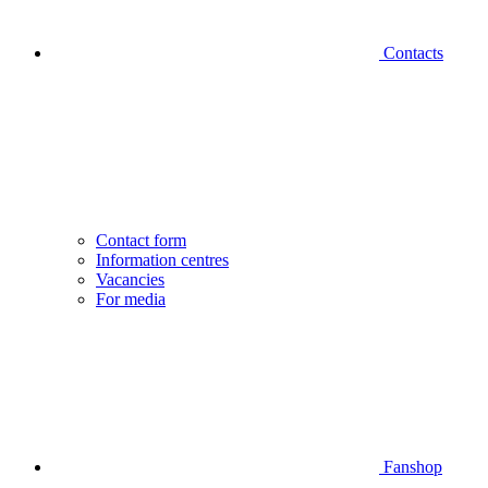
Contacts
Contact form
Information centres
Vacancies
For media
Fanshop