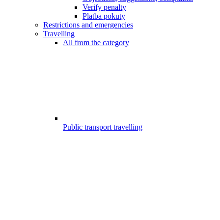
Verify penalty
Platba pokuty
Restrictions and emergencies
Travelling
All from the category
Public transport travelling