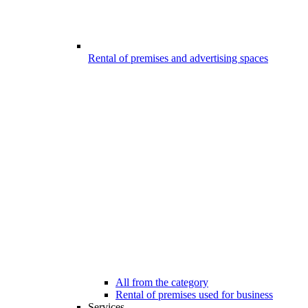
Rental of premises and advertising spaces
All from the category
Rental of premises used for business
Services