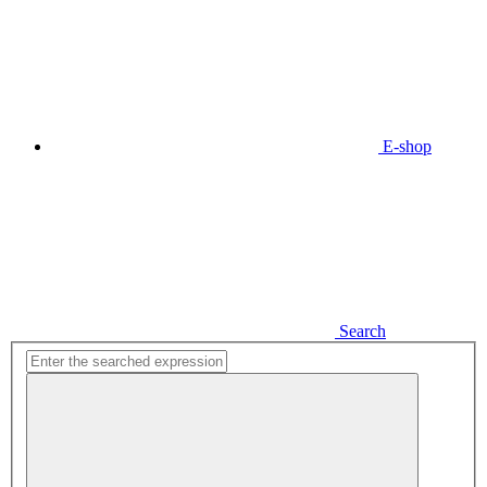
E-shop
Search