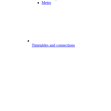
Metro
Timetables and connections