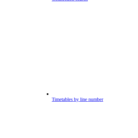
Timetables by line number