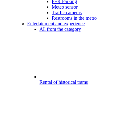
P+R Parking
Meteo sensor
Traffic cameras
Restrooms in the metro
Entertainment and experience
All from the category
Rental of historical trams