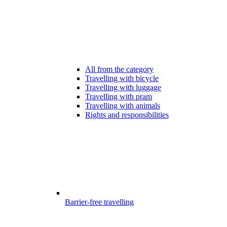
All from the category
Travelling with bicycle
Travelling with luggage
Travelling with pram
Travelling with animals
Rights and responsibilities
Barrier-free travelling