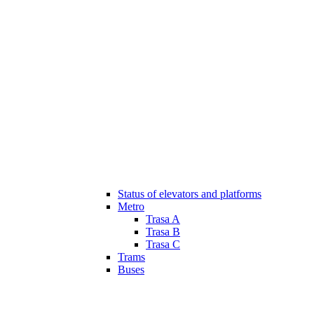
Status of elevators and platforms
Metro
Trasa A
Trasa B
Trasa C
Trams
Buses