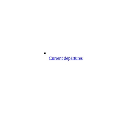
Current departures