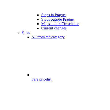
Stops in Prague
Stops outside Prague
Maps and traffic scheme
Current changes
Fares
All from the category
Fare pricelist