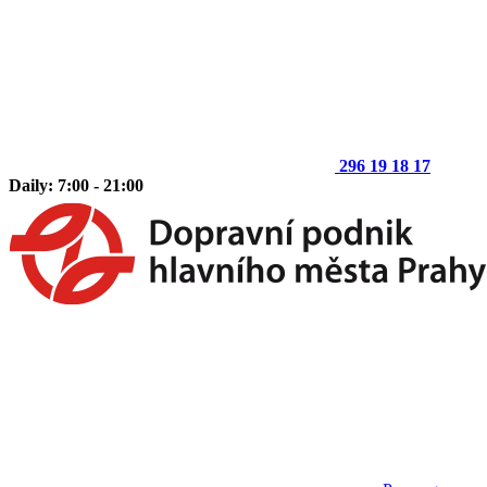
296 19 18 17
Daily: 7:00 - 21:00