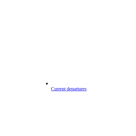
Current departures