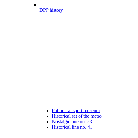
DPP history
Public transport museum
Historical set of the metro
Nostalgic line no. 23
Historical line no. 41