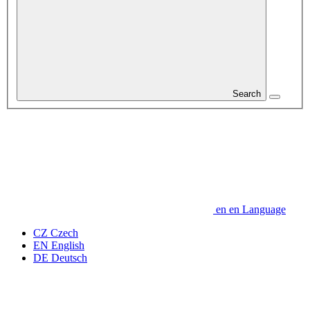
Search
en
en
Language
CZ
Czech
EN
English
DE
Deutsch