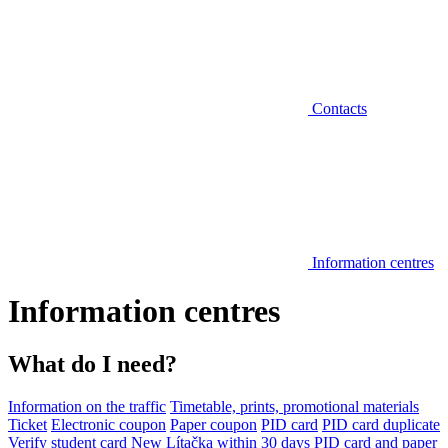
Contacts
Information centres
Information centres
What do I need?
Information on the traffic
Timetable, prints, promotional materials
Ticket
Electronic coupon
Paper coupon
PID card
PID card duplicate
Verify student card
New Lítačka within 30 days
PID card and paper