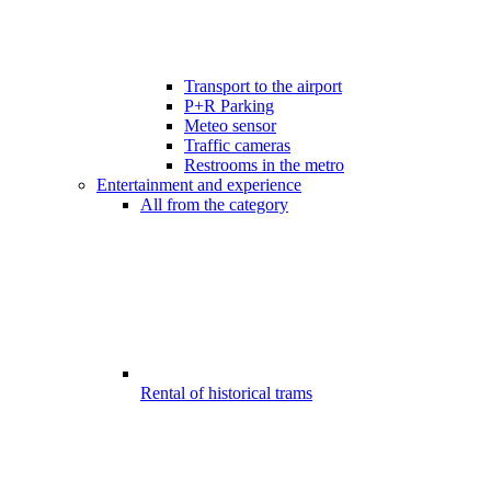
Transport to the airport
P+R Parking
Meteo sensor
Traffic cameras
Restrooms in the metro
Entertainment and experience
All from the category
Rental of historical trams