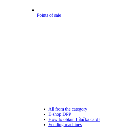
Points of sale
All from the category
E-shop DPP
How to obtain Lítačka card?
Vending machines