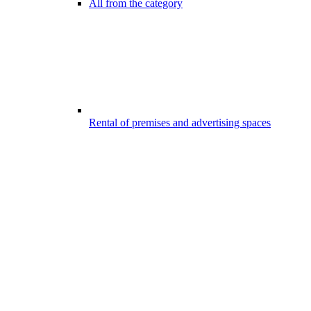
All from the category
Rental of premises and advertising spaces