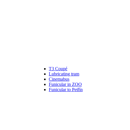
T3 Coupé
Lubricating tram
Cinemabus
Funicular in ZOO
Funicular to Petřín