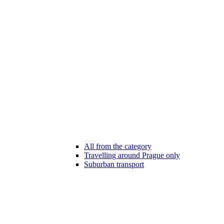
All from the category
Travelling around Prague only
Suburban transport