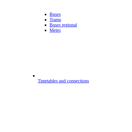
Buses
Trams
Buses regional
Metro
Timetables and connections