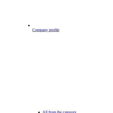
Company profile
All from the category