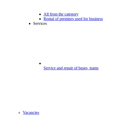
All from the category
Rental of premises used for business
Services
Service and repair of buses, trams
Vacancies