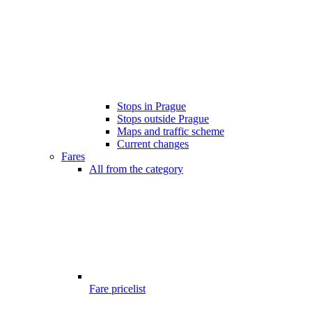
Stops in Prague
Stops outside Prague
Maps and traffic scheme
Current changes
Fares
All from the category
Fare pricelist