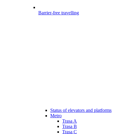
Barrier-free travelling
Status of elevators and platforms
Metro
Trasa A
Trasa B
Trasa C