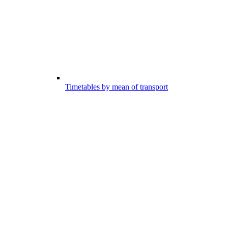
Timetables by mean of transport