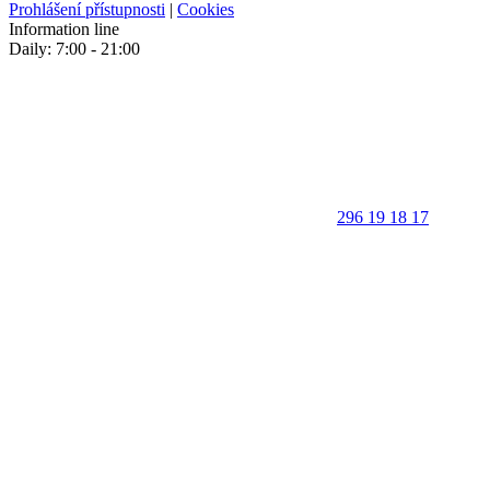
Prohlášení přístupnosti
|
Cookies
Information line
Daily: 7:00 - 21:00
296 19 18 17