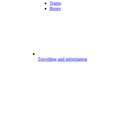
Trams
Buses
Travelling and information