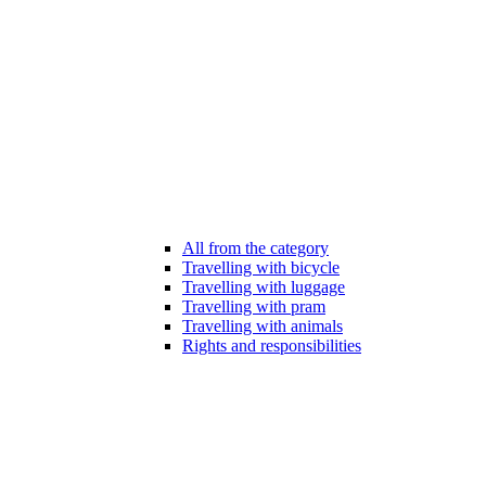
All from the category
Travelling with bicycle
Travelling with luggage
Travelling with pram
Travelling with animals
Rights and responsibilities