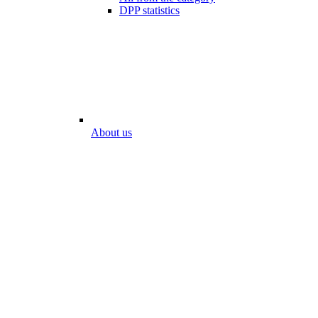
DPP statistics
About us