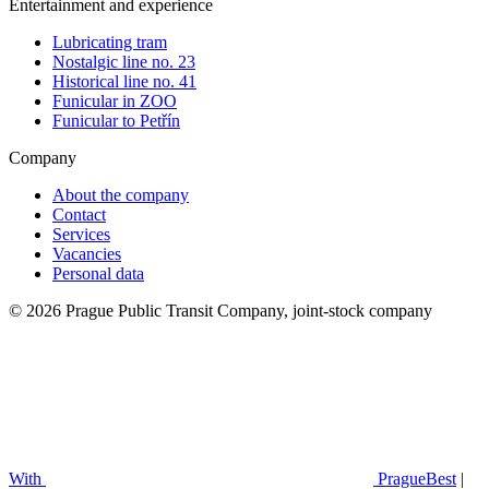
Entertainment and experience
Lubricating tram
Nostalgic line no. 23
Historical line no. 41
Funicular in ZOO
Funicular to Petřín
Company
About the company
Contact
Services
Vacancies
Personal data
© 2026 Prague Public Transit Company, joint-stock company
With
PragueBest
|