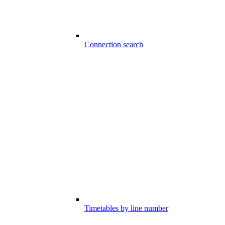
Connection search
Timetables by line number