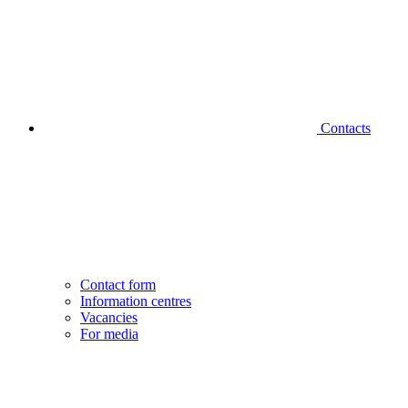
Contacts
Contact form
Information centres
Vacancies
For media