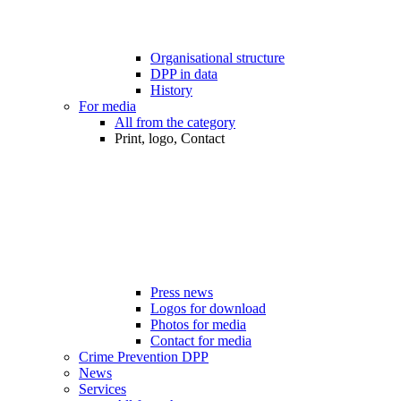
Organisational structure
DPP in data
History
For media
All from the category
Print, logo, Contact
Press news
Logos for download
Photos for media
Contact for media
Crime Prevention DPP
News
Services