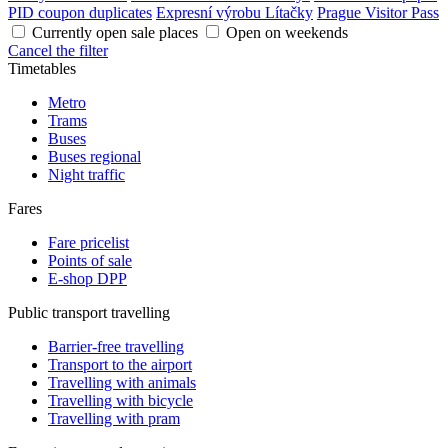
PID coupon duplicates
Expresní výrobu Lítačky
Prague Visitor Pass
Currently open sale places
Open on weekends
Cancel the filter
Timetables
Metro
Trams
Buses
Buses regional
Night traffic
Fares
Fare pricelist
Points of sale
E-shop DPP
Public transport travelling
Barrier-free travelling
Transport to the airport
Travelling with animals
Travelling with bicycle
Travelling with pram