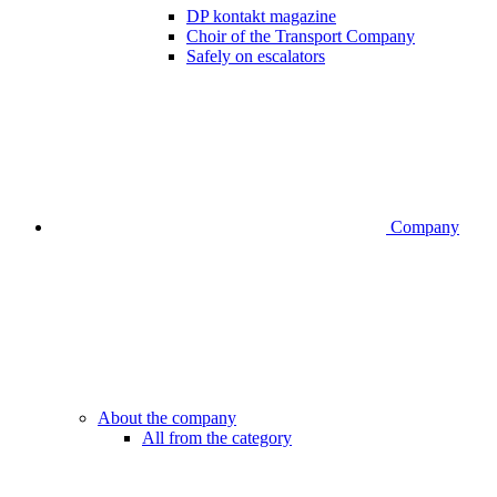
DP kontakt magazine
Choir of the Transport Company
Safely on escalators
Company
About the company
All from the category