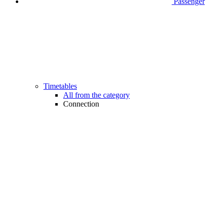
Passenger
Timetables
All from the category
Connection