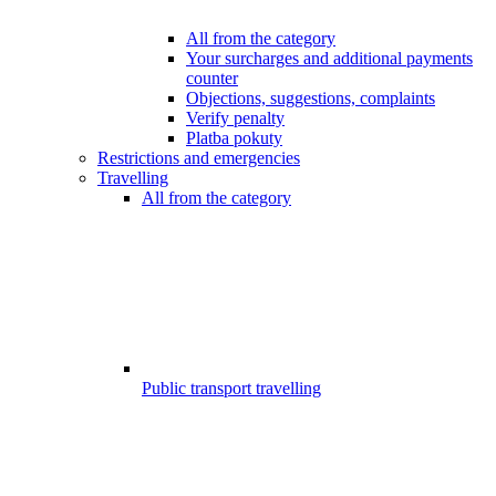
All from the category
Your surcharges and additional payments
counter
Objections, suggestions, complaints
Verify penalty
Platba pokuty
Restrictions and emergencies
Travelling
All from the category
Public transport travelling