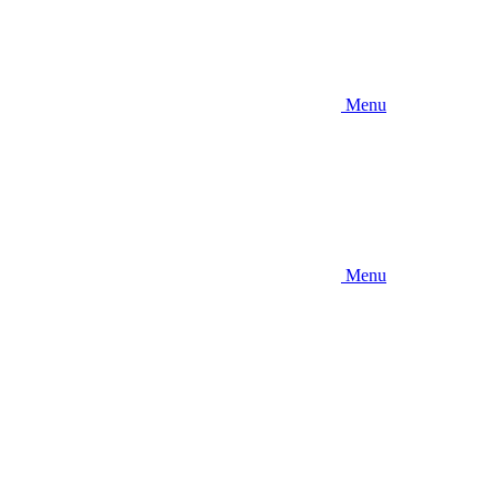
Menu
Menu