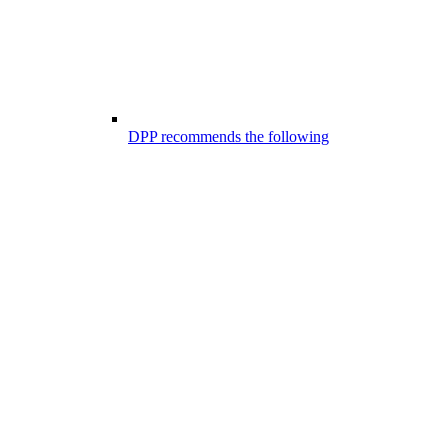
DPP recommends the following