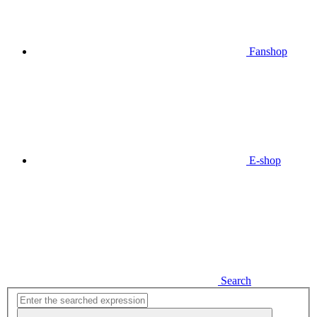
Fanshop
E-shop
Search