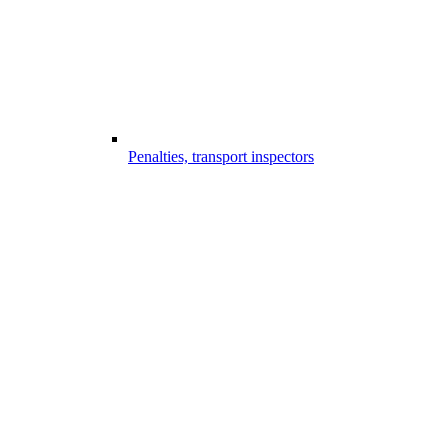
Penalties, transport inspectors