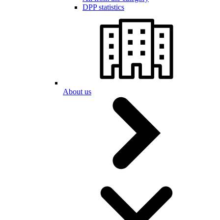
DPP statistics
About us