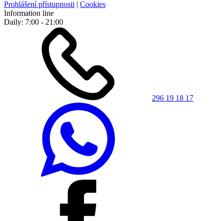
Prohlášení přístupnosti
|
Cookies
Information line
Daily: 7:00 - 21:00
296 19 18 17