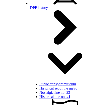
DPP history
Public transport museum
Historical set of the metro
Nostalgic line no. 23
Historical line no. 41