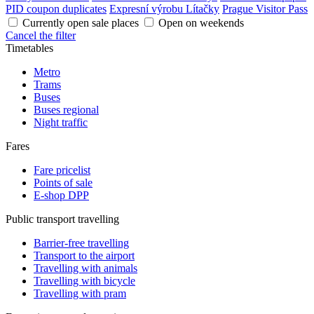
PID coupon duplicates
Expresní výrobu Lítačky
Prague Visitor Pass
Currently open sale places
Open on weekends
Cancel the filter
Timetables
Metro
Trams
Buses
Buses regional
Night traffic
Fares
Fare pricelist
Points of sale
E-shop DPP
Public transport travelling
Barrier-free travelling
Transport to the airport
Travelling with animals
Travelling with bicycle
Travelling with pram