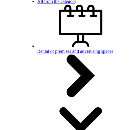
All from the category
Rental of premises and advertising spaces