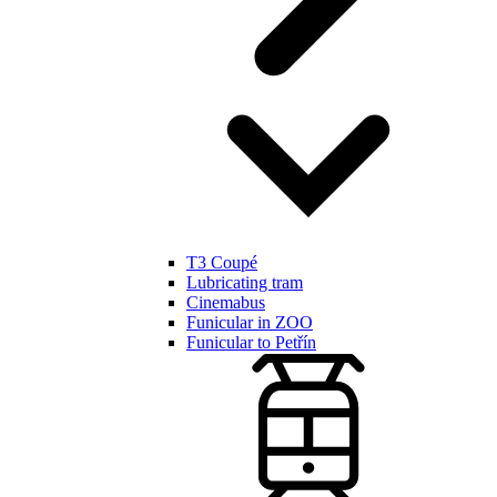
T3 Coupé
Lubricating tram
Cinemabus
Funicular in ZOO
Funicular to Petřín