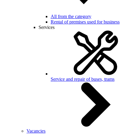
All from the category
Rental of premises used for business
Services
Service and repair of buses, trams
Vacancies