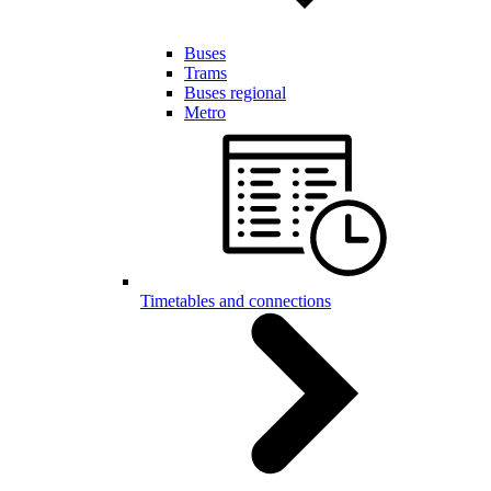
Buses
Trams
Buses regional
Metro
Timetables and connections