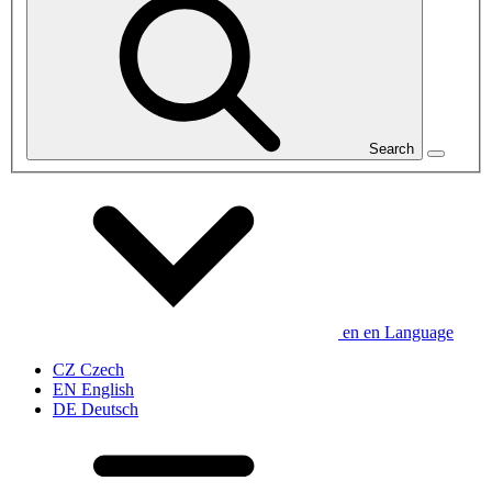
Search
en
en
Language
CZ
Czech
EN
English
DE
Deutsch