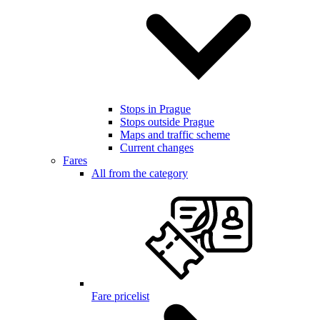
Stops in Prague
Stops outside Prague
Maps and traffic scheme
Current changes
Fares
All from the category
Fare pricelist