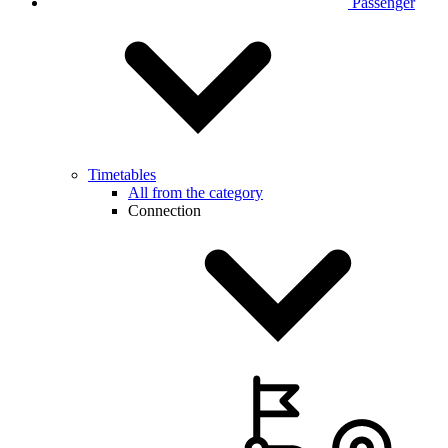
Passenger
Timetables
All from the category
Connection