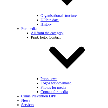
Organisational structure
DPP in data
History
For media
All from the category
Print, logo, Contact
Press news
Logos for download
Photos for media
Contact for media
Crime Prevention DPP
News
Services