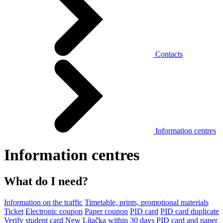
Contacts
Information centres
Information centres
What do I need?
Information on the traffic
Timetable, prints, promotional materials
Ticket
Electronic coupon
Paper coupon
PID card
PID card duplicate
Verify student card
New Lítačka within 30 days
PID card and paper