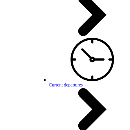
Current departures