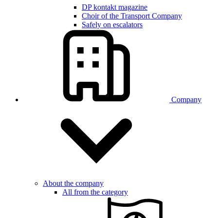
DP kontakt magazine
Choir of the Transport Company
Safely on escalators
Company
About the company
All from the category