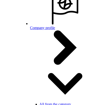
Company profile
All from the category