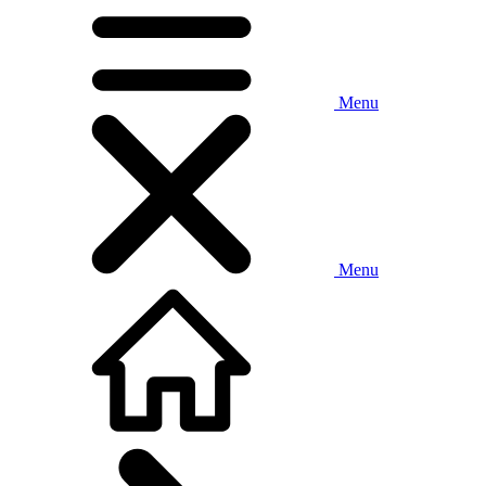
Menu
Menu