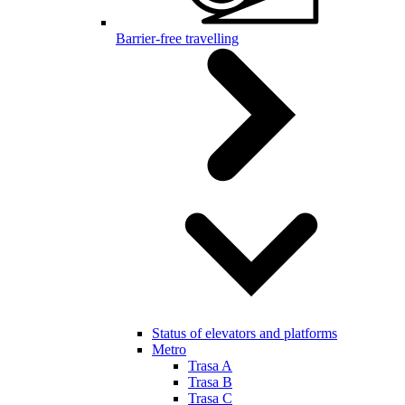
Barrier-free travelling
Status of elevators and platforms
Metro
Trasa A
Trasa B
Trasa C