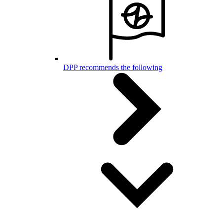
DPP recommends the following