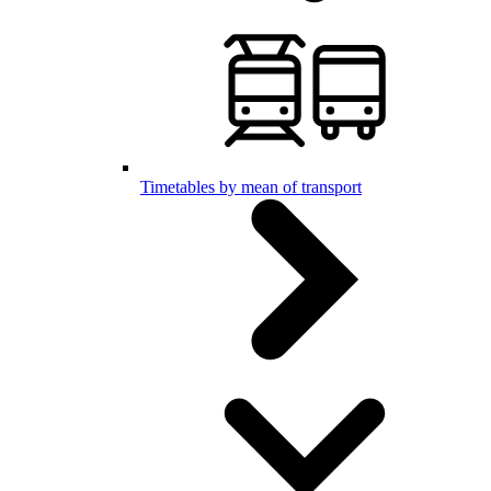
Timetables by mean of transport