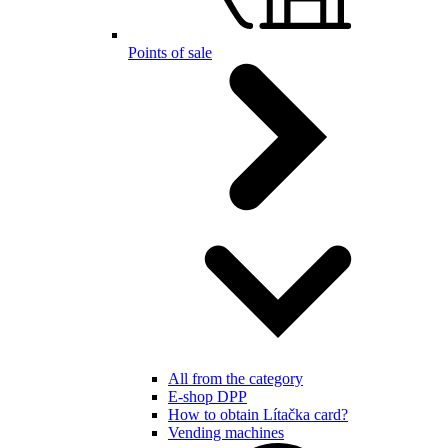
Points of sale
All from the category
E-shop DPP
How to obtain Lítačka card?
Vending machines