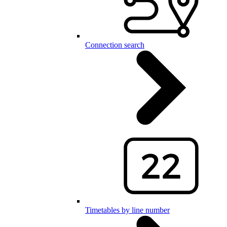
Connection search
Timetables by line number