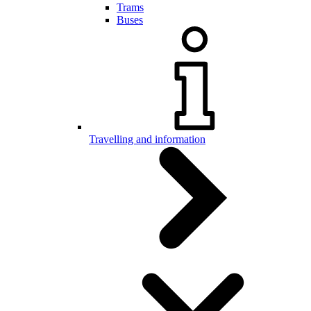
Trams
Buses
Travelling and information