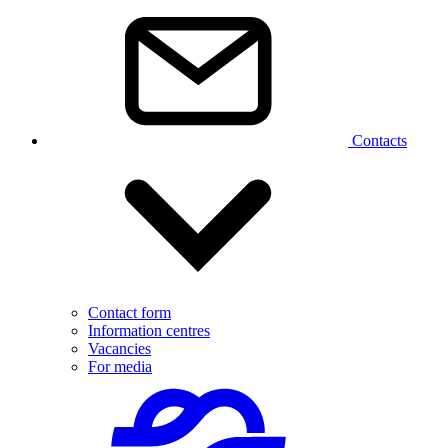
Contacts
Contact form
Information centres
Vacancies
For media