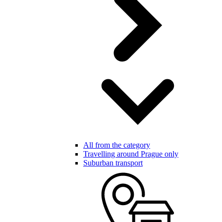
All from the category
Travelling around Prague only
Suburban transport