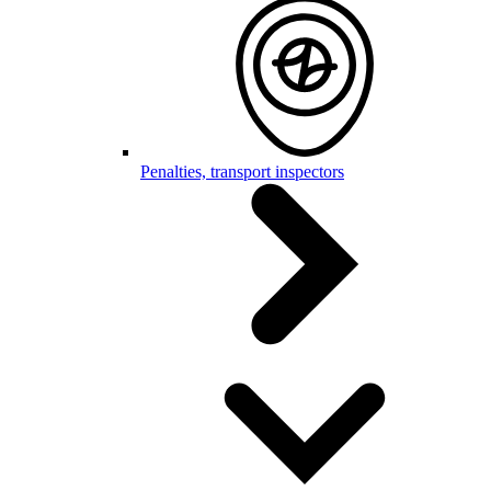
Penalties, transport inspectors