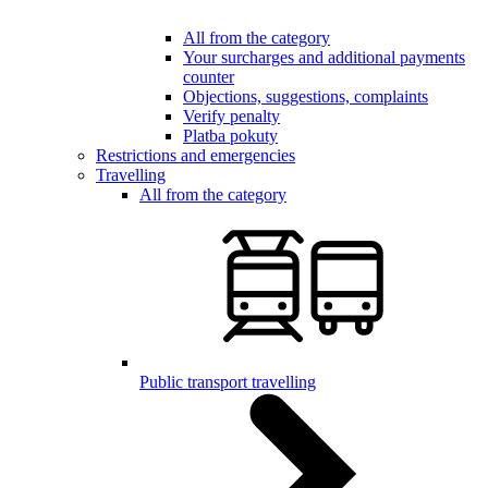
All from the category
Your surcharges and additional payments
counter
Objections, suggestions, complaints
Verify penalty
Platba pokuty
Restrictions and emergencies
Travelling
All from the category
Public transport travelling