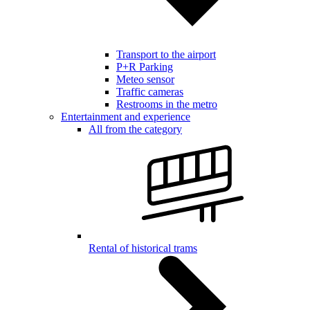
Transport to the airport
P+R Parking
Meteo sensor
Traffic cameras
Restrooms in the metro
Entertainment and experience
All from the category
Rental of historical trams