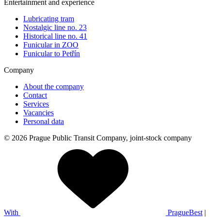
Entertainment and experience
Lubricating tram
Nostalgic line no. 23
Historical line no. 41
Funicular in ZOO
Funicular to Petřín
Company
About the company
Contact
Services
Vacancies
Personal data
© 2026 Prague Public Transit Company, joint-stock company
With
PragueBest
|