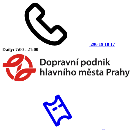
296 19 18 17
Daily: 7:00 - 21:00