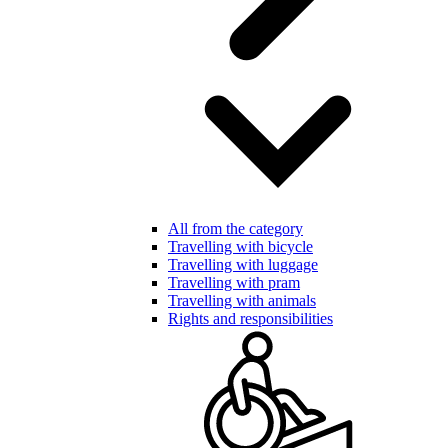
All from the category
Travelling with bicycle
Travelling with luggage
Travelling with pram
Travelling with animals
Rights and responsibilities