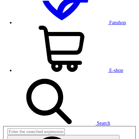
Fanshop
E-shop
Search