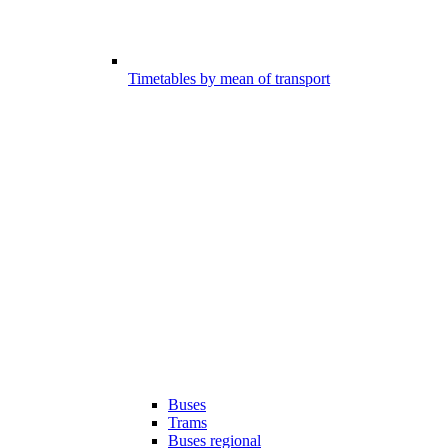
Timetables by mean of transport
Buses
Trams
Buses regional