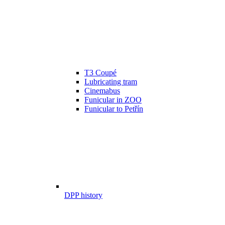
T3 Coupé
Lubricating tram
Cinemabus
Funicular in ZOO
Funicular to Petřín
DPP history