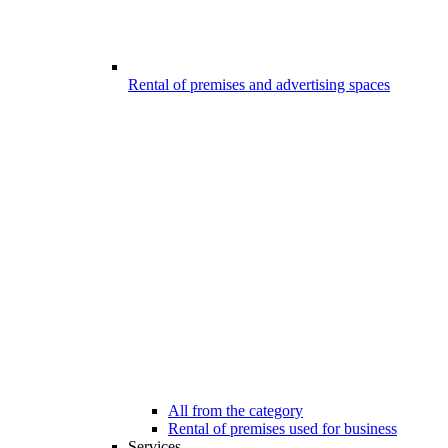
Rental of premises and advertising spaces
All from the category
Rental of premises used for business
Services