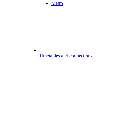
Metro
Timetables and connections