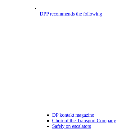
DPP recommends the following
DP kontakt magazine
Choir of the Transport Company
Safely on escalators