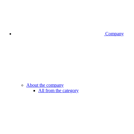
Company
About the company
All from the category