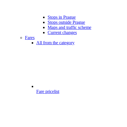
Stops in Prague
Stops outside Prague
Maps and traffic scheme
Current changes
Fares
All from the category
Fare pricelist