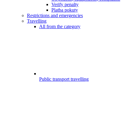
Verify penalty
Platba pokuty
Restrictions and emergencies
Travelling
All from the category
Public transport travelling