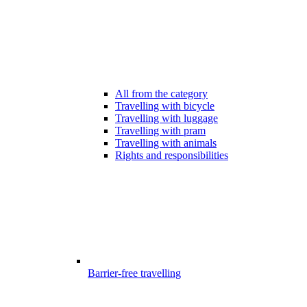
All from the category
Travelling with bicycle
Travelling with luggage
Travelling with pram
Travelling with animals
Rights and responsibilities
Barrier-free travelling