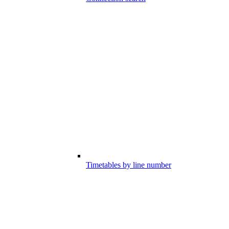
Timetables by line number