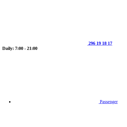
296 19 18 17
Daily: 7:00 - 21:00
Passenger