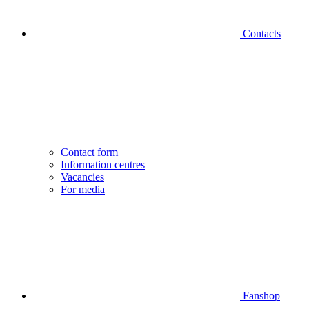
Contacts
Contact form
Information centres
Vacancies
For media
Fanshop