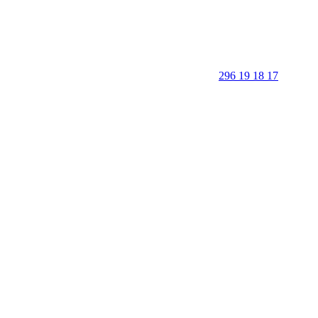
296 19 18 17