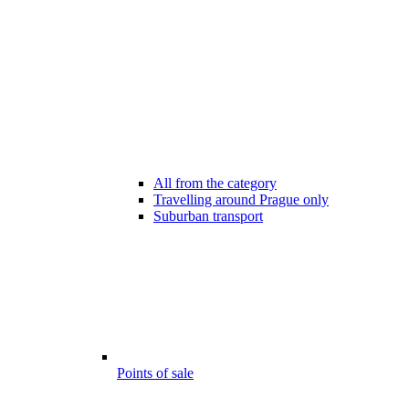
All from the category
Travelling around Prague only
Suburban transport
Points of sale