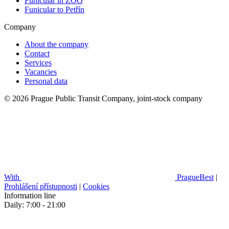
Funicular in ZOO
Funicular to Petřín
Company
About the company
Contact
Services
Vacancies
Personal data
© 2026 Prague Public Transit Company, joint-stock company
With
PragueBest
|
Prohlášení přístupnosti
|
Cookies
Information line
Daily: 7:00 - 21:00