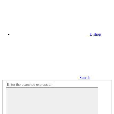
E-shop
Search