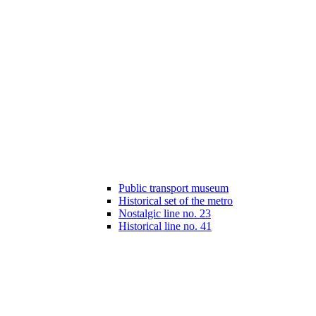
Public transport museum
Historical set of the metro
Nostalgic line no. 23
Historical line no. 41