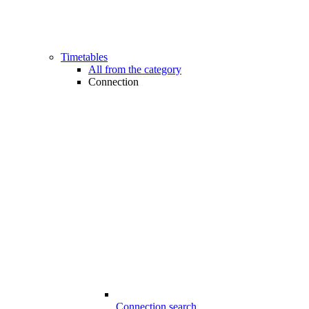
Timetables
All from the category
Connection
Connection search