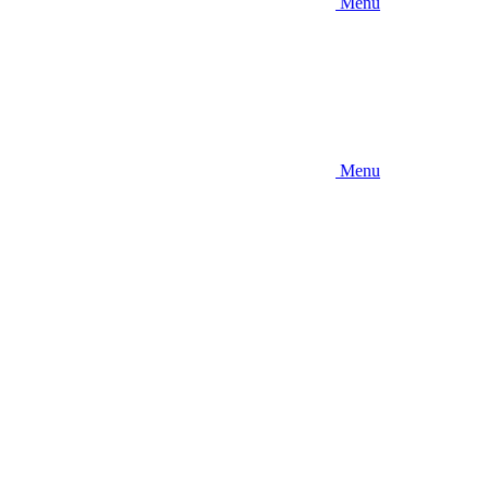
Menu
Menu