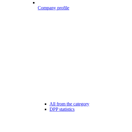
Company profile
All from the category
DPP statistics