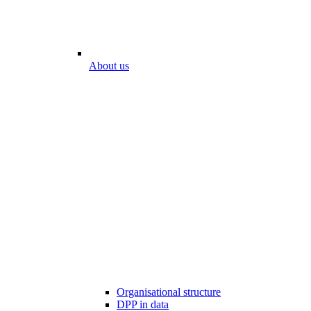
About us
Organisational structure
DPP in data