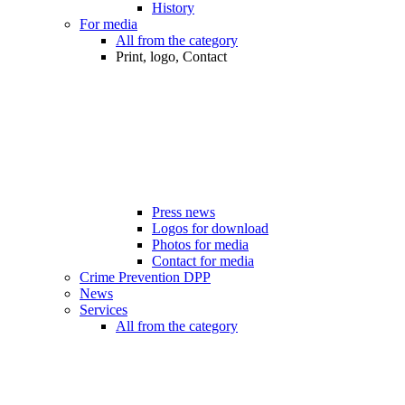
History
For media
All from the category
Print, logo, Contact
Press news
Logos for download
Photos for media
Contact for media
Crime Prevention DPP
News
Services
All from the category