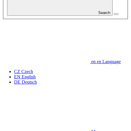
Search
en
en
Language
CZ
Czech
EN
English
DE
Deutsch