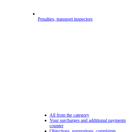
Penalties, transport inspectors
All from the category
Your surcharges and additional payments
counter
Objections, suggestions, complaints