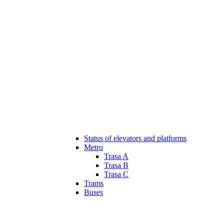
Status of elevators and platforms
Metro
Trasa A
Trasa B
Trasa C
Trams
Buses