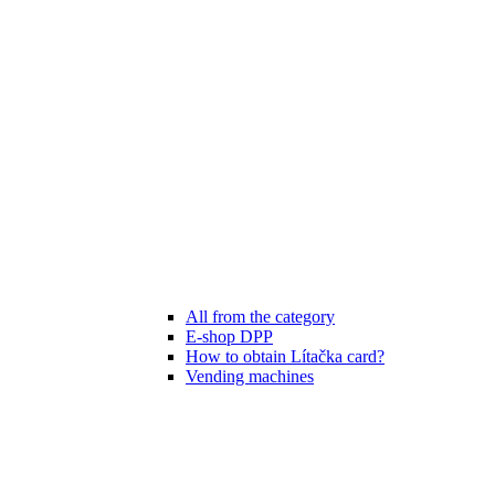
All from the category
E-shop DPP
How to obtain Lítačka card?
Vending machines