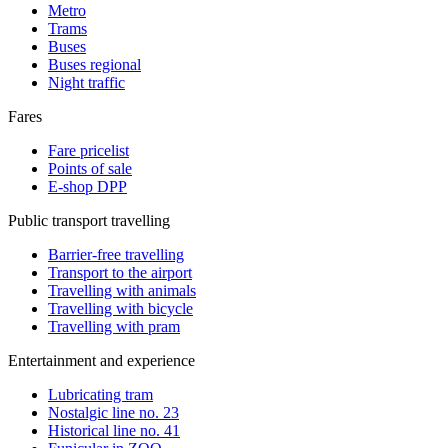
Metro
Trams
Buses
Buses regional
Night traffic
Fares
Fare pricelist
Points of sale
E-shop DPP
Public transport travelling
Barrier-free travelling
Transport to the airport
Travelling with animals
Travelling with bicycle
Travelling with pram
Entertainment and experience
Lubricating tram
Nostalgic line no. 23
Historical line no. 41