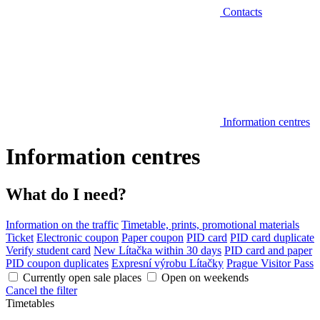
Contacts
Information centres
Information centres
What do I need?
Information on the traffic
Timetable, prints, promotional materials
Ticket
Electronic coupon
Paper coupon
PID card
PID card duplicate
Verify student card
New Lítačka within 30 days
PID card and paper
PID coupon duplicates
Expresní výrobu Lítačky
Prague Visitor Pass
Currently open sale places
Open on weekends
Cancel the filter
Timetables