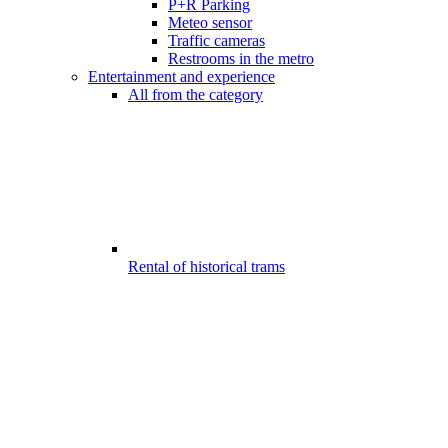
P+R Parking
Meteo sensor
Traffic cameras
Restrooms in the metro
Entertainment and experience
All from the category
Rental of historical trams