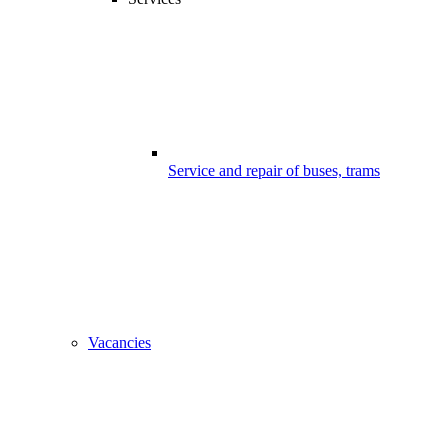
Service and repair of buses, trams
Vacancies