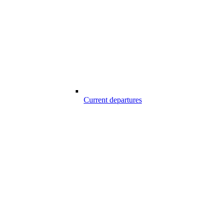
Current departures