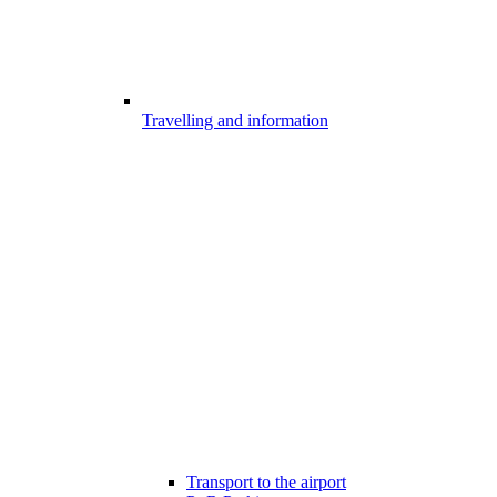
Travelling and information
Transport to the airport