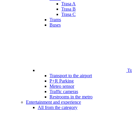
Trasa A
Trasa B
Trasa C
Trams
Buses
Tr
Transport to the airport
P+R Parking
Meteo sensor
Traffic cameras
Restrooms in the metro
Entertainment and experience
All from the category