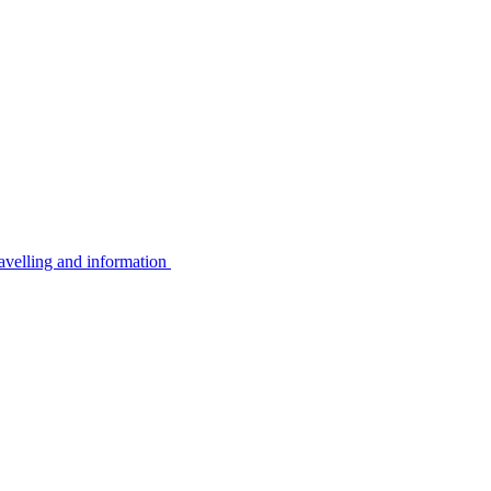
avelling and information