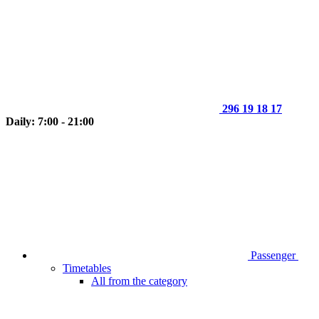
296 19 18 17
Daily: 7:00 - 21:00
Passenger
Timetables
All from the category