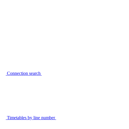
Connection search
Timetables by line number