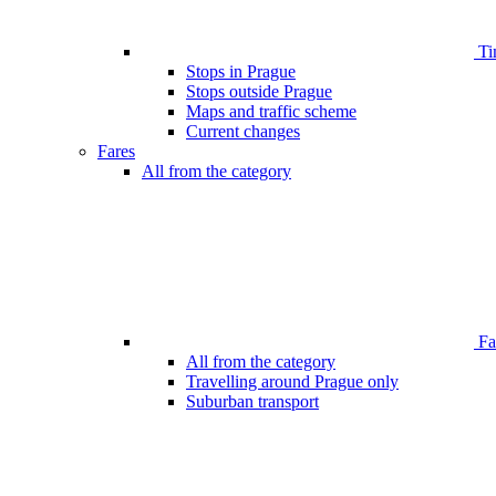
Ti
Stops in Prague
Stops outside Prague
Maps and traffic scheme
Current changes
Fares
All from the category
Far
All from the category
Travelling around Prague only
Suburban transport