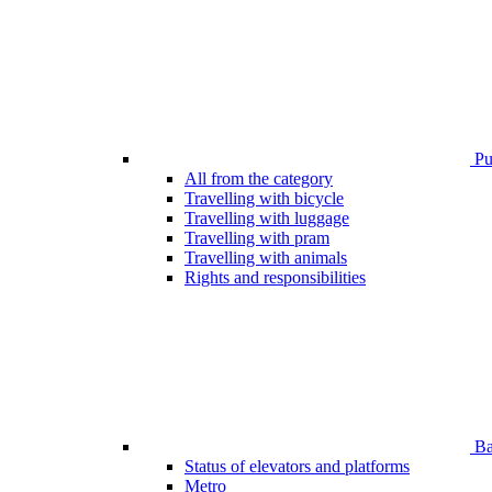
Pub
All from the category
Travelling with bicycle
Travelling with luggage
Travelling with pram
Travelling with animals
Rights and responsibilities
Bar
Status of elevators and platforms
Metro