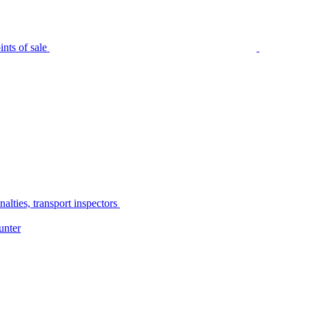
nts of sale
alties, transport inspectors
unter