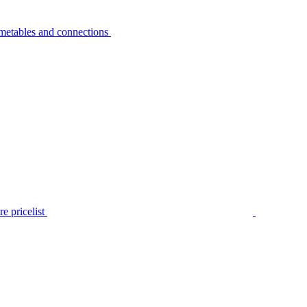
metables and connections
e pricelist