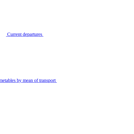
Current departures
metables by mean of transport