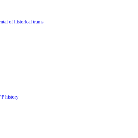
tal of historical trams
P history