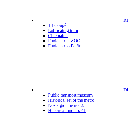
Ren
T3 Coupé
Lubricating tram
Cinemabus
Funicular in ZOO
Funicular to Petřín
DP
Public transport museum
Historical set of the metro
Nostalgic line no. 23
Historical line no. 41