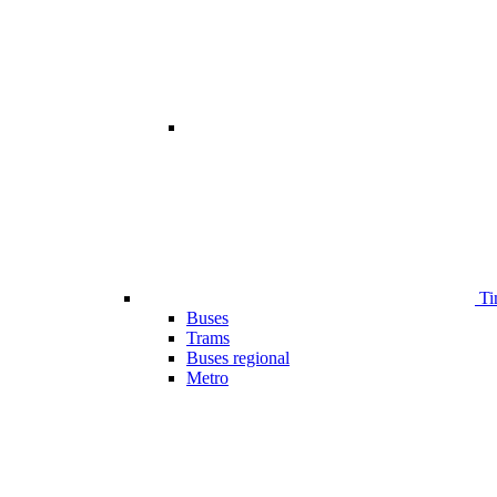
Ti
Buses
Trams
Buses regional
Metro