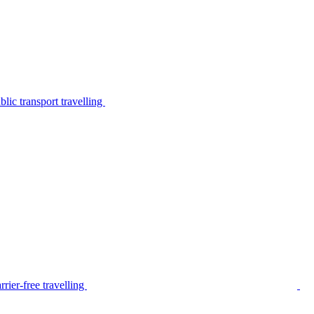
lic transport travelling
rier-free travelling