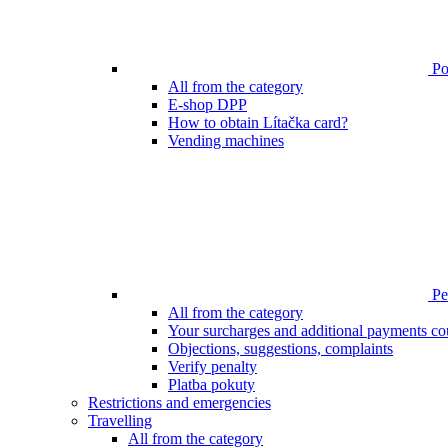
Poi
All from the category
E-shop DPP
How to obtain Lítačka card?
Vending machines
Pen
All from the category
Your surcharges and additional payments co
Objections, suggestions, complaints
Verify penalty
Platba pokuty
Restrictions and emergencies
Travelling
All from the category