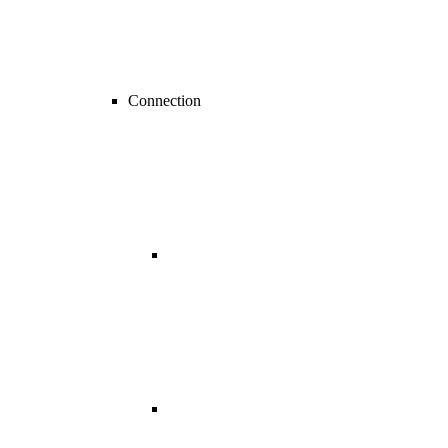
Connection