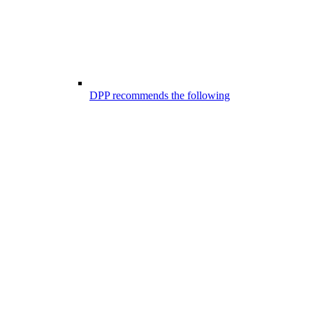
DPP recommends the following