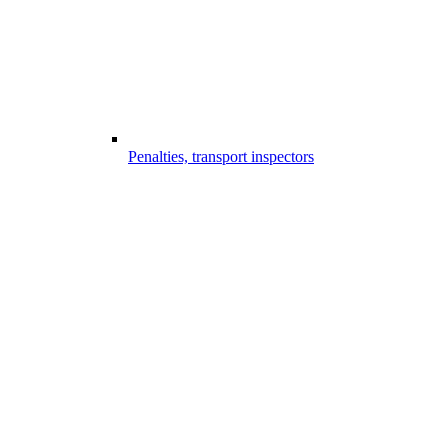
Penalties, transport inspectors