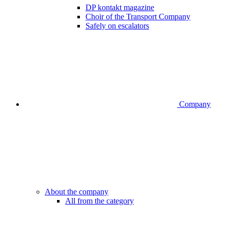
DP kontakt magazine
Choir of the Transport Company
Safely on escalators
Company
About the company
All from the category