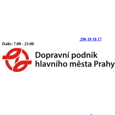
296 19 18 17
Daily: 7:00 - 21:00