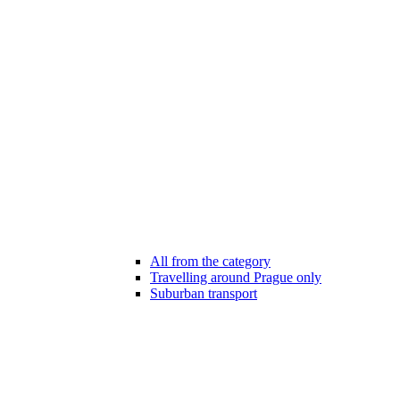
All from the category
Travelling around Prague only
Suburban transport