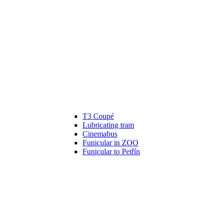
T3 Coupé
Lubricating tram
Cinemabus
Funicular in ZOO
Funicular to Petřín