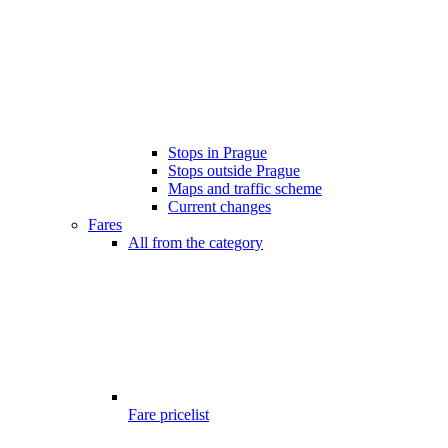
Stops in Prague
Stops outside Prague
Maps and traffic scheme
Current changes
Fares
All from the category
Fare pricelist