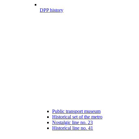
DPP history
Public transport museum
Historical set of the metro
Nostalgic line no. 23
Historical line no. 41