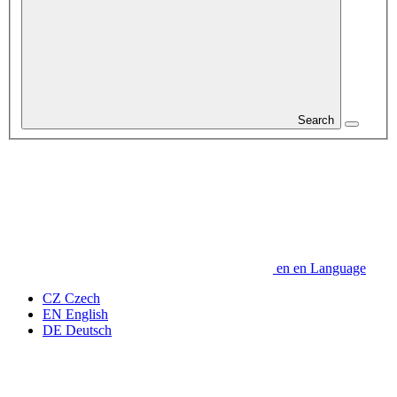
Search
en
en
Language
CZ
Czech
EN
English
DE
Deutsch