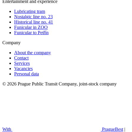
Entertainment and experience
Lubricating tram
Nostalgic line no. 23
Historical line no. 41
Funicular in ZOO
Funicular to Petřín
Company
About the company
Contact
Services
Vacancies
Personal data
© 2026 Prague Public Transit Company, joint-stock company
With
PragueBest
|