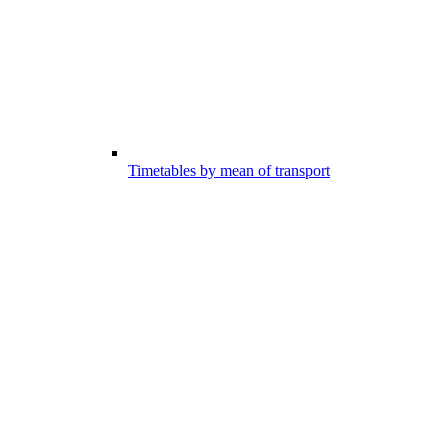
Timetables by mean of transport