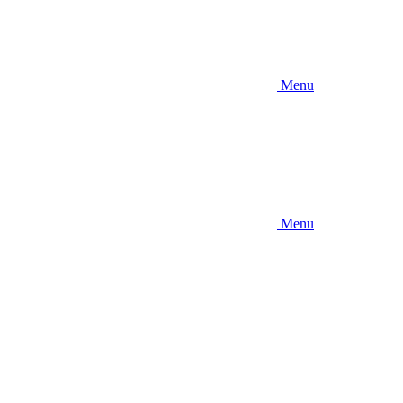
Menu
Menu