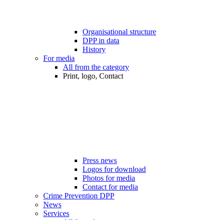
Organisational structure
DPP in data
History
For media
All from the category
Print, logo, Contact
Press news
Logos for download
Photos for media
Contact for media
Crime Prevention DPP
News
Services