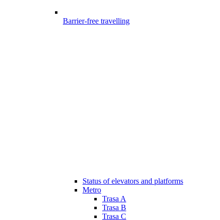
Barrier-free travelling
Status of elevators and platforms
Metro
Trasa A
Trasa B
Trasa C