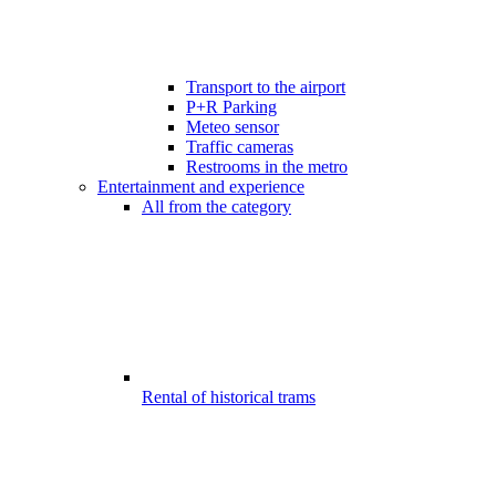
Transport to the airport
P+R Parking
Meteo sensor
Traffic cameras
Restrooms in the metro
Entertainment and experience
All from the category
Rental of historical trams