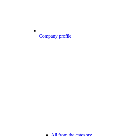
Company profile
All from the category