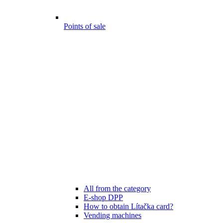
Points of sale
All from the category
E-shop DPP
How to obtain Lítačka card?
Vending machines