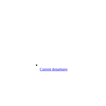
Current departures