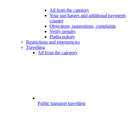
All from the category
Your surcharges and additional payments
counter
Objections, suggestions, complaints
Verify penalty
Platba pokuty
Restrictions and emergencies
Travelling
All from the category
Public transport travelling