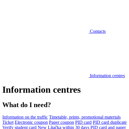
Contacts
Information centres
Information centres
What do I need?
Information on the traffic
Timetable, prints, promotional materials
Ticket
Electronic coupon
Paper coupon
PID card
PID card duplicate
Verify student card
New Lítačka within 30 days
PID card and paper