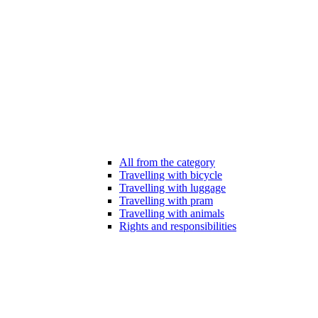
All from the category
Travelling with bicycle
Travelling with luggage
Travelling with pram
Travelling with animals
Rights and responsibilities