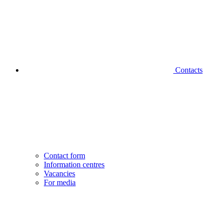
Contacts
Contact form
Information centres
Vacancies
For media