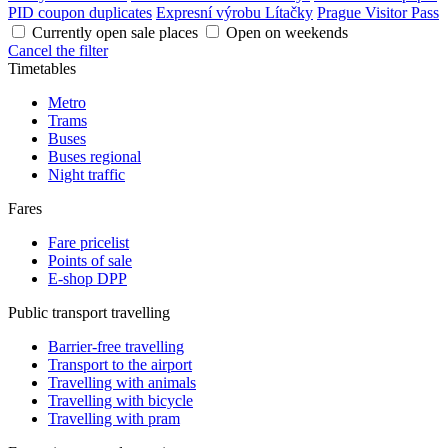
PID coupon duplicates
Expresní výrobu Lítačky
Prague Visitor Pass
Currently open sale places
Open on weekends
Cancel the filter
Timetables
Metro
Trams
Buses
Buses regional
Night traffic
Fares
Fare pricelist
Points of sale
E-shop DPP
Public transport travelling
Barrier-free travelling
Transport to the airport
Travelling with animals
Travelling with bicycle
Travelling with pram