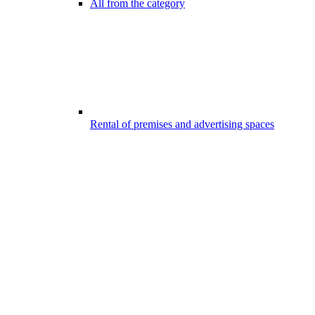
All from the category
Rental of premises and advertising spaces