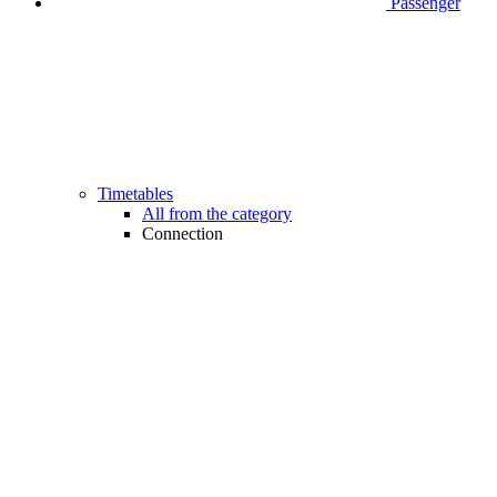
Passenger
Timetables
All from the category
Connection