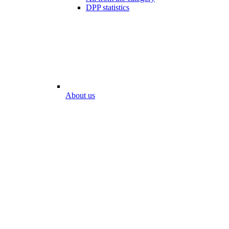
DPP statistics
About us