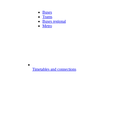
Buses
Trams
Buses regional
Metro
Timetables and connections