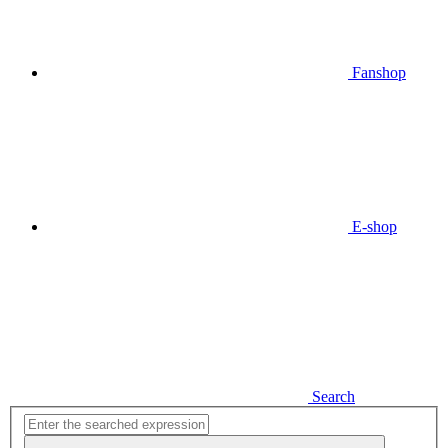
Fanshop
E-shop
Search