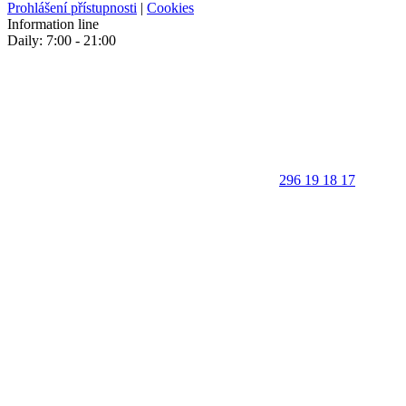
Prohlášení přístupnosti
|
Cookies
Information line
Daily: 7:00 - 21:00
296 19 18 17