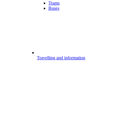
Trams
Buses
Travelling and information