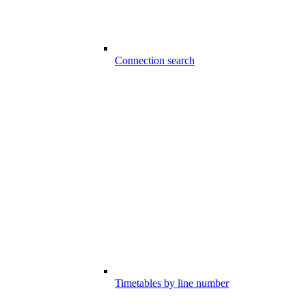
Connection search
Timetables by line number