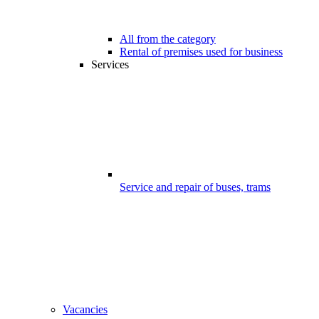
All from the category
Rental of premises used for business
Services
Service and repair of buses, trams
Vacancies