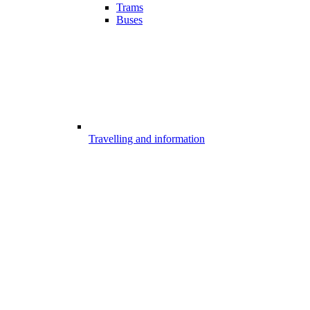
Trams
Buses
Travelling and information