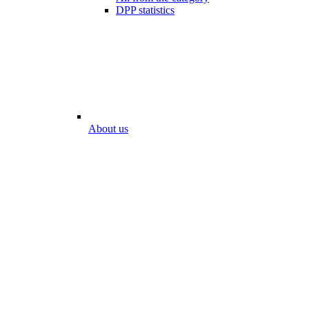
DPP statistics
About us