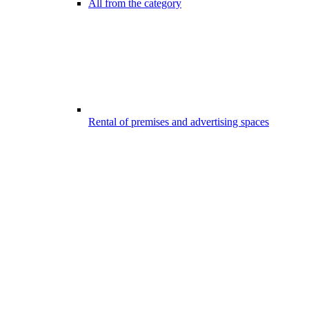
All from the category
Rental of premises and advertising spaces