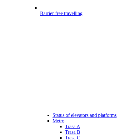
Barrier-free travelling
Status of elevators and platforms
Metro
Trasa A
Trasa B
Trasa C