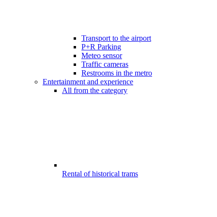
Transport to the airport
P+R Parking
Meteo sensor
Traffic cameras
Restrooms in the metro
Entertainment and experience
All from the category
Rental of historical trams