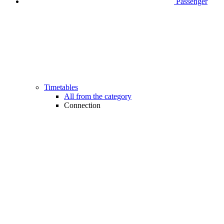
Passenger
Timetables
All from the category
Connection