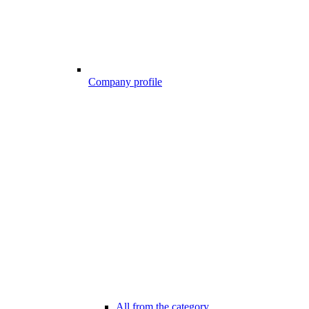
Company profile
All from the category