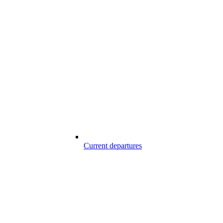
Current departures