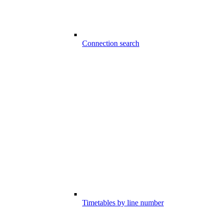
Connection search
Timetables by line number