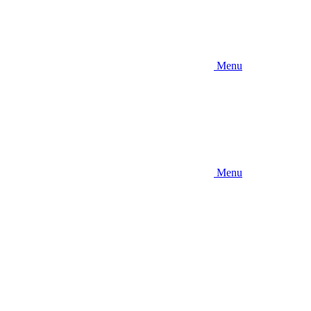
Menu
Menu