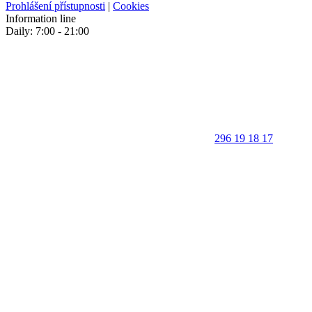
Prohlášení přístupnosti
|
Cookies
Information line
Daily: 7:00 - 21:00
296 19 18 17