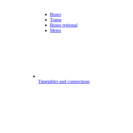
Buses
Trams
Buses regional
Metro
Timetables and connections