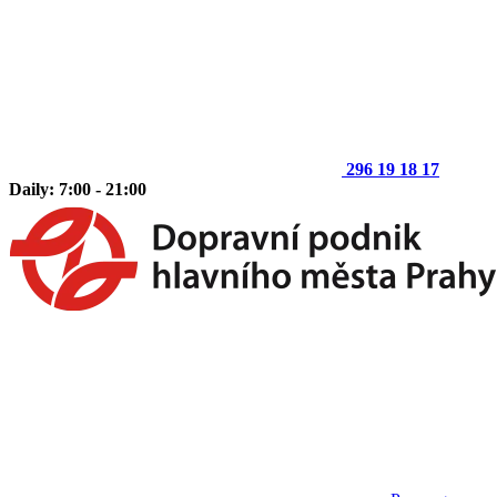
296 19 18 17
Daily: 7:00 - 21:00