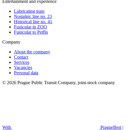
Entertainment and experience
Lubricating tram
Nostalgic line no. 23
Historical line no. 41
Funicular in ZOO
Funicular to Petřín
Company
About the company
Contact
Services
Vacancies
Personal data
© 2026 Prague Public Transit Company, joint-stock company
With
PragueBest
|