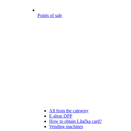
Points of sale
All from the category
E-shop DPP
How to obtain Lítačka card?
Vending machines