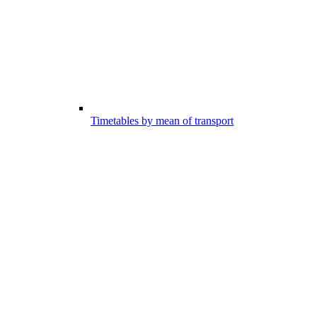
Timetables by mean of transport