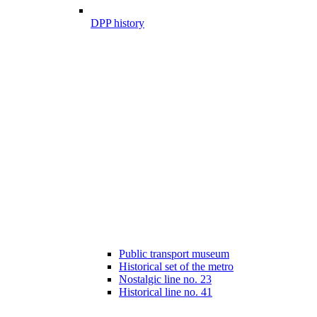
DPP history
Public transport museum
Historical set of the metro
Nostalgic line no. 23
Historical line no. 41