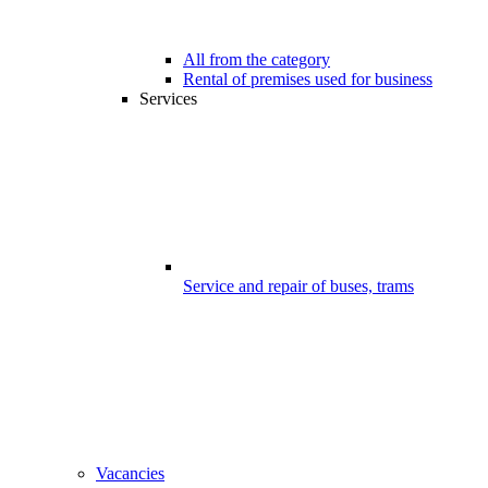
All from the category
Rental of premises used for business
Services
Service and repair of buses, trams
Vacancies