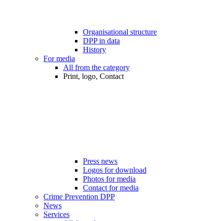
Organisational structure
DPP in data
History
For media
All from the category
Print, logo, Contact
Press news
Logos for download
Photos for media
Contact for media
Crime Prevention DPP
News
Services