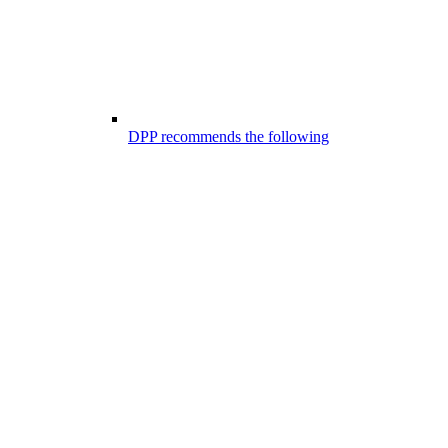
DPP recommends the following