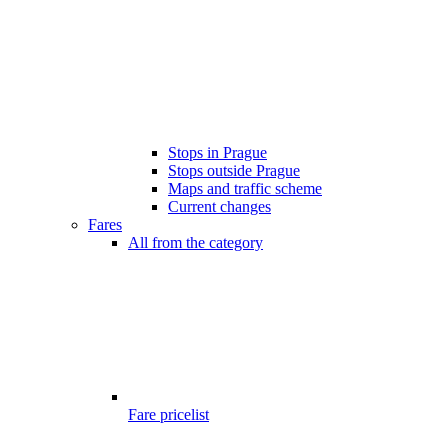
Stops in Prague
Stops outside Prague
Maps and traffic scheme
Current changes
Fares
All from the category
Fare pricelist