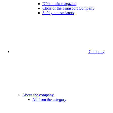
DP kontakt magazine
Choir of the Transport Company
Safely on escalators
Company
About the company
All from the category