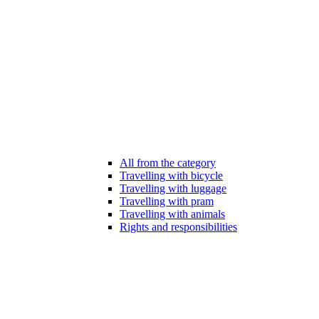
All from the category
Travelling with bicycle
Travelling with luggage
Travelling with pram
Travelling with animals
Rights and responsibilities