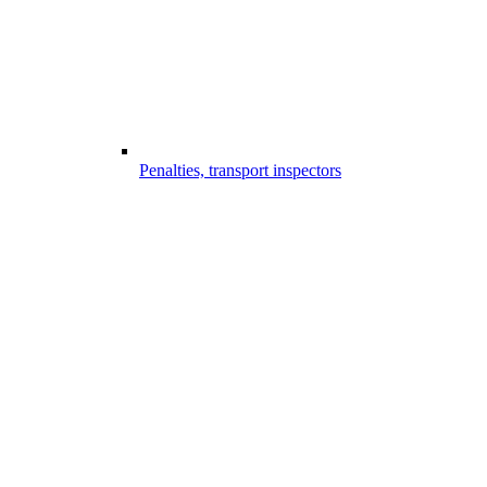
Penalties, transport inspectors