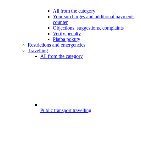
All from the category
Your surcharges and additional payments
counter
Objections, suggestions, complaints
Verify penalty
Platba pokuty
Restrictions and emergencies
Travelling
All from the category
Public transport travelling