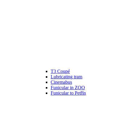
T3 Coupé
Lubricating tram
Cinemabus
Funicular in ZOO
Funicular to Petřín