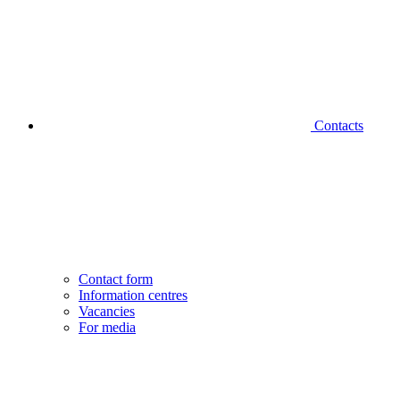
Contacts
Contact form
Information centres
Vacancies
For media