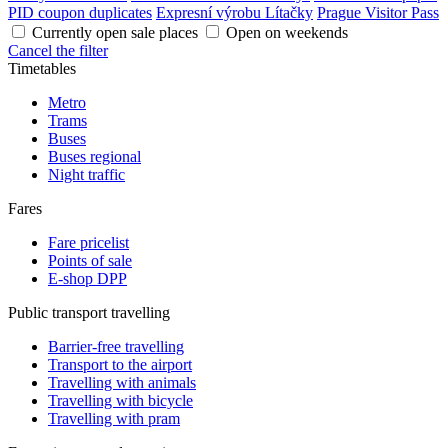
PID coupon duplicates
Expresní výrobu Lítačky
Prague Visitor Pass
Currently open sale places
Open on weekends
Cancel the filter
Timetables
Metro
Trams
Buses
Buses regional
Night traffic
Fares
Fare pricelist
Points of sale
E-shop DPP
Public transport travelling
Barrier-free travelling
Transport to the airport
Travelling with animals
Travelling with bicycle
Travelling with pram