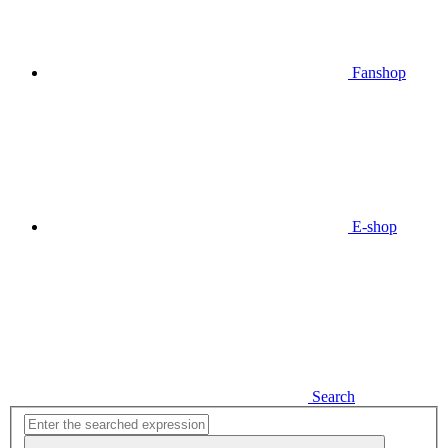
Fanshop
E-shop
Search