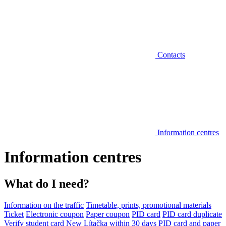
Contacts
Information centres
Information centres
What do I need?
Information on the traffic
Timetable, prints, promotional materials
Ticket
Electronic coupon
Paper coupon
PID card
PID card duplicate
Verify student card
New Lítačka within 30 days
PID card and paper