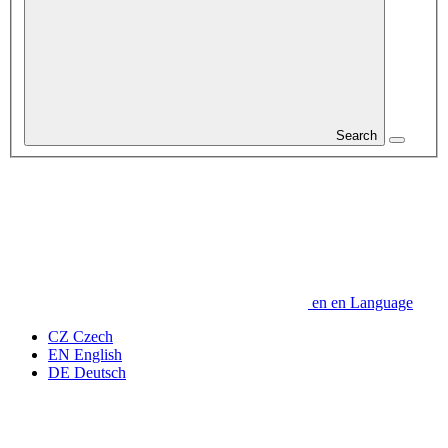
Search
en
en
Language
CZ
Czech
EN
English
DE
Deutsch