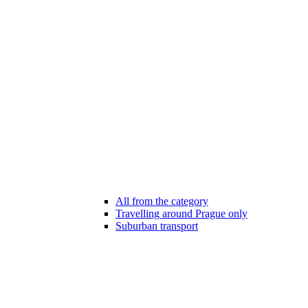
All from the category
Travelling around Prague only
Suburban transport