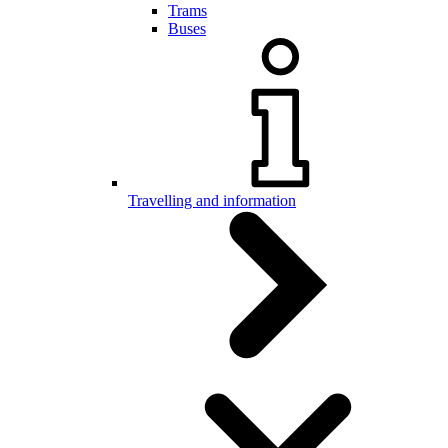
Trams
Buses
Travelling and information