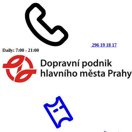
296 19 18 17
Daily: 7:00 - 21:00