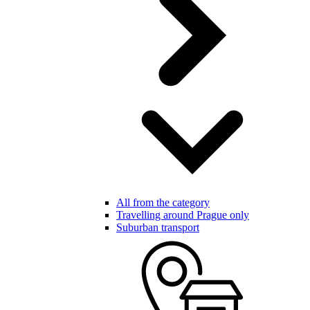
All from the category
Travelling around Prague only
Suburban transport