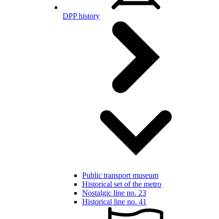
DPP history
Public transport museum
Historical set of the metro
Nostalgic line no. 23
Historical line no. 41