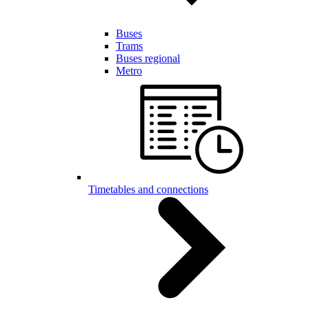
Buses
Trams
Buses regional
Metro
Timetables and connections