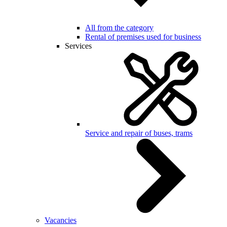
All from the category
Rental of premises used for business
Services
Service and repair of buses, trams
Vacancies