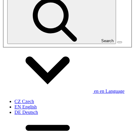
Search
en
en
Language
CZ
Czech
EN
English
DE
Deutsch