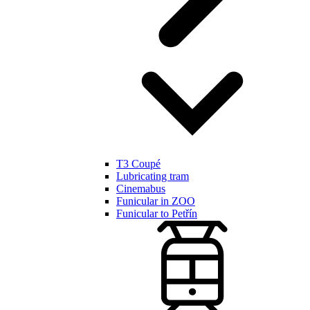
T3 Coupé
Lubricating tram
Cinemabus
Funicular in ZOO
Funicular to Petřín