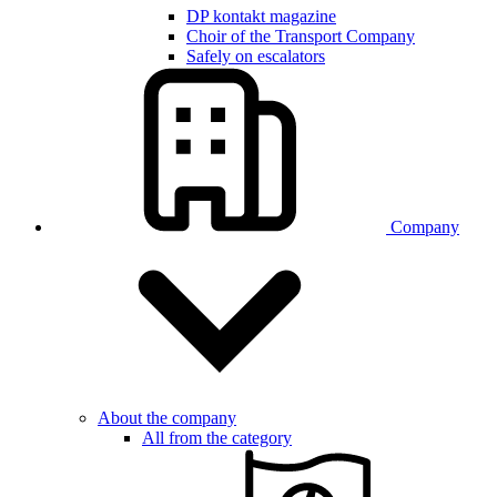
DP kontakt magazine
Choir of the Transport Company
Safely on escalators
Company
About the company
All from the category