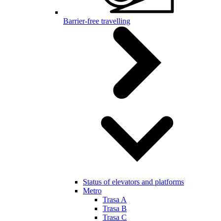
Barrier-free travelling
Status of elevators and platforms
Metro
Trasa A
Trasa B
Trasa C