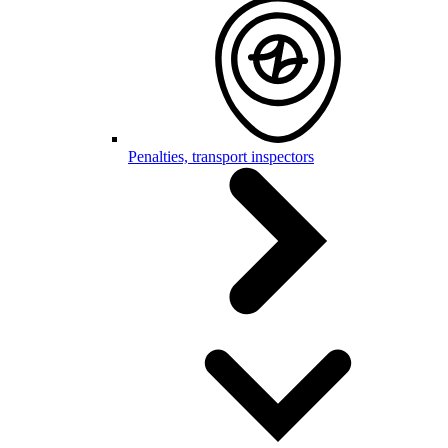
Penalties, transport inspectors