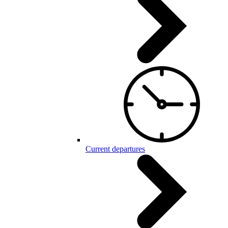
Current departures