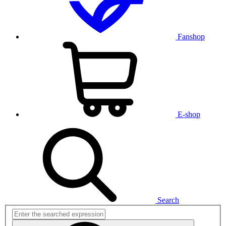
Fanshop
E-shop
Search