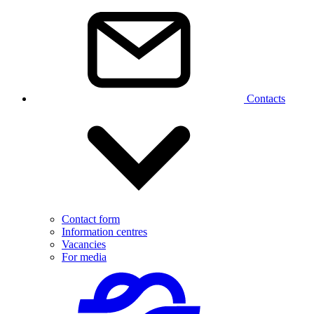
Contacts
Contact form
Information centres
Vacancies
For media