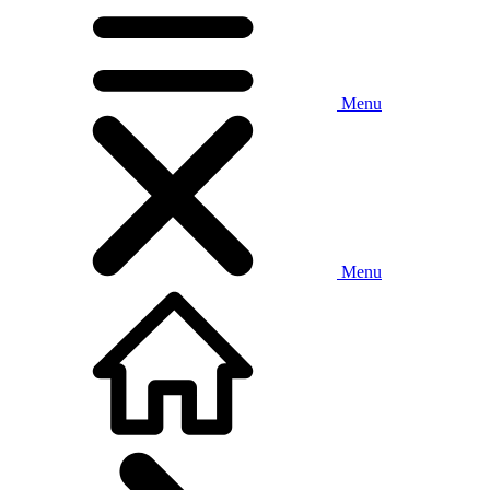
Menu
Menu