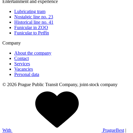
Entertainment and experience
Lubricating tram
Nostalgic line no. 23
Historical line no. 41
Funicular in ZOO
Funicular to Petřín
Company
About the company
Contact
Services
Vacancies
Personal data
© 2026 Prague Public Transit Company, joint-stock company
With
PragueBest
|