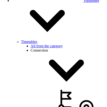
Passenger
Timetables
All from the category
Connection