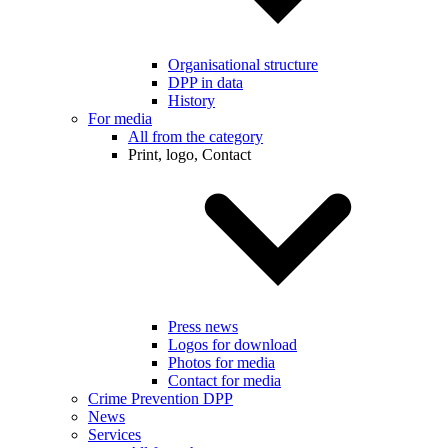
Organisational structure
DPP in data
History
For media
All from the category
Print, logo, Contact
Press news
Logos for download
Photos for media
Contact for media
Crime Prevention DPP
News
Services