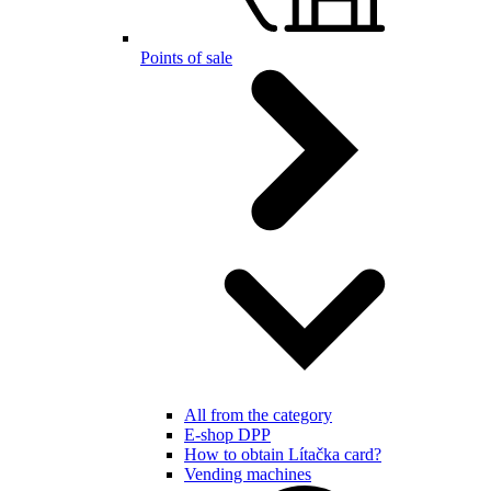
Points of sale
All from the category
E-shop DPP
How to obtain Lítačka card?
Vending machines