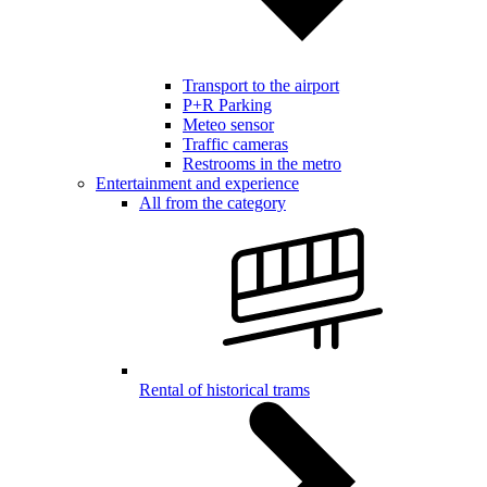
Transport to the airport
P+R Parking
Meteo sensor
Traffic cameras
Restrooms in the metro
Entertainment and experience
All from the category
Rental of historical trams