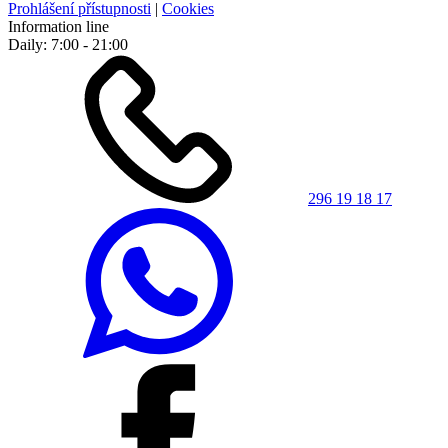
Prohlášení přístupnosti
|
Cookies
Information line
Daily: 7:00 - 21:00
296 19 18 17