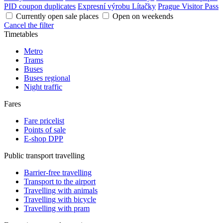
PID coupon duplicates
Expresní výrobu Lítačky
Prague Visitor Pass
Currently open sale places
Open on weekends
Cancel the filter
Timetables
Metro
Trams
Buses
Buses regional
Night traffic
Fares
Fare pricelist
Points of sale
E-shop DPP
Public transport travelling
Barrier-free travelling
Transport to the airport
Travelling with animals
Travelling with bicycle
Travelling with pram