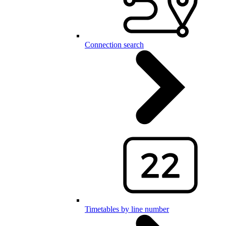
Connection search
Timetables by line number