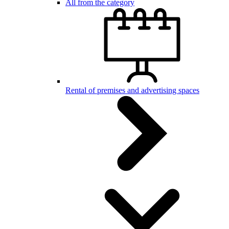
All from the category
Rental of premises and advertising spaces