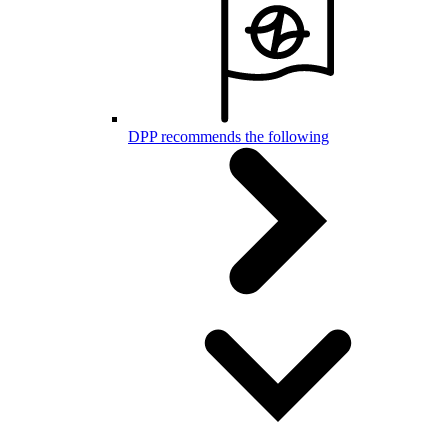
DPP recommends the following