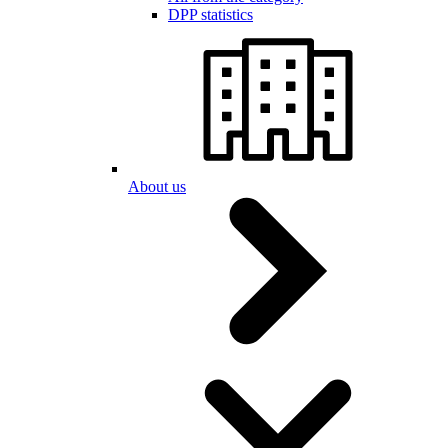
DPP statistics
About us