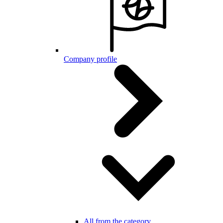
Company profile
All from the category