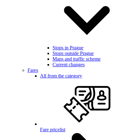
Stops in Prague
Stops outside Prague
Maps and traffic scheme
Current changes
Fares
All from the category
Fare pricelist