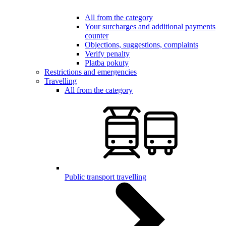
All from the category
Your surcharges and additional payments
counter
Objections, suggestions, complaints
Verify penalty
Platba pokuty
Restrictions and emergencies
Travelling
All from the category
Public transport travelling