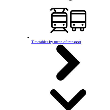
Timetables by mean of transport