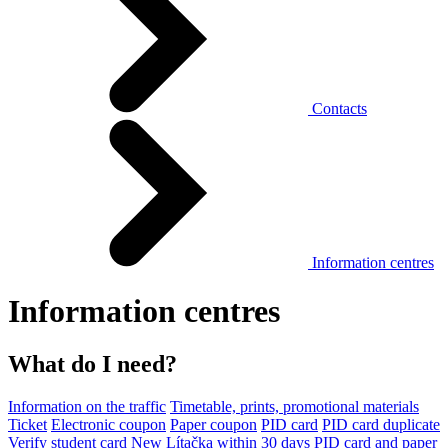
Contacts
Information centres
Information centres
What do I need?
Information on the traffic
Timetable, prints, promotional materials
Ticket
Electronic coupon
Paper coupon
PID card
PID card duplicate
Verify student card
New Lítačka within 30 days
PID card and paper