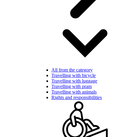
All from the category
Travelling with bicycle
Travelling with luggage
Travelling with pram
Travelling with animals
Rights and responsibilities