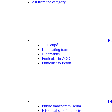
All from the category
Ren
T3 Coupé
Lubricating tram
Cinemabus
Funicular in ZOO
Funicular to Petřín
DP
Public transport museum
Historical set of the metro