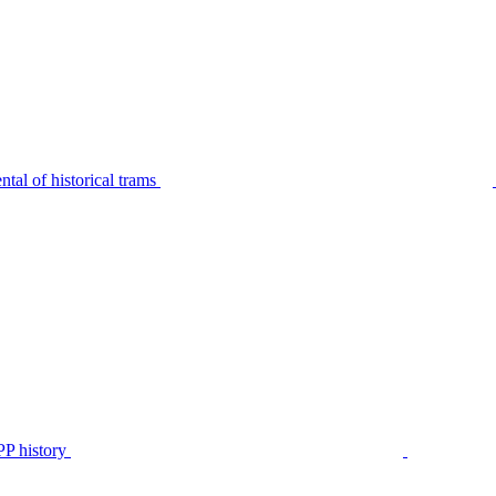
tal of historical trams
P history