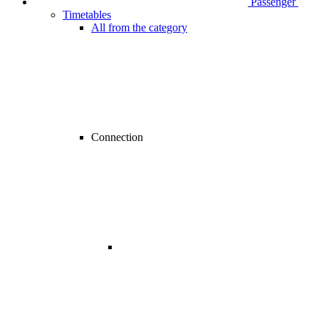
Passenger
Timetables
All from the category
Connection