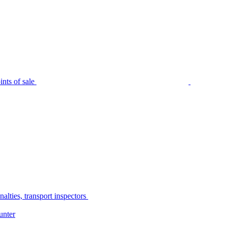
nts of sale
alties, transport inspectors
unter