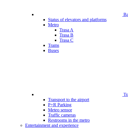
Bar
Status of elevators and platforms
Metro
Trasa A
Trasa B
Trasa C
Trams
Buses
Tr
Transport to the airport
P+R Parking
Meteo sensor
Traffic cameras
Restrooms in the metro
Entertainment and experience