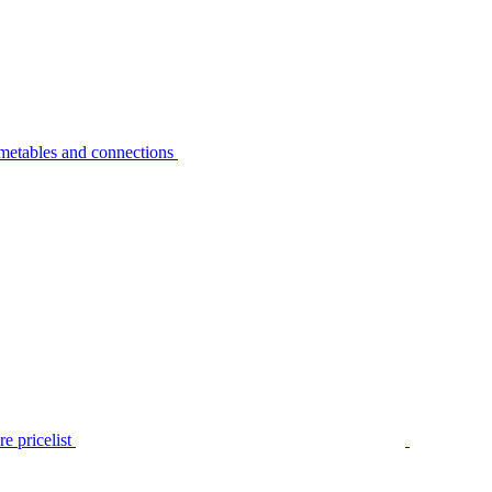
metables and connections
e pricelist