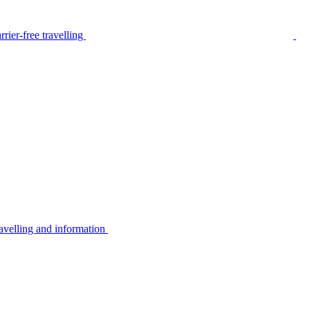
rier-free travelling
avelling and information