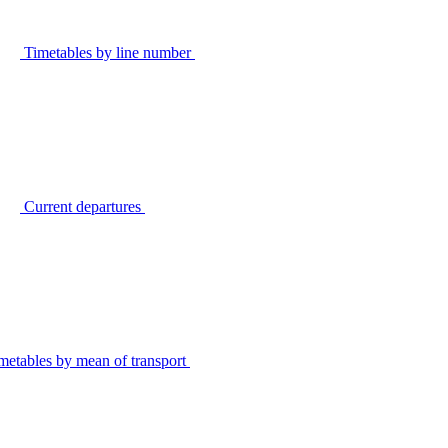
Timetables by line number
Current departures
metables by mean of transport