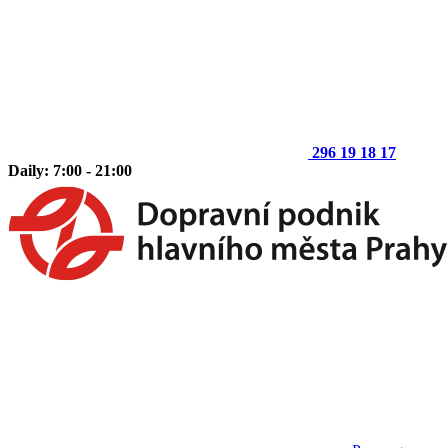
296 19 18 17
Daily: 7:00 - 21:00