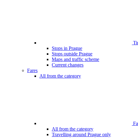
Ti
Stops in Prague
Stops outside Prague
Maps and traffic scheme
Current changes
Fares
All from the category
Far
All from the category
Travelling around Prague only