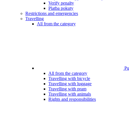
Verify penalty
Platba pokuty
Restrictions and emergencies
Travelling
All from the category
Pub
All from the category
Travelling with bicycle
Travelling with luggage
Travelling with pram
Travelling with animals
Rights and responsibilities