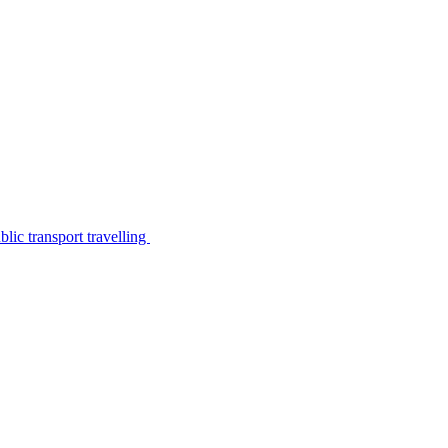
lic transport travelling