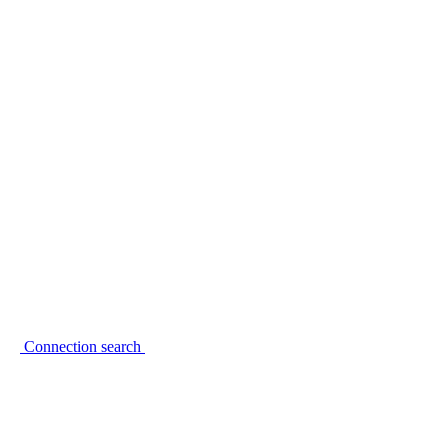
Connection search