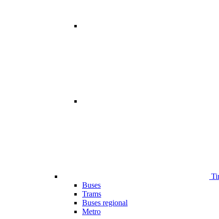
Ti
Buses
Trams
Buses regional
Metro