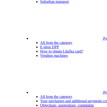
Suburban transport
Poi
All from the category
E-shop DPP
How to obtain Lítačka card?
Vending machines
Pen
All from the category
Your surcharges and additional payments co
Objections, suggestions, complaints