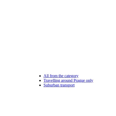
All from the category
Travelling around Prague only
Suburban transport