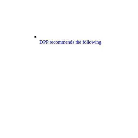
DPP recommends the following