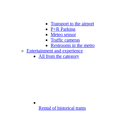
Transport to the airport
P+R Parking
Meteo sensor
Traffic cameras
Restrooms in the metro
Entertainment and experience
All from the category
Rental of historical trams