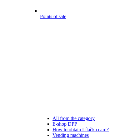
Points of sale
All from the category
E-shop DPP
How to obtain Lítačka card?
Vending machines