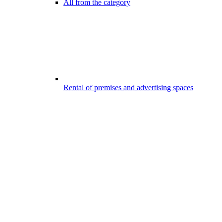
All from the category
Rental of premises and advertising spaces