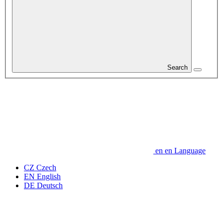
Search
en
en
Language
CZ
Czech
EN
English
DE
Deutsch