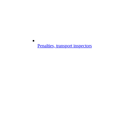
Penalties, transport inspectors