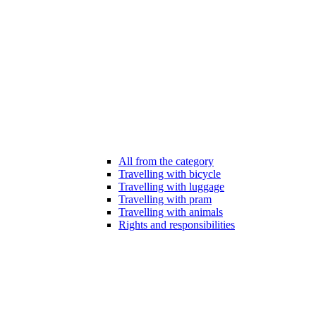
All from the category
Travelling with bicycle
Travelling with luggage
Travelling with pram
Travelling with animals
Rights and responsibilities