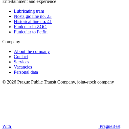
Entertainment and experience
Lubricating tram
Nostalgic line no. 23
Historical line no. 41
Funicular in ZOO
Funicular to Petřín
Company
About the company
Contact
Services
Vacancies
Personal data
© 2026 Prague Public Transit Company, joint-stock company
With
PragueBest
|