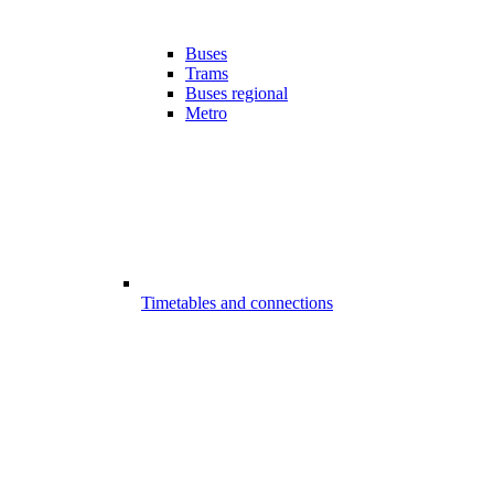
Buses
Trams
Buses regional
Metro
Timetables and connections