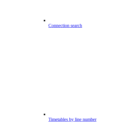
Connection search
Timetables by line number