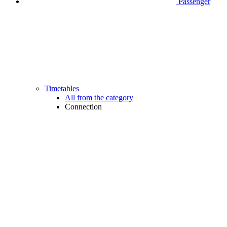
Passenger
Timetables
All from the category
Connection