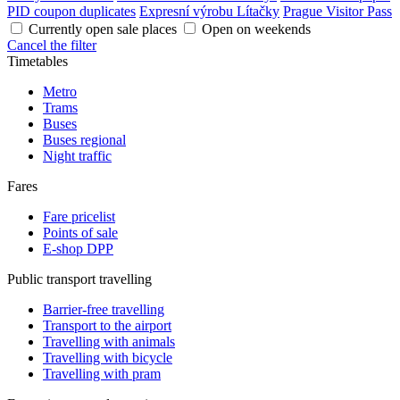
PID coupon duplicates
Expresní výrobu Lítačky
Prague Visitor Pass
Currently open sale places
Open on weekends
Cancel the filter
Timetables
Metro
Trams
Buses
Buses regional
Night traffic
Fares
Fare pricelist
Points of sale
E-shop DPP
Public transport travelling
Barrier-free travelling
Transport to the airport
Travelling with animals
Travelling with bicycle
Travelling with pram