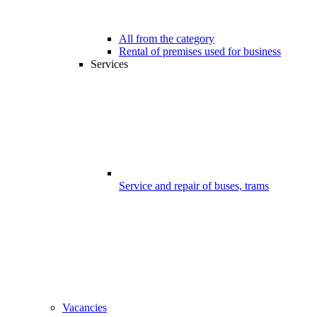
All from the category
Rental of premises used for business
Services
Service and repair of buses, trams
Vacancies