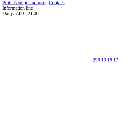
Prohlášení přístupnosti
|
Cookies
Information line
Daily: 7:00 - 21:00
296 19 18 17