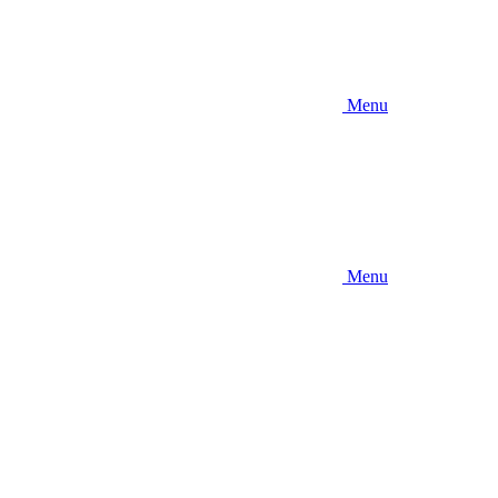
Menu
Menu