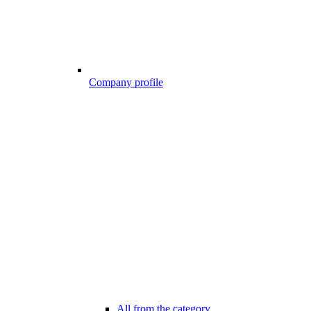
Company profile
All from the category