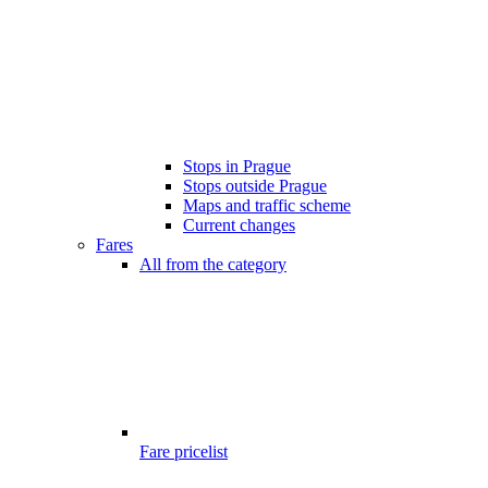
Stops in Prague
Stops outside Prague
Maps and traffic scheme
Current changes
Fares
All from the category
Fare pricelist