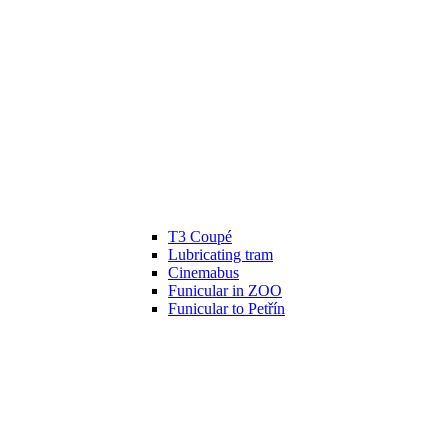
T3 Coupé
Lubricating tram
Cinemabus
Funicular in ZOO
Funicular to Petřín