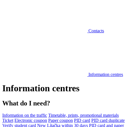
Contacts
Information centres
Information centres
What do I need?
Information on the traffic
Timetable, prints, promotional materials
Ticket
Electronic coupon
Paper coupon
PID card
PID card duplicate
Verify student card
New Lítačka within 30 days
PID card and paper