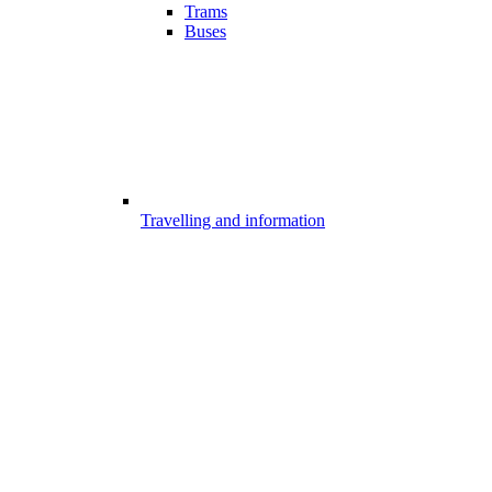
Trams
Buses
Travelling and information