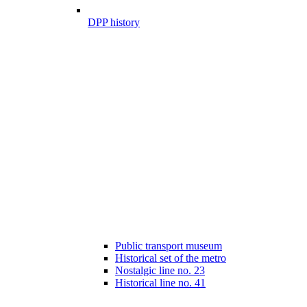
DPP history
Public transport museum
Historical set of the metro
Nostalgic line no. 23
Historical line no. 41