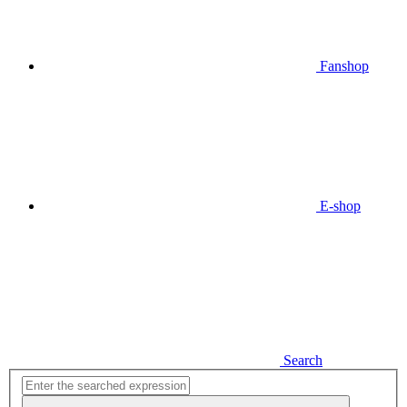
Fanshop
E-shop
Search