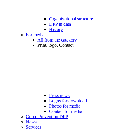
Organisational structure
DPP in data
History
For media
All from the category
Print, logo, Contact
Press news
Logos for download
Photos for media
Contact for media
Crime Prevention DPP
News
Services