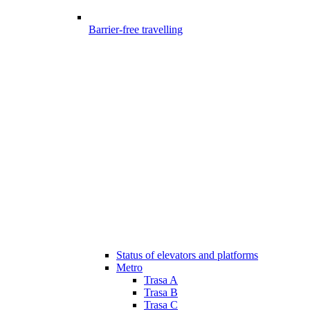
Barrier-free travelling
Status of elevators and platforms
Metro
Trasa A
Trasa B
Trasa C