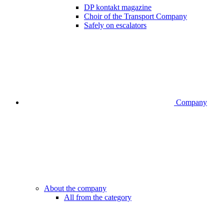
DP kontakt magazine
Choir of the Transport Company
Safely on escalators
Company
About the company
All from the category