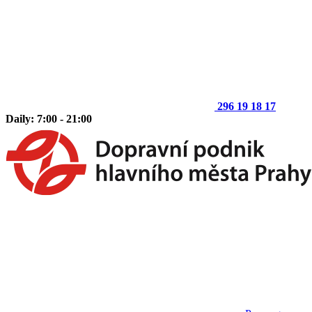
296 19 18 17
Daily: 7:00 - 21:00