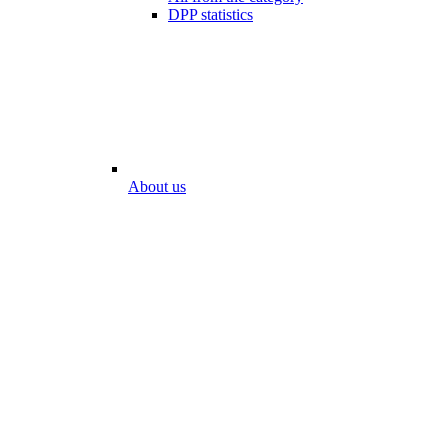
DPP statistics
About us