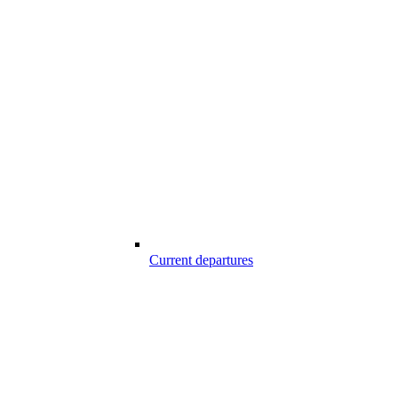
Current departures