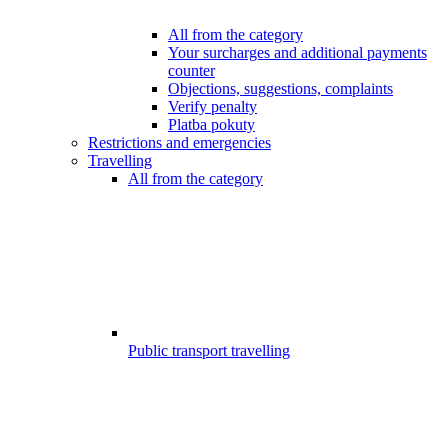
All from the category
Your surcharges and additional payments
counter
Objections, suggestions, complaints
Verify penalty
Platba pokuty
Restrictions and emergencies
Travelling
All from the category
Public transport travelling