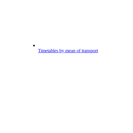
Timetables by mean of transport