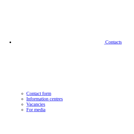
Contacts
Contact form
Information centres
Vacancies
For media