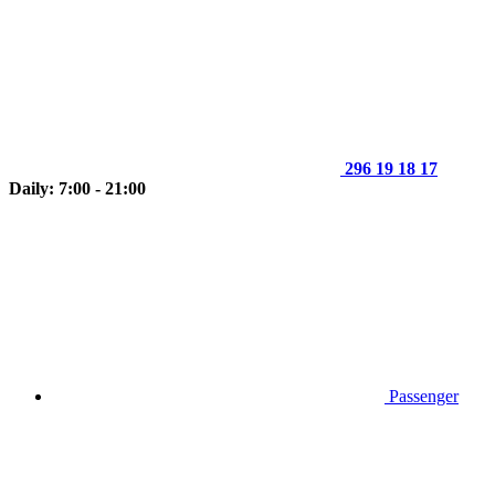
296 19 18 17
Daily: 7:00 - 21:00
Passenger