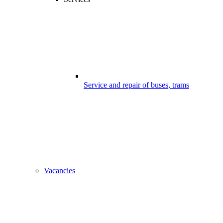
Service and repair of buses, trams
Vacancies