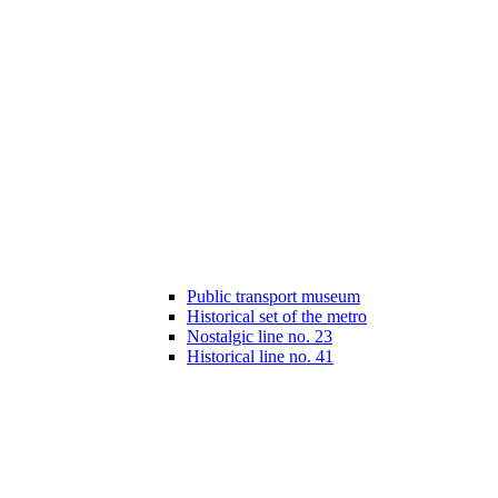
Public transport museum
Historical set of the metro
Nostalgic line no. 23
Historical line no. 41