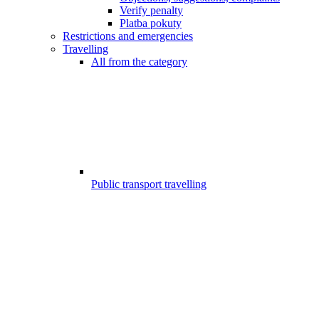
Verify penalty
Platba pokuty
Restrictions and emergencies
Travelling
All from the category
Public transport travelling