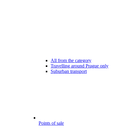
All from the category
Travelling around Prague only
Suburban transport
Points of sale