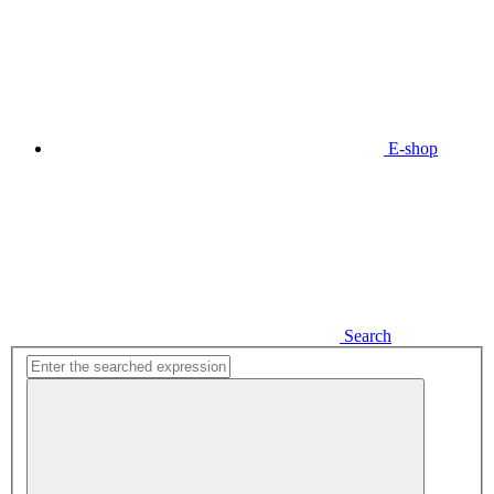
E-shop
Search