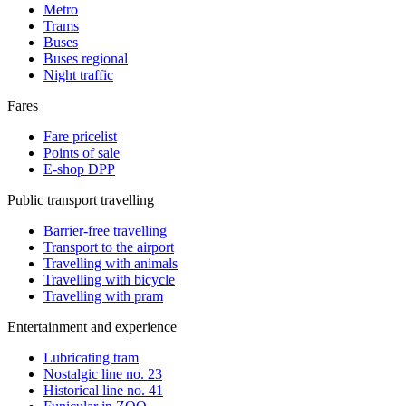
Metro
Trams
Buses
Buses regional
Night traffic
Fares
Fare pricelist
Points of sale
E-shop DPP
Public transport travelling
Barrier-free travelling
Transport to the airport
Travelling with animals
Travelling with bicycle
Travelling with pram
Entertainment and experience
Lubricating tram
Nostalgic line no. 23
Historical line no. 41