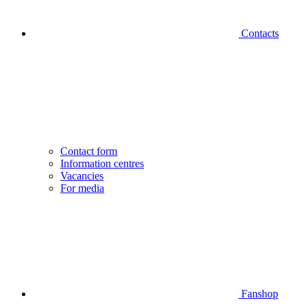
Contacts
Contact form
Information centres
Vacancies
For media
Fanshop