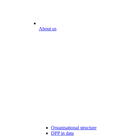
About us
Organisational structure
DPP in data