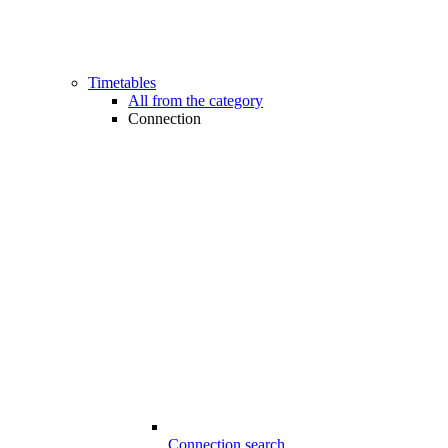
Timetables
All from the category
Connection
Connection search