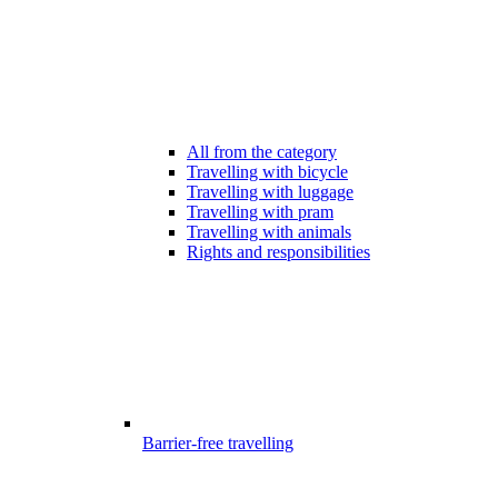
All from the category
Travelling with bicycle
Travelling with luggage
Travelling with pram
Travelling with animals
Rights and responsibilities
Barrier-free travelling