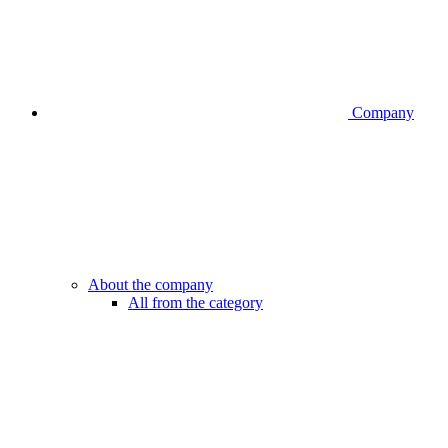
Company
About the company
All from the category