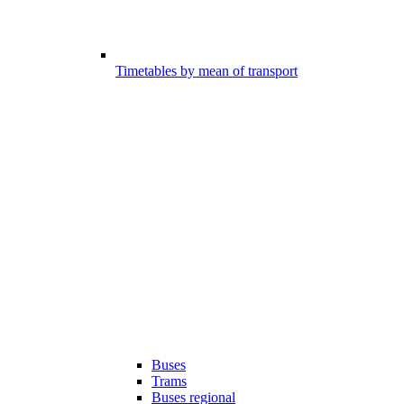
Timetables by mean of transport
Buses
Trams
Buses regional