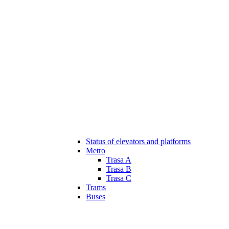
Status of elevators and platforms
Metro
Trasa A
Trasa B
Trasa C
Trams
Buses