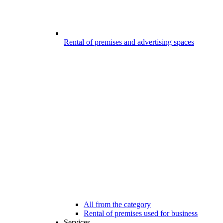
Rental of premises and advertising spaces
All from the category
Rental of premises used for business
Services