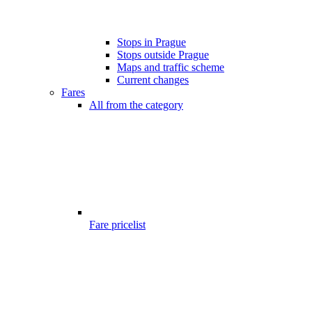
Stops in Prague
Stops outside Prague
Maps and traffic scheme
Current changes
Fares
All from the category
Fare pricelist