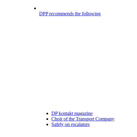
DPP recommends the following
DP kontakt magazine
Choir of the Transport Company
Safely on escalators