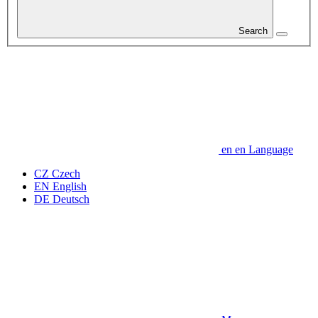
Search
en
en
Language
CZ
Czech
EN
English
DE
Deutsch