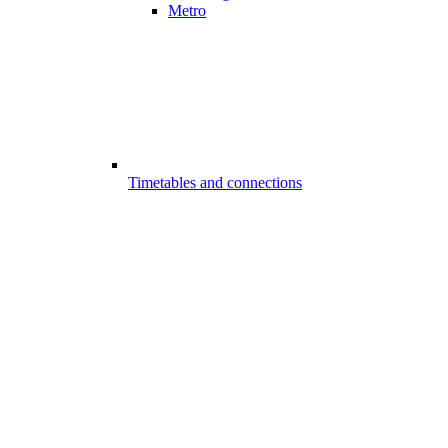
Metro
Timetables and connections