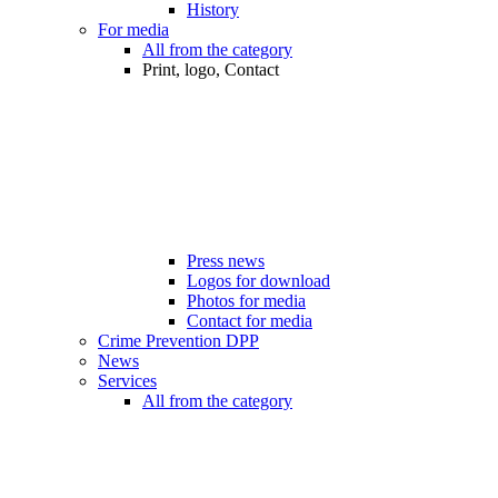
History
For media
All from the category
Print, logo, Contact
Press news
Logos for download
Photos for media
Contact for media
Crime Prevention DPP
News
Services
All from the category