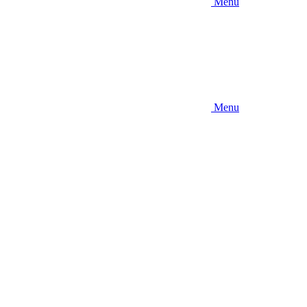
Menu
Menu