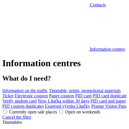
Contacts
Information centres
Information centres
What do I need?
Information on the traffic
Timetable, prints, promotional materials
Ticket
Electronic coupon
Paper coupon
PID card
PID card duplicate
Verify student card
New Lítačka within 30 days
PID card and paper
PID coupon duplicates
Expresní výrobu Lítačky
Prague Visitor Pass
Currently open sale places
Open on weekends
Cancel the filter
Timetables