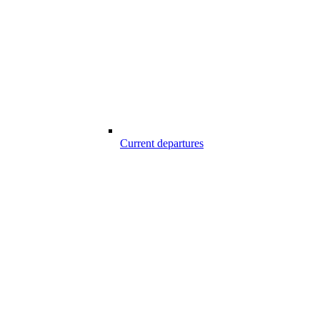
Current departures