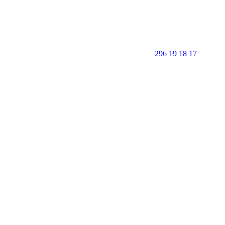
296 19 18 17