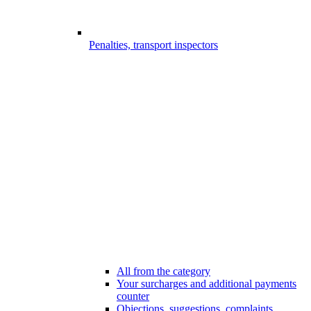
Penalties, transport inspectors
All from the category
Your surcharges and additional payments
counter
Objections, suggestions, complaints