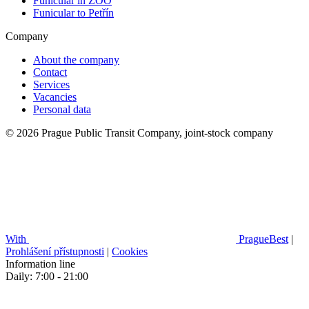
Funicular in ZOO
Funicular to Petřín
Company
About the company
Contact
Services
Vacancies
Personal data
© 2026 Prague Public Transit Company, joint-stock company
With
PragueBest
|
Prohlášení přístupnosti
|
Cookies
Information line
Daily: 7:00 - 21:00