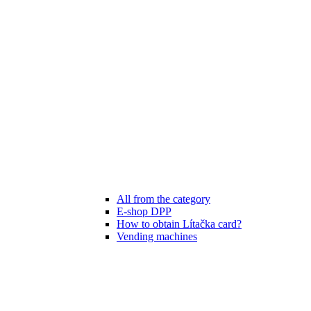
All from the category
E-shop DPP
How to obtain Lítačka card?
Vending machines