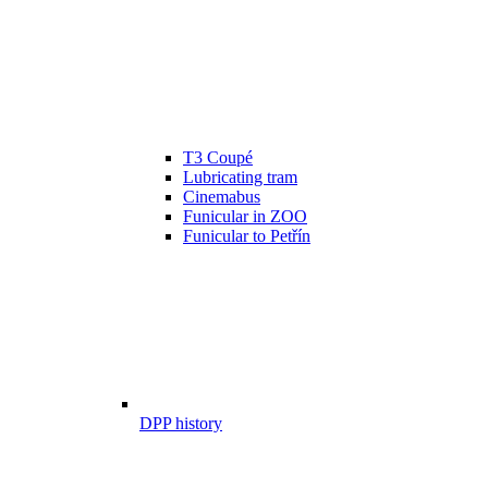
T3 Coupé
Lubricating tram
Cinemabus
Funicular in ZOO
Funicular to Petřín
DPP history