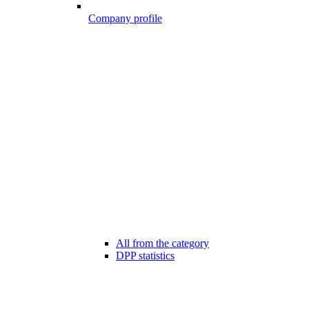
Company profile
All from the category
DPP statistics