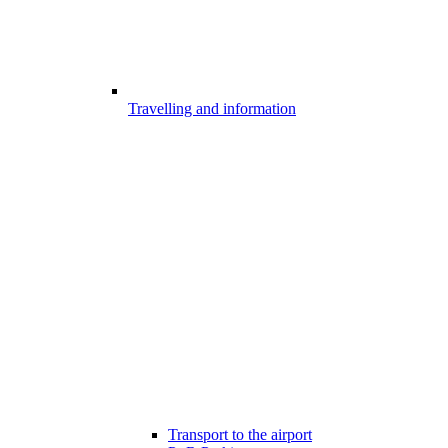
Travelling and information
Transport to the airport