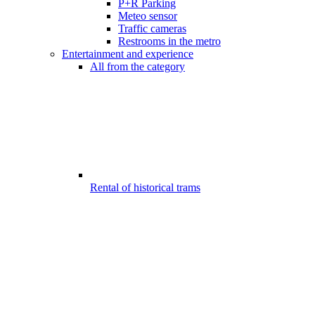
P+R Parking
Meteo sensor
Traffic cameras
Restrooms in the metro
Entertainment and experience
All from the category
Rental of historical trams