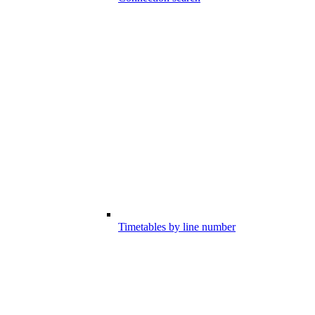
Timetables by line number