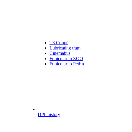
T3 Coupé
Lubricating tram
Cinemabus
Funicular in ZOO
Funicular to Petřín
DPP history