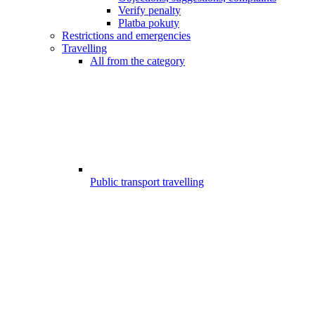
Verify penalty
Platba pokuty
Restrictions and emergencies
Travelling
All from the category
Public transport travelling