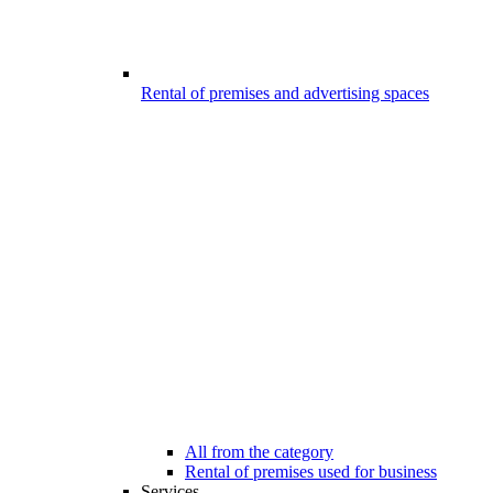
Rental of premises and advertising spaces
All from the category
Rental of premises used for business
Services