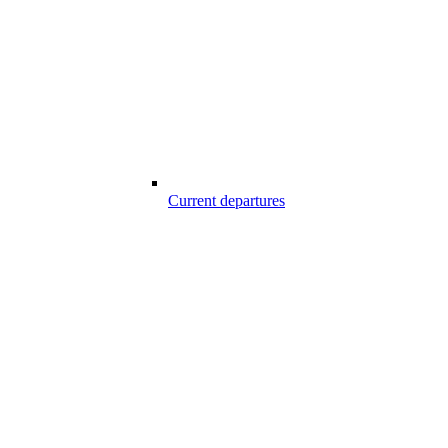
Current departures