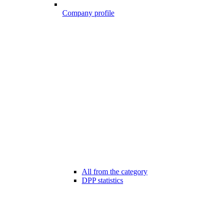
Company profile
All from the category
DPP statistics