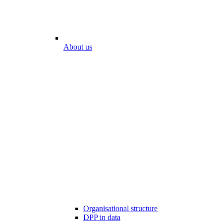
About us
Organisational structure
DPP in data