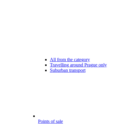
All from the category
Travelling around Prague only
Suburban transport
Points of sale