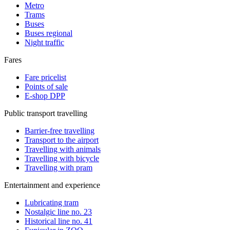
Metro
Trams
Buses
Buses regional
Night traffic
Fares
Fare pricelist
Points of sale
E-shop DPP
Public transport travelling
Barrier-free travelling
Transport to the airport
Travelling with animals
Travelling with bicycle
Travelling with pram
Entertainment and experience
Lubricating tram
Nostalgic line no. 23
Historical line no. 41