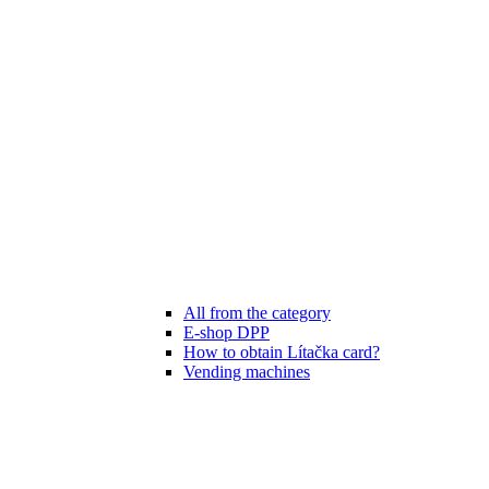
All from the category
E-shop DPP
How to obtain Lítačka card?
Vending machines