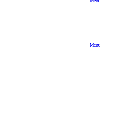
Menu
Menu