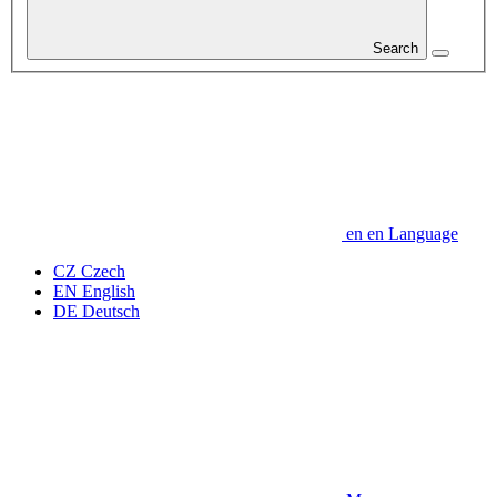
Search
en
en
Language
CZ
Czech
EN
English
DE
Deutsch