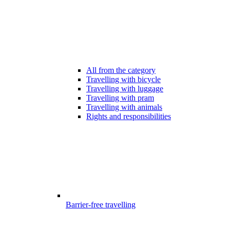
All from the category
Travelling with bicycle
Travelling with luggage
Travelling with pram
Travelling with animals
Rights and responsibilities
Barrier-free travelling