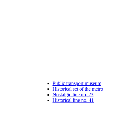
Public transport museum
Historical set of the metro
Nostalgic line no. 23
Historical line no. 41