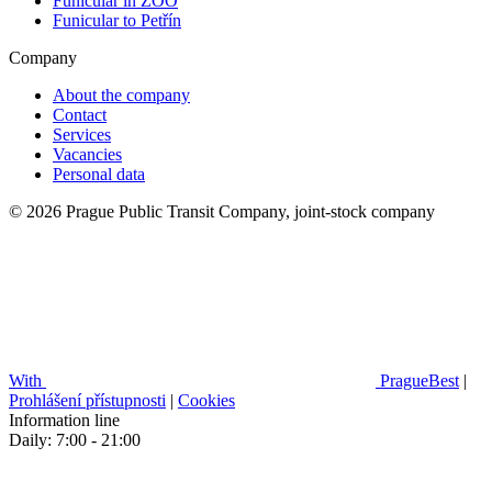
Funicular in ZOO
Funicular to Petřín
Company
About the company
Contact
Services
Vacancies
Personal data
© 2026 Prague Public Transit Company, joint-stock company
With
PragueBest
|
Prohlášení přístupnosti
|
Cookies
Information line
Daily: 7:00 - 21:00