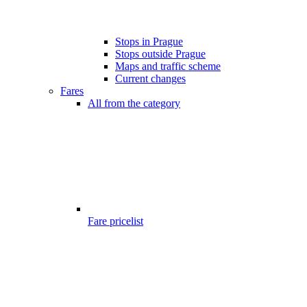
Stops in Prague
Stops outside Prague
Maps and traffic scheme
Current changes
Fares
All from the category
Fare pricelist