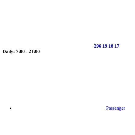
296 19 18 17
Daily: 7:00 - 21:00
Passenger