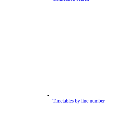
Timetables by line number