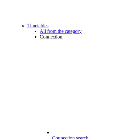
Timetables
All from the category
Connection
Connection search