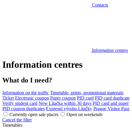
Contacts
Information centres
Information centres
What do I need?
Information on the traffic
Timetable, prints, promotional materials
Ticket
Electronic coupon
Paper coupon
PID card
PID card duplicate
Verify student card
New Lítačka within 30 days
PID card and paper
PID coupon duplicates
Expresní výrobu Lítačky
Prague Visitor Pass
Currently open sale places
Open on weekends
Cancel the filter
Timetables