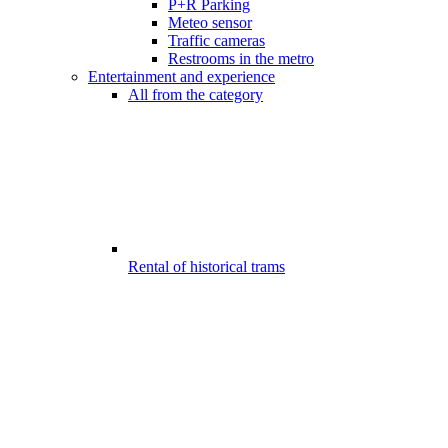
P+R Parking
Meteo sensor
Traffic cameras
Restrooms in the metro
Entertainment and experience
All from the category
Rental of historical trams