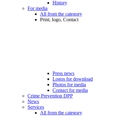
History
For media
All from the category
Print, logo, Contact
Press news
Logos for download
Photos for media
Contact for media
Crime Prevention DPP
News
Services
All from the category