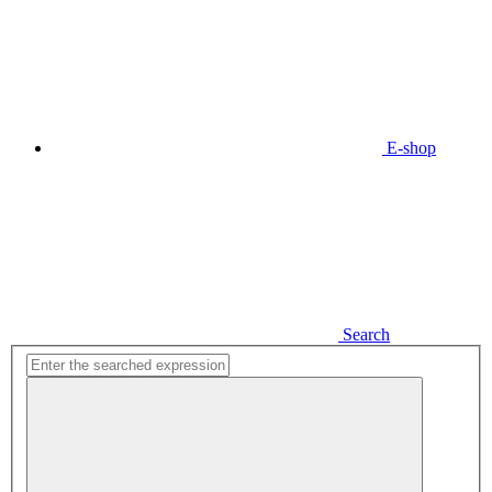
E-shop
Search