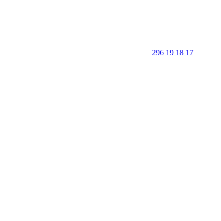
296 19 18 17