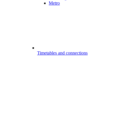
Metro
Timetables and connections