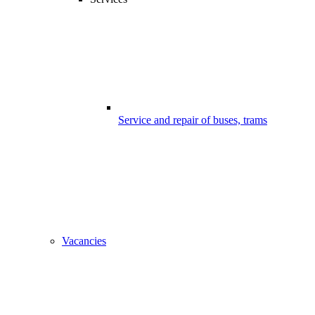
Service and repair of buses, trams
Vacancies