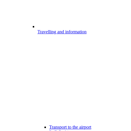
Travelling and information
Transport to the airport