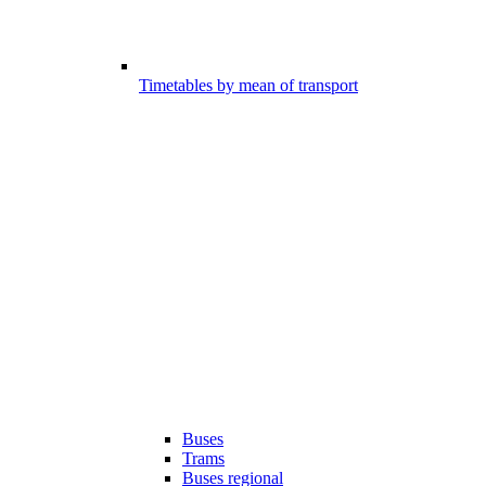
Timetables by mean of transport
Buses
Trams
Buses regional