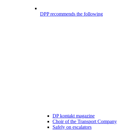
DPP recommends the following
DP kontakt magazine
Choir of the Transport Company
Safely on escalators