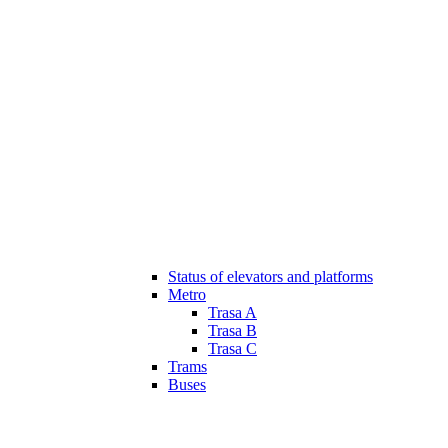
Status of elevators and platforms
Metro
Trasa A
Trasa B
Trasa C
Trams
Buses