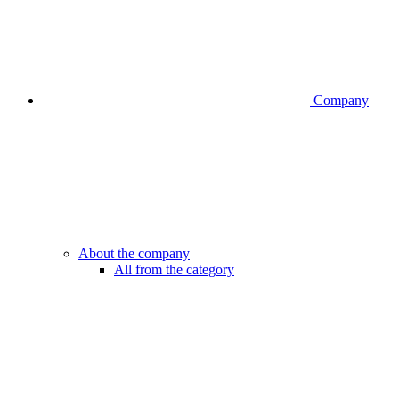
Company
About the company
All from the category