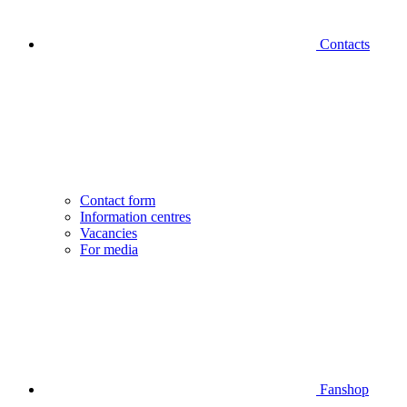
Contacts
Contact form
Information centres
Vacancies
For media
Fanshop