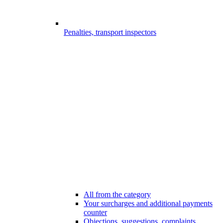
Penalties, transport inspectors
All from the category
Your surcharges and additional payments
counter
Objections, suggestions, complaints