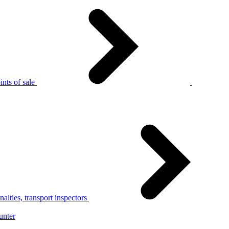
nts of sale
alties, transport inspectors
unter