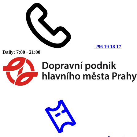
296 19 18 17
Daily: 7:00 - 21:00