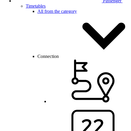
Passenger
Timetables
All from the category
Connection