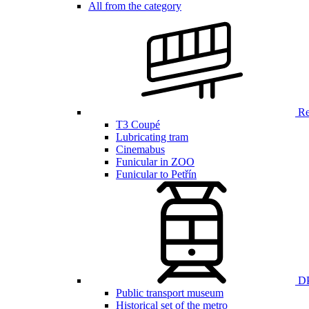
All from the category
Ren
T3 Coupé
Lubricating tram
Cinemabus
Funicular in ZOO
Funicular to Petřín
DP
Public transport museum
Historical set of the metro