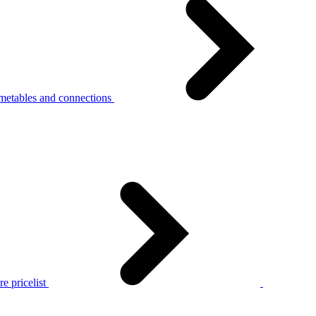
metables and connections
e pricelist