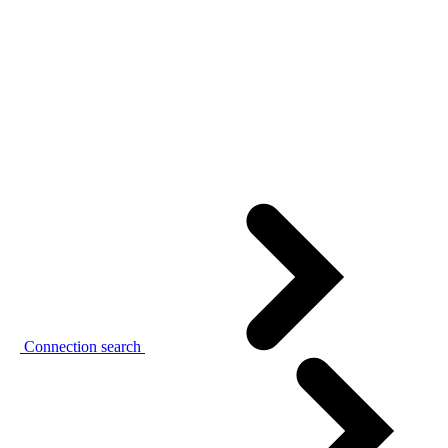
Connection search