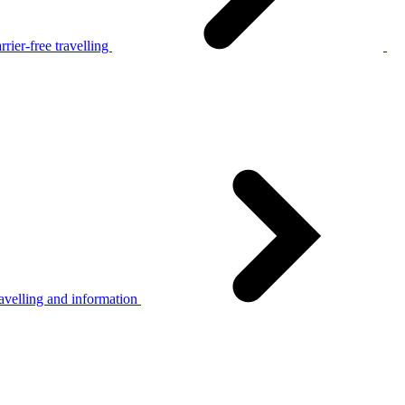
rier-free travelling
avelling and information