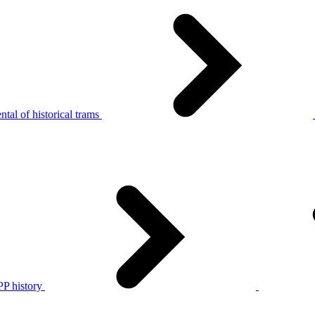
tal of historical trams
P history