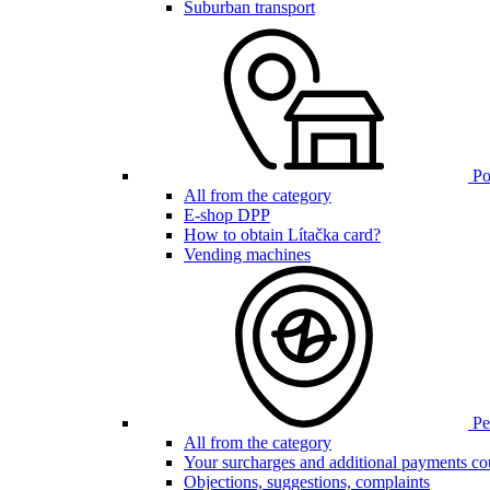
Suburban transport
Poi
All from the category
E-shop DPP
How to obtain Lítačka card?
Vending machines
Pen
All from the category
Your surcharges and additional payments co
Objections, suggestions, complaints