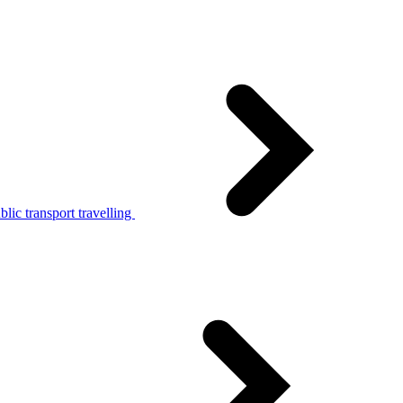
lic transport travelling