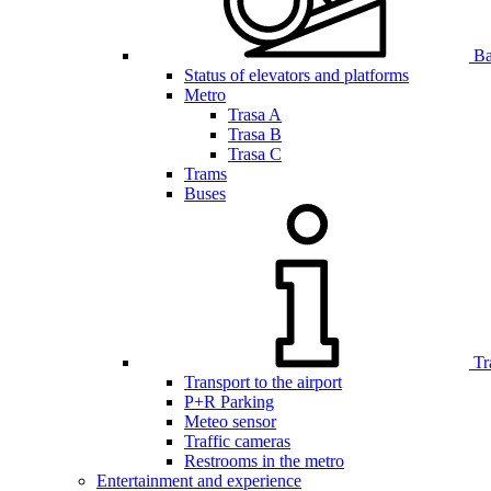
Bar
Status of elevators and platforms
Metro
Trasa A
Trasa B
Trasa C
Trams
Buses
Tr
Transport to the airport
P+R Parking
Meteo sensor
Traffic cameras
Restrooms in the metro
Entertainment and experience