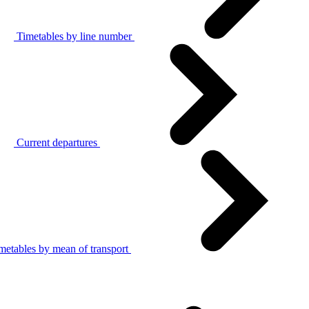
Timetables by line number
Current departures
metables by mean of transport