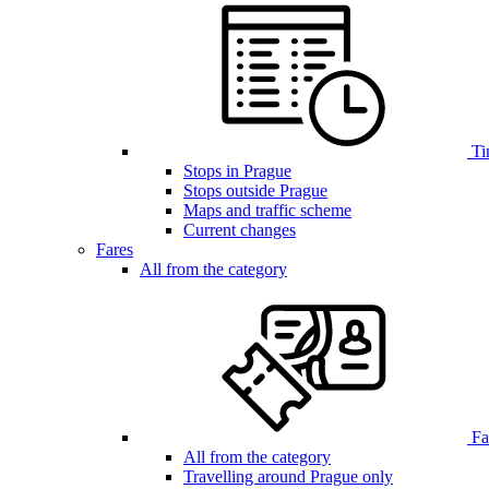
Ti
Stops in Prague
Stops outside Prague
Maps and traffic scheme
Current changes
Fares
All from the category
Far
All from the category
Travelling around Prague only