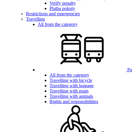
Verify penalty
Platba pokuty
Restrictions and emergencies
Travelling
All from the category
Pub
All from the category
Travelling with bicycle
Travelling with luggage
Travelling with pram
Travelling with animals
Rights and responsibilities