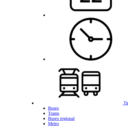
Ti
Buses
Trams
Buses regional
Metro