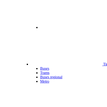
Ti
Buses
Trams
Buses regional
Metro