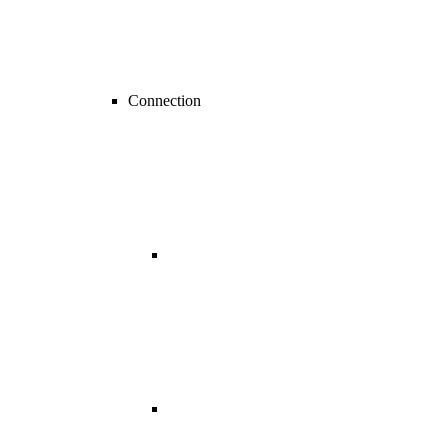
Connection