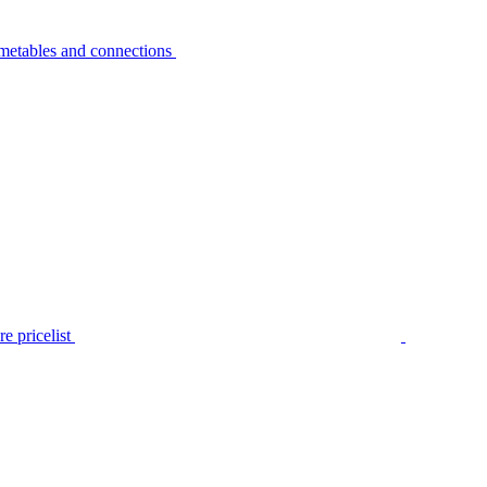
metables and connections
e pricelist