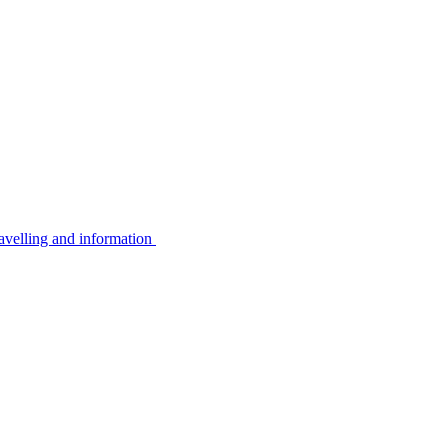
avelling and information