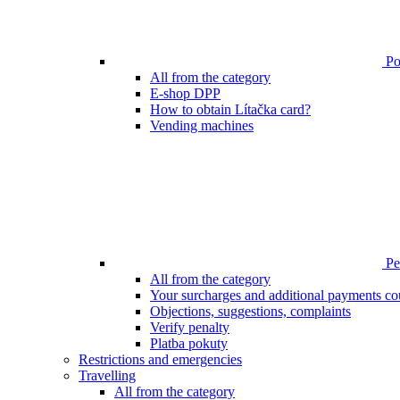
Poi
All from the category
E-shop DPP
How to obtain Lítačka card?
Vending machines
Pen
All from the category
Your surcharges and additional payments co
Objections, suggestions, complaints
Verify penalty
Platba pokuty
Restrictions and emergencies
Travelling
All from the category