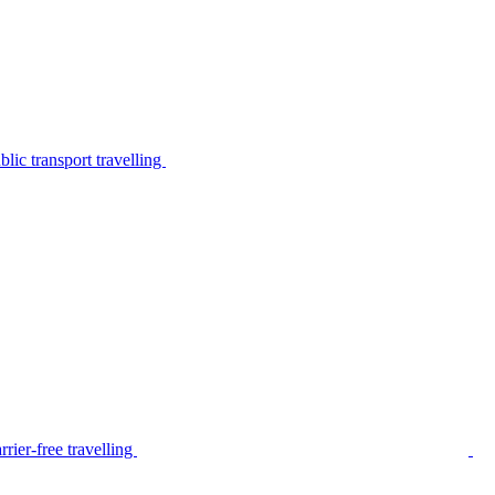
lic transport travelling
rier-free travelling