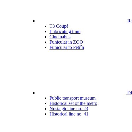
Ren
T3 Coupé
Lubricating tram
Cinemabus
Funicular in ZOO
Funicular to Petřín
DP
Public transport museum
Historical set of the metro
Nostalgic line no. 23
Historical line no. 41