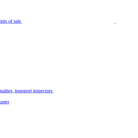
nts of sale
alties, transport inspectors
unter