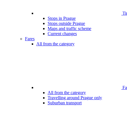
Ti
Stops in Prague
Stops outside Prague
Maps and traffic scheme
Current changes
Fares
All from the category
Far
All from the category
Travelling around Prague only
Suburban transport