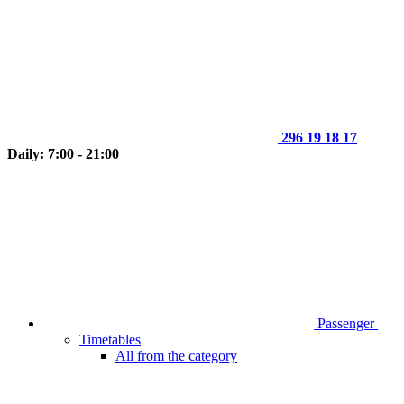
296 19 18 17
Daily: 7:00 - 21:00
Passenger
Timetables
All from the category