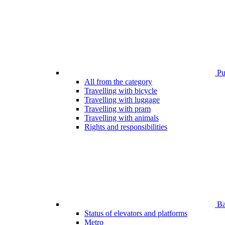
Pub
All from the category
Travelling with bicycle
Travelling with luggage
Travelling with pram
Travelling with animals
Rights and responsibilities
Bar
Status of elevators and platforms
Metro