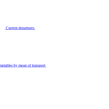
Current departures
metables by mean of transport