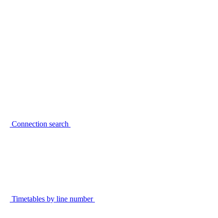
Connection search
Timetables by line number