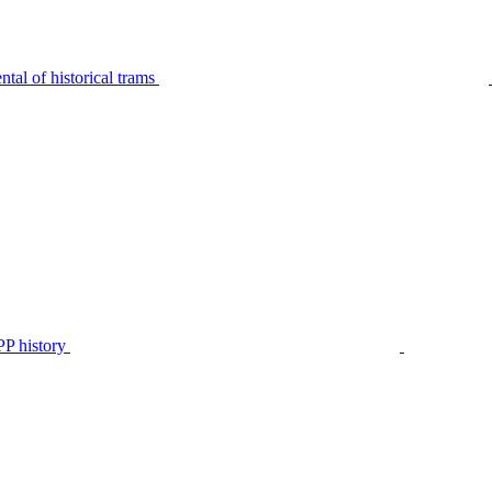
tal of historical trams
P history