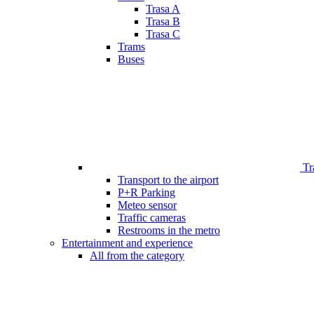
Trasa A
Trasa B
Trasa C
Trams
Buses
Tr
Transport to the airport
P+R Parking
Meteo sensor
Traffic cameras
Restrooms in the metro
Entertainment and experience
All from the category