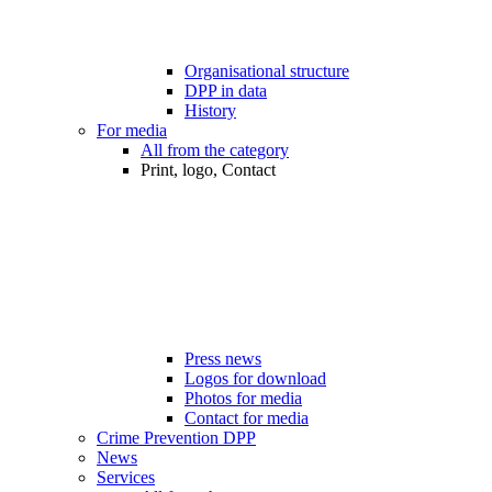
Organisational structure
DPP in data
History
For media
All from the category
Print, logo, Contact
Press news
Logos for download
Photos for media
Contact for media
Crime Prevention DPP
News
Services