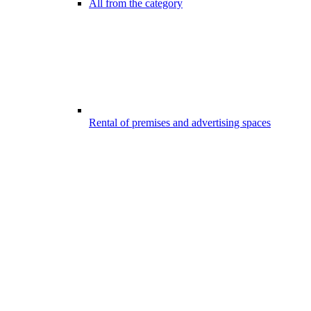
All from the category
Rental of premises and advertising spaces