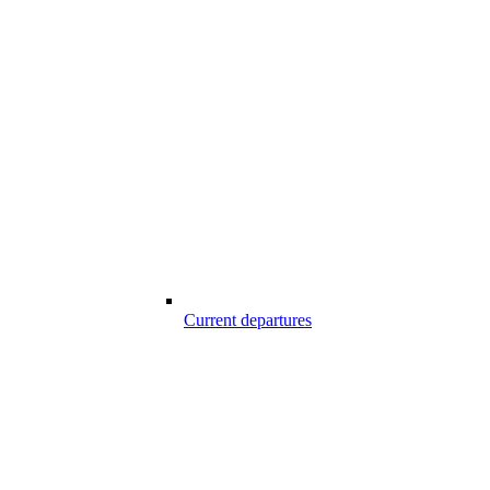
Current departures