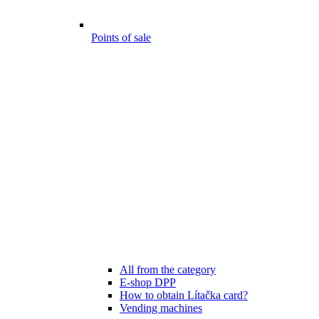
Points of sale
All from the category
E-shop DPP
How to obtain Lítačka card?
Vending machines