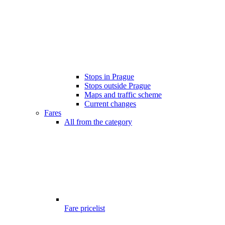
Stops in Prague
Stops outside Prague
Maps and traffic scheme
Current changes
Fares
All from the category
Fare pricelist