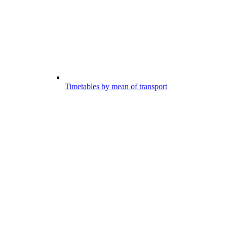
Timetables by mean of transport