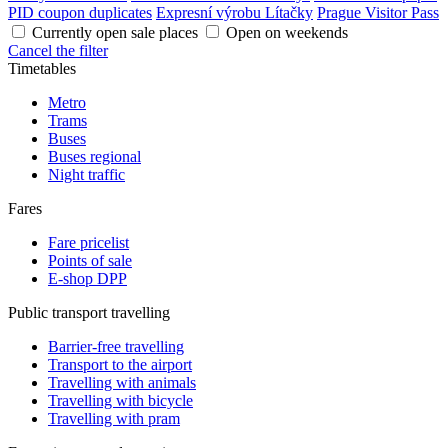
PID coupon duplicates
Expresní výrobu Lítačky
Prague Visitor Pass
Currently open sale places
Open on weekends
Cancel the filter
Timetables
Metro
Trams
Buses
Buses regional
Night traffic
Fares
Fare pricelist
Points of sale
E-shop DPP
Public transport travelling
Barrier-free travelling
Transport to the airport
Travelling with animals
Travelling with bicycle
Travelling with pram