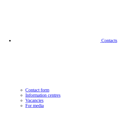
Contacts
Contact form
Information centres
Vacancies
For media