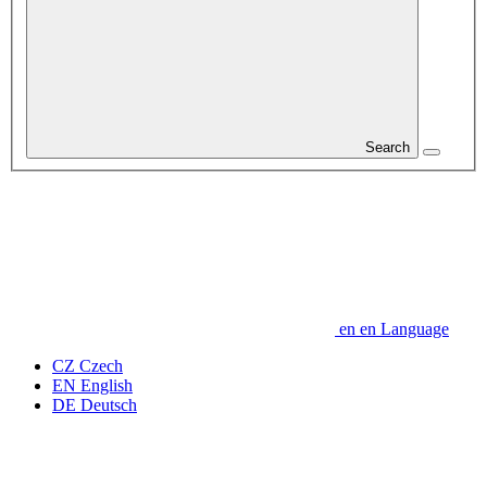
Search
en
en
Language
CZ
Czech
EN
English
DE
Deutsch