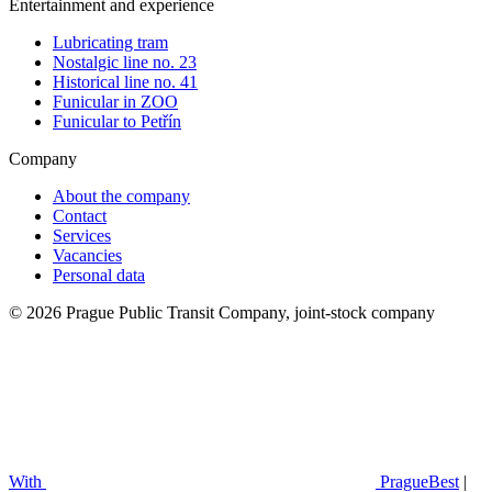
Entertainment and experience
Lubricating tram
Nostalgic line no. 23
Historical line no. 41
Funicular in ZOO
Funicular to Petřín
Company
About the company
Contact
Services
Vacancies
Personal data
© 2026 Prague Public Transit Company, joint-stock company
With
PragueBest
|