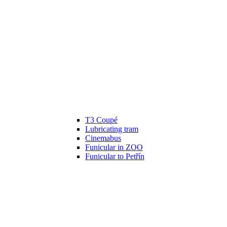
T3 Coupé
Lubricating tram
Cinemabus
Funicular in ZOO
Funicular to Petřín