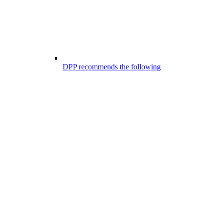
DPP recommends the following