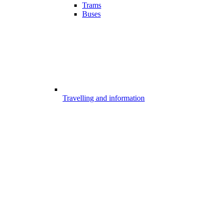
Trams
Buses
Travelling and information