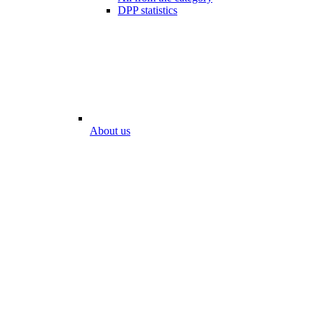
DPP statistics
About us