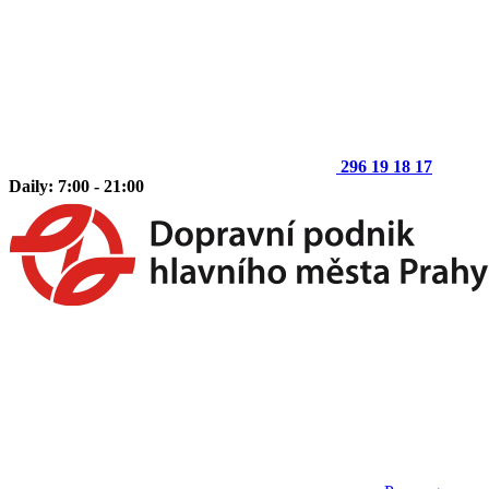
296 19 18 17
Daily: 7:00 - 21:00