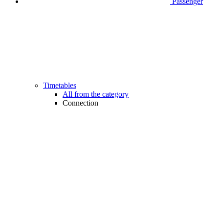
Passenger
Timetables
All from the category
Connection