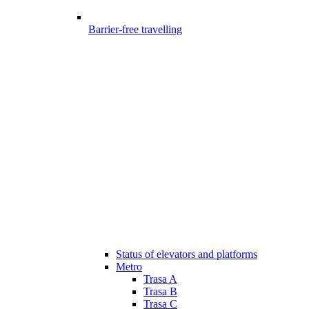
Barrier-free travelling
Status of elevators and platforms
Metro
Trasa A
Trasa B
Trasa C