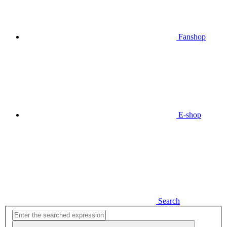
Fanshop
E-shop
Search