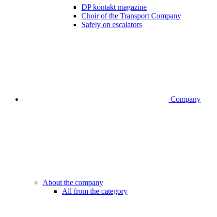
DP kontakt magazine
Choir of the Transport Company
Safely on escalators
Company
About the company
All from the category