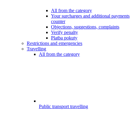
All from the category
Your surcharges and additional payments
counter
Objections, suggestions, complaints
Verify penalty
Platba pokuty
Restrictions and emergencies
Travelling
All from the category
Public transport travelling