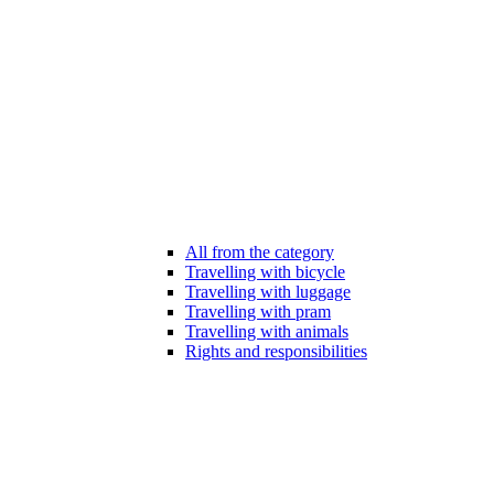
All from the category
Travelling with bicycle
Travelling with luggage
Travelling with pram
Travelling with animals
Rights and responsibilities