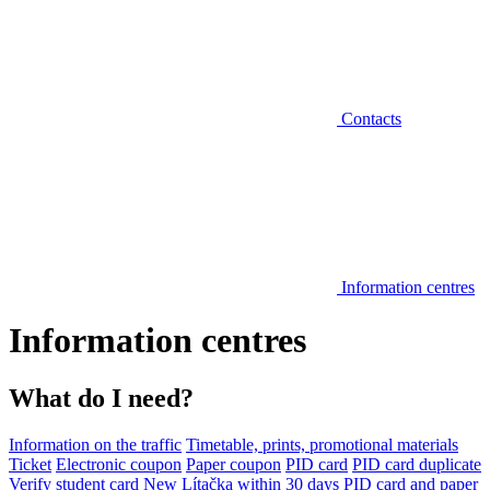
Contacts
Information centres
Information centres
What do I need?
Information on the traffic
Timetable, prints, promotional materials
Ticket
Electronic coupon
Paper coupon
PID card
PID card duplicate
Verify student card
New Lítačka within 30 days
PID card and paper