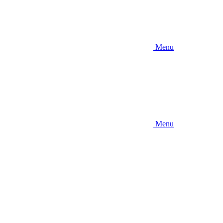
Menu
Menu