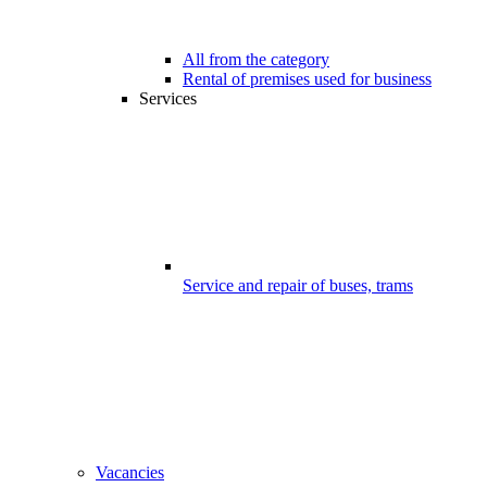
All from the category
Rental of premises used for business
Services
Service and repair of buses, trams
Vacancies