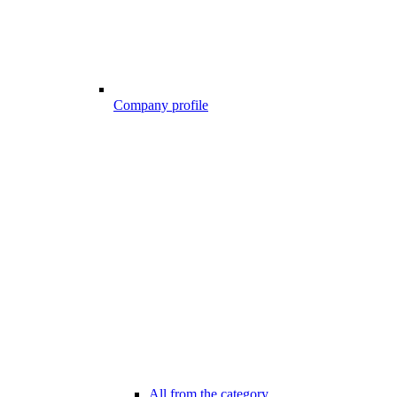
Company profile
All from the category