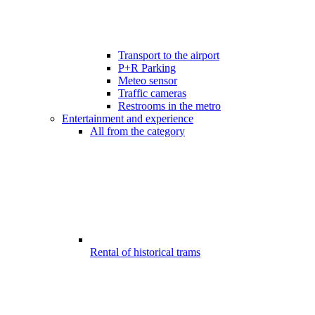
Transport to the airport
P+R Parking
Meteo sensor
Traffic cameras
Restrooms in the metro
Entertainment and experience
All from the category
Rental of historical trams