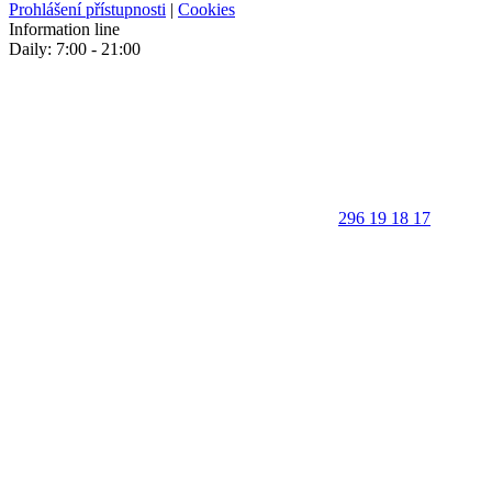
Prohlášení přístupnosti
|
Cookies
Information line
Daily: 7:00 - 21:00
296 19 18 17