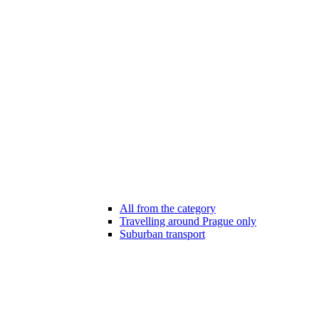
All from the category
Travelling around Prague only
Suburban transport