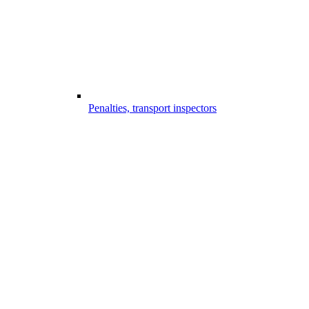
Penalties, transport inspectors