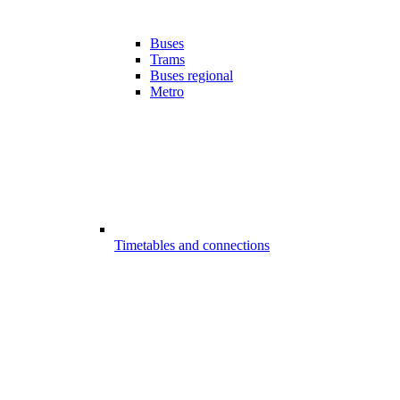
Buses
Trams
Buses regional
Metro
Timetables and connections