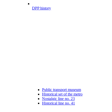
DPP history
Public transport museum
Historical set of the metro
Nostalgic line no. 23
Historical line no. 41