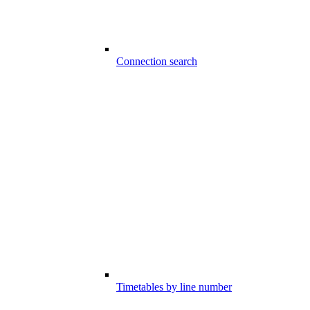
Connection search
Timetables by line number