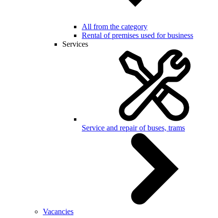
All from the category
Rental of premises used for business
Services
Service and repair of buses, trams
Vacancies