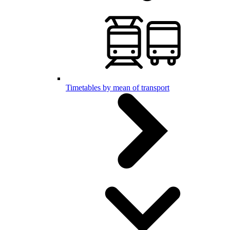
Timetables by mean of transport