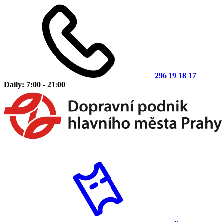
296 19 18 17
Daily: 7:00 - 21:00