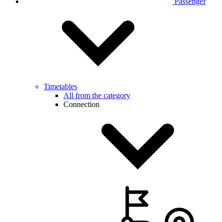
Passenger
Timetables
All from the category
Connection