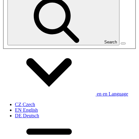
Search
en
en
Language
CZ
Czech
EN
English
DE
Deutsch