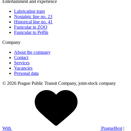
Entertainment and experience
Lubricating tram
Nostalgic line no. 23
Historical line no. 41
Funicular in ZOO
Funicular to Petřín
Company
About the company
Contact
Services
Vacancies
Personal data
© 2026 Prague Public Transit Company, joint-stock company
With
PragueBest
|