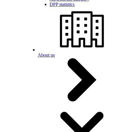
DPP statistics
About us