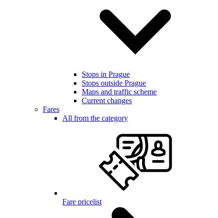
Stops in Prague
Stops outside Prague
Maps and traffic scheme
Current changes
Fares
All from the category
Fare pricelist