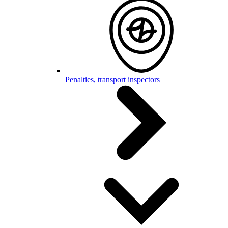
Penalties, transport inspectors