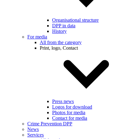
Organisational structure
DPP in data
History
For media
All from the category
Print, logo, Contact
Press news
Logos for download
Photos for media
Contact for media
Crime Prevention DPP
News
Services