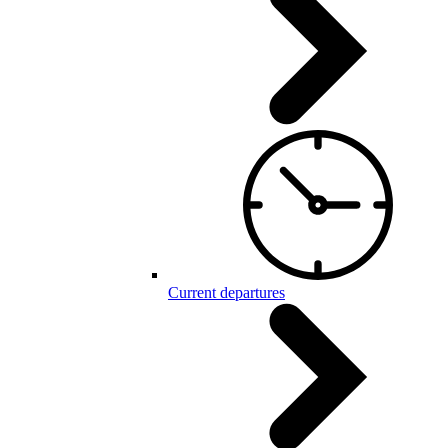
Current departures