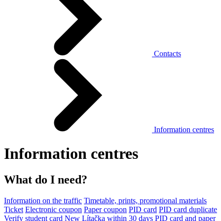
Contacts
Information centres
Information centres
What do I need?
Information on the traffic
Timetable, prints, promotional materials
Ticket
Electronic coupon
Paper coupon
PID card
PID card duplicate
Verify student card
New Lítačka within 30 days
PID card and paper