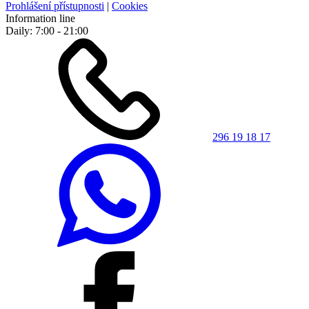
Prohlášení přístupnosti
|
Cookies
Information line
Daily: 7:00 - 21:00
296 19 18 17