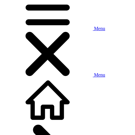
Menu
Menu