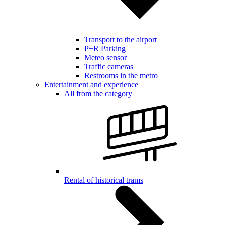
Transport to the airport
P+R Parking
Meteo sensor
Traffic cameras
Restrooms in the metro
Entertainment and experience
All from the category
Rental of historical trams