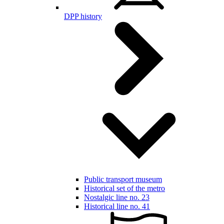
DPP history
Public transport museum
Historical set of the metro
Nostalgic line no. 23
Historical line no. 41