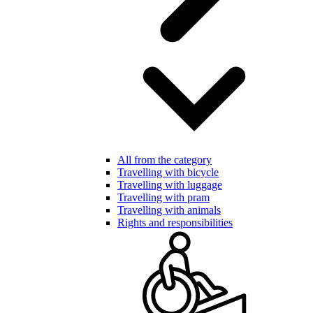
All from the category
Travelling with bicycle
Travelling with luggage
Travelling with pram
Travelling with animals
Rights and responsibilities