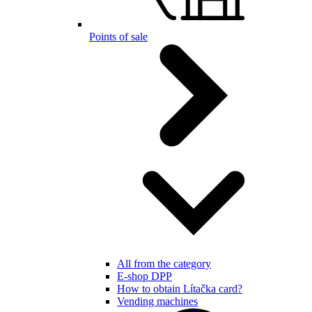
Points of sale
All from the category
E-shop DPP
How to obtain Lítačka card?
Vending machines