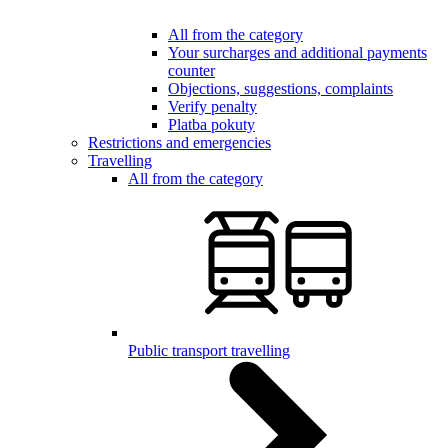
All from the category
Your surcharges and additional payments
counter
Objections, suggestions, complaints
Verify penalty
Platba pokuty
Restrictions and emergencies
Travelling
All from the category
Public transport travelling