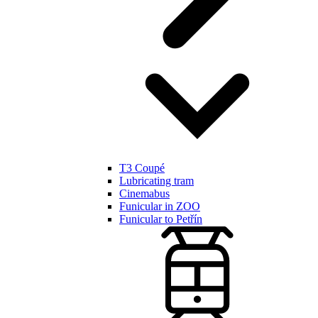
T3 Coupé
Lubricating tram
Cinemabus
Funicular in ZOO
Funicular to Petřín