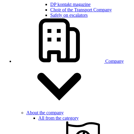
DP kontakt magazine
Choir of the Transport Company
Safely on escalators
Company
About the company
All from the category