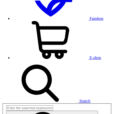
Fanshop
E-shop
Search