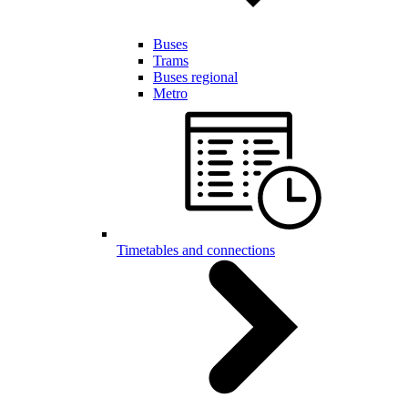
Buses
Trams
Buses regional
Metro
Timetables and connections