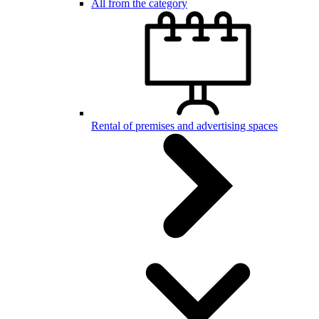
All from the category
Rental of premises and advertising spaces