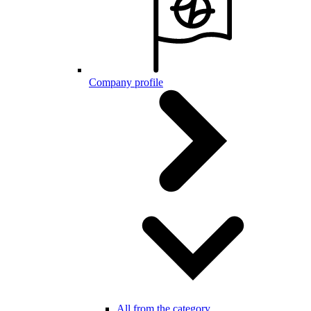
Company profile
All from the category