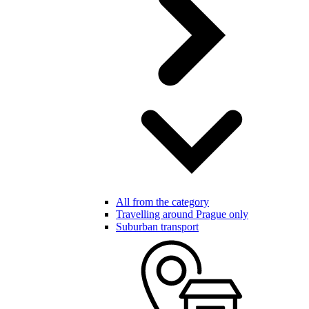
All from the category
Travelling around Prague only
Suburban transport