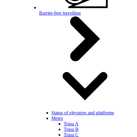
Barrier-free travelling
Status of elevators and platforms
Metro
Trasa A
Trasa B
Trasa C