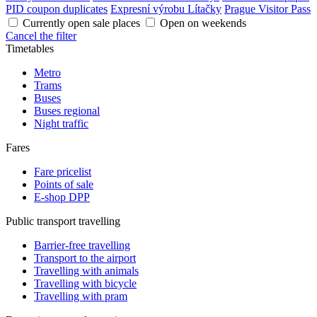
PID coupon duplicates
Expresní výrobu Lítačky
Prague Visitor Pass
Currently open sale places
Open on weekends
Cancel the filter
Timetables
Metro
Trams
Buses
Buses regional
Night traffic
Fares
Fare pricelist
Points of sale
E-shop DPP
Public transport travelling
Barrier-free travelling
Transport to the airport
Travelling with animals
Travelling with bicycle
Travelling with pram