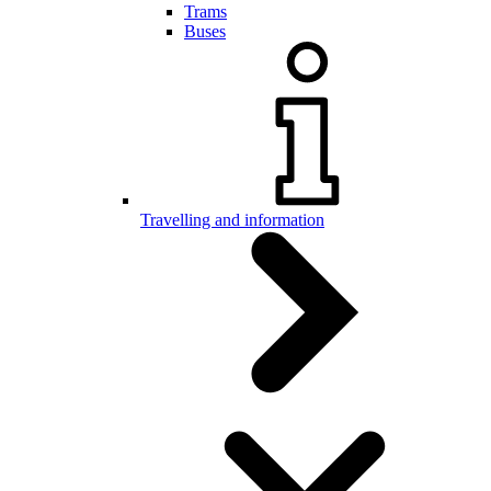
Trams
Buses
Travelling and information