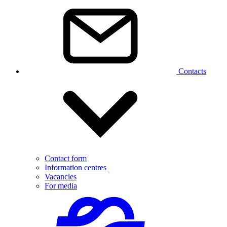
Contacts
Contact form
Information centres
Vacancies
For media