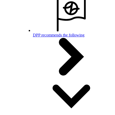
DPP recommends the following