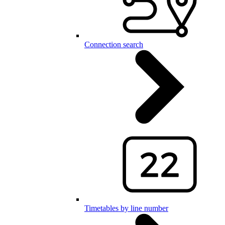
Connection search
Timetables by line number