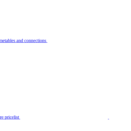
metables and connections
e pricelist