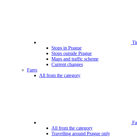
Ti
Stops in Prague
Stops outside Prague
Maps and traffic scheme
Current changes
Fares
All from the category
Far
All from the category
Travelling around Prague only