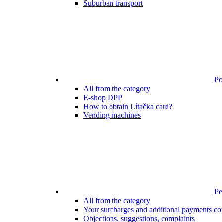
Suburban transport
Poi
All from the category
E-shop DPP
How to obtain Lítačka card?
Vending machines
Pen
All from the category
Your surcharges and additional payments co
Objections, suggestions, complaints