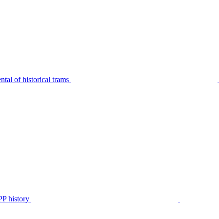
tal of historical trams
P history