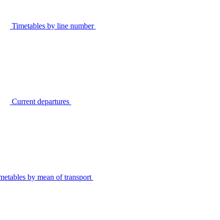
Timetables by line number
Current departures
metables by mean of transport