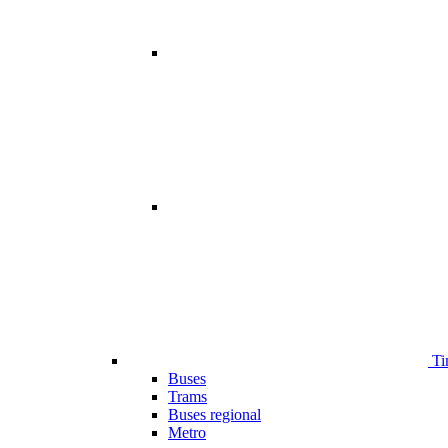
Ti
Buses
Trams
Buses regional
Metro