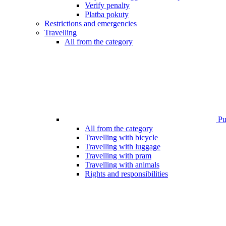
Verify penalty
Platba pokuty
Restrictions and emergencies
Travelling
All from the category
Pub
All from the category
Travelling with bicycle
Travelling with luggage
Travelling with pram
Travelling with animals
Rights and responsibilities