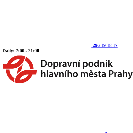
296 19 18 17
Daily: 7:00 - 21:00