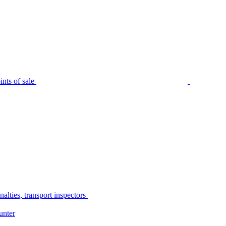
nts of sale
alties, transport inspectors
unter