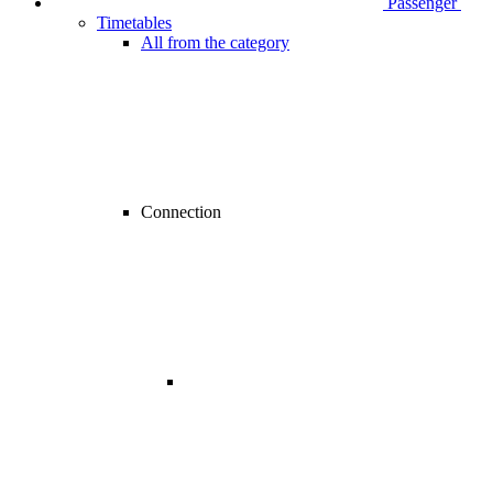
Passenger
Timetables
All from the category
Connection