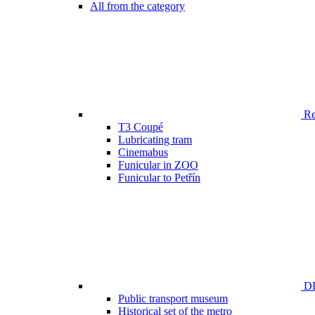
All from the category
Ren
T3 Coupé
Lubricating tram
Cinemabus
Funicular in ZOO
Funicular to Petřín
DP
Public transport museum
Historical set of the metro