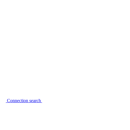
Connection search