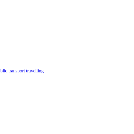
lic transport travelling