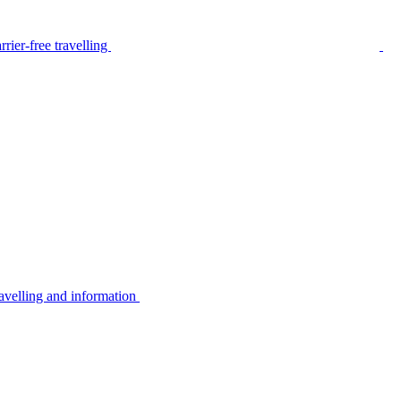
rier-free travelling
avelling and information