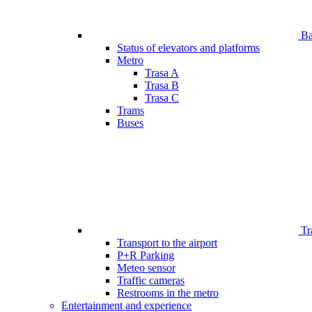
Bar
Status of elevators and platforms
Metro
Trasa A
Trasa B
Trasa C
Trams
Buses
Tr
Transport to the airport
P+R Parking
Meteo sensor
Traffic cameras
Restrooms in the metro
Entertainment and experience