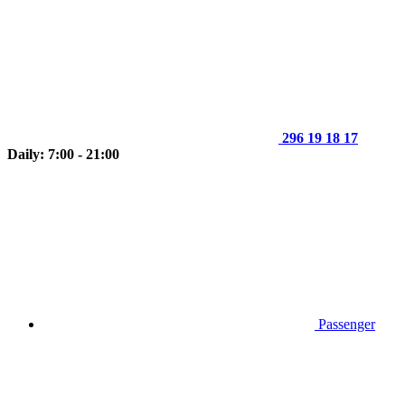
296 19 18 17
Daily: 7:00 - 21:00
Passenger