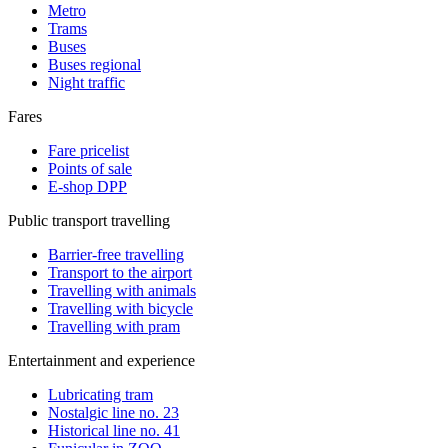
Metro
Trams
Buses
Buses regional
Night traffic
Fares
Fare pricelist
Points of sale
E-shop DPP
Public transport travelling
Barrier-free travelling
Transport to the airport
Travelling with animals
Travelling with bicycle
Travelling with pram
Entertainment and experience
Lubricating tram
Nostalgic line no. 23
Historical line no. 41