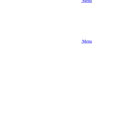
Menu
Menu