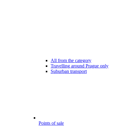
All from the category
Travelling around Prague only
Suburban transport
Points of sale