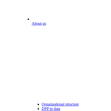
About us
Organisational structure
DPP in data