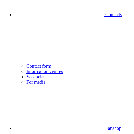
Contacts
Contact form
Information centres
Vacancies
For media
Fanshop