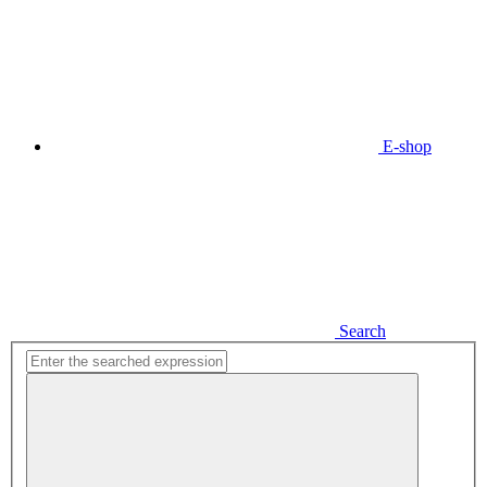
E-shop
Search