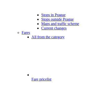
Stops in Prague
Stops outside Prague
Maps and traffic scheme
Current changes
Fares
All from the category
Fare pricelist