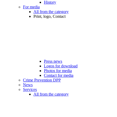
History
For media
All from the category
Print, logo, Contact
Press news
Logos for download
Photos for media
Contact for media
Crime Prevention DPP
News
Services
All from the category