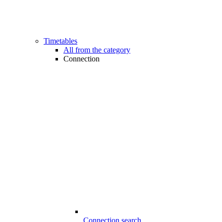
Timetables
All from the category
Connection
Connection search