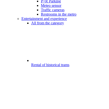
P+R Parking
Meteo sensor
Traffic cameras
Restrooms in the metro
Entertainment and experience
All from the category
Rental of historical trams