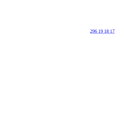
296 19 18 17