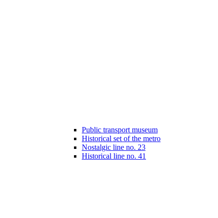
Public transport museum
Historical set of the metro
Nostalgic line no. 23
Historical line no. 41