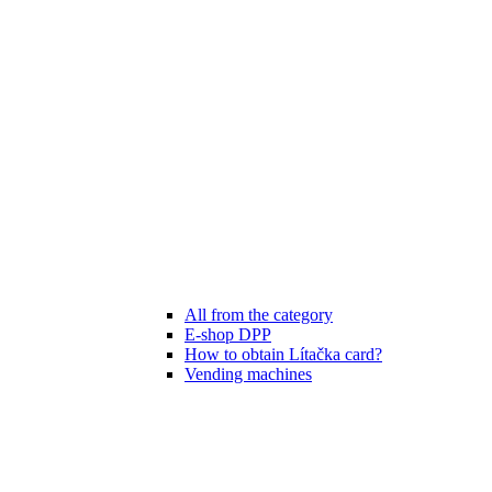
All from the category
E-shop DPP
How to obtain Lítačka card?
Vending machines