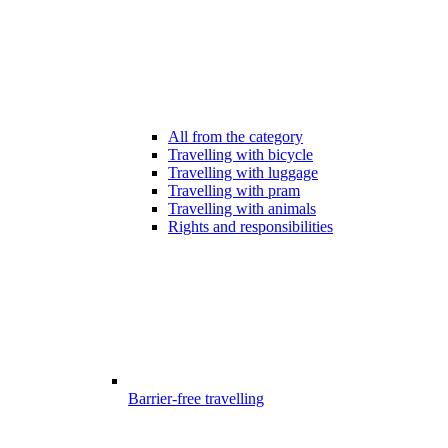
All from the category
Travelling with bicycle
Travelling with luggage
Travelling with pram
Travelling with animals
Rights and responsibilities
Barrier-free travelling