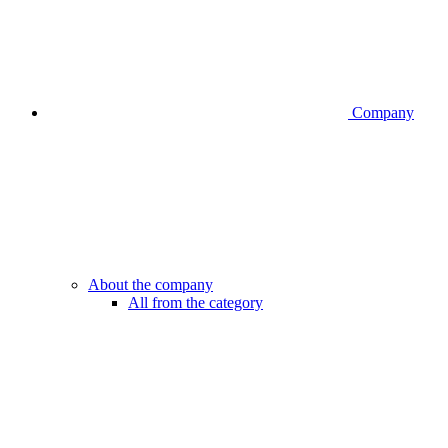
Company
About the company
All from the category