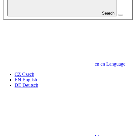
Search
en
en
Language
CZ
Czech
EN
English
DE
Deutsch