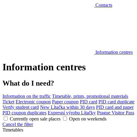
Contacts
Information centres
Information centres
What do I need?
Information on the traffic
Timetable, prints, promotional materials
Ticket
Electronic coupon
Paper coupon
PID card
PID card duplicate
Verify student card
New Lítačka within 30 days
PID card and paper
PID coupon duplicates
Expresní výrobu Lítačky
Prague Visitor Pass
Currently open sale places
Open on weekends
Cancel the filter
Timetables