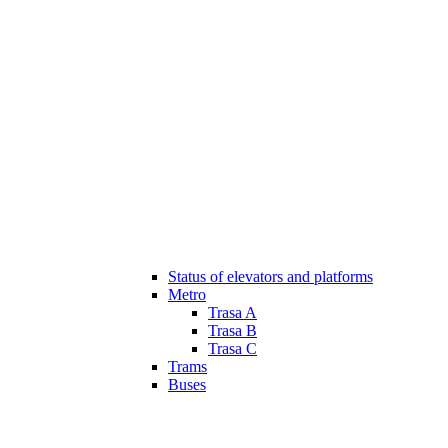
Status of elevators and platforms
Metro
Trasa A
Trasa B
Trasa C
Trams
Buses