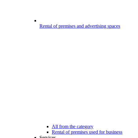
Rental of premises and advertising spaces
All from the category
Rental of premises used for business
Services