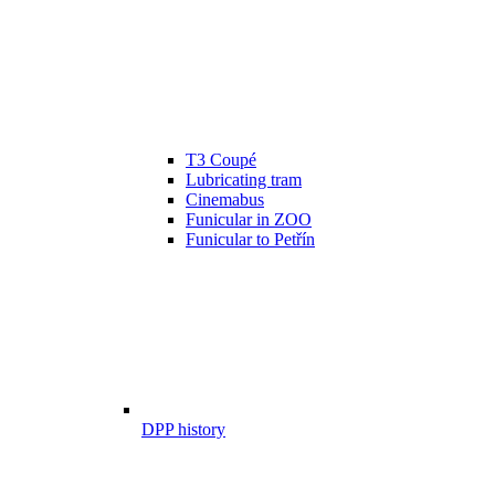
T3 Coupé
Lubricating tram
Cinemabus
Funicular in ZOO
Funicular to Petřín
DPP history