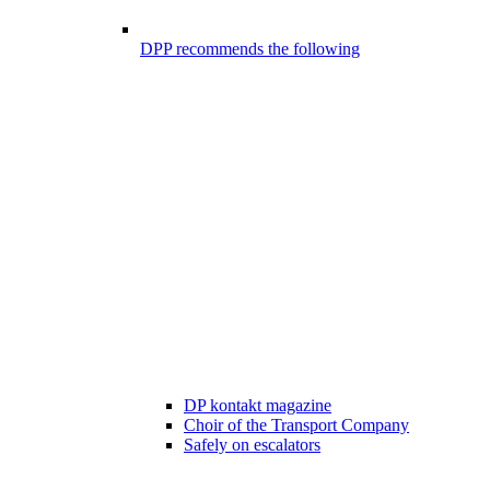
DPP recommends the following
DP kontakt magazine
Choir of the Transport Company
Safely on escalators