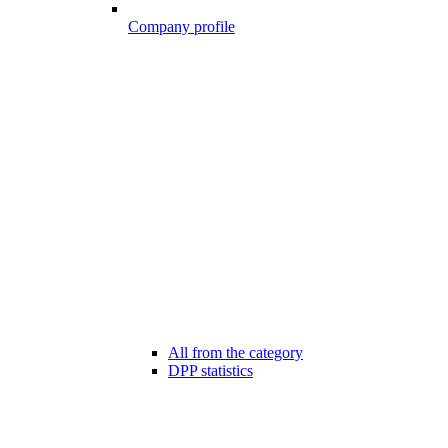
Company profile
All from the category
DPP statistics