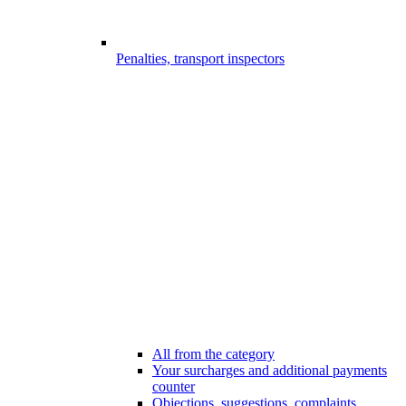
Penalties, transport inspectors
All from the category
Your surcharges and additional payments
counter
Objections, suggestions, complaints