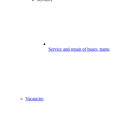
Service and repair of buses, trams
Vacancies