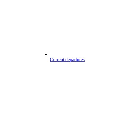
Current departures