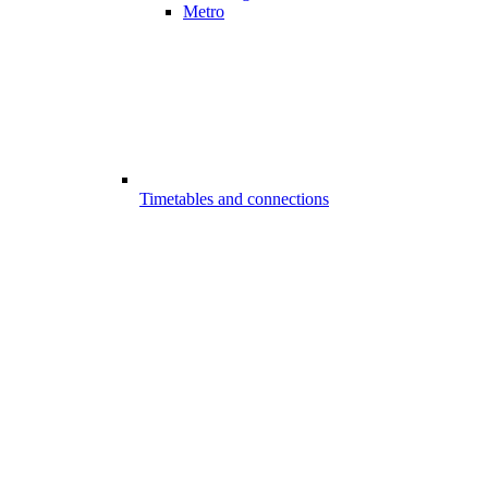
Metro
Timetables and connections