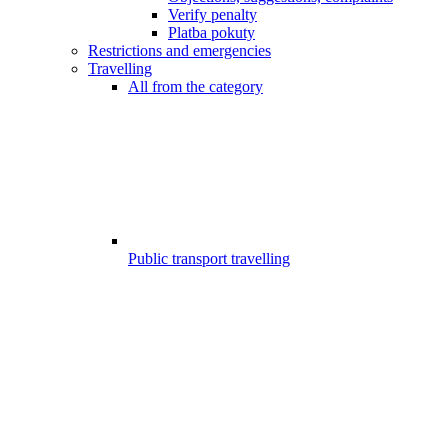
Verify penalty
Platba pokuty
Restrictions and emergencies
Travelling
All from the category
Public transport travelling