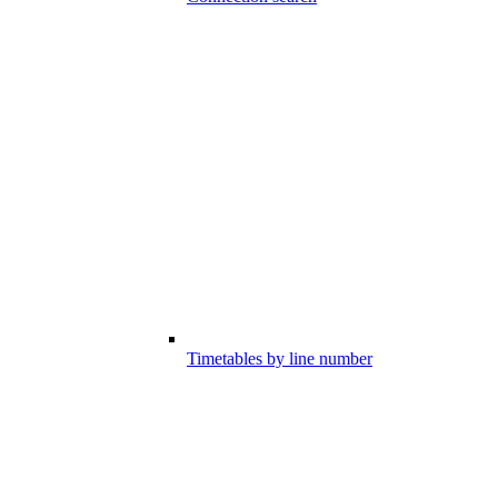
Timetables by line number