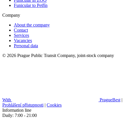
Funicular in ZOO
Funicular to Petřín
Company
About the company
Contact
Services
Vacancies
Personal data
© 2026 Prague Public Transit Company, joint-stock company
With
PragueBest
|
Prohlášení přístupnosti
|
Cookies
Information line
Daily: 7:00 - 21:00