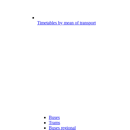
Timetables by mean of transport
Buses
Trams
Buses regional