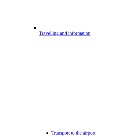
Travelling and information
Transport to the airport