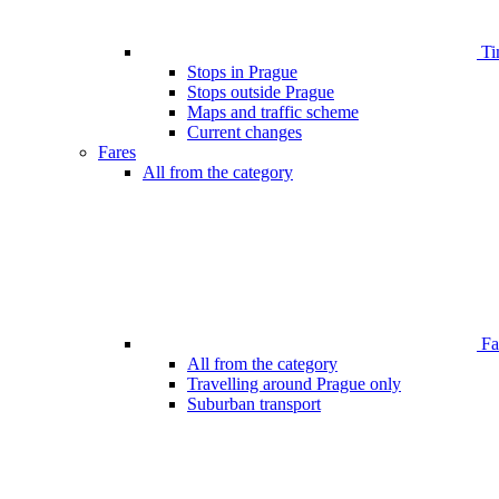
Ti
Stops in Prague
Stops outside Prague
Maps and traffic scheme
Current changes
Fares
All from the category
Far
All from the category
Travelling around Prague only
Suburban transport