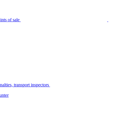
nts of sale
alties, transport inspectors
unter