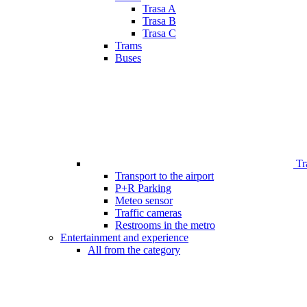
Trasa A
Trasa B
Trasa C
Trams
Buses
Tr
Transport to the airport
P+R Parking
Meteo sensor
Traffic cameras
Restrooms in the metro
Entertainment and experience
All from the category