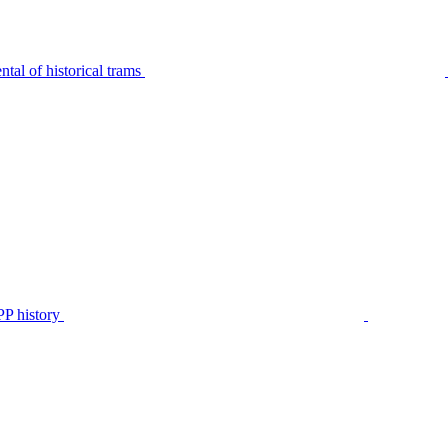
tal of historical trams
P history