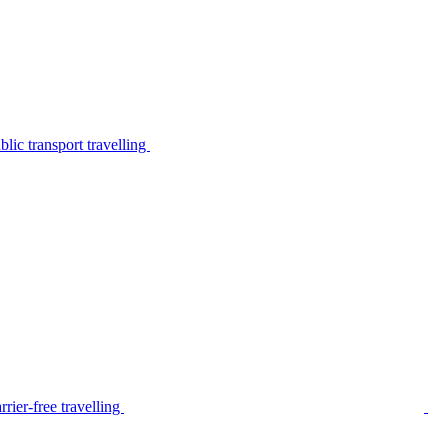
lic transport travelling
rier-free travelling