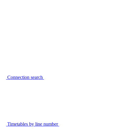
Connection search
Timetables by line number