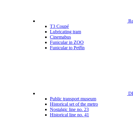
Ren
T3 Coupé
Lubricating tram
Cinemabus
Funicular in ZOO
Funicular to Petřín
DP
Public transport museum
Historical set of the metro
Nostalgic line no. 23
Historical line no. 41