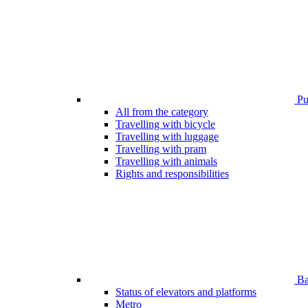
Pub
All from the category
Travelling with bicycle
Travelling with luggage
Travelling with pram
Travelling with animals
Rights and responsibilities
Bar
Status of elevators and platforms
Metro