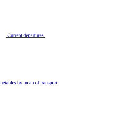
Current departures
metables by mean of transport