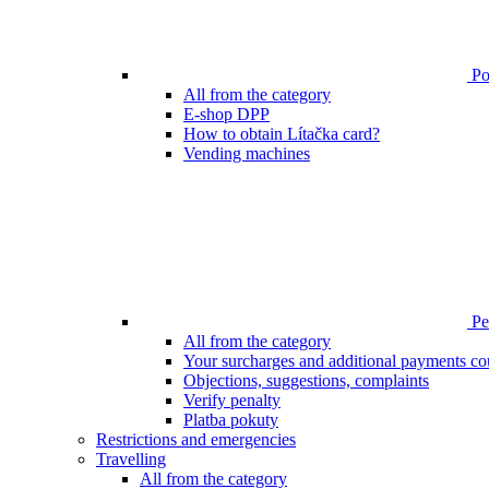
Poi
All from the category
E-shop DPP
How to obtain Lítačka card?
Vending machines
Pen
All from the category
Your surcharges and additional payments co
Objections, suggestions, complaints
Verify penalty
Platba pokuty
Restrictions and emergencies
Travelling
All from the category