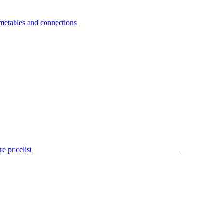
metables and connections
e pricelist