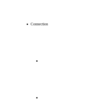
Connection