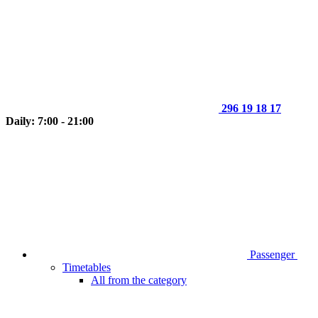
296 19 18 17
Daily: 7:00 - 21:00
Passenger
Timetables
All from the category