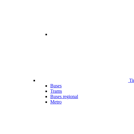
Ti
Buses
Trams
Buses regional
Metro