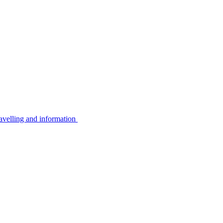
avelling and information