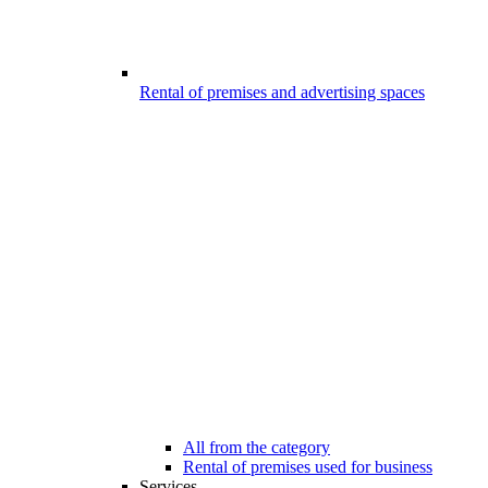
Rental of premises and advertising spaces
All from the category
Rental of premises used for business
Services