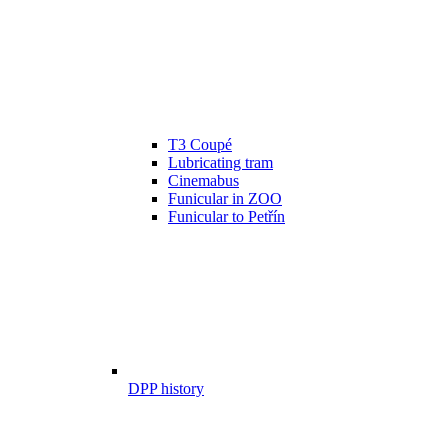
T3 Coupé
Lubricating tram
Cinemabus
Funicular in ZOO
Funicular to Petřín
DPP history