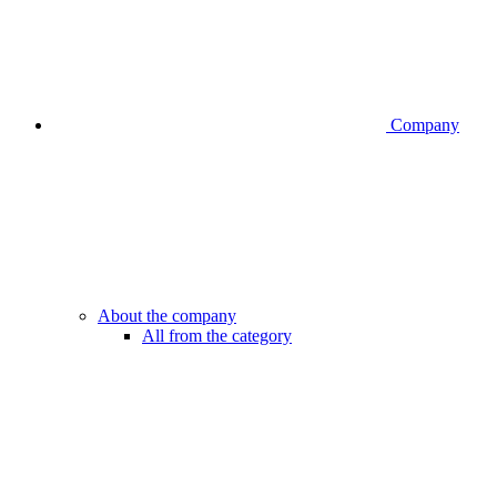
Company
About the company
All from the category