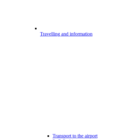
Travelling and information
Transport to the airport