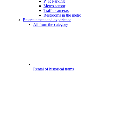
P+R Parking
Meteo sensor
Traffic cameras
Restrooms in the metro
Entertainment and experience
All from the category
Rental of historical trams