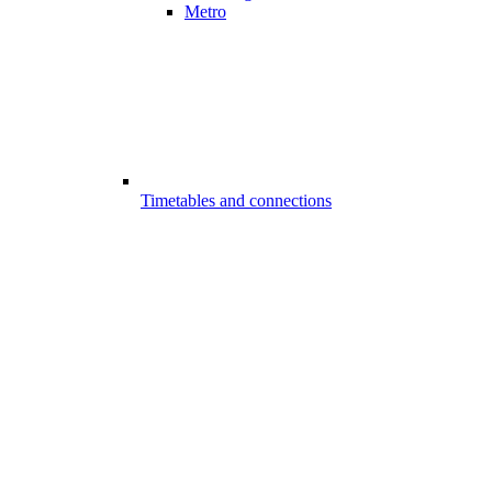
Metro
Timetables and connections