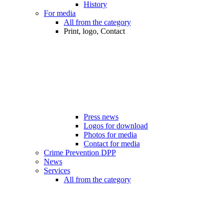
History
For media
All from the category
Print, logo, Contact
Press news
Logos for download
Photos for media
Contact for media
Crime Prevention DPP
News
Services
All from the category