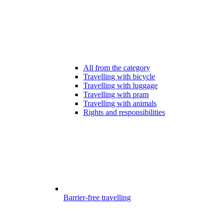
All from the category
Travelling with bicycle
Travelling with luggage
Travelling with pram
Travelling with animals
Rights and responsibilities
Barrier-free travelling