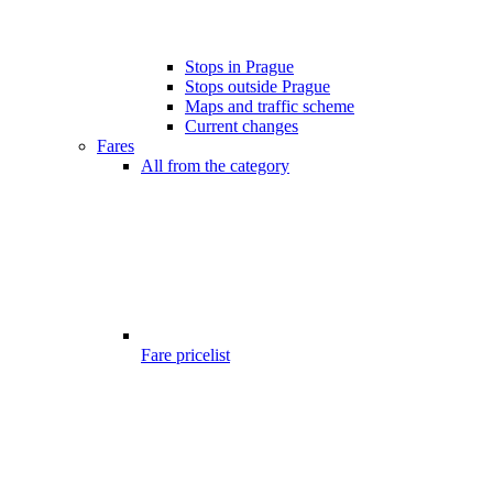
Stops in Prague
Stops outside Prague
Maps and traffic scheme
Current changes
Fares
All from the category
Fare pricelist