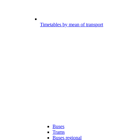
Timetables by mean of transport
Buses
Trams
Buses regional