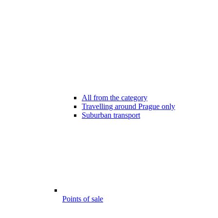
All from the category
Travelling around Prague only
Suburban transport
Points of sale