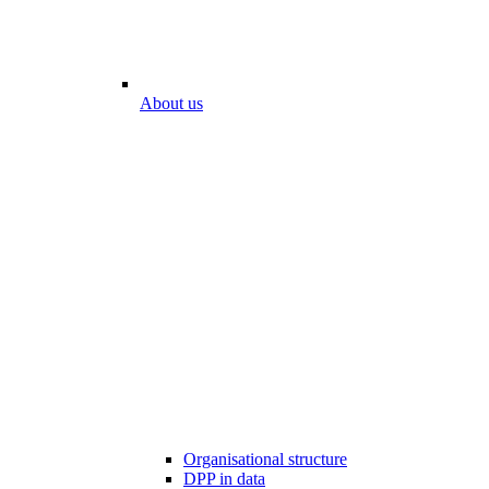
About us
Organisational structure
DPP in data