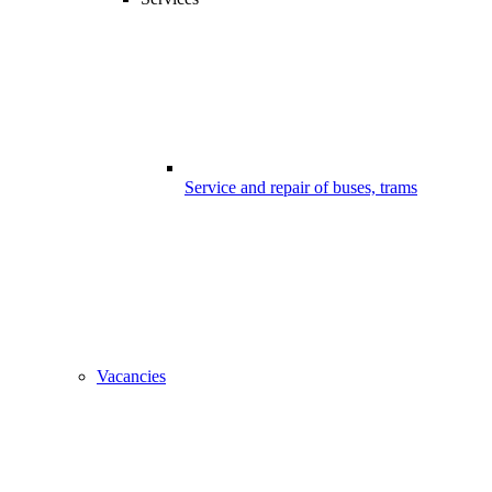
Service and repair of buses, trams
Vacancies