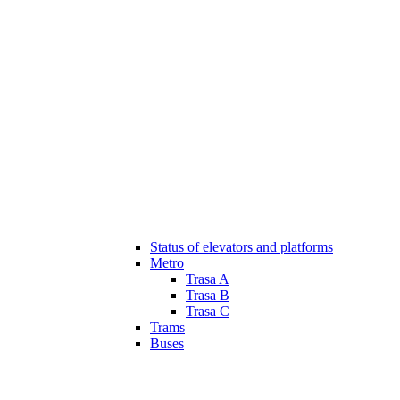
Status of elevators and platforms
Metro
Trasa A
Trasa B
Trasa C
Trams
Buses