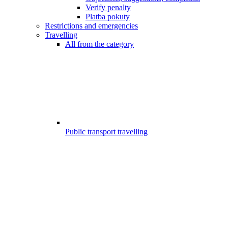
Verify penalty
Platba pokuty
Restrictions and emergencies
Travelling
All from the category
Public transport travelling