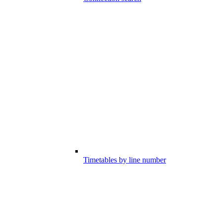
Timetables by line number