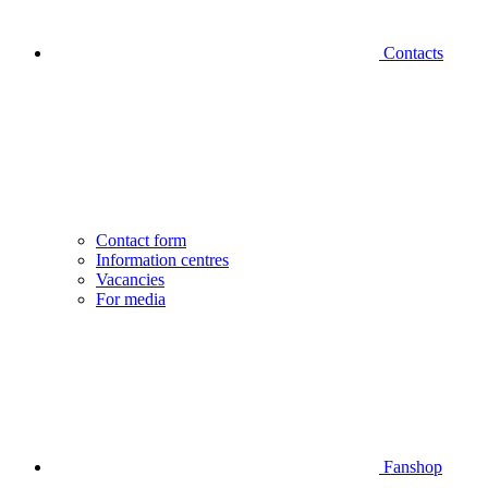
Contacts
Contact form
Information centres
Vacancies
For media
Fanshop