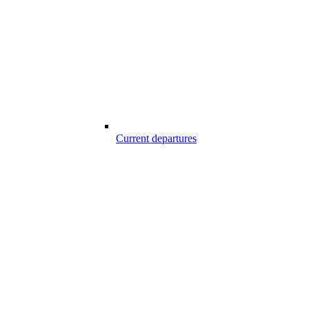
Current departures