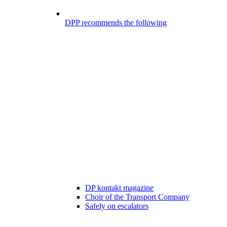
DPP recommends the following
DP kontakt magazine
Choir of the Transport Company
Safely on escalators