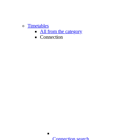
Timetables
All from the category
Connection
Connection search