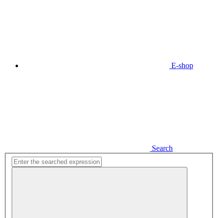
E-shop
Search