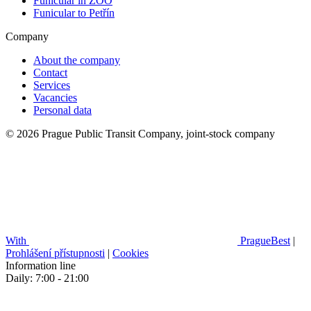
Funicular in ZOO
Funicular to Petřín
Company
About the company
Contact
Services
Vacancies
Personal data
© 2026 Prague Public Transit Company, joint-stock company
With
PragueBest
|
Prohlášení přístupnosti
|
Cookies
Information line
Daily: 7:00 - 21:00