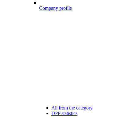
Company profile
All from the category
DPP statistics