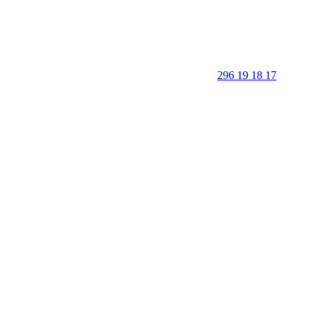
296 19 18 17