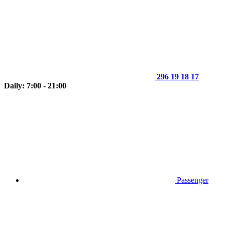
296 19 18 17
Daily: 7:00 - 21:00
Passenger