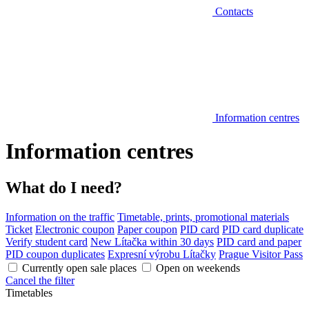
Contacts
Information centres
Information centres
What do I need?
Information on the traffic
Timetable, prints, promotional materials
Ticket
Electronic coupon
Paper coupon
PID card
PID card duplicate
Verify student card
New Lítačka within 30 days
PID card and paper
PID coupon duplicates
Expresní výrobu Lítačky
Prague Visitor Pass
Currently open sale places
Open on weekends
Cancel the filter
Timetables