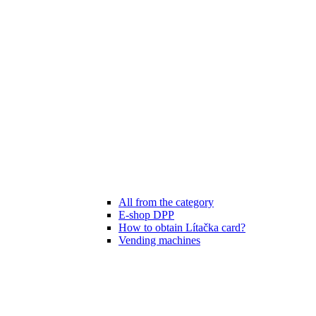
All from the category
E-shop DPP
How to obtain Lítačka card?
Vending machines