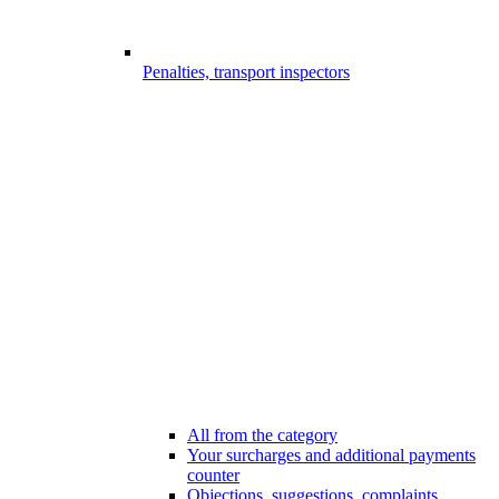
Penalties, transport inspectors
All from the category
Your surcharges and additional payments
counter
Objections, suggestions, complaints