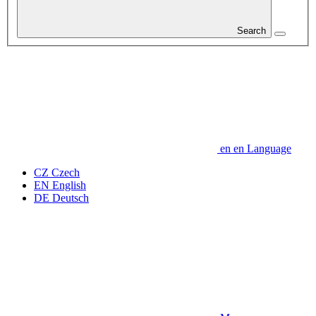
Search
en
en
Language
CZ
Czech
EN
English
DE
Deutsch