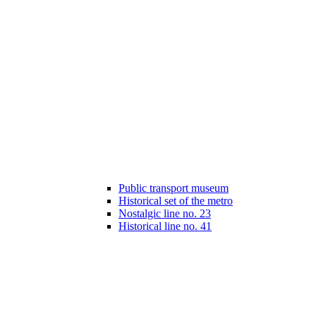
Public transport museum
Historical set of the metro
Nostalgic line no. 23
Historical line no. 41