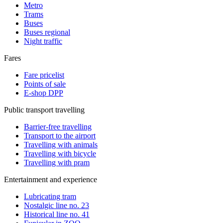
Metro
Trams
Buses
Buses regional
Night traffic
Fares
Fare pricelist
Points of sale
E-shop DPP
Public transport travelling
Barrier-free travelling
Transport to the airport
Travelling with animals
Travelling with bicycle
Travelling with pram
Entertainment and experience
Lubricating tram
Nostalgic line no. 23
Historical line no. 41