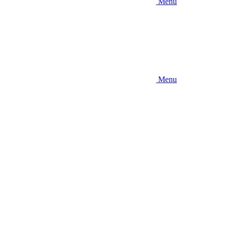
Menu
Menu