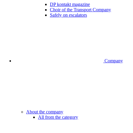
DP kontakt magazine
Choir of the Transport Company
Safely on escalators
Company
About the company
All from the category