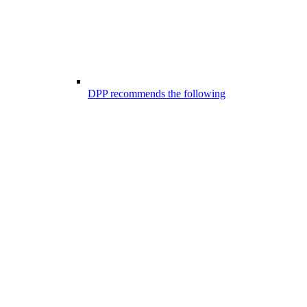
DPP recommends the following