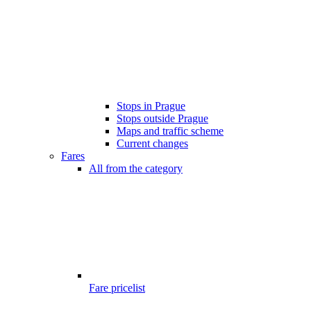
Stops in Prague
Stops outside Prague
Maps and traffic scheme
Current changes
Fares
All from the category
Fare pricelist