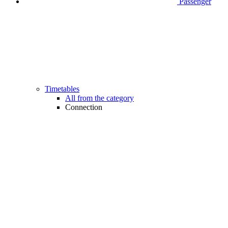
Passenger
Timetables
All from the category
Connection