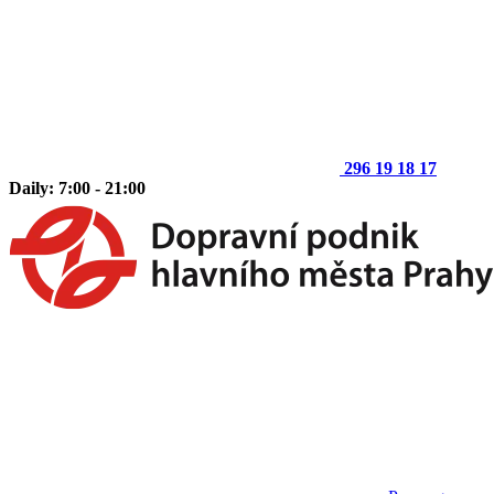
296 19 18 17
Daily: 7:00 - 21:00