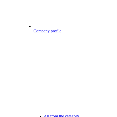
Company profile
All from the category