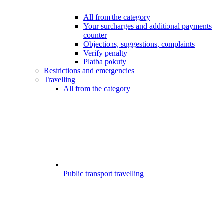
All from the category
Your surcharges and additional payments
counter
Objections, suggestions, complaints
Verify penalty
Platba pokuty
Restrictions and emergencies
Travelling
All from the category
Public transport travelling