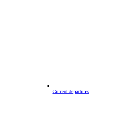
Current departures