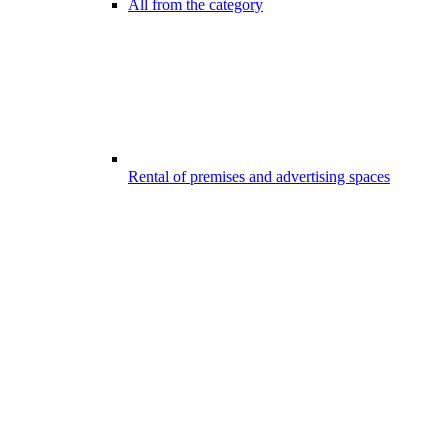
All from the category
Rental of premises and advertising spaces