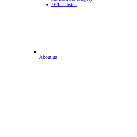
DPP statistics
About us