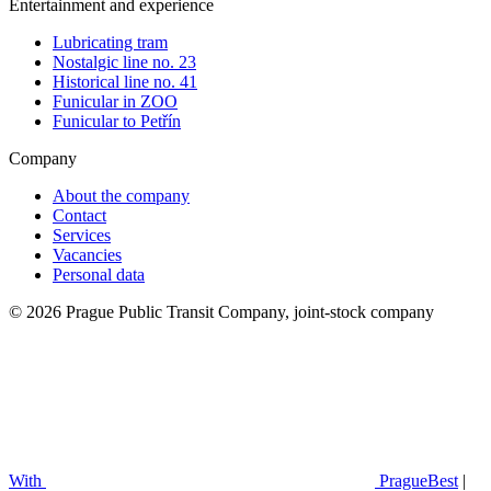
Entertainment and experience
Lubricating tram
Nostalgic line no. 23
Historical line no. 41
Funicular in ZOO
Funicular to Petřín
Company
About the company
Contact
Services
Vacancies
Personal data
© 2026 Prague Public Transit Company, joint-stock company
With
PragueBest
|