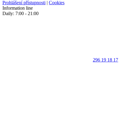
Prohlášení přístupnosti
|
Cookies
Information line
Daily: 7:00 - 21:00
296 19 18 17