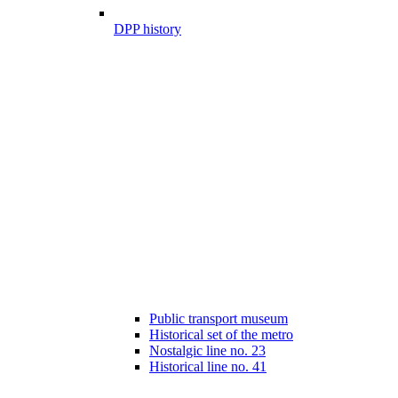
DPP history
Public transport museum
Historical set of the metro
Nostalgic line no. 23
Historical line no. 41