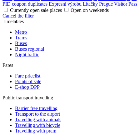
PID coupon duplicates
Expresní výrobu Lítačky
Prague Visitor Pass
Currently open sale places
Open on weekends
Cancel the filter
Timetables
Metro
Trams
Buses
Buses regional
Night traffic
Fares
Fare pricelist
Points of sale
E-shop DPP
Public transport travelling
Barrier-free travelling
Transport to the airport
Travelling with animals
Travelling with bicycle
Travelling with pram