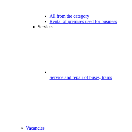
All from the category
Rental of premises used for business
Services
Service and repair of buses, trams
Vacancies