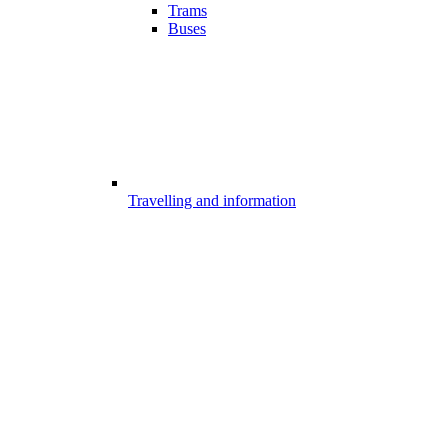
Trams
Buses
Travelling and information