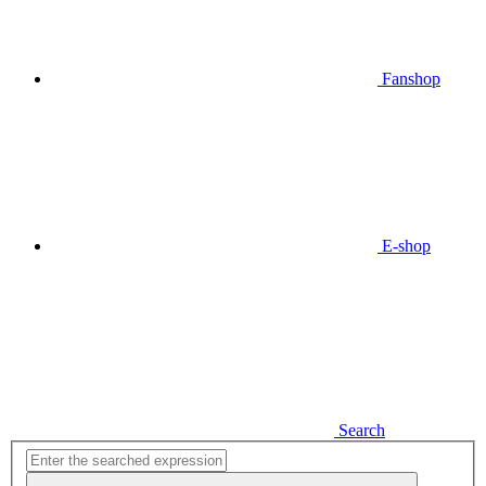
Fanshop
E-shop
Search