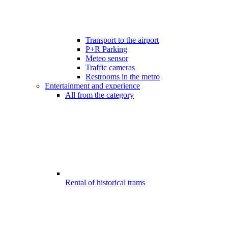
Transport to the airport
P+R Parking
Meteo sensor
Traffic cameras
Restrooms in the metro
Entertainment and experience
All from the category
Rental of historical trams