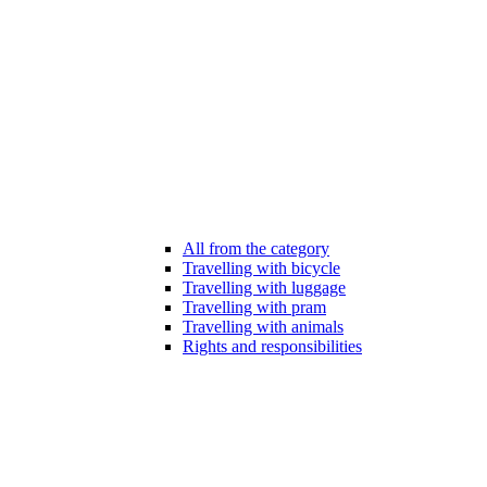
All from the category
Travelling with bicycle
Travelling with luggage
Travelling with pram
Travelling with animals
Rights and responsibilities