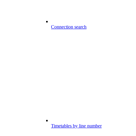
Connection search
Timetables by line number