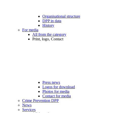
Organisational structure
DPP in data
History
For media
All from the category
Print, logo, Contact
Press news
Logos for download
Photos for media
Contact for media
Crime Prevention DPP
News
Services