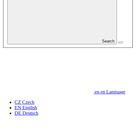
Search
en
en
Language
CZ
Czech
EN
English
DE
Deutsch