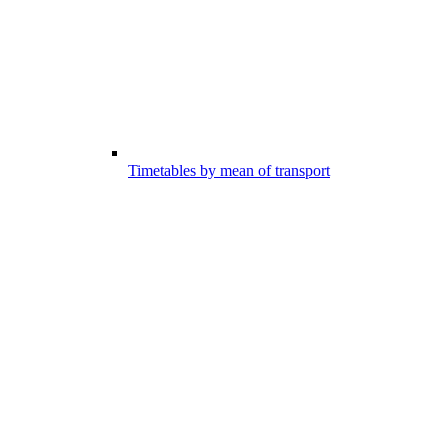
Timetables by mean of transport