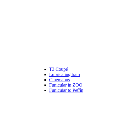
T3 Coupé
Lubricating tram
Cinemabus
Funicular in ZOO
Funicular to Petřín