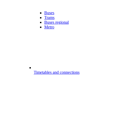
Buses
Trams
Buses regional
Metro
Timetables and connections