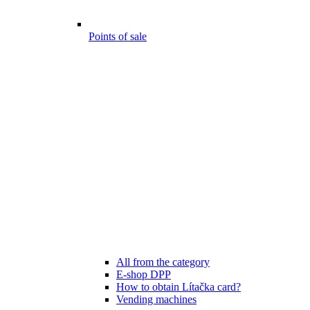
Points of sale
All from the category
E-shop DPP
How to obtain Lítačka card?
Vending machines