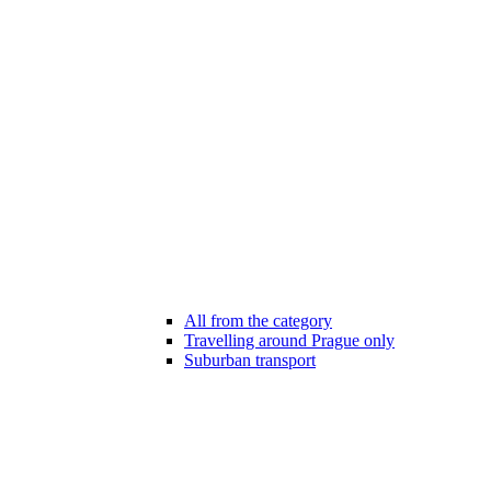
All from the category
Travelling around Prague only
Suburban transport