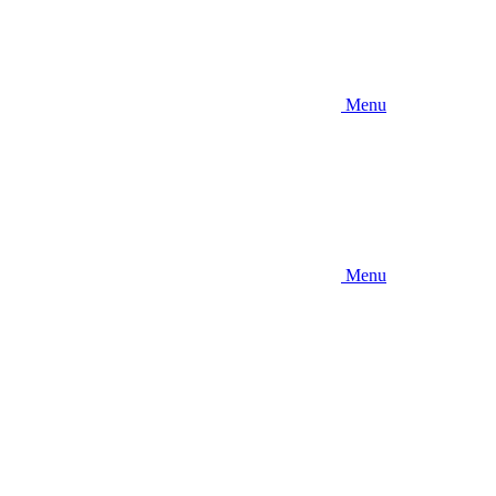
Menu
Menu