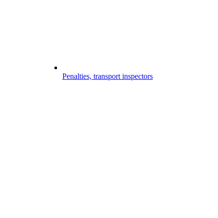
Penalties, transport inspectors