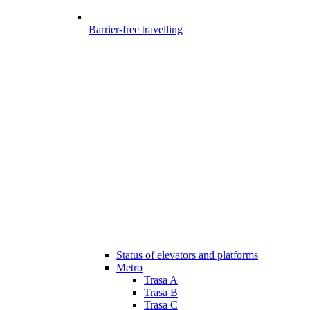
Barrier-free travelling
Status of elevators and platforms
Metro
Trasa A
Trasa B
Trasa C