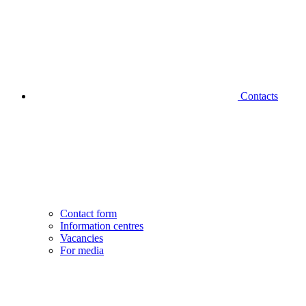
Contacts
Contact form
Information centres
Vacancies
For media