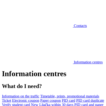
Contacts
Information centres
Information centres
What do I need?
Information on the traffic
Timetable, prints, promotional materials
Ticket
Electronic coupon
Paper coupon
PID card
PID card duplicate
Verify student card
New Lítačka within 30 days
PID card and paper