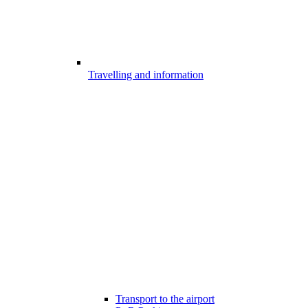
Travelling and information
Transport to the airport