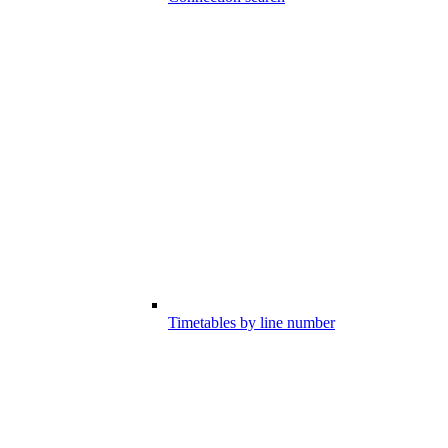
Timetables by line number