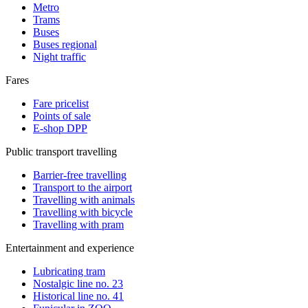
Metro
Trams
Buses
Buses regional
Night traffic
Fares
Fare pricelist
Points of sale
E-shop DPP
Public transport travelling
Barrier-free travelling
Transport to the airport
Travelling with animals
Travelling with bicycle
Travelling with pram
Entertainment and experience
Lubricating tram
Nostalgic line no. 23
Historical line no. 41