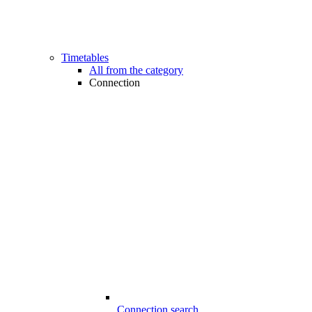
Timetables
All from the category
Connection
Connection search