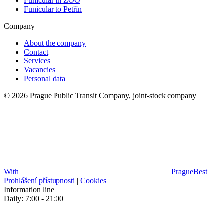
Funicular in ZOO
Funicular to Petřín
Company
About the company
Contact
Services
Vacancies
Personal data
© 2026 Prague Public Transit Company, joint-stock company
With
PragueBest
|
Prohlášení přístupnosti
|
Cookies
Information line
Daily: 7:00 - 21:00