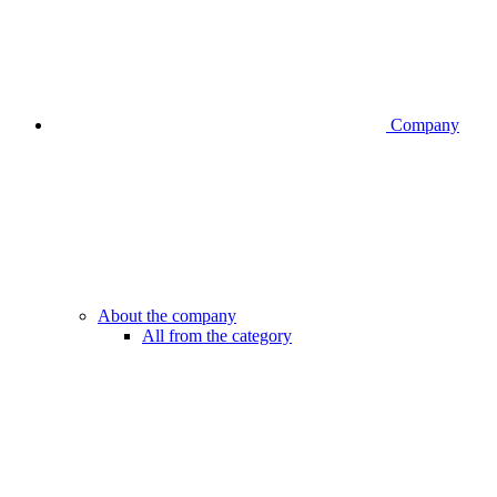
Company
About the company
All from the category