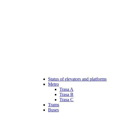
Status of elevators and platforms
Metro
Trasa A
Trasa B
Trasa C
Trams
Buses