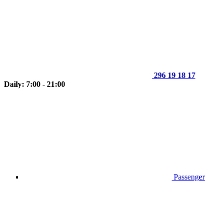
296 19 18 17
Daily: 7:00 - 21:00
Passenger