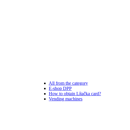
All from the category
E-shop DPP
How to obtain Lítačka card?
Vending machines