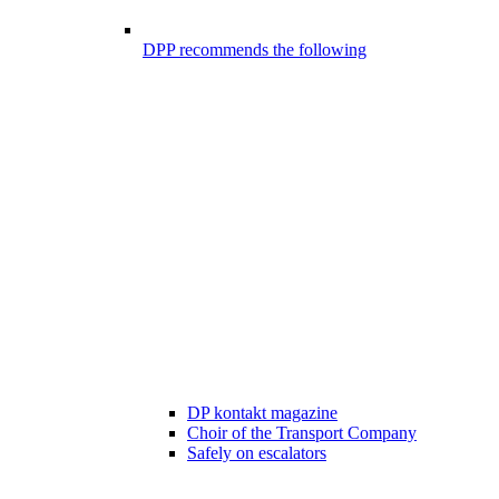
DPP recommends the following
DP kontakt magazine
Choir of the Transport Company
Safely on escalators