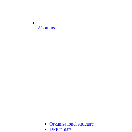
About us
Organisational structure
DPP in data