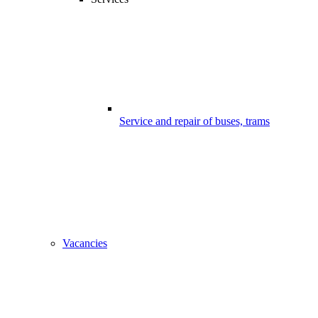
Service and repair of buses, trams
Vacancies