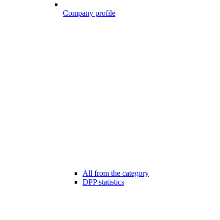
Company profile
All from the category
DPP statistics