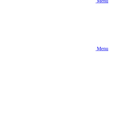
Menu
Menu