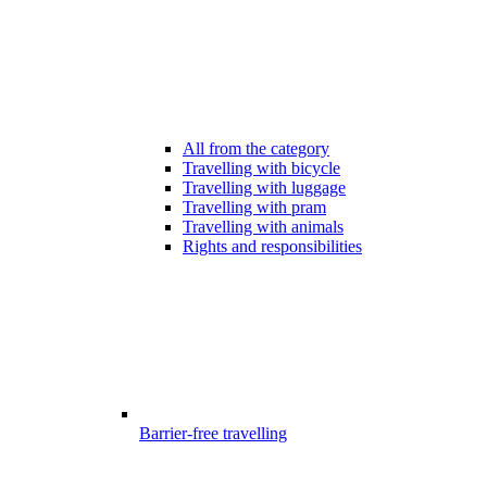
All from the category
Travelling with bicycle
Travelling with luggage
Travelling with pram
Travelling with animals
Rights and responsibilities
Barrier-free travelling