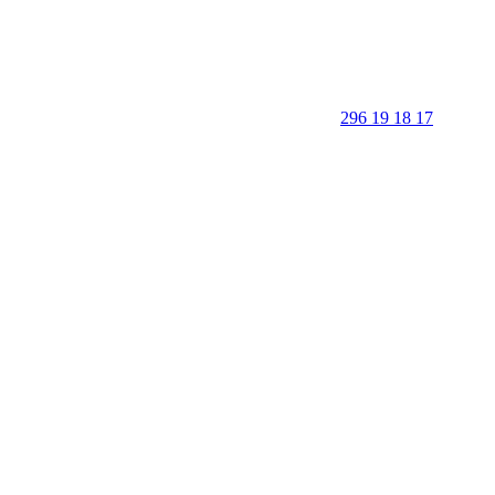
296 19 18 17