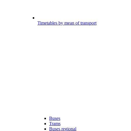
Timetables by mean of transport
Buses
Trams
Buses regional