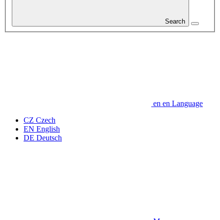
Search
en
en
Language
CZ
Czech
EN
English
DE
Deutsch