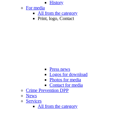
History
For media
All from the category
Print, logo, Contact
Press news
Logos for download
Photos for media
Contact for media
Crime Prevention DPP
News
Services
All from the category