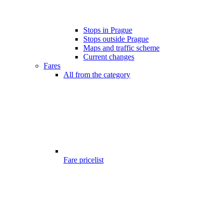
Stops in Prague
Stops outside Prague
Maps and traffic scheme
Current changes
Fares
All from the category
Fare pricelist