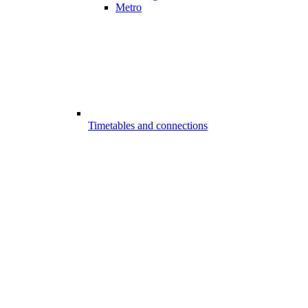
Metro
Timetables and connections