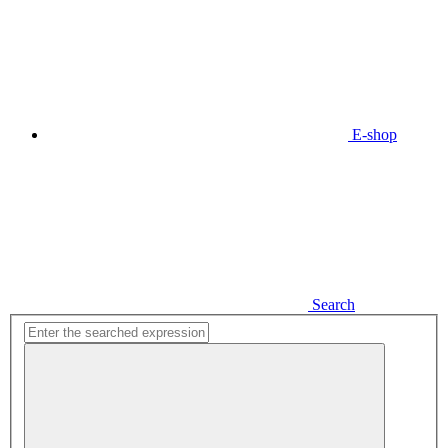
E-shop
Search