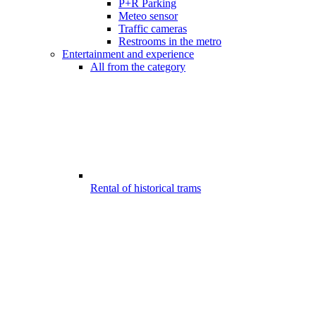
P+R Parking
Meteo sensor
Traffic cameras
Restrooms in the metro
Entertainment and experience
All from the category
Rental of historical trams