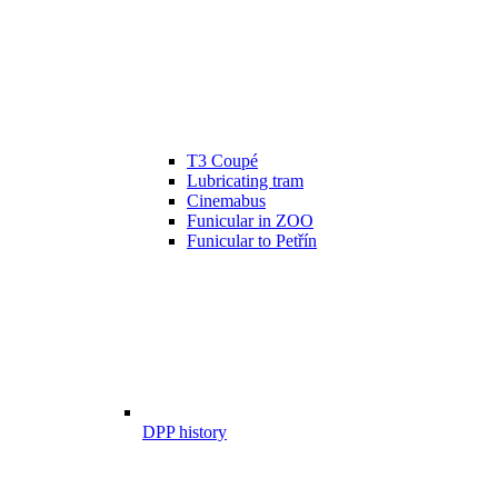
T3 Coupé
Lubricating tram
Cinemabus
Funicular in ZOO
Funicular to Petřín
DPP history