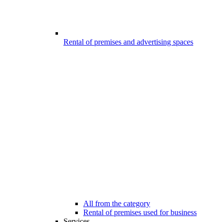
Rental of premises and advertising spaces
All from the category
Rental of premises used for business
Services