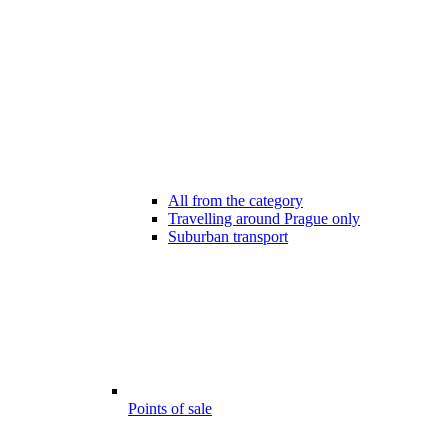
All from the category
Travelling around Prague only
Suburban transport
Points of sale