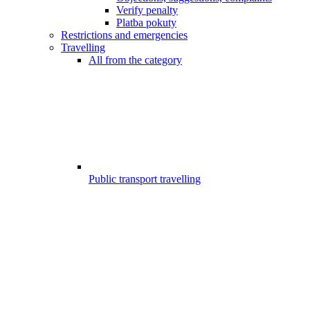
Verify penalty
Platba pokuty
Restrictions and emergencies
Travelling
All from the category
Public transport travelling