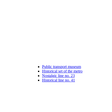
Public transport museum
Historical set of the metro
Nostalgic line no. 23
Historical line no. 41