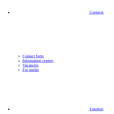
Contacts
Contact form
Information centres
Vacancies
For media
Fanshop