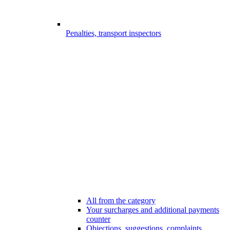
Penalties, transport inspectors
All from the category
Your surcharges and additional payments
counter
Objections, suggestions, complaints