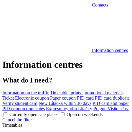
Contacts
Information centres
Information centres
What do I need?
Information on the traffic
Timetable, prints, promotional materials
Ticket
Electronic coupon
Paper coupon
PID card
PID card duplicate
Verify student card
New Lítačka within 30 days
PID card and paper
PID coupon duplicates
Expresní výrobu Lítačky
Prague Visitor Pass
Currently open sale places
Open on weekends
Cancel the filter
Timetables