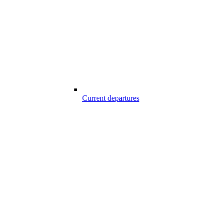
Current departures