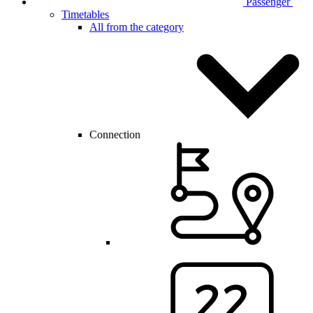
Passenger
Timetables
All from the category
Connection