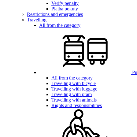
Verify penalty
Platba pokuty
Restrictions and emergencies
Travelling
All from the category
Pub
All from the category
Travelling with bicycle
Travelling with luggage
Travelling with pram
Travelling with animals
Rights and responsibilities