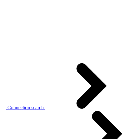
Connection search