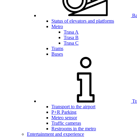
Bar
Status of elevators and platforms
Metro
Trasa A
Trasa B
Trasa C
Trams
Buses
Tr
Transport to the airport
P+R Parking
Meteo sensor
Traffic cameras
Restrooms in the metro
Entertainment and experience