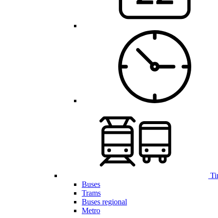
Ti
Buses
Trams
Buses regional
Metro