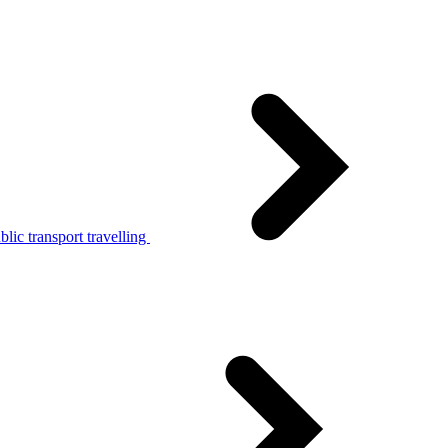
lic transport travelling