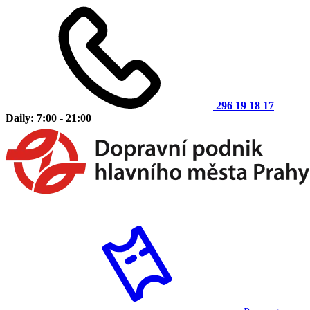
296 19 18 17
Daily: 7:00 - 21:00