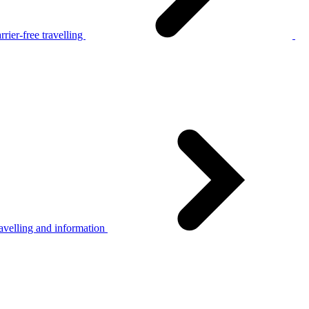
rier-free travelling
avelling and information