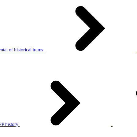
tal of historical trams
P history