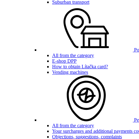
Suburban transport
Poi
All from the category
E-shop DPP
How to obtain Lítačka card?
Vending machines
Pen
All from the category
Your surcharges and additional payments co
Objections, suggestions, complaints