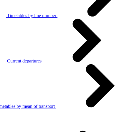
Timetables by line number
Current departures
metables by mean of transport