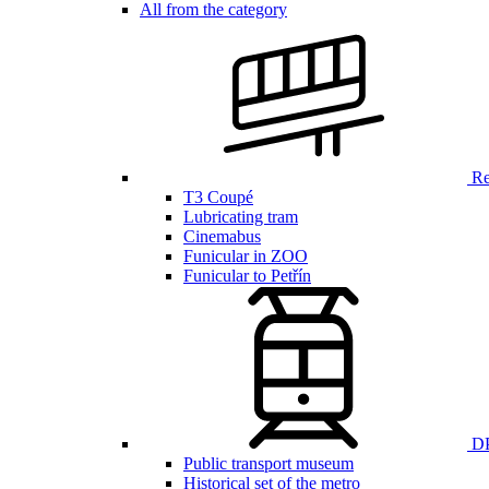
All from the category
Ren
T3 Coupé
Lubricating tram
Cinemabus
Funicular in ZOO
Funicular to Petřín
DP
Public transport museum
Historical set of the metro