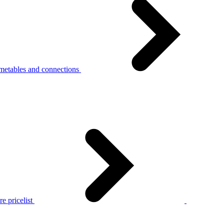
metables and connections
e pricelist