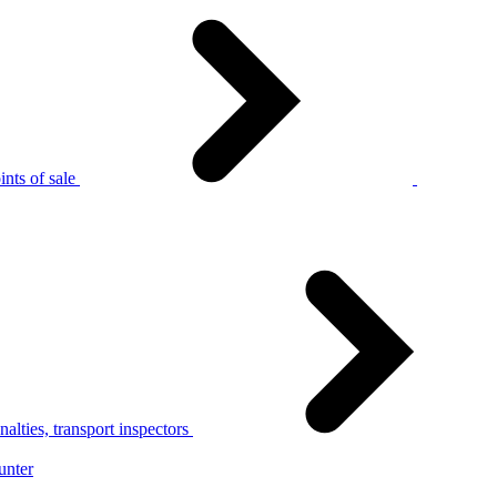
nts of sale
alties, transport inspectors
unter