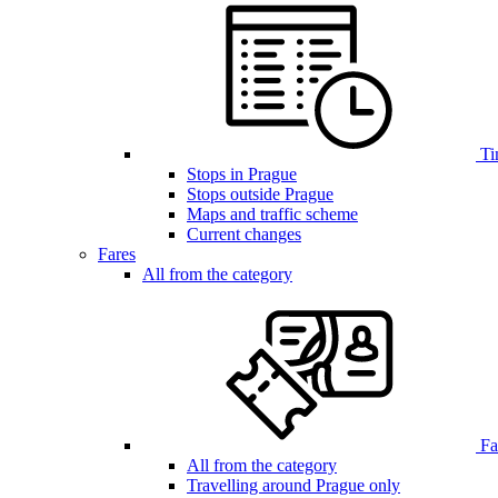
Ti
Stops in Prague
Stops outside Prague
Maps and traffic scheme
Current changes
Fares
All from the category
Far
All from the category
Travelling around Prague only