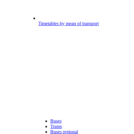
Timetables by mean of transport
Buses
Trams
Buses regional