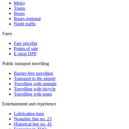
Metro
Trams
Buses
Buses regional
Night traffic
Fares
Fare pricelist
Points of sale
E-shop DPP
Public transport travelling
Barrier-free travelling
Transport to the airport
Travelling with animals
Travelling with bicycle
Travelling with pram
Entertainment and experience
Lubricating tram
Nostalgic line no. 23
Historical line no. 41