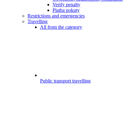
Verify penalty
Platba pokuty
Restrictions and emergencies
Travelling
All from the category
Public transport travelling