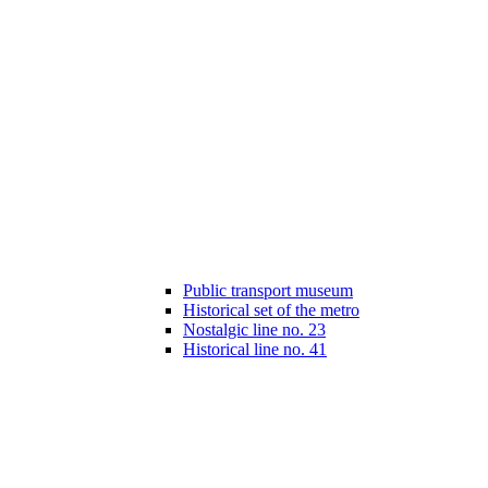
Public transport museum
Historical set of the metro
Nostalgic line no. 23
Historical line no. 41