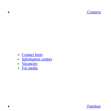
Contacts
Contact form
Information centres
Vacancies
For media
Fanshop