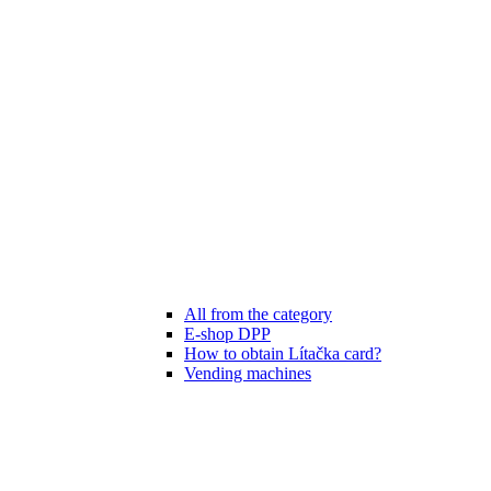
All from the category
E-shop DPP
How to obtain Lítačka card?
Vending machines