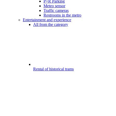
P+R Parking
Meteo sensor
Traffic cameras
Restrooms in the metro
Entertainment and experience
All from the category
Rental of historical trams