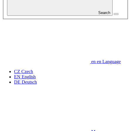
Search
en
en
Language
CZ
Czech
EN
English
DE
Deutsch