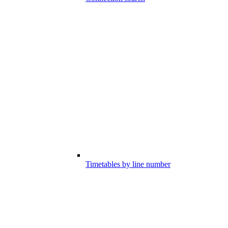
Timetables by line number