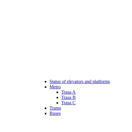
Status of elevators and platforms
Metro
Trasa A
Trasa B
Trasa C
Trams
Buses