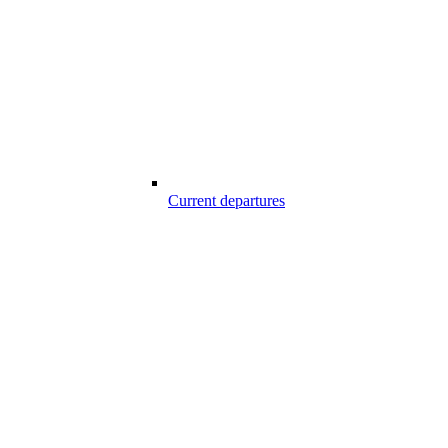
Current departures