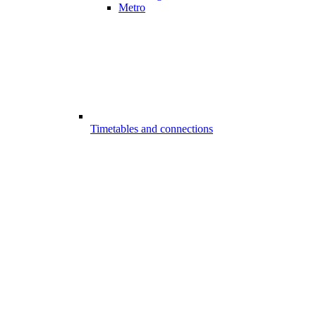
Metro
Timetables and connections