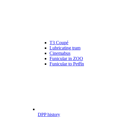
T3 Coupé
Lubricating tram
Cinemabus
Funicular in ZOO
Funicular to Petřín
DPP history