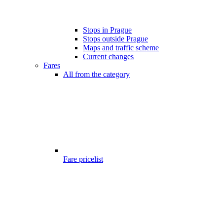
Stops in Prague
Stops outside Prague
Maps and traffic scheme
Current changes
Fares
All from the category
Fare pricelist