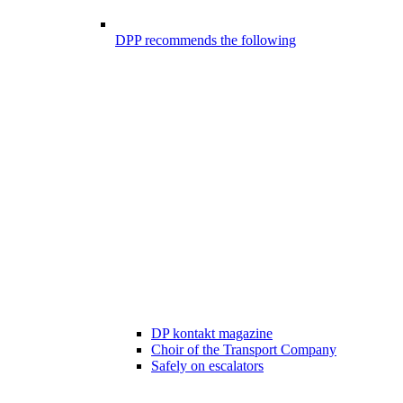
DPP recommends the following
DP kontakt magazine
Choir of the Transport Company
Safely on escalators