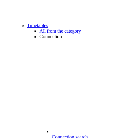
Timetables
All from the category
Connection
Connection search