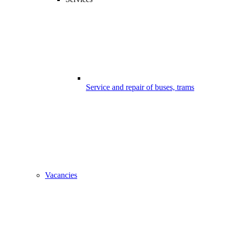
Service and repair of buses, trams
Vacancies