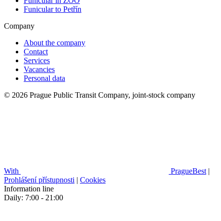
Funicular in ZOO
Funicular to Petřín
Company
About the company
Contact
Services
Vacancies
Personal data
© 2026 Prague Public Transit Company, joint-stock company
With
PragueBest
|
Prohlášení přístupnosti
|
Cookies
Information line
Daily: 7:00 - 21:00