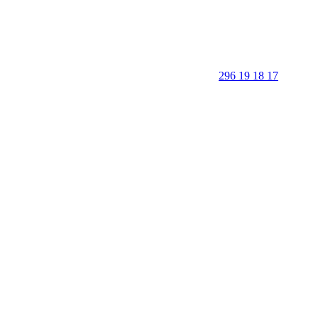
296 19 18 17