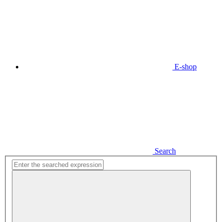
E-shop
Search