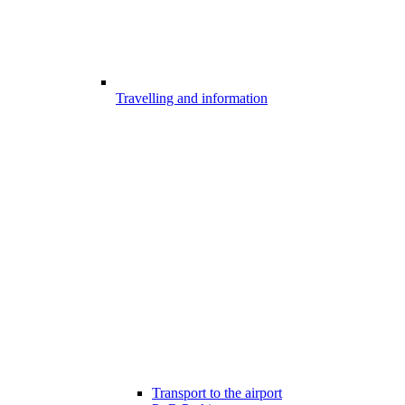
Travelling and information
Transport to the airport