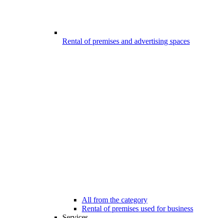
Rental of premises and advertising spaces
All from the category
Rental of premises used for business
Services