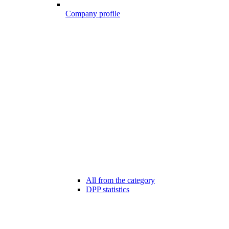
Company profile
All from the category
DPP statistics