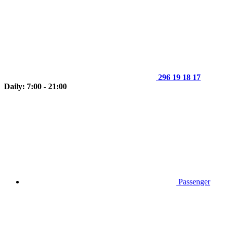
296 19 18 17
Daily: 7:00 - 21:00
Passenger