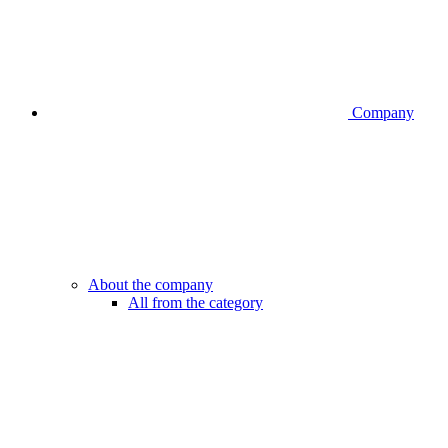
Company
About the company
All from the category