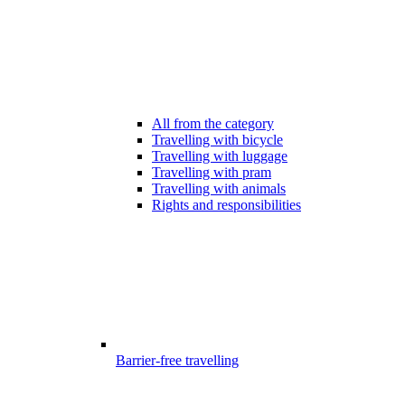
All from the category
Travelling with bicycle
Travelling with luggage
Travelling with pram
Travelling with animals
Rights and responsibilities
Barrier-free travelling