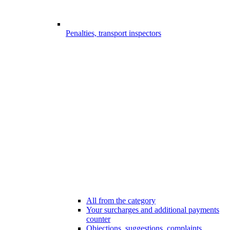
Penalties, transport inspectors
All from the category
Your surcharges and additional payments
counter
Objections, suggestions, complaints