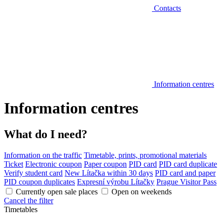
Contacts
Information centres
Information centres
What do I need?
Information on the traffic
Timetable, prints, promotional materials
Ticket
Electronic coupon
Paper coupon
PID card
PID card duplicate
Verify student card
New Lítačka within 30 days
PID card and paper
PID coupon duplicates
Expresní výrobu Lítačky
Prague Visitor Pass
Currently open sale places
Open on weekends
Cancel the filter
Timetables