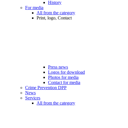
History
For media
All from the category
Print, logo, Contact
Press news
Logos for download
Photos for media
Contact for media
Crime Prevention DPP
News
Services
All from the category