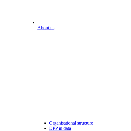
About us
Organisational structure
DPP in data