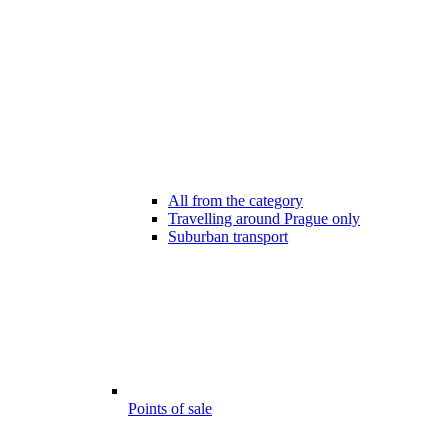
All from the category
Travelling around Prague only
Suburban transport
Points of sale