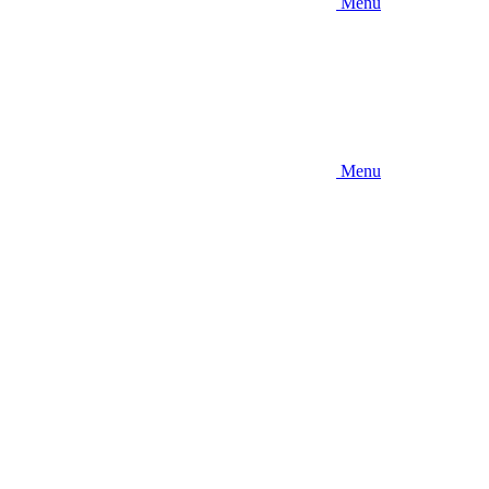
Menu
Menu