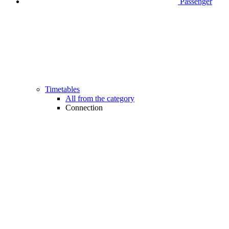
Passenger
Timetables
All from the category
Connection