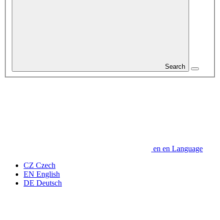
Search
en
en
Language
CZ
Czech
EN
English
DE
Deutsch