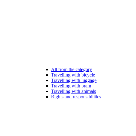
All from the category
Travelling with bicycle
Travelling with luggage
Travelling with pram
Travelling with animals
Rights and responsibilities