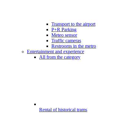
Transport to the airport
P+R Parking
Meteo sensor
Traffic cameras
Restrooms in the metro
Entertainment and experience
All from the category
Rental of historical trams