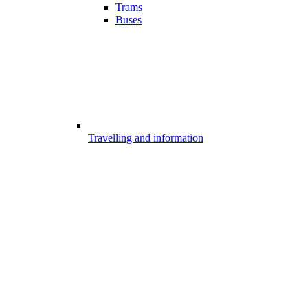
Trams
Buses
Travelling and information