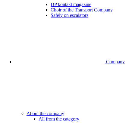
DP kontakt magazine
Choir of the Transport Company
Safely on escalators
Company
About the company
All from the category