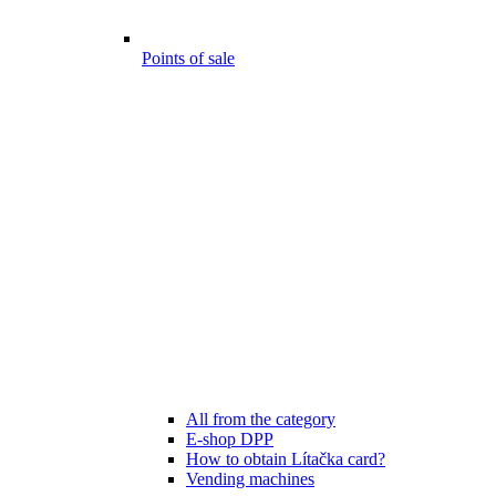
Points of sale
All from the category
E-shop DPP
How to obtain Lítačka card?
Vending machines