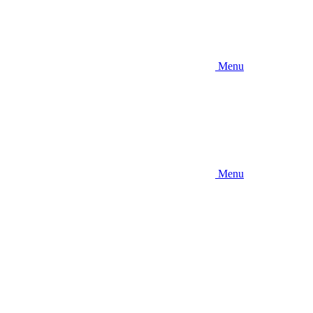
Menu
Menu