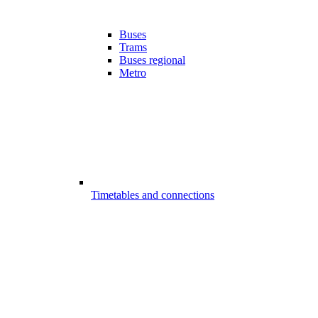
Buses
Trams
Buses regional
Metro
Timetables and connections