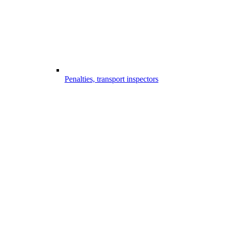
Penalties, transport inspectors