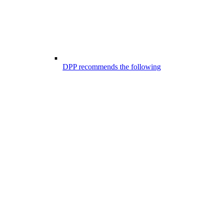
DPP recommends the following