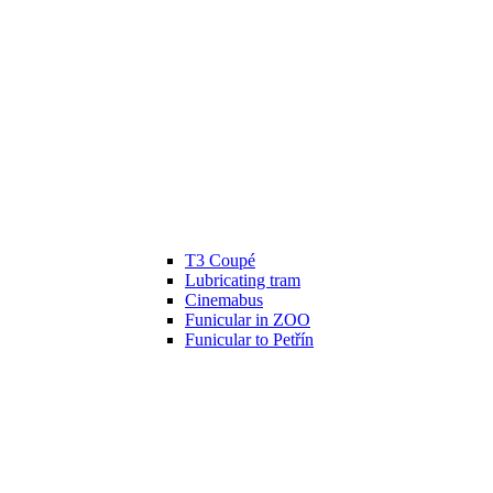
T3 Coupé
Lubricating tram
Cinemabus
Funicular in ZOO
Funicular to Petřín