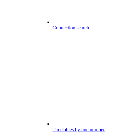
Connection search
Timetables by line number