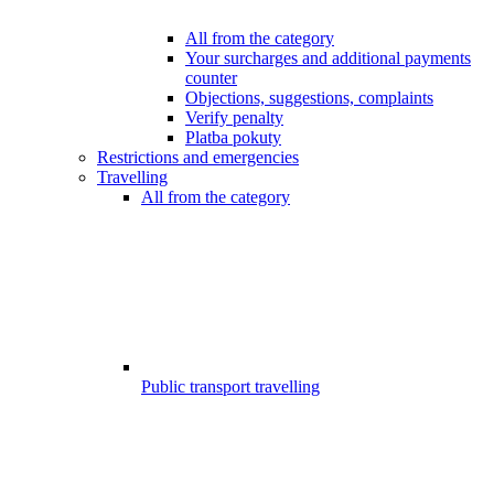
All from the category
Your surcharges and additional payments
counter
Objections, suggestions, complaints
Verify penalty
Platba pokuty
Restrictions and emergencies
Travelling
All from the category
Public transport travelling