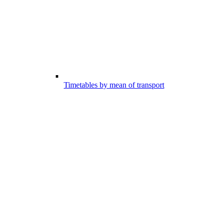
Timetables by mean of transport