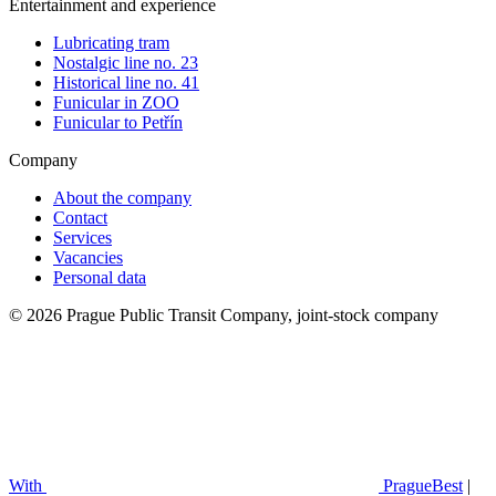
Entertainment and experience
Lubricating tram
Nostalgic line no. 23
Historical line no. 41
Funicular in ZOO
Funicular to Petřín
Company
About the company
Contact
Services
Vacancies
Personal data
© 2026 Prague Public Transit Company, joint-stock company
With
PragueBest
|