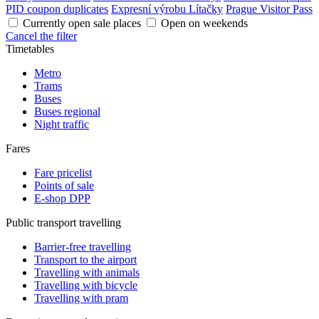
PID coupon duplicates
Expresní výrobu Lítačky
Prague Visitor Pass
Currently open sale places
Open on weekends
Cancel the filter
Timetables
Metro
Trams
Buses
Buses regional
Night traffic
Fares
Fare pricelist
Points of sale
E-shop DPP
Public transport travelling
Barrier-free travelling
Transport to the airport
Travelling with animals
Travelling with bicycle
Travelling with pram