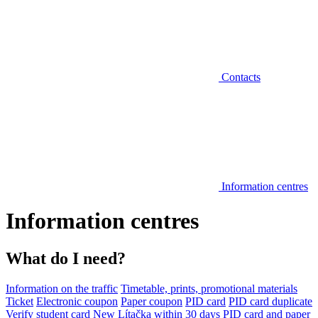
Contacts
Information centres
Information centres
What do I need?
Information on the traffic
Timetable, prints, promotional materials
Ticket
Electronic coupon
Paper coupon
PID card
PID card duplicate
Verify student card
New Lítačka within 30 days
PID card and paper