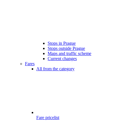
Stops in Prague
Stops outside Prague
Maps and traffic scheme
Current changes
Fares
All from the category
Fare pricelist