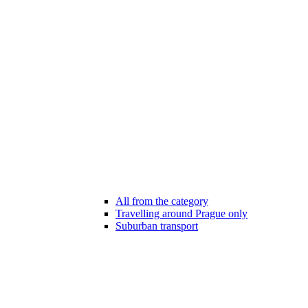
All from the category
Travelling around Prague only
Suburban transport