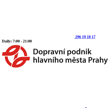
296 19 18 17
Daily: 7:00 - 21:00