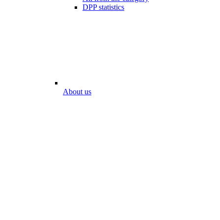
DPP statistics
About us