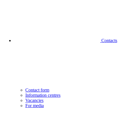
Contacts
Contact form
Information centres
Vacancies
For media