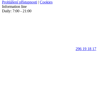
Prohlášení přístupnosti
|
Cookies
Information line
Daily: 7:00 - 21:00
296 19 18 17