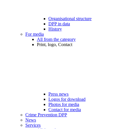
Organisational structure
DPP in data
History
For media
All from the category
Print, logo, Contact
Press news
Logos for download
Photos for media
Contact for media
Crime Prevention DPP
News
Services