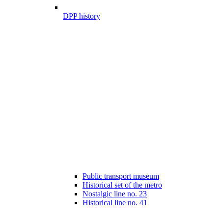
DPP history
Public transport museum
Historical set of the metro
Nostalgic line no. 23
Historical line no. 41