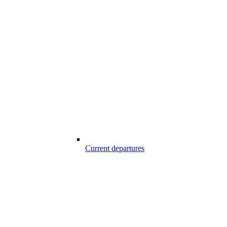
Current departures