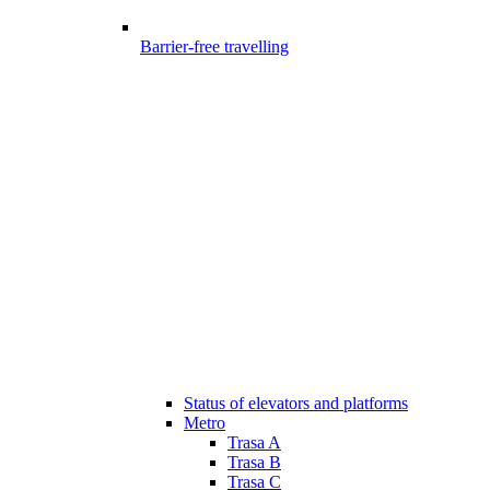
Barrier-free travelling
Status of elevators and platforms
Metro
Trasa A
Trasa B
Trasa C