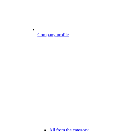
Company profile
All from the category