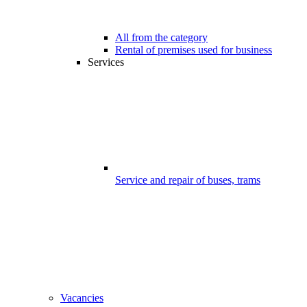
All from the category
Rental of premises used for business
Services
Service and repair of buses, trams
Vacancies