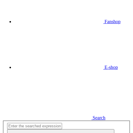
Fanshop
E-shop
Search