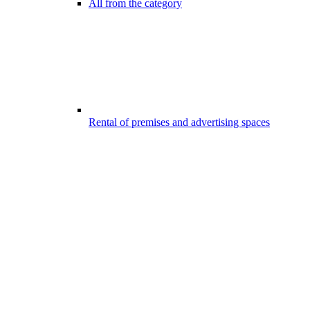
All from the category
Rental of premises and advertising spaces