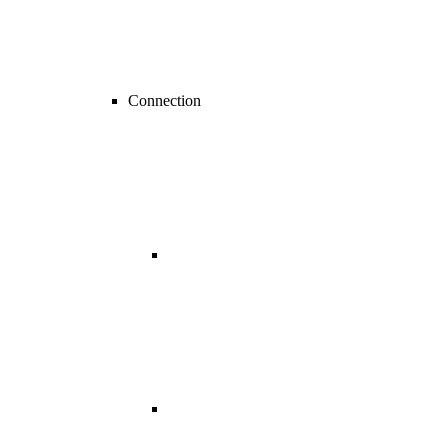
Connection