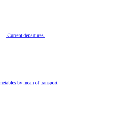
Current departures
metables by mean of transport