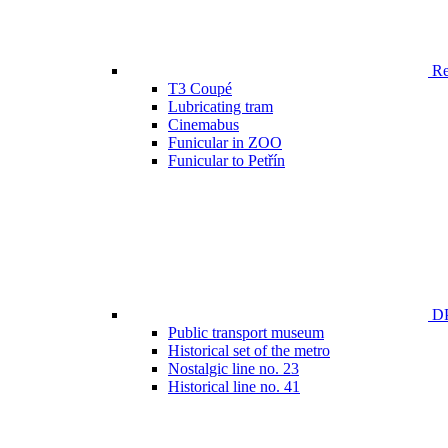
Ren
T3 Coupé
Lubricating tram
Cinemabus
Funicular in ZOO
Funicular to Petřín
DP
Public transport museum
Historical set of the metro
Nostalgic line no. 23
Historical line no. 41