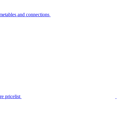
metables and connections
e pricelist