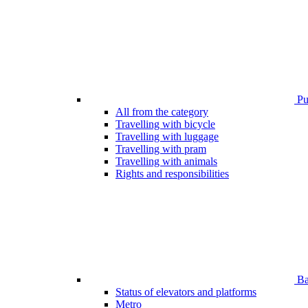
Pub
All from the category
Travelling with bicycle
Travelling with luggage
Travelling with pram
Travelling with animals
Rights and responsibilities
Bar
Status of elevators and platforms
Metro