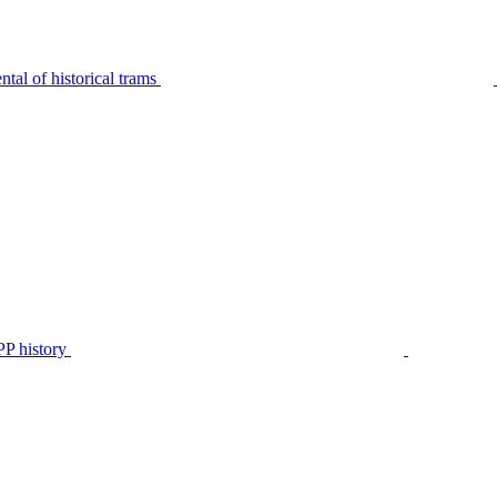
tal of historical trams
P history