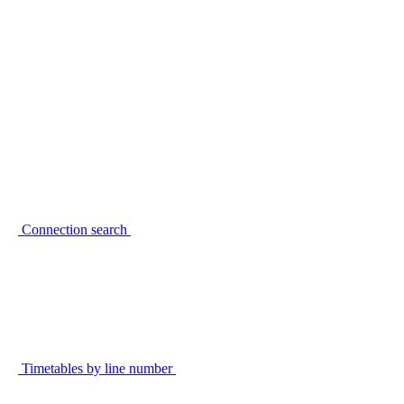
Connection search
Timetables by line number