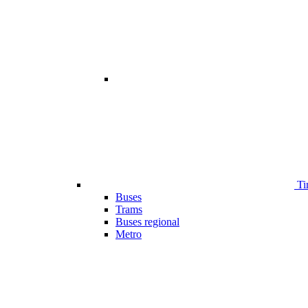
Ti
Buses
Trams
Buses regional
Metro