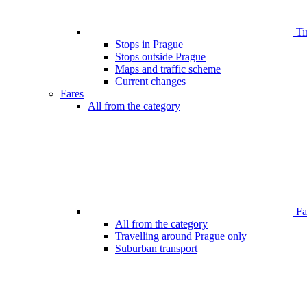
Ti
Stops in Prague
Stops outside Prague
Maps and traffic scheme
Current changes
Fares
All from the category
Far
All from the category
Travelling around Prague only
Suburban transport