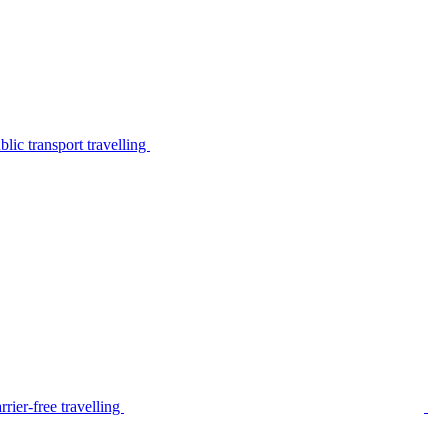
lic transport travelling
rier-free travelling