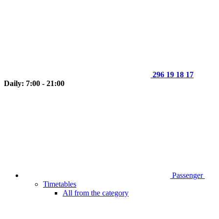
296 19 18 17
Daily: 7:00 - 21:00
Passenger
Timetables
All from the category