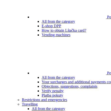
Poi
All from the category
E-shop DPP
How to obtain Lítačka card?
Vending machines
Pen
All from the category
Your surcharges and additional payments co
Objections, suggestions, complaints
Verify penalty
Platba pokuty
Restrictions and emergencies
Travelling
All from the category