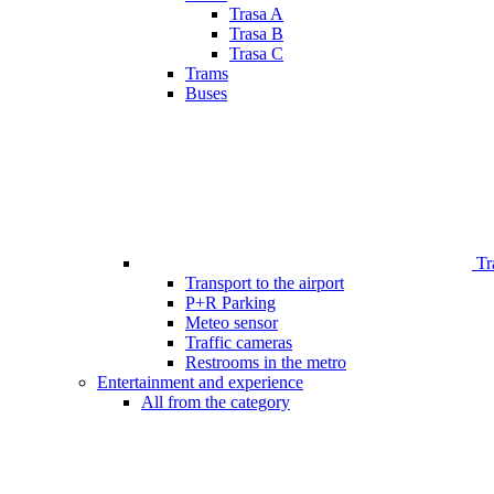
Trasa A
Trasa B
Trasa C
Trams
Buses
Tr
Transport to the airport
P+R Parking
Meteo sensor
Traffic cameras
Restrooms in the metro
Entertainment and experience
All from the category