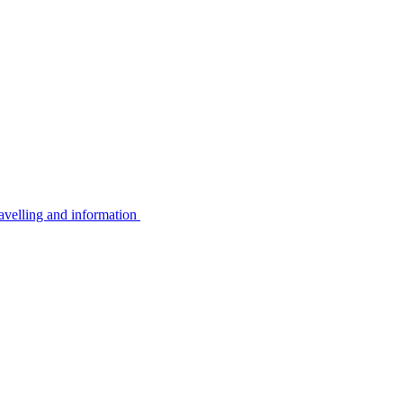
avelling and information