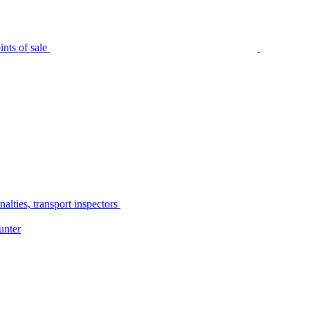
nts of sale
alties, transport inspectors
unter