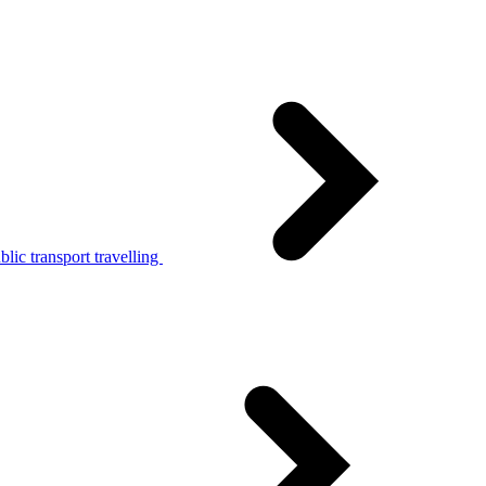
lic transport travelling