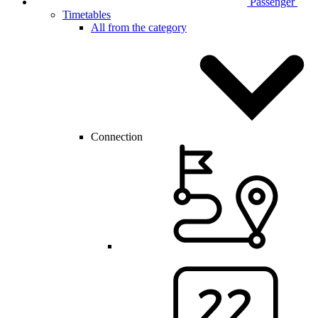
Passenger
Timetables
All from the category
Connection