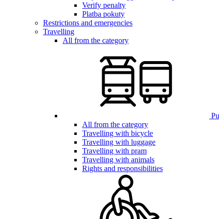
Verify penalty
Platba pokuty
Restrictions and emergencies
Travelling
All from the category
Pub
All from the category
Travelling with bicycle
Travelling with luggage
Travelling with pram
Travelling with animals
Rights and responsibilities