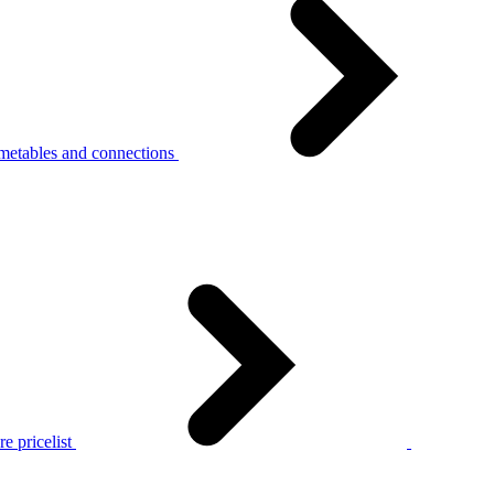
metables and connections
e pricelist