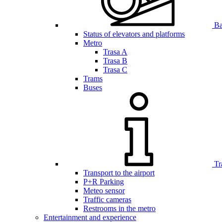
Bar
Status of elevators and platforms
Metro
Trasa A
Trasa B
Trasa C
Trams
Buses
Tr
Transport to the airport
P+R Parking
Meteo sensor
Traffic cameras
Restrooms in the metro
Entertainment and experience