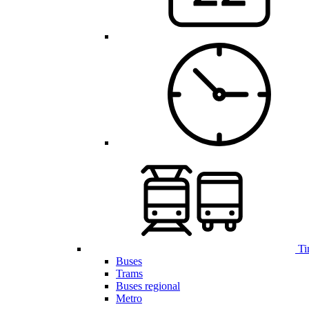
Ti
Buses
Trams
Buses regional
Metro