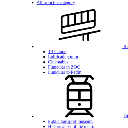
All from the category
Ren
T3 Coupé
Lubricating tram
Cinemabus
Funicular in ZOO
Funicular to Petřín
DP
Public transport museum
Historical set of the metro