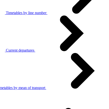
Timetables by line number
Current departures
metables by mean of transport