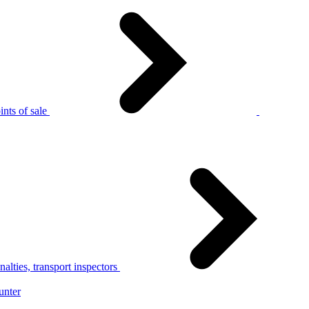
nts of sale
alties, transport inspectors
unter