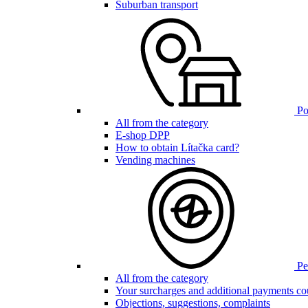
Suburban transport
Poi
All from the category
E-shop DPP
How to obtain Lítačka card?
Vending machines
Pen
All from the category
Your surcharges and additional payments co
Objections, suggestions, complaints