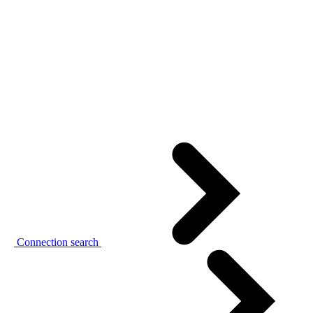
Connection search