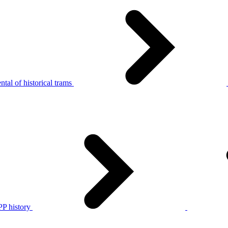
tal of historical trams
P history