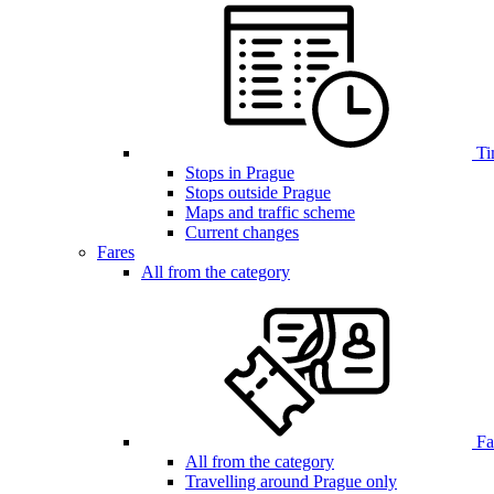
Ti
Stops in Prague
Stops outside Prague
Maps and traffic scheme
Current changes
Fares
All from the category
Far
All from the category
Travelling around Prague only