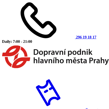
296 19 18 17
Daily: 7:00 - 21:00