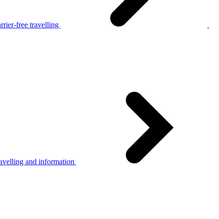
rier-free travelling
avelling and information