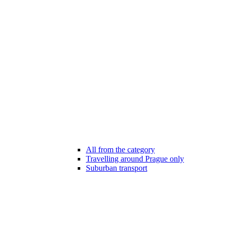
All from the category
Travelling around Prague only
Suburban transport