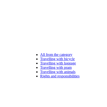
All from the category
Travelling with bicycle
Travelling with luggage
Travelling with pram
Travelling with animals
Rights and responsibilities