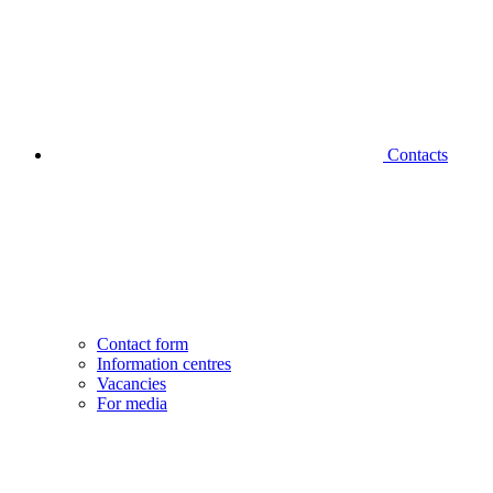
Contacts
Contact form
Information centres
Vacancies
For media