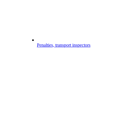
Penalties, transport inspectors