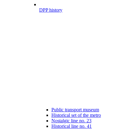
DPP history
Public transport museum
Historical set of the metro
Nostalgic line no. 23
Historical line no. 41