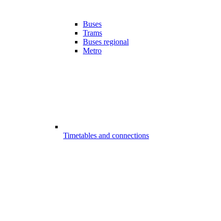
Buses
Trams
Buses regional
Metro
Timetables and connections