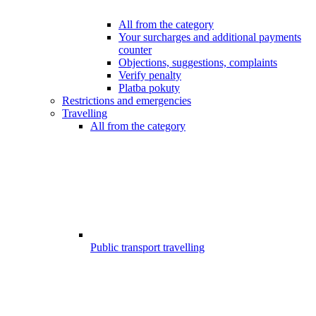
All from the category
Your surcharges and additional payments
counter
Objections, suggestions, complaints
Verify penalty
Platba pokuty
Restrictions and emergencies
Travelling
All from the category
Public transport travelling