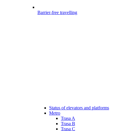
Barrier-free travelling
Status of elevators and platforms
Metro
Trasa A
Trasa B
Trasa C