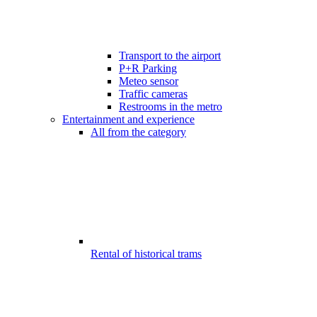
Transport to the airport
P+R Parking
Meteo sensor
Traffic cameras
Restrooms in the metro
Entertainment and experience
All from the category
Rental of historical trams