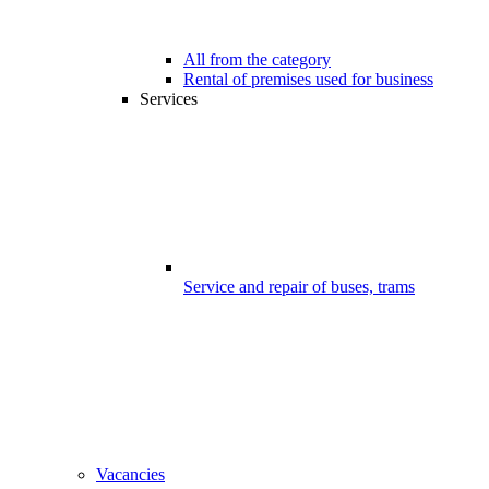
All from the category
Rental of premises used for business
Services
Service and repair of buses, trams
Vacancies