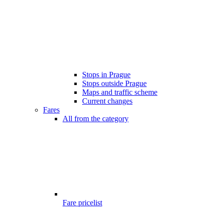
Stops in Prague
Stops outside Prague
Maps and traffic scheme
Current changes
Fares
All from the category
Fare pricelist