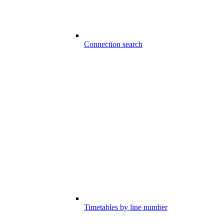
Connection search
Timetables by line number