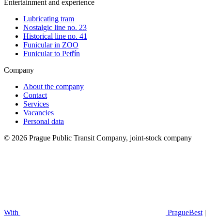
Entertainment and experience
Lubricating tram
Nostalgic line no. 23
Historical line no. 41
Funicular in ZOO
Funicular to Petřín
Company
About the company
Contact
Services
Vacancies
Personal data
© 2026 Prague Public Transit Company, joint-stock company
With
PragueBest
|