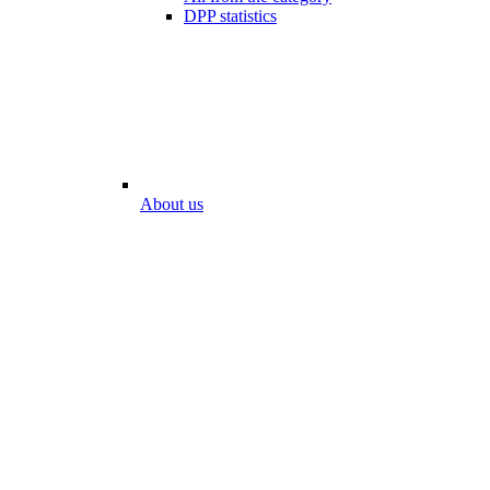
DPP statistics
About us