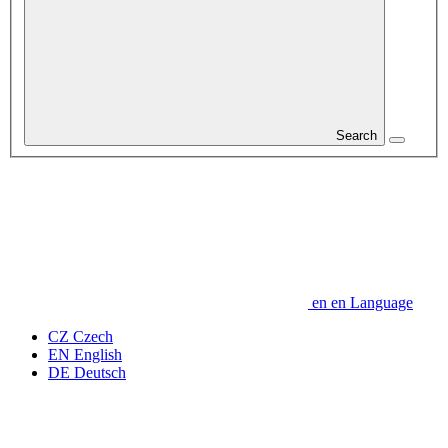
Search
en
en
Language
CZ
Czech
EN
English
DE
Deutsch