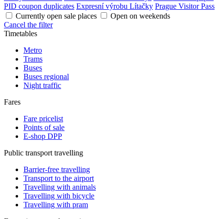
PID coupon duplicates
Expresní výrobu Lítačky
Prague Visitor Pass
Currently open sale places
Open on weekends
Cancel the filter
Timetables
Metro
Trams
Buses
Buses regional
Night traffic
Fares
Fare pricelist
Points of sale
E-shop DPP
Public transport travelling
Barrier-free travelling
Transport to the airport
Travelling with animals
Travelling with bicycle
Travelling with pram