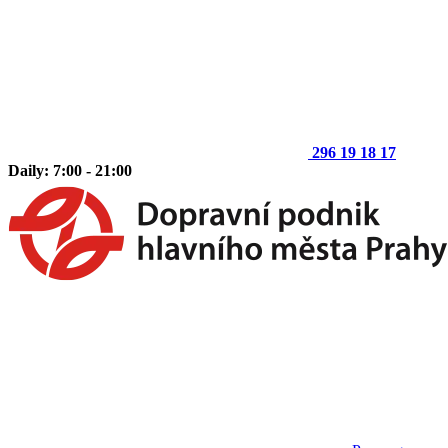
296 19 18 17
Daily: 7:00 - 21:00