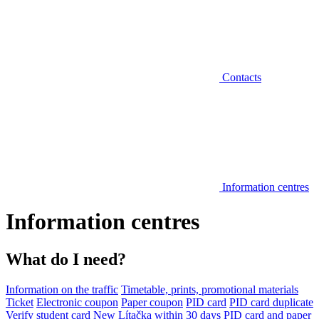
Contacts
Information centres
Information centres
What do I need?
Information on the traffic
Timetable, prints, promotional materials
Ticket
Electronic coupon
Paper coupon
PID card
PID card duplicate
Verify student card
New Lítačka within 30 days
PID card and paper