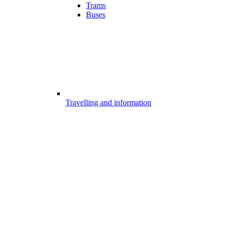
Trams
Buses
Travelling and information