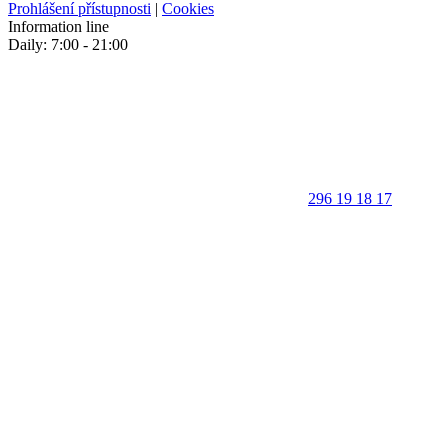
Prohlášení přístupnosti
|
Cookies
Information line
Daily: 7:00 - 21:00
296 19 18 17