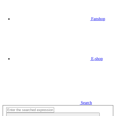
Fanshop
E-shop
Search