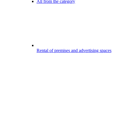
All from the category
Rental of premises and advertising spaces