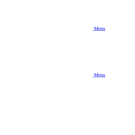
Menu
Menu