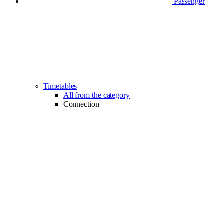
Passenger
Timetables
All from the category
Connection