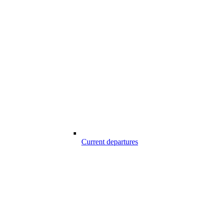
Current departures