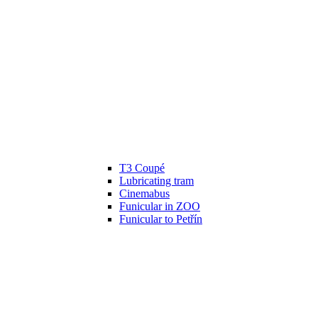
T3 Coupé
Lubricating tram
Cinemabus
Funicular in ZOO
Funicular to Petřín