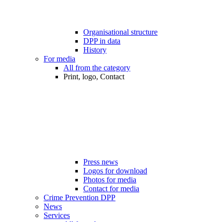
Organisational structure
DPP in data
History
For media
All from the category
Print, logo, Contact
Press news
Logos for download
Photos for media
Contact for media
Crime Prevention DPP
News
Services