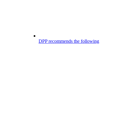
DPP recommends the following