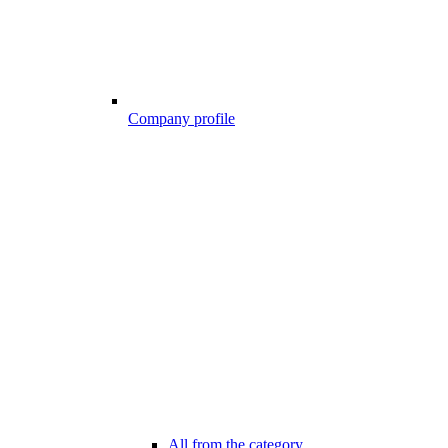
Company profile
All from the category