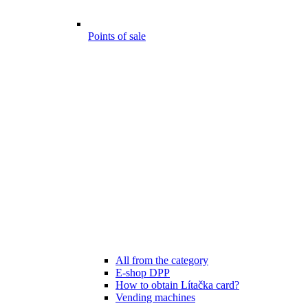
Points of sale
All from the category
E-shop DPP
How to obtain Lítačka card?
Vending machines