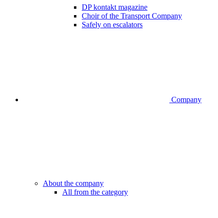
DP kontakt magazine
Choir of the Transport Company
Safely on escalators
Company
About the company
All from the category