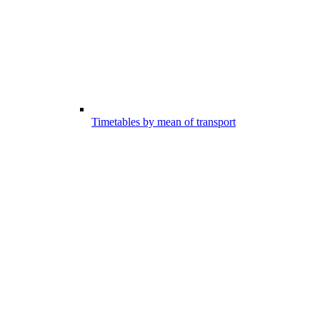
Timetables by mean of transport