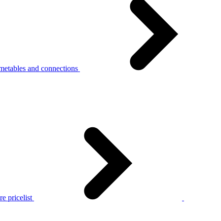
metables and connections
e pricelist