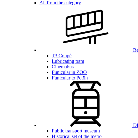
All from the category
Ren
T3 Coupé
Lubricating tram
Cinemabus
Funicular in ZOO
Funicular to Petřín
DP
Public transport museum
Historical set of the metro