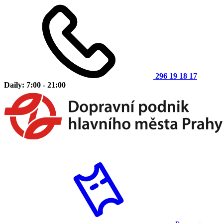
296 19 18 17
Daily: 7:00 - 21:00