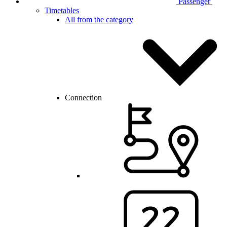
Passenger
Timetables
All from the category
Connection