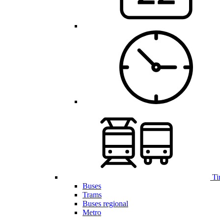
Ti
Buses
Trams
Buses regional
Metro