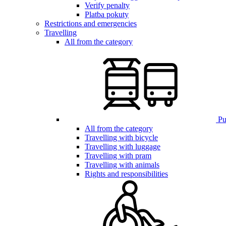
Verify penalty
Platba pokuty
Restrictions and emergencies
Travelling
All from the category
Pub
All from the category
Travelling with bicycle
Travelling with luggage
Travelling with pram
Travelling with animals
Rights and responsibilities