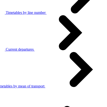
Timetables by line number
Current departures
metables by mean of transport