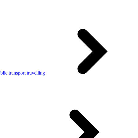
lic transport travelling