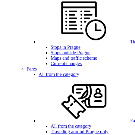
Ti
Stops in Prague
Stops outside Prague
Maps and traffic scheme
Current changes
Fares
All from the category
Far
All from the category
Travelling around Prague only