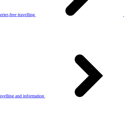
rier-free travelling
avelling and information