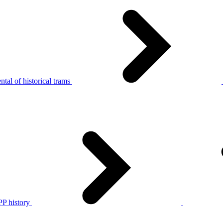
tal of historical trams
P history