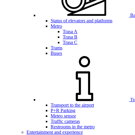
Bar
Status of elevators and platforms
Metro
Trasa A
Trasa B
Trasa C
Trams
Buses
Tr
Transport to the airport
P+R Parking
Meteo sensor
Traffic cameras
Restrooms in the metro
Entertainment and experience