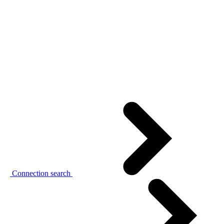
Connection search