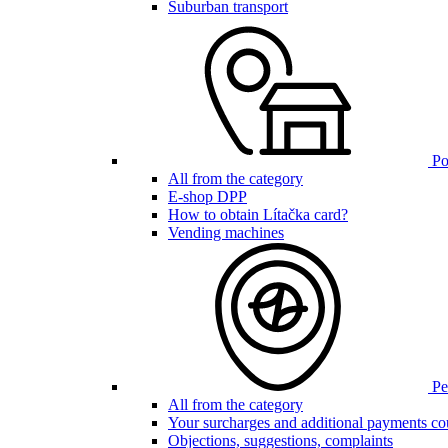
Suburban transport
Poi
All from the category
E-shop DPP
How to obtain Lítačka card?
Vending machines
Pen
All from the category
Your surcharges and additional payments co
Objections, suggestions, complaints