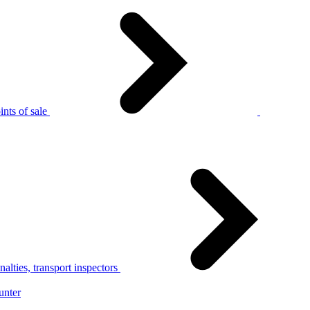
nts of sale
alties, transport inspectors
unter