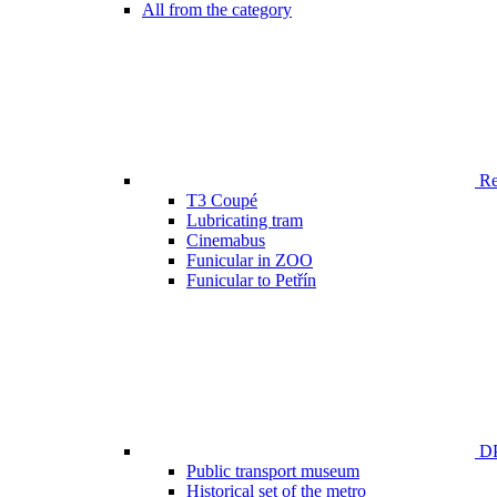
All from the category
Ren
T3 Coupé
Lubricating tram
Cinemabus
Funicular in ZOO
Funicular to Petřín
DP
Public transport museum
Historical set of the metro