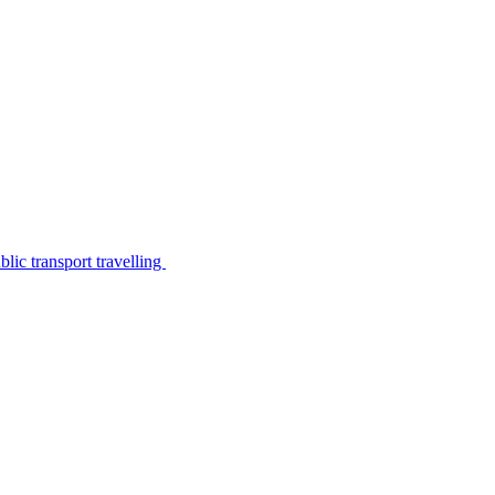
lic transport travelling