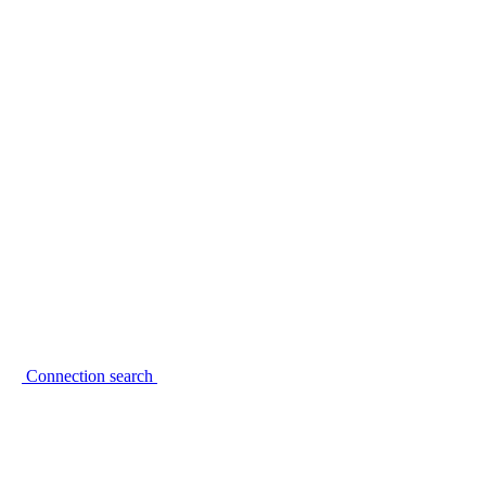
Connection search