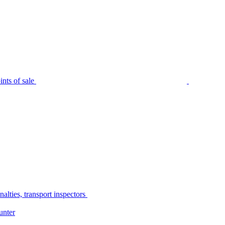
nts of sale
alties, transport inspectors
unter