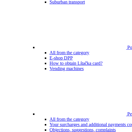
Suburban transport
Poi
All from the category
E-shop DPP
How to obtain Lítačka card?
Vending machines
Pen
All from the category
Your surcharges and additional payments co
Objections, suggestions, complaints