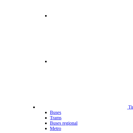
Ti
Buses
Trams
Buses regional
Metro