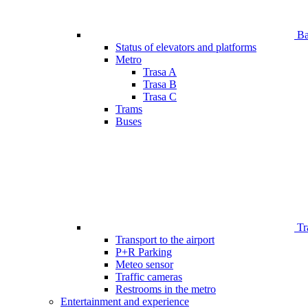
Bar
Status of elevators and platforms
Metro
Trasa A
Trasa B
Trasa C
Trams
Buses
Tr
Transport to the airport
P+R Parking
Meteo sensor
Traffic cameras
Restrooms in the metro
Entertainment and experience