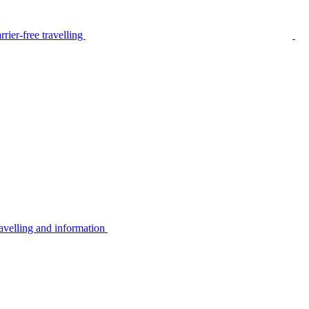
rier-free travelling
avelling and information