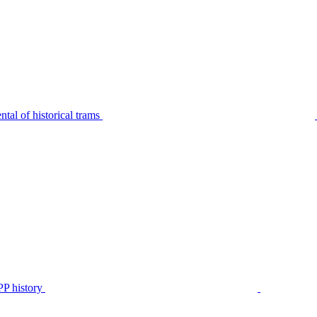
tal of historical trams
P history