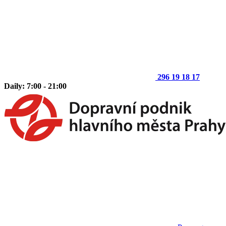
296 19 18 17
Daily: 7:00 - 21:00