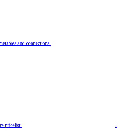
metables and connections
e pricelist