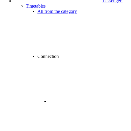
Passenger
Timetables
All from the category
Connection