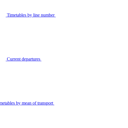
Timetables by line number
Current departures
metables by mean of transport