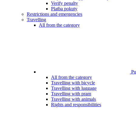
Verify penalty
Platba pokuty
Restrictions and emergencies
Travelling
All from the category
Pub
All from the category
Travelling with bicycle
Travelling with luggage
Travelling with pram
Travelling with animals
Rights and responsibilities