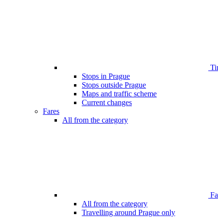
Ti
Stops in Prague
Stops outside Prague
Maps and traffic scheme
Current changes
Fares
All from the category
Far
All from the category
Travelling around Prague only