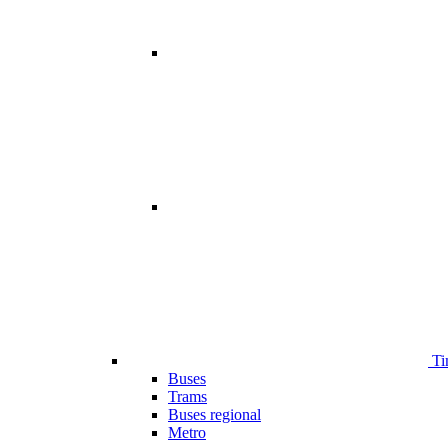
Ti
Buses
Trams
Buses regional
Metro