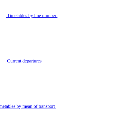
Timetables by line number
Current departures
metables by mean of transport