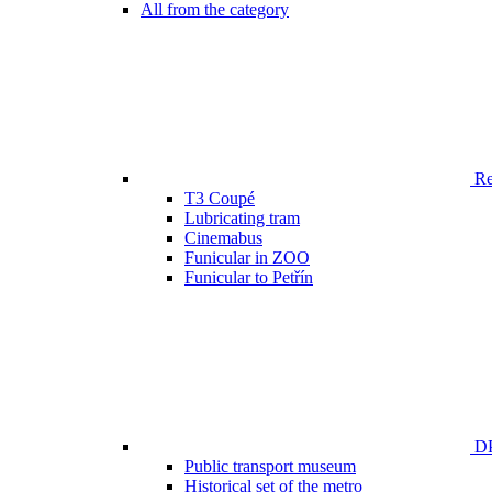
All from the category
Ren
T3 Coupé
Lubricating tram
Cinemabus
Funicular in ZOO
Funicular to Petřín
DP
Public transport museum
Historical set of the metro