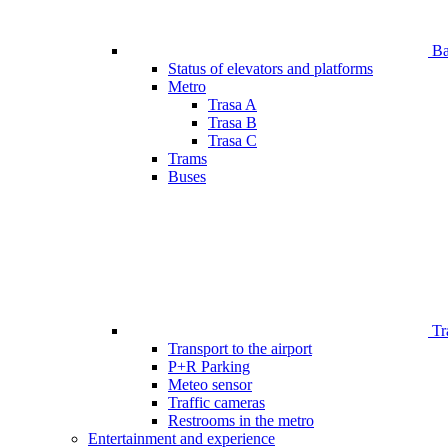
Bar
Status of elevators and platforms
Metro
Trasa A
Trasa B
Trasa C
Trams
Buses
Tr
Transport to the airport
P+R Parking
Meteo sensor
Traffic cameras
Restrooms in the metro
Entertainment and experience