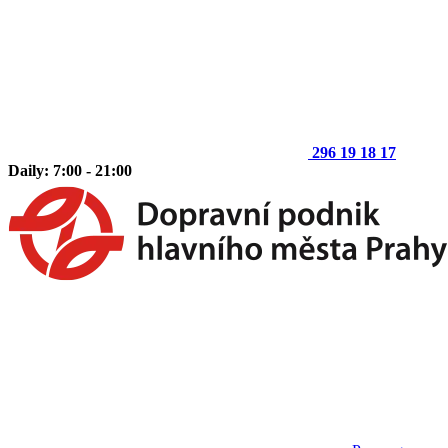
296 19 18 17
Daily: 7:00 - 21:00