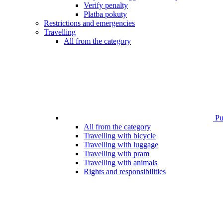
Verify penalty
Platba pokuty
Restrictions and emergencies
Travelling
All from the category
Pub
All from the category
Travelling with bicycle
Travelling with luggage
Travelling with pram
Travelling with animals
Rights and responsibilities