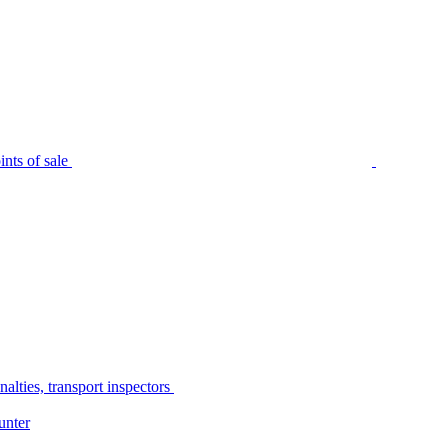
nts of sale
alties, transport inspectors
unter