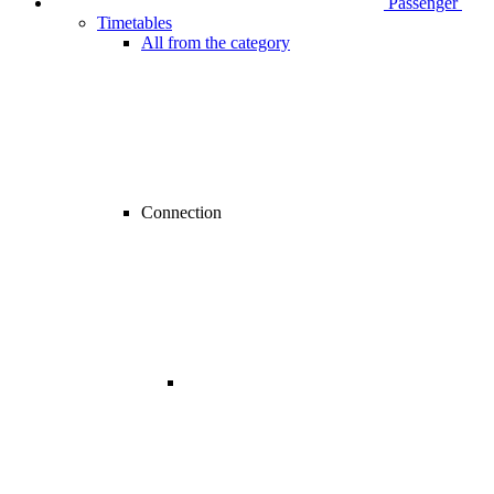
Passenger
Timetables
All from the category
Connection