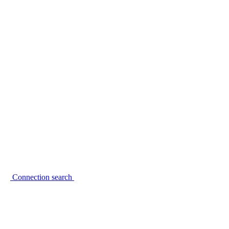
Connection search