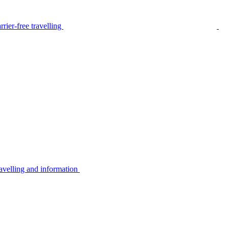
rier-free travelling
avelling and information