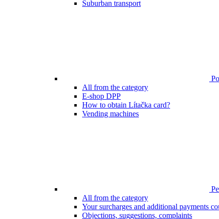
Suburban transport
Poi
All from the category
E-shop DPP
How to obtain Lítačka card?
Vending machines
Pen
All from the category
Your surcharges and additional payments co
Objections, suggestions, complaints