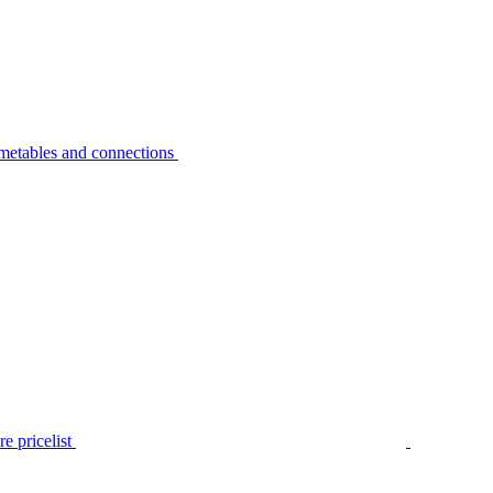
metables and connections
e pricelist