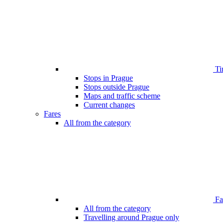
Ti
Stops in Prague
Stops outside Prague
Maps and traffic scheme
Current changes
Fares
All from the category
Far
All from the category
Travelling around Prague only