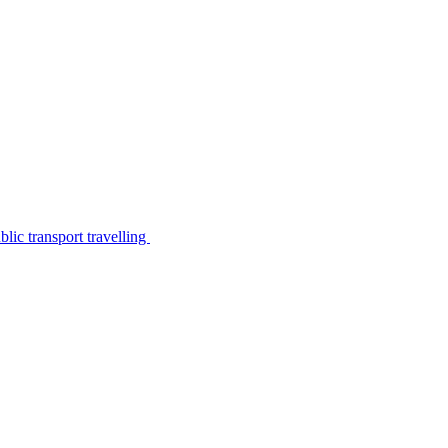
lic transport travelling