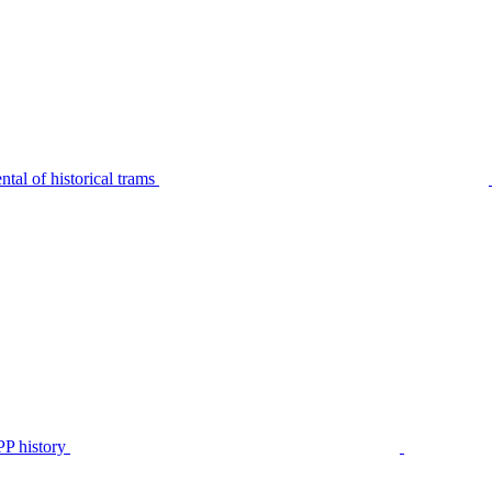
tal of historical trams
P history