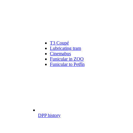
T3 Coupé
Lubricating tram
Cinemabus
Funicular in ZOO
Funicular to Petřín
DPP history