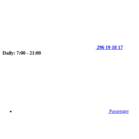
296 19 18 17
Daily: 7:00 - 21:00
Passenger