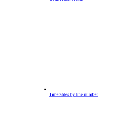
Timetables by line number