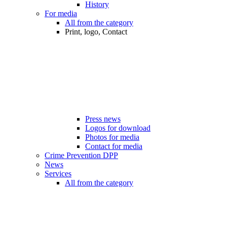
History
For media
All from the category
Print, logo, Contact
Press news
Logos for download
Photos for media
Contact for media
Crime Prevention DPP
News
Services
All from the category