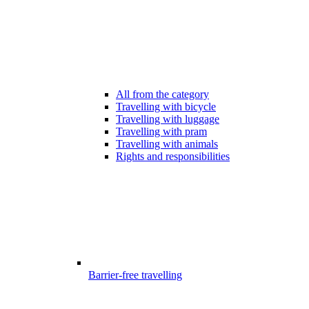
All from the category
Travelling with bicycle
Travelling with luggage
Travelling with pram
Travelling with animals
Rights and responsibilities
Barrier-free travelling