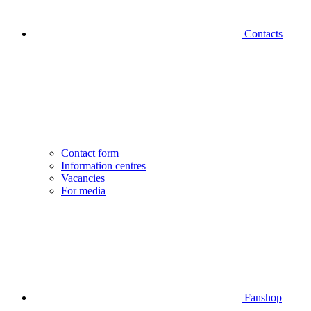
Contacts
Contact form
Information centres
Vacancies
For media
Fanshop