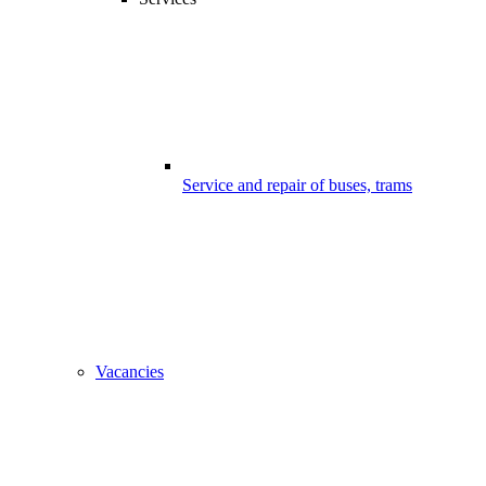
Service and repair of buses, trams
Vacancies