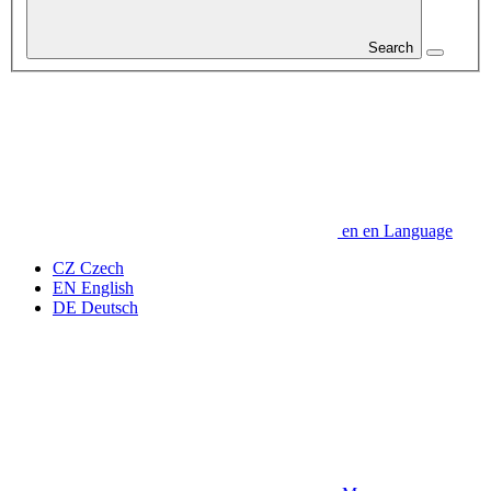
Search
en
en
Language
CZ
Czech
EN
English
DE
Deutsch