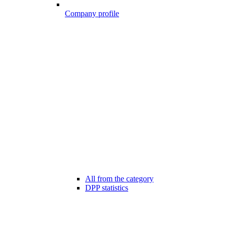
Company profile
All from the category
DPP statistics