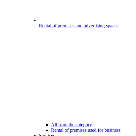
Rental of premises and advertising spaces
All from the category
Rental of premises used for business
Services