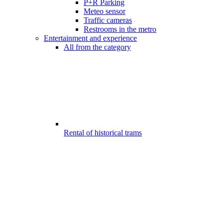
P+R Parking
Meteo sensor
Traffic cameras
Restrooms in the metro
Entertainment and experience
All from the category
Rental of historical trams