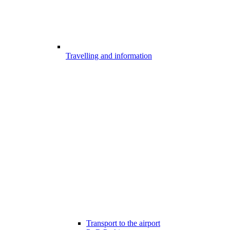
Travelling and information
Transport to the airport