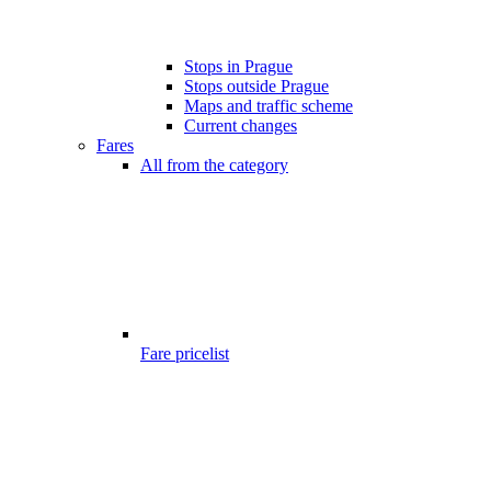
Stops in Prague
Stops outside Prague
Maps and traffic scheme
Current changes
Fares
All from the category
Fare pricelist