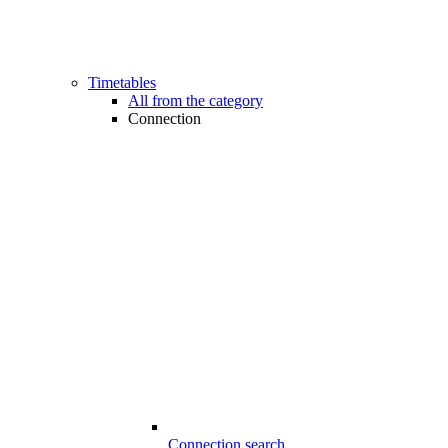
Timetables
All from the category
Connection
Connection search