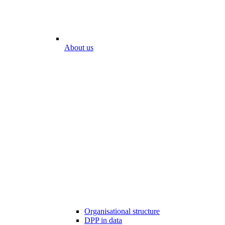
About us
Organisational structure
DPP in data