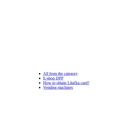
All from the category
E-shop DPP
How to obtain Lítačka card?
Vending machines