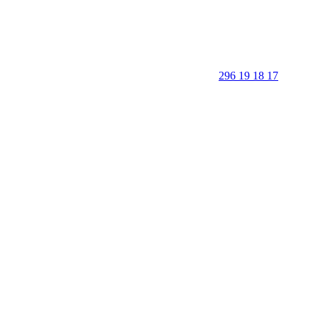
296 19 18 17