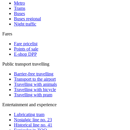
Metro
Trams
Buses
Buses regional
Night traffic
Fares
Fare pricelist
Points of sale
E-shop DPP
Public transport travelling
Barrier-free travelling
Transport to the airport
Travelling with animals
Travelling with bicycle
Travelling with pram
Entertainment and experience
Lubricating tram
Nostalgic line no. 23
Historical line no. 41