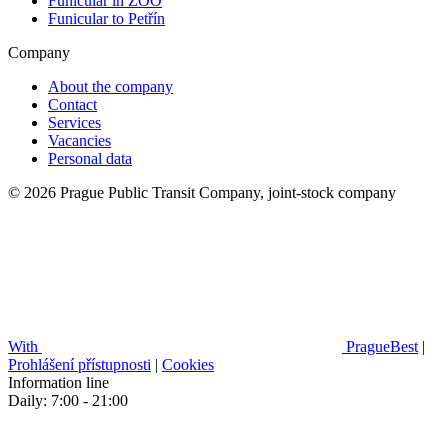
Funicular in ZOO
Funicular to Petřín
Company
About the company
Contact
Services
Vacancies
Personal data
© 2026 Prague Public Transit Company, joint-stock company
With
PragueBest
|
Prohlášení přístupnosti
|
Cookies
Information line
Daily: 7:00 - 21:00