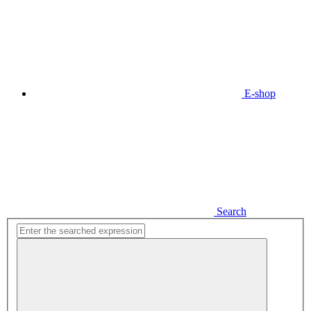
E-shop
Search