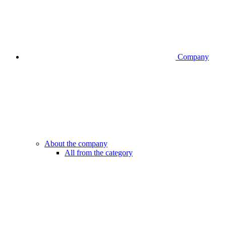
Company
About the company
All from the category