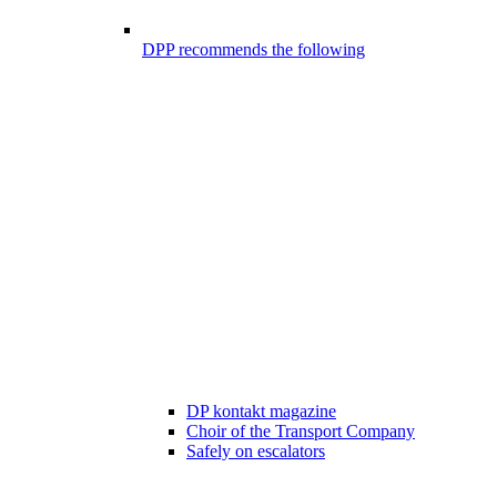
DPP recommends the following
DP kontakt magazine
Choir of the Transport Company
Safely on escalators