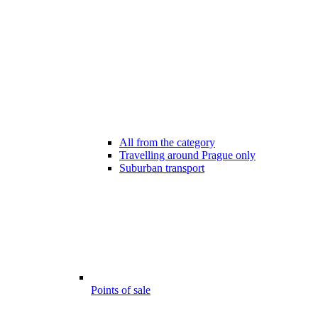
All from the category
Travelling around Prague only
Suburban transport
Points of sale