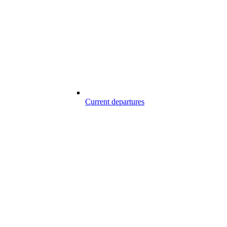
Current departures