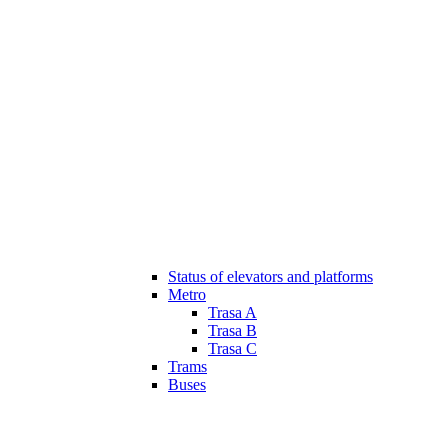
Status of elevators and platforms
Metro
Trasa A
Trasa B
Trasa C
Trams
Buses