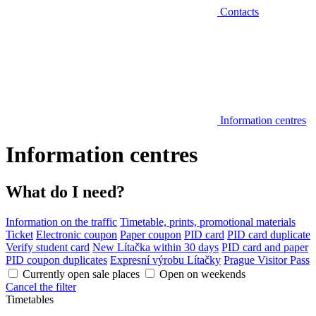
Contacts
Information centres
Information centres
What do I need?
Information on the traffic
Timetable, prints, promotional materials
Ticket
Electronic coupon
Paper coupon
PID card
PID card duplicate
Verify student card
New Lítačka within 30 days
PID card and paper
PID coupon duplicates
Expresní výrobu Lítačky
Prague Visitor Pass
Currently open sale places
Open on weekends
Cancel the filter
Timetables