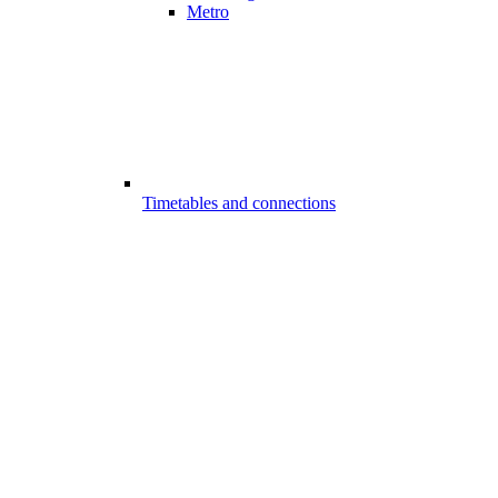
Metro
Timetables and connections