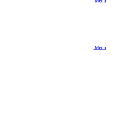
Menu
Menu