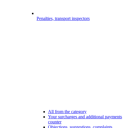
Penalties, transport inspectors
All from the category
Your surcharges and additional payments
counter
Objections, suggestions, complaints