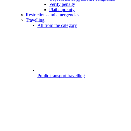
Verify penalty
Platba pokuty
Restrictions and emergencies
Travelling
All from the category
Public transport travelling