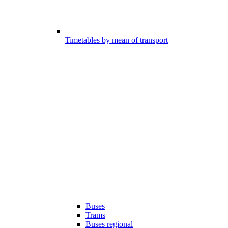
Timetables by mean of transport
Buses
Trams
Buses regional