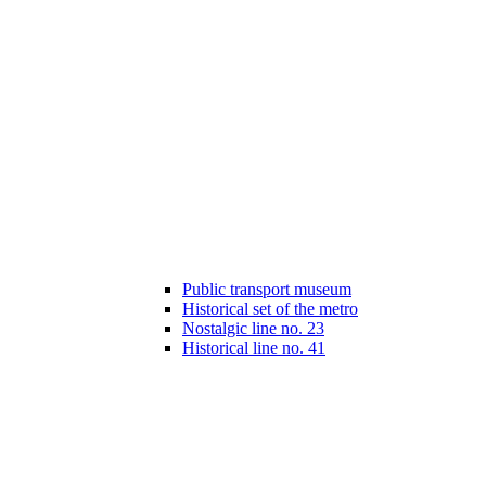
Public transport museum
Historical set of the metro
Nostalgic line no. 23
Historical line no. 41