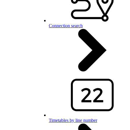
Connection search
Timetables by line number