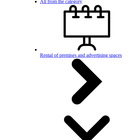
All from the category
Rental of premises and advertising spaces