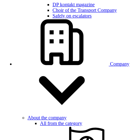
DP kontakt magazine
Choir of the Transport Company
Safely on escalators
Company
About the company
All from the category