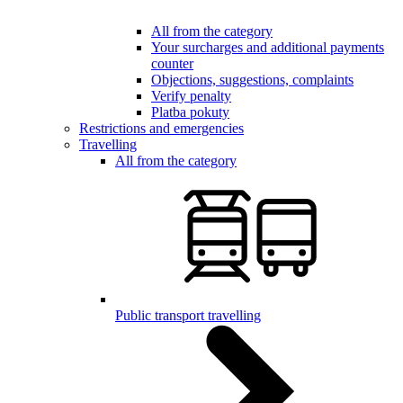
All from the category
Your surcharges and additional payments
counter
Objections, suggestions, complaints
Verify penalty
Platba pokuty
Restrictions and emergencies
Travelling
All from the category
Public transport travelling