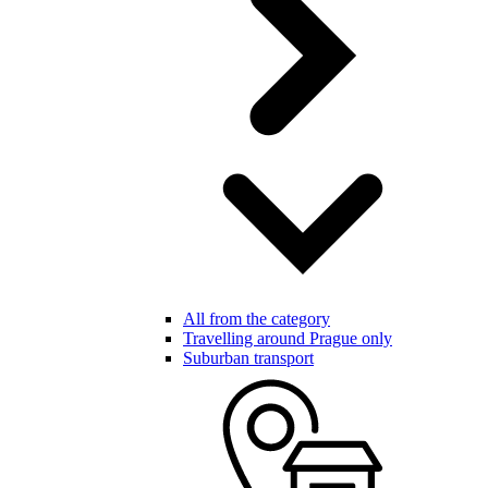
All from the category
Travelling around Prague only
Suburban transport