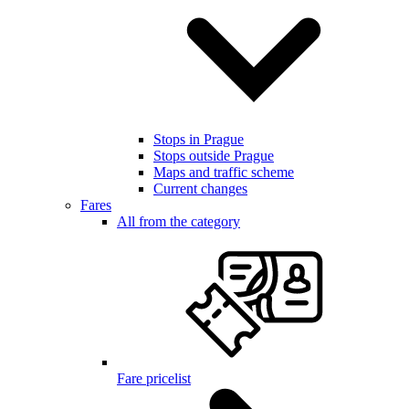
Stops in Prague
Stops outside Prague
Maps and traffic scheme
Current changes
Fares
All from the category
Fare pricelist