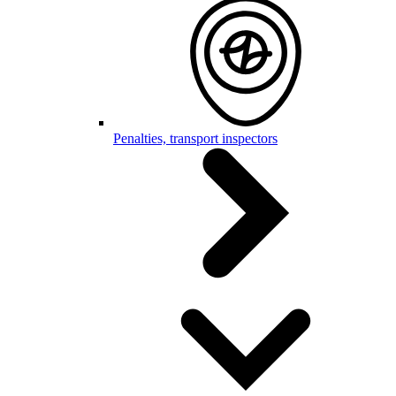
Penalties, transport inspectors