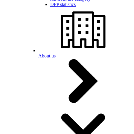
DPP statistics
About us