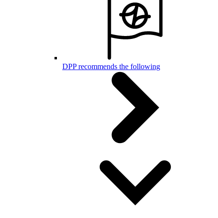
DPP recommends the following