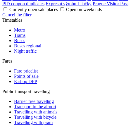
PID coupon duplicates
Expresní výrobu Lítačky
Prague Visitor Pass
Currently open sale places
Open on weekends
Cancel the filter
Timetables
Metro
Trams
Buses
Buses regional
Night traffic
Fares
Fare pricelist
Points of sale
E-shop DPP
Public transport travelling
Barrier-free travelling
Transport to the airport
Travelling with animals
Travelling with bicycle
Travelling with pram