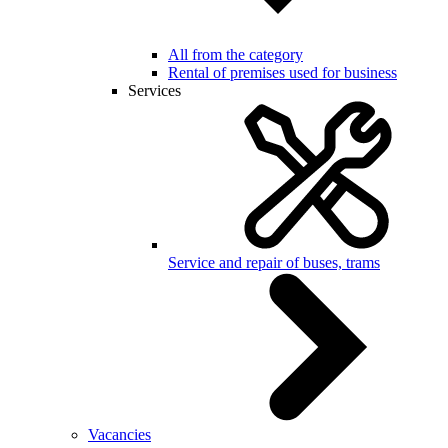
All from the category
Rental of premises used for business
Services
Service and repair of buses, trams
Vacancies