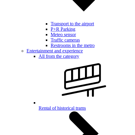
Transport to the airport
P+R Parking
Meteo sensor
Traffic cameras
Restrooms in the metro
Entertainment and experience
All from the category
Rental of historical trams