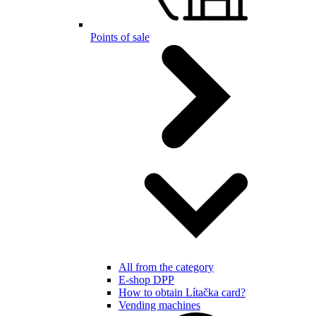
Points of sale
All from the category
E-shop DPP
How to obtain Lítačka card?
Vending machines