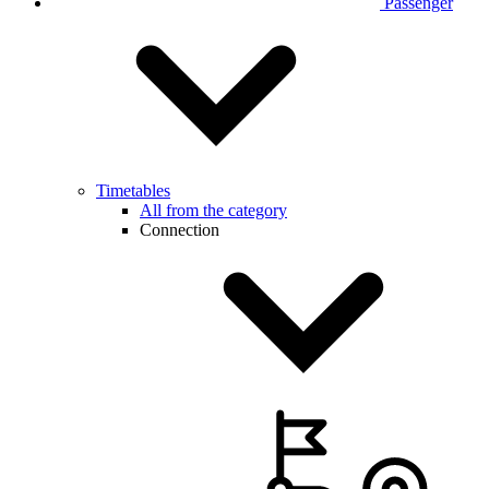
Passenger
Timetables
All from the category
Connection