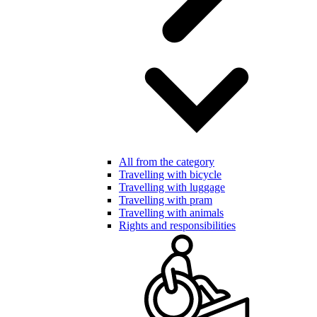
All from the category
Travelling with bicycle
Travelling with luggage
Travelling with pram
Travelling with animals
Rights and responsibilities