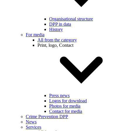
Organisational structure
DPP in data
History
For media
All from the category
Print, logo, Contact
Press news
Logos for download
Photos for media
Contact for media
Crime Prevention DPP
News
Services