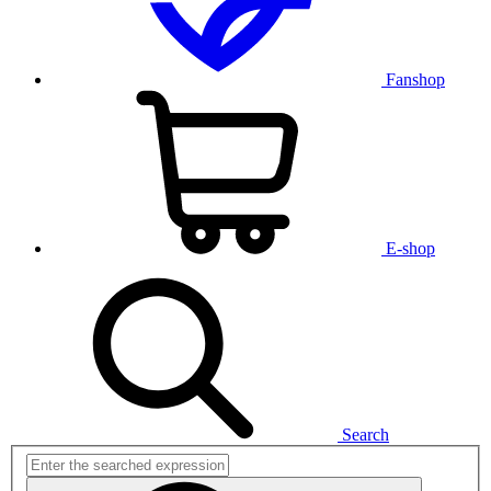
Fanshop
E-shop
Search