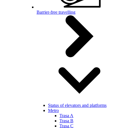
Barrier-free travelling
Status of elevators and platforms
Metro
Trasa A
Trasa B
Trasa C