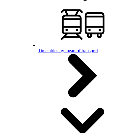
Timetables by mean of transport