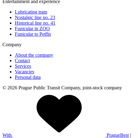
Entertainment and experience
Lubricating tram
Nostalgic line no. 23
Historical line no. 41
Funicular in ZOO
Funicular to Petřín
Company
About the company
Contact
Services
Vacancies
Personal data
© 2026 Prague Public Transit Company, joint-stock company
With
PragueBest
|