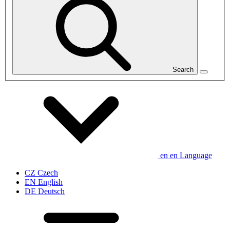
Search
en
en
Language
CZ
Czech
EN
English
DE
Deutsch