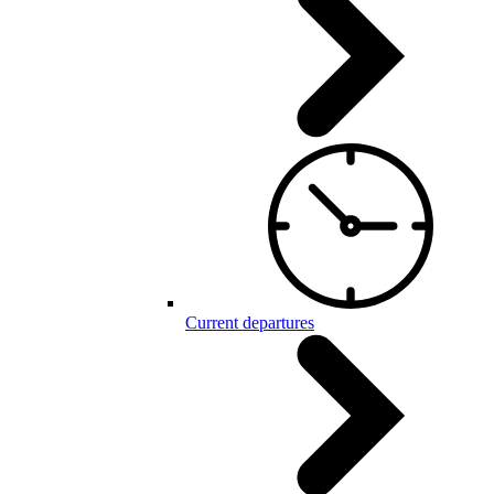
Current departures