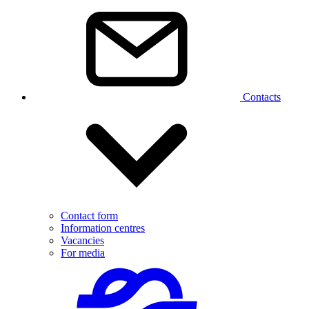
Contacts
Contact form
Information centres
Vacancies
For media