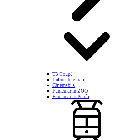
T3 Coupé
Lubricating tram
Cinemabus
Funicular in ZOO
Funicular to Petřín