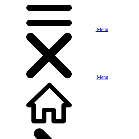
Menu
Menu