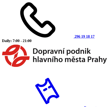
296 19 18 17
Daily: 7:00 - 21:00