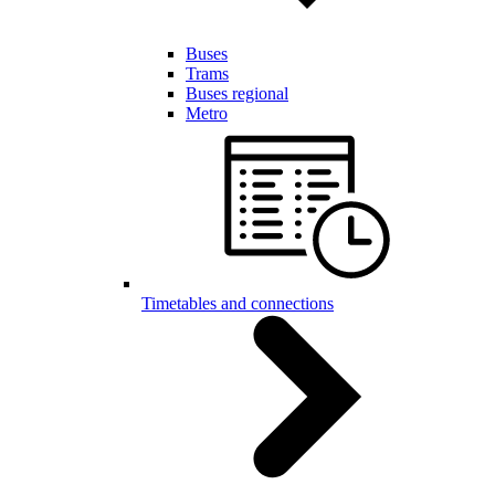
Buses
Trams
Buses regional
Metro
Timetables and connections