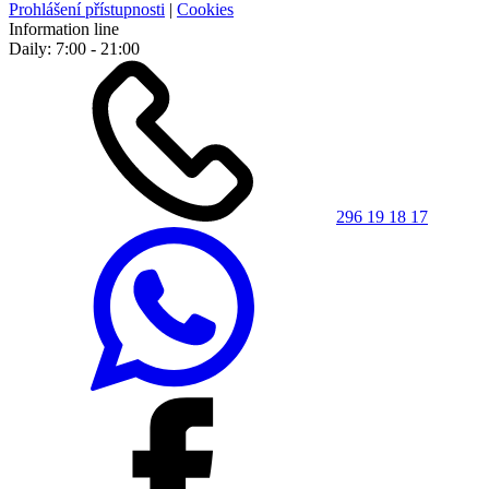
Prohlášení přístupnosti
|
Cookies
Information line
Daily: 7:00 - 21:00
296 19 18 17