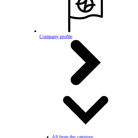
Company profile
All from the category