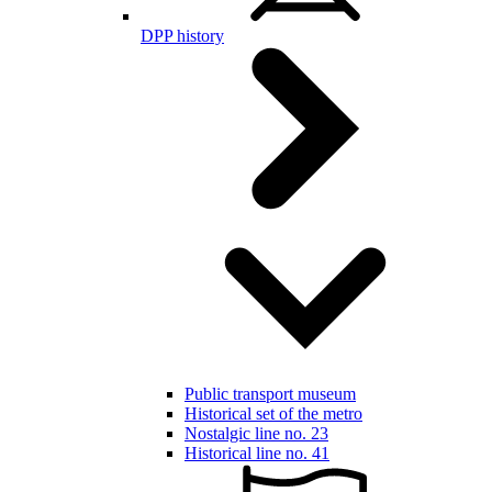
DPP history
Public transport museum
Historical set of the metro
Nostalgic line no. 23
Historical line no. 41