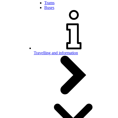
Trams
Buses
Travelling and information