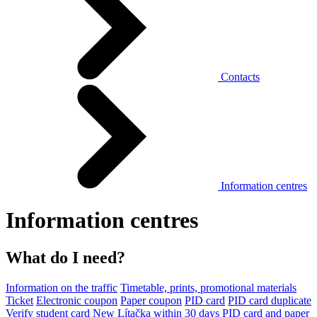
Contacts
Information centres
Information centres
What do I need?
Information on the traffic
Timetable, prints, promotional materials
Ticket
Electronic coupon
Paper coupon
PID card
PID card duplicate
Verify student card
New Lítačka within 30 days
PID card and paper