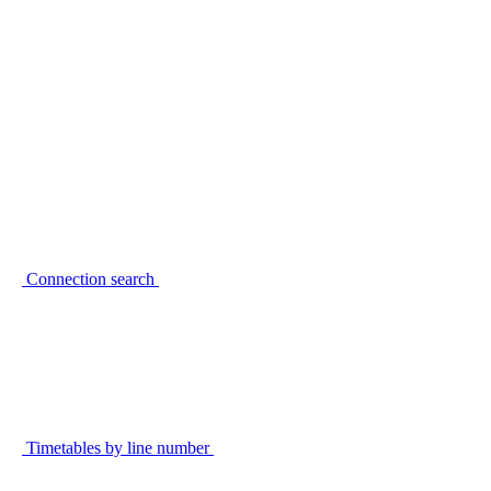
Connection search
Timetables by line number