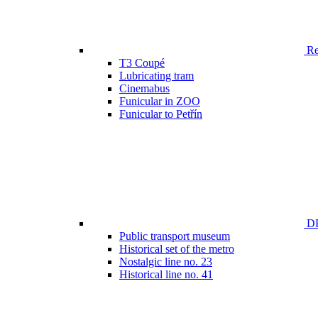
Ren
T3 Coupé
Lubricating tram
Cinemabus
Funicular in ZOO
Funicular to Petřín
DP
Public transport museum
Historical set of the metro
Nostalgic line no. 23
Historical line no. 41