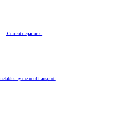
Current departures
metables by mean of transport