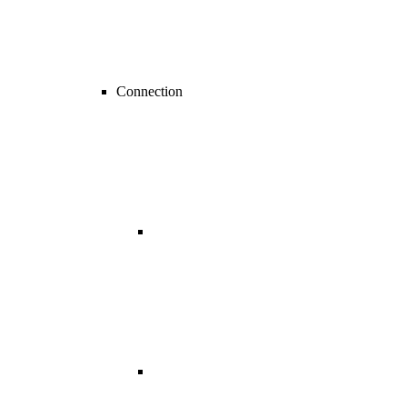
Connection