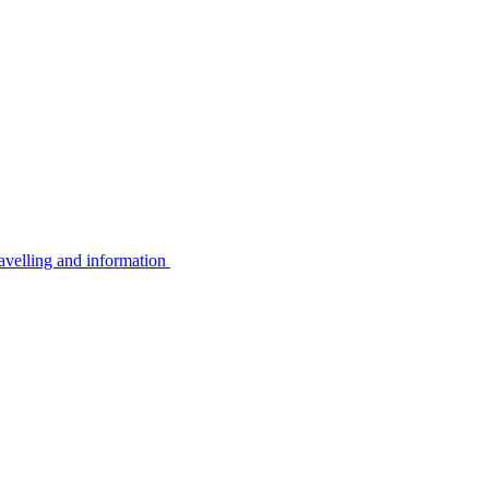
avelling and information