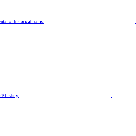
tal of historical trams
P history