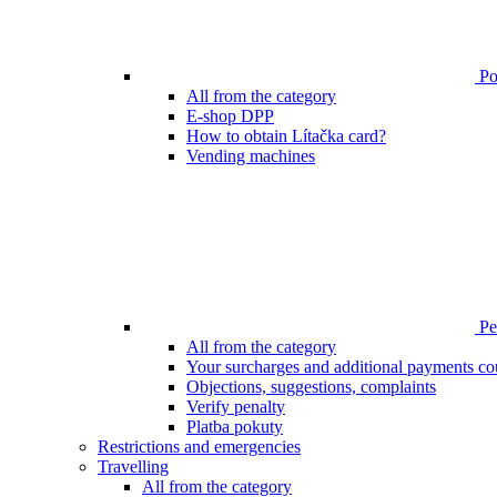
Poi
All from the category
E-shop DPP
How to obtain Lítačka card?
Vending machines
Pen
All from the category
Your surcharges and additional payments co
Objections, suggestions, complaints
Verify penalty
Platba pokuty
Restrictions and emergencies
Travelling
All from the category