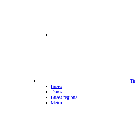
Ti
Buses
Trams
Buses regional
Metro