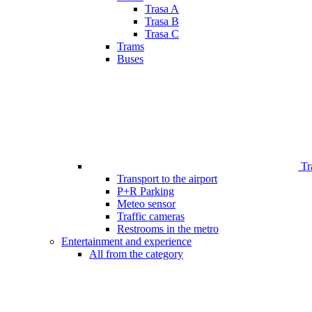
Trasa A
Trasa B
Trasa C
Trams
Buses
Tr
Transport to the airport
P+R Parking
Meteo sensor
Traffic cameras
Restrooms in the metro
Entertainment and experience
All from the category