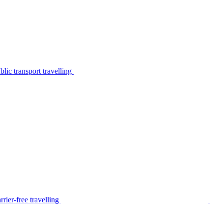
lic transport travelling
rier-free travelling