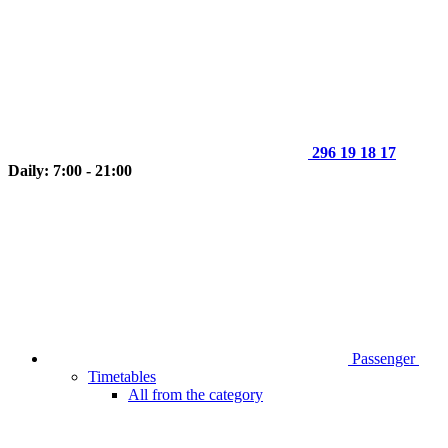
296 19 18 17
Daily: 7:00 - 21:00
Passenger
Timetables
All from the category