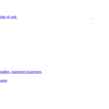
nts of sale
alties, transport inspectors
unter