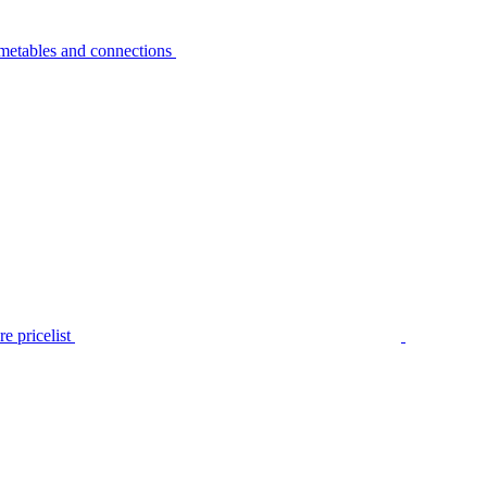
metables and connections
e pricelist