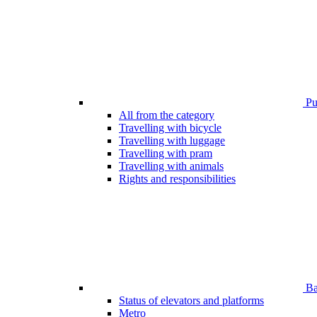
Pub
All from the category
Travelling with bicycle
Travelling with luggage
Travelling with pram
Travelling with animals
Rights and responsibilities
Bar
Status of elevators and platforms
Metro