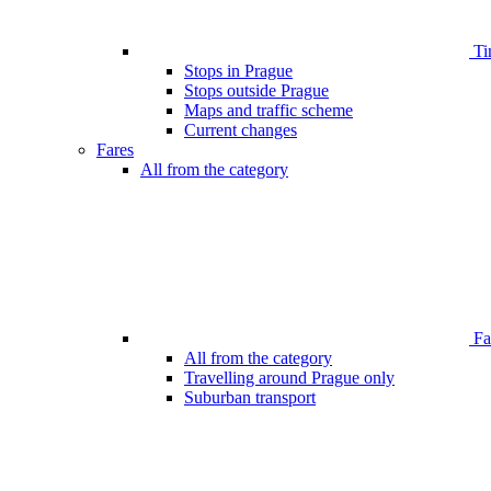
Ti
Stops in Prague
Stops outside Prague
Maps and traffic scheme
Current changes
Fares
All from the category
Far
All from the category
Travelling around Prague only
Suburban transport