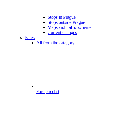
Stops in Prague
Stops outside Prague
Maps and traffic scheme
Current changes
Fares
All from the category
Fare pricelist