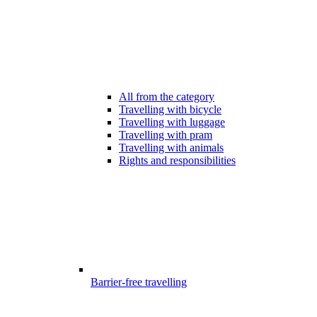
All from the category
Travelling with bicycle
Travelling with luggage
Travelling with pram
Travelling with animals
Rights and responsibilities
Barrier-free travelling