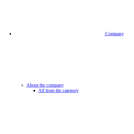
Company
About the company
All from the category