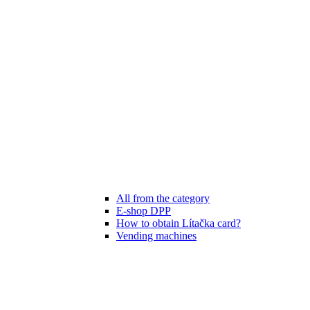
All from the category
E-shop DPP
How to obtain Lítačka card?
Vending machines