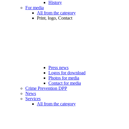
History
For media
All from the category
Print, logo, Contact
Press news
Logos for download
Photos for media
Contact for media
Crime Prevention DPP
News
Services
All from the category