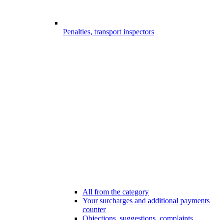
Penalties, transport inspectors
All from the category
Your surcharges and additional payments
counter
Objections, suggestions, complaints