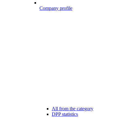
Company profile
All from the category
DPP statistics