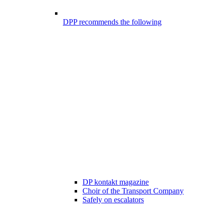
DPP recommends the following
DP kontakt magazine
Choir of the Transport Company
Safely on escalators