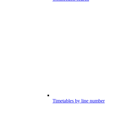
Timetables by line number