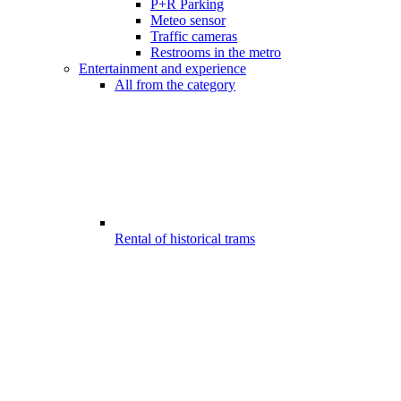
P+R Parking
Meteo sensor
Traffic cameras
Restrooms in the metro
Entertainment and experience
All from the category
Rental of historical trams