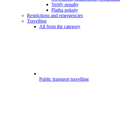
Verify penalty
Platba pokuty
Restrictions and emergencies
Travelling
All from the category
Public transport travelling