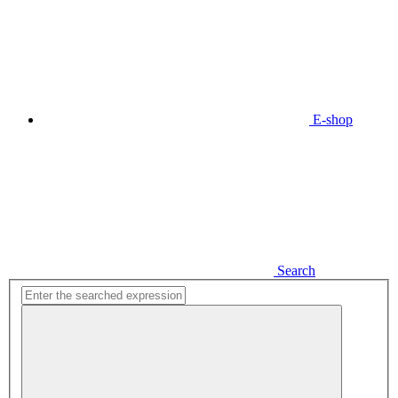
E-shop
Search