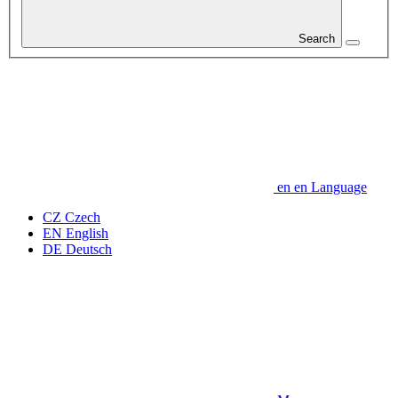
Search
en
en
Language
CZ
Czech
EN
English
DE
Deutsch