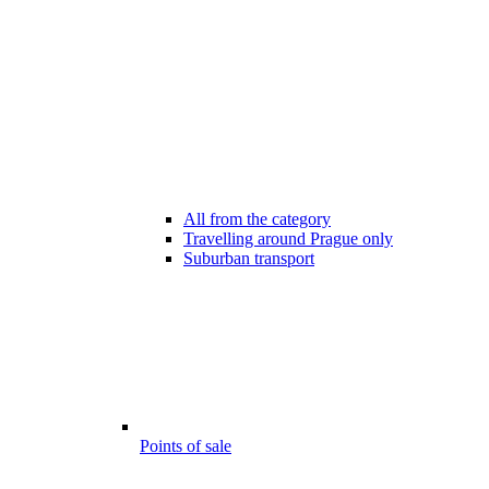
All from the category
Travelling around Prague only
Suburban transport
Points of sale