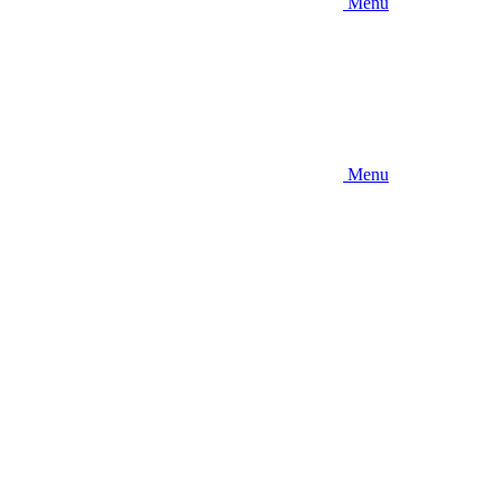
Menu
Menu