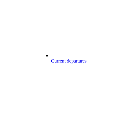
Current departures