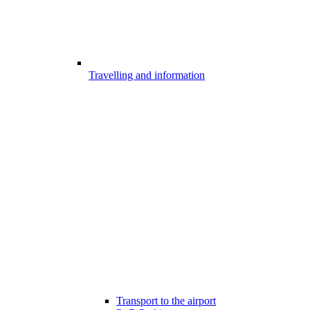
Travelling and information
Transport to the airport