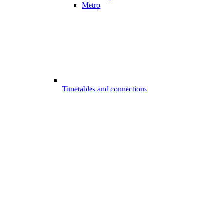
Metro
Timetables and connections