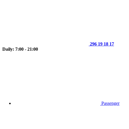
296 19 18 17
Daily: 7:00 - 21:00
Passenger