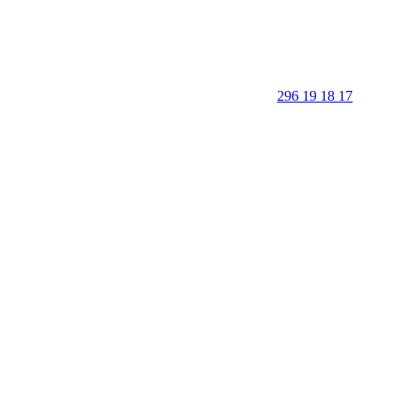
296 19 18 17