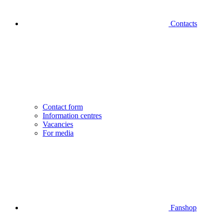
Contacts
Contact form
Information centres
Vacancies
For media
Fanshop