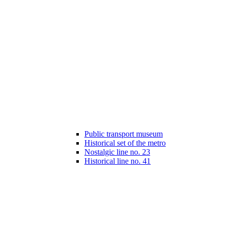
Public transport museum
Historical set of the metro
Nostalgic line no. 23
Historical line no. 41