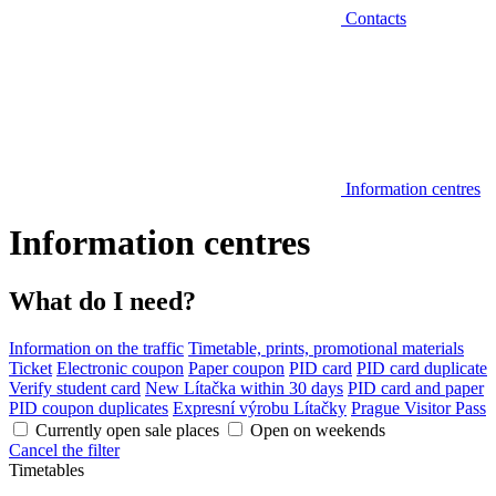
Contacts
Information centres
Information centres
What do I need?
Information on the traffic
Timetable, prints, promotional materials
Ticket
Electronic coupon
Paper coupon
PID card
PID card duplicate
Verify student card
New Lítačka within 30 days
PID card and paper
PID coupon duplicates
Expresní výrobu Lítačky
Prague Visitor Pass
Currently open sale places
Open on weekends
Cancel the filter
Timetables