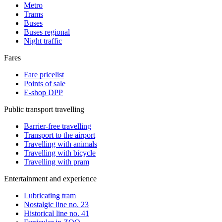
Metro
Trams
Buses
Buses regional
Night traffic
Fares
Fare pricelist
Points of sale
E-shop DPP
Public transport travelling
Barrier-free travelling
Transport to the airport
Travelling with animals
Travelling with bicycle
Travelling with pram
Entertainment and experience
Lubricating tram
Nostalgic line no. 23
Historical line no. 41