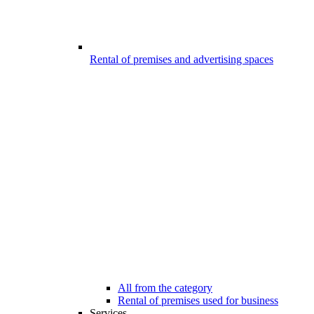
Rental of premises and advertising spaces
All from the category
Rental of premises used for business
Services