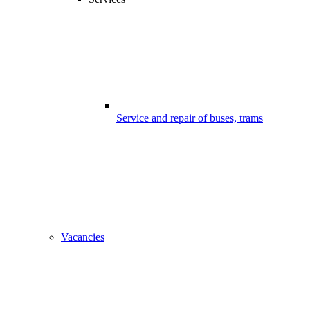
Service and repair of buses, trams
Vacancies