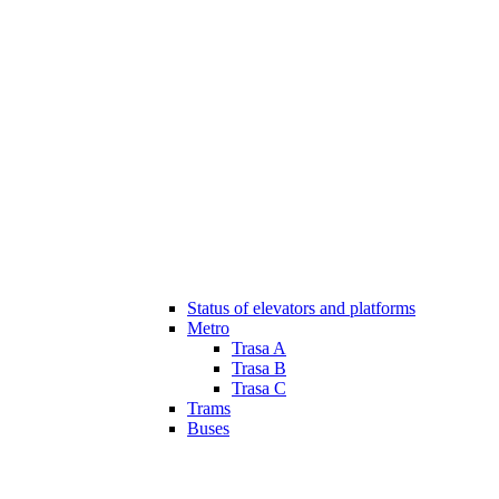
Status of elevators and platforms
Metro
Trasa A
Trasa B
Trasa C
Trams
Buses