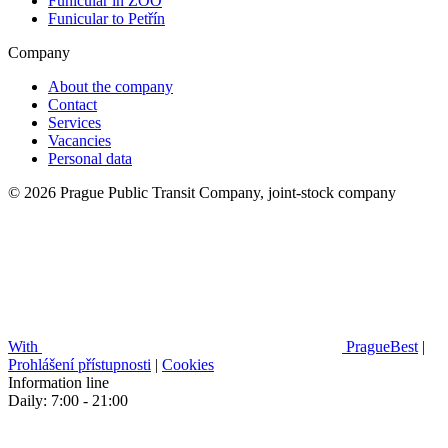
Funicular in ZOO
Funicular to Petřín
Company
About the company
Contact
Services
Vacancies
Personal data
© 2026 Prague Public Transit Company, joint-stock company
With
PragueBest
|
Prohlášení přístupnosti
|
Cookies
Information line
Daily: 7:00 - 21:00