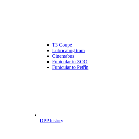
T3 Coupé
Lubricating tram
Cinemabus
Funicular in ZOO
Funicular to Petřín
DPP history