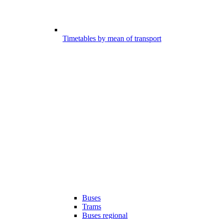
Timetables by mean of transport
Buses
Trams
Buses regional