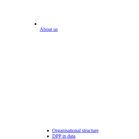
About us
Organisational structure
DPP in data