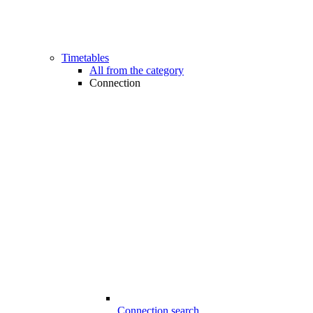
Timetables
All from the category
Connection
Connection search