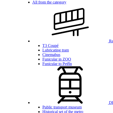
All from the category
Ren
T3 Coupé
Lubricating tram
Cinemabus
Funicular in ZOO
Funicular to Petřín
DP
Public transport museum
Historical set of the metro