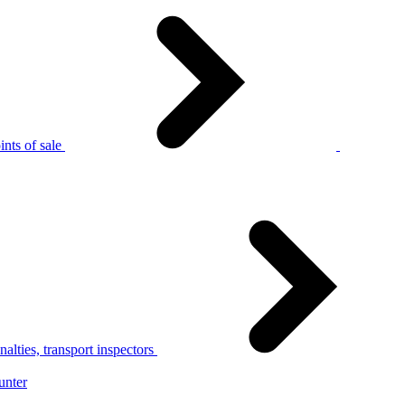
nts of sale
alties, transport inspectors
unter