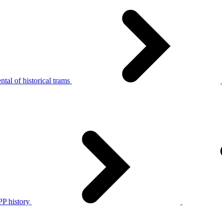
tal of historical trams
P history