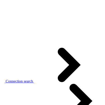
Connection search