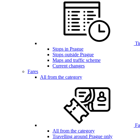
Ti
Stops in Prague
Stops outside Prague
Maps and traffic scheme
Current changes
Fares
All from the category
Far
All from the category
Travelling around Prague only