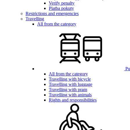
Verify penalty
Platba pokuty
Restrictions and emergencies
Travelling
All from the category
Pub
All from the category
Travelling with bicycle
Travelling with luggage
Travelling with pram
Travelling with animals
Rights and responsibilities