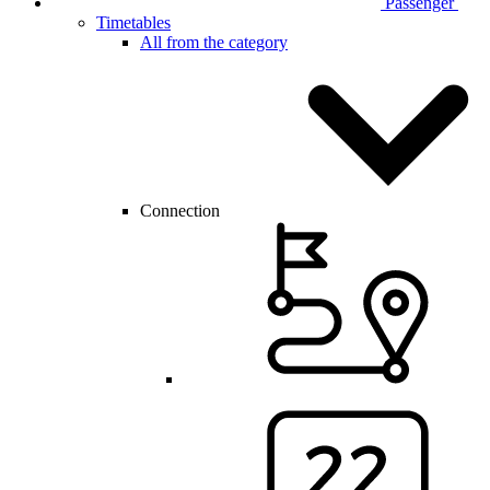
Passenger
Timetables
All from the category
Connection