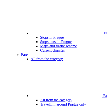
Ti
Stops in Prague
Stops outside Prague
Maps and traffic scheme
Current changes
Fares
All from the category
Far
All from the category
Travelling around Prague only