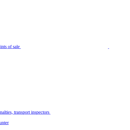
nts of sale
alties, transport inspectors
unter