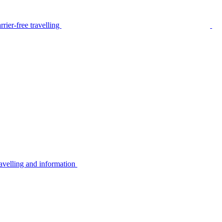
rier-free travelling
avelling and information