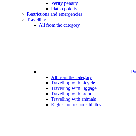
Verify penalty
Platba pokuty
Restrictions and emergencies
Travelling
All from the category
Pub
All from the category
Travelling with bicycle
Travelling with luggage
Travelling with pram
Travelling with animals
Rights and responsibilities