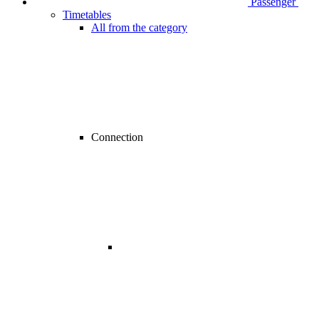
Passenger
Timetables
All from the category
Connection