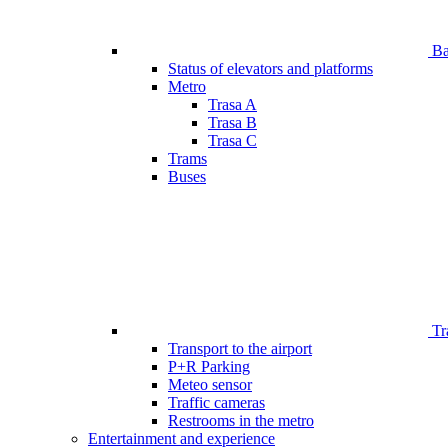
Bar
Status of elevators and platforms
Metro
Trasa A
Trasa B
Trasa C
Trams
Buses
Tr
Transport to the airport
P+R Parking
Meteo sensor
Traffic cameras
Restrooms in the metro
Entertainment and experience