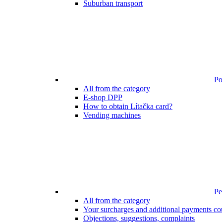
Suburban transport
Poi
All from the category
E-shop DPP
How to obtain Lítačka card?
Vending machines
Pen
All from the category
Your surcharges and additional payments co
Objections, suggestions, complaints