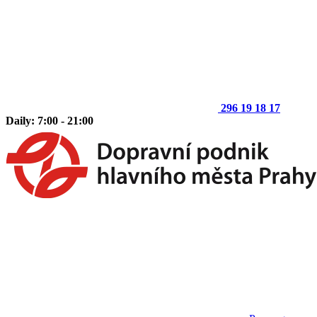
296 19 18 17
Daily: 7:00 - 21:00