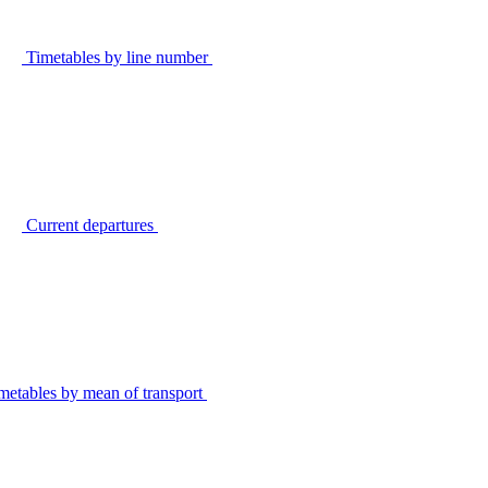
Timetables by line number
Current departures
metables by mean of transport