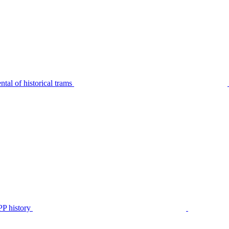
tal of historical trams
P history