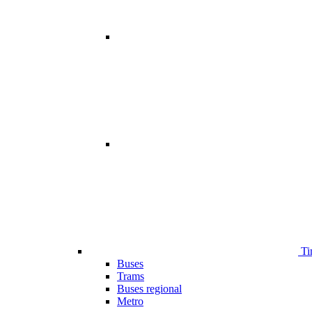
Ti
Buses
Trams
Buses regional
Metro