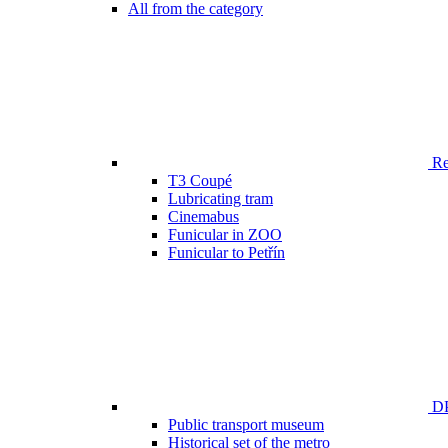
All from the category
Ren
T3 Coupé
Lubricating tram
Cinemabus
Funicular in ZOO
Funicular to Petřín
DP
Public transport museum
Historical set of the metro