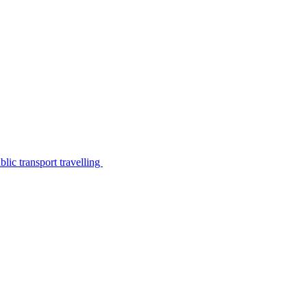
lic transport travelling