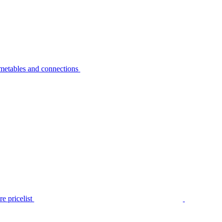
metables and connections
e pricelist