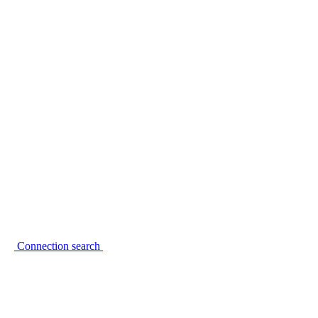
Connection search