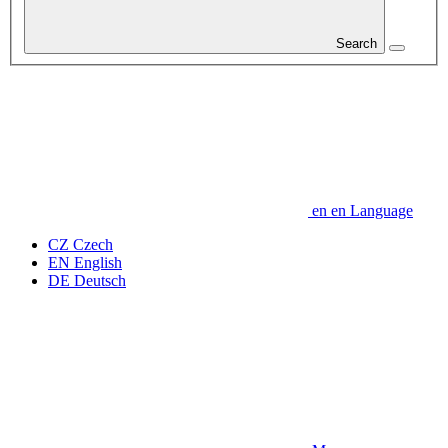
Search
en
en
Language
CZ
Czech
EN
English
DE
Deutsch