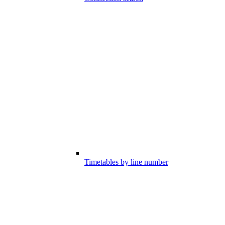
Timetables by line number