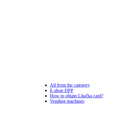
All from the category
E-shop DPP
How to obtain Lítačka card?
Vending machines