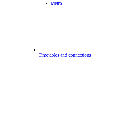
Metro
Timetables and connections