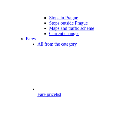
Stops in Prague
Stops outside Prague
Maps and traffic scheme
Current changes
Fares
All from the category
Fare pricelist