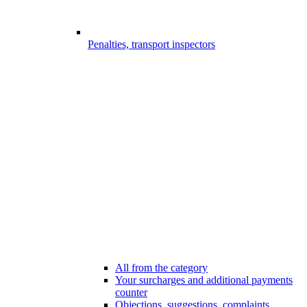
Penalties, transport inspectors
All from the category
Your surcharges and additional payments
counter
Objections, suggestions, complaints