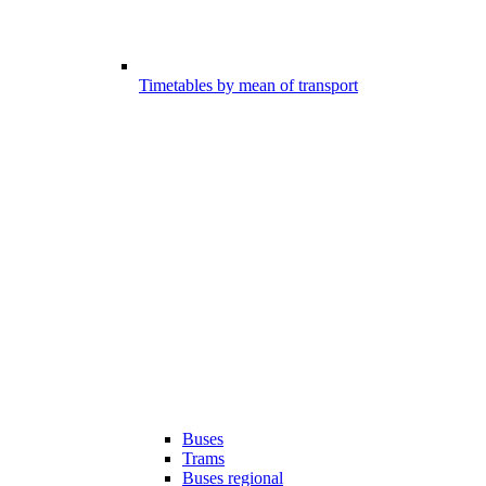
Timetables by mean of transport
Buses
Trams
Buses regional