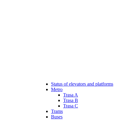
Status of elevators and platforms
Metro
Trasa A
Trasa B
Trasa C
Trams
Buses