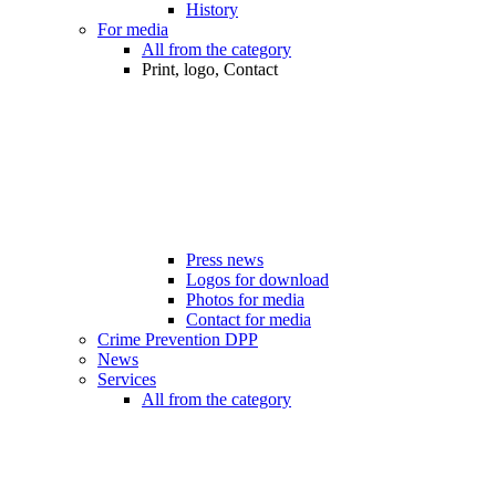
History
For media
All from the category
Print, logo, Contact
Press news
Logos for download
Photos for media
Contact for media
Crime Prevention DPP
News
Services
All from the category