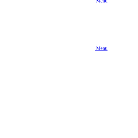
Menu
Menu