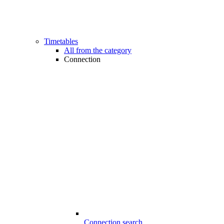
Timetables
All from the category
Connection
Connection search