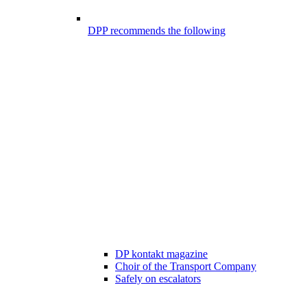
DPP recommends the following
DP kontakt magazine
Choir of the Transport Company
Safely on escalators