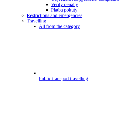
Verify penalty
Platba pokuty
Restrictions and emergencies
Travelling
All from the category
Public transport travelling