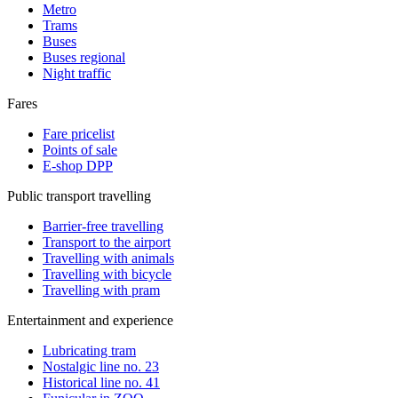
Metro
Trams
Buses
Buses regional
Night traffic
Fares
Fare pricelist
Points of sale
E-shop DPP
Public transport travelling
Barrier-free travelling
Transport to the airport
Travelling with animals
Travelling with bicycle
Travelling with pram
Entertainment and experience
Lubricating tram
Nostalgic line no. 23
Historical line no. 41