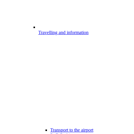
Travelling and information
Transport to the airport