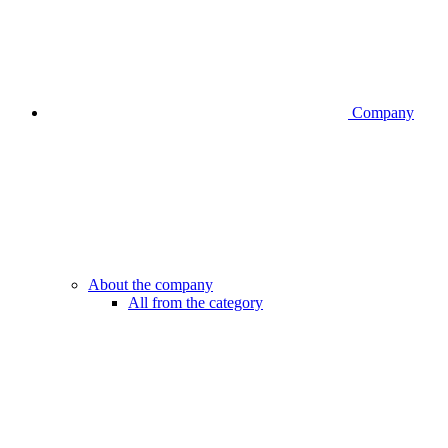
Company
About the company
All from the category