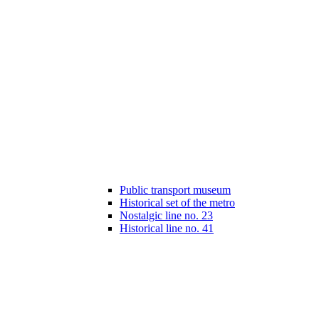
Public transport museum
Historical set of the metro
Nostalgic line no. 23
Historical line no. 41