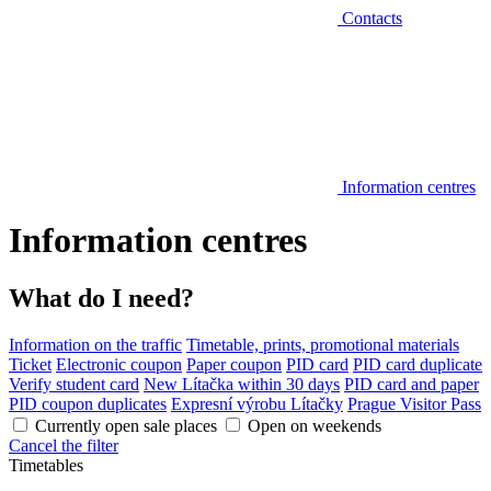
Contacts
Information centres
Information centres
What do I need?
Information on the traffic
Timetable, prints, promotional materials
Ticket
Electronic coupon
Paper coupon
PID card
PID card duplicate
Verify student card
New Lítačka within 30 days
PID card and paper
PID coupon duplicates
Expresní výrobu Lítačky
Prague Visitor Pass
Currently open sale places
Open on weekends
Cancel the filter
Timetables