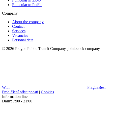
Funicular in ZOO
Funicular to Petřín
Company
About the company
Contact
Services
Vacancies
Personal data
© 2026 Prague Public Transit Company, joint-stock company
With
PragueBest
|
Prohlášení přístupnosti
|
Cookies
Information line
Daily: 7:00 - 21:00