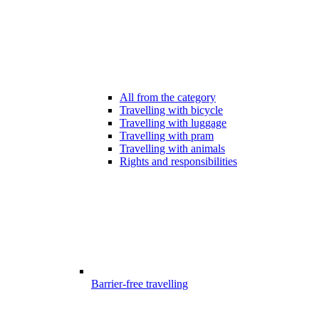
All from the category
Travelling with bicycle
Travelling with luggage
Travelling with pram
Travelling with animals
Rights and responsibilities
Barrier-free travelling