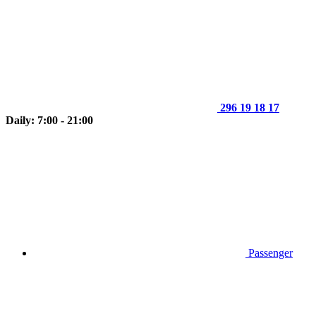
296 19 18 17
Daily: 7:00 - 21:00
Passenger