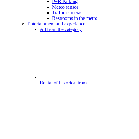
P+R Parking
Meteo sensor
Traffic cameras
Restrooms in the metro
Entertainment and experience
All from the category
Rental of historical trams