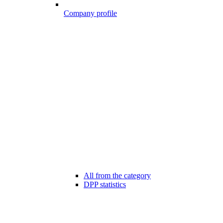
Company profile
All from the category
DPP statistics