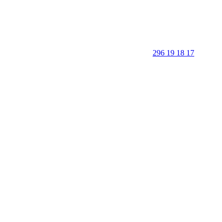
296 19 18 17