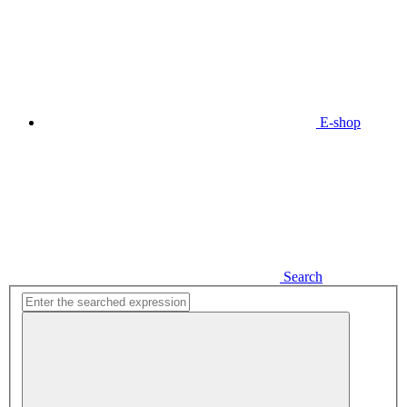
E-shop
Search