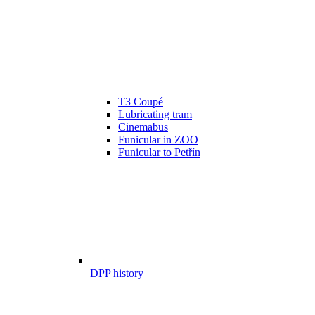
T3 Coupé
Lubricating tram
Cinemabus
Funicular in ZOO
Funicular to Petřín
DPP history