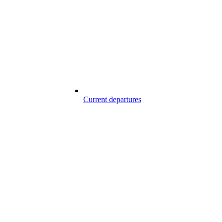
Current departures