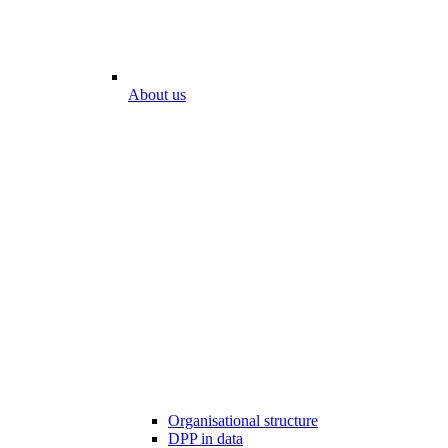
About us
Organisational structure
DPP in data