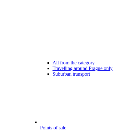
All from the category
Travelling around Prague only
Suburban transport
Points of sale