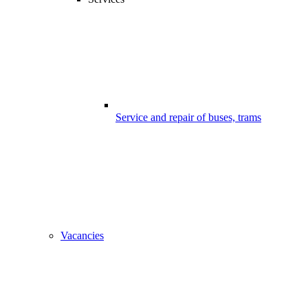
Service and repair of buses, trams
Vacancies