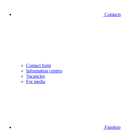
Contacts
Contact form
Information centres
Vacancies
For media
Fanshop