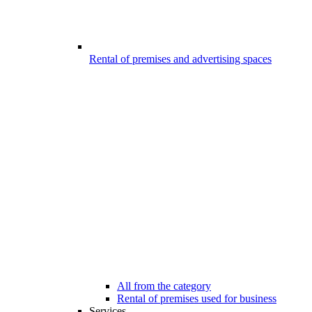
Rental of premises and advertising spaces
All from the category
Rental of premises used for business
Services