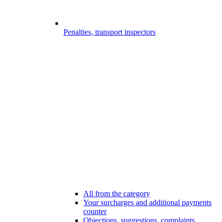
Penalties, transport inspectors
All from the category
Your surcharges and additional payments
counter
Objections, suggestions, complaints