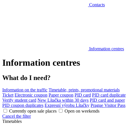
Contacts
Information centres
Information centres
What do I need?
Information on the traffic
Timetable, prints, promotional materials
Ticket
Electronic coupon
Paper coupon
PID card
PID card duplicate
Verify student card
New Lítačka within 30 days
PID card and paper
PID coupon duplicates
Expresní výrobu Lítačky
Prague Visitor Pass
Currently open sale places
Open on weekends
Cancel the filter
Timetables