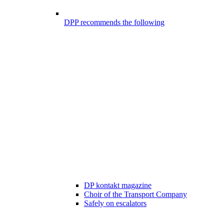
DPP recommends the following
DP kontakt magazine
Choir of the Transport Company
Safely on escalators