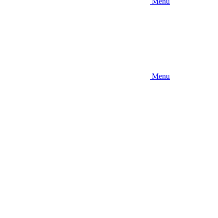
Menu
Menu