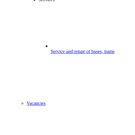
Service and repair of buses, trams
Vacancies