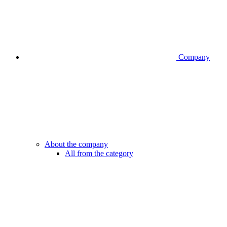
Company
About the company
All from the category