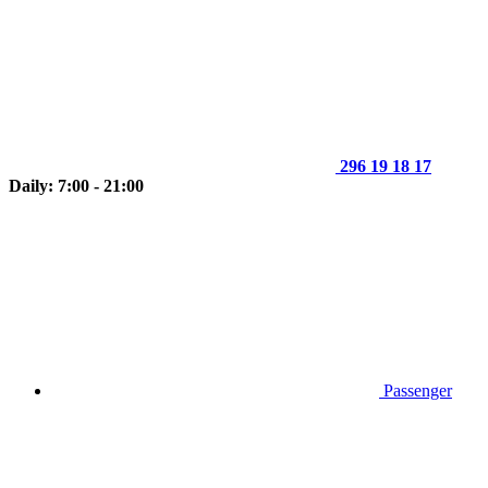
296 19 18 17
Daily: 7:00 - 21:00
Passenger