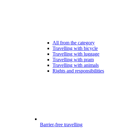
All from the category
Travelling with bicycle
Travelling with luggage
Travelling with pram
Travelling with animals
Rights and responsibilities
Barrier-free travelling