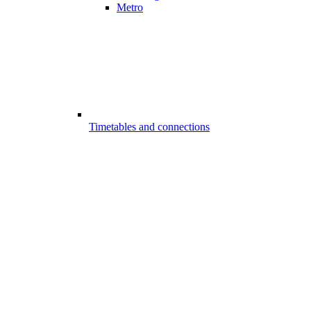
Metro
Timetables and connections