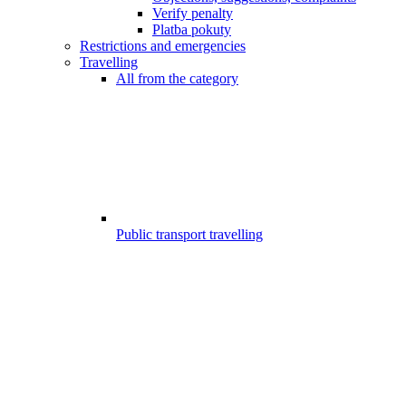
Verify penalty
Platba pokuty
Restrictions and emergencies
Travelling
All from the category
Public transport travelling