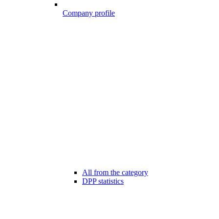
Company profile
All from the category
DPP statistics