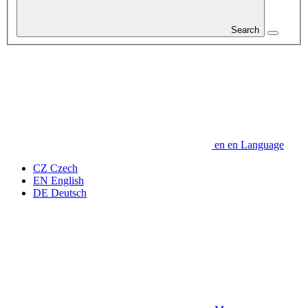
Search
en
en
Language
CZ
Czech
EN
English
DE
Deutsch