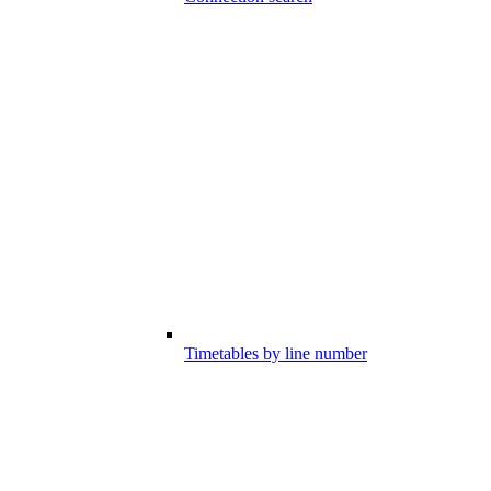
Timetables by line number