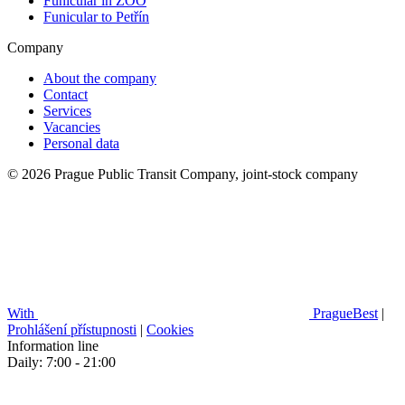
Funicular in ZOO
Funicular to Petřín
Company
About the company
Contact
Services
Vacancies
Personal data
© 2026 Prague Public Transit Company, joint-stock company
With
PragueBest
|
Prohlášení přístupnosti
|
Cookies
Information line
Daily: 7:00 - 21:00