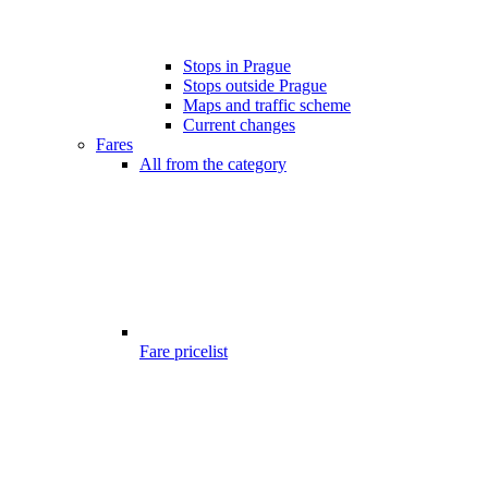
Stops in Prague
Stops outside Prague
Maps and traffic scheme
Current changes
Fares
All from the category
Fare pricelist