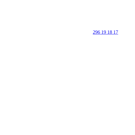
296 19 18 17