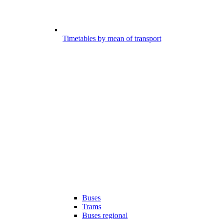
Timetables by mean of transport
Buses
Trams
Buses regional