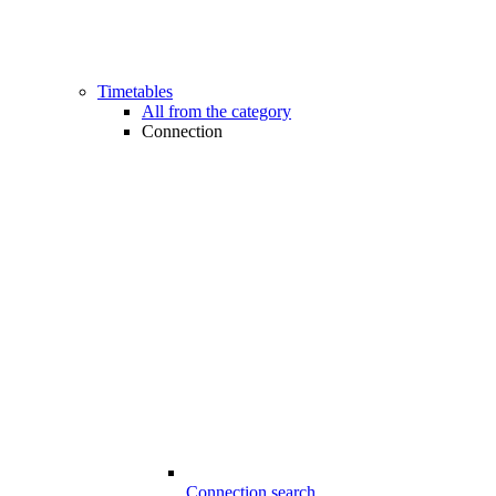
Timetables
All from the category
Connection
Connection search