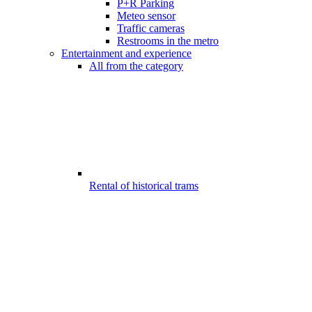
P+R Parking
Meteo sensor
Traffic cameras
Restrooms in the metro
Entertainment and experience
All from the category
Rental of historical trams