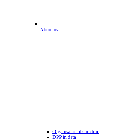
About us
Organisational structure
DPP in data