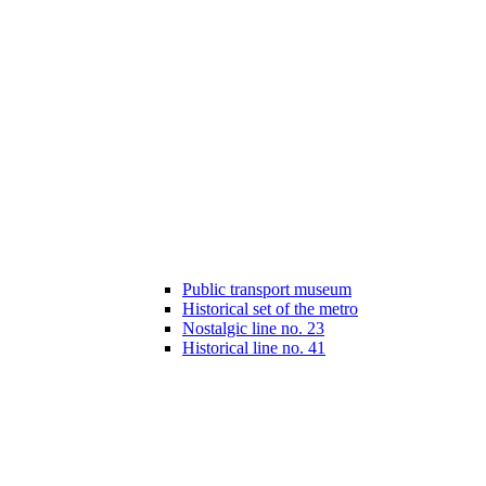
Public transport museum
Historical set of the metro
Nostalgic line no. 23
Historical line no. 41