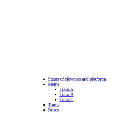
Status of elevators and platforms
Metro
Trasa A
Trasa B
Trasa C
Trams
Buses