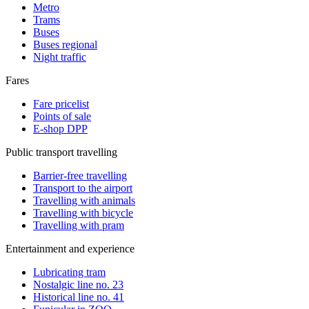
Metro
Trams
Buses
Buses regional
Night traffic
Fares
Fare pricelist
Points of sale
E-shop DPP
Public transport travelling
Barrier-free travelling
Transport to the airport
Travelling with animals
Travelling with bicycle
Travelling with pram
Entertainment and experience
Lubricating tram
Nostalgic line no. 23
Historical line no. 41