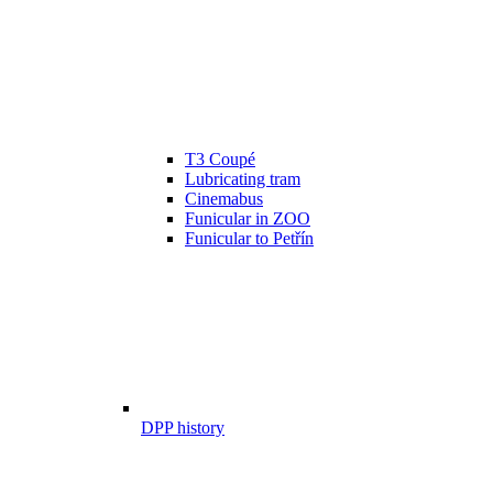
T3 Coupé
Lubricating tram
Cinemabus
Funicular in ZOO
Funicular to Petřín
DPP history