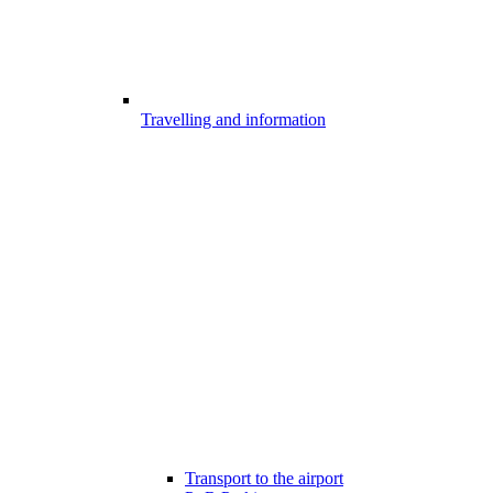
Travelling and information
Transport to the airport