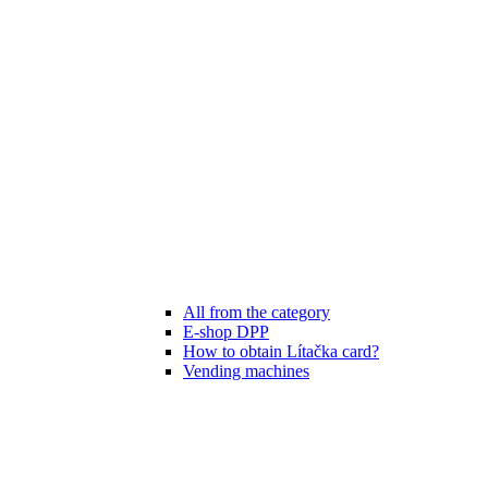
All from the category
E-shop DPP
How to obtain Lítačka card?
Vending machines