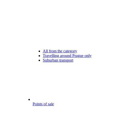
All from the category
Travelling around Prague only
Suburban transport
Points of sale