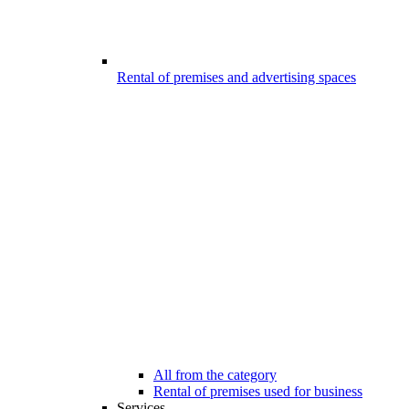
Rental of premises and advertising spaces
All from the category
Rental of premises used for business
Services