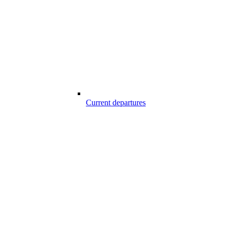
Current departures