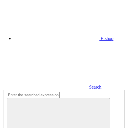
E-shop
Search