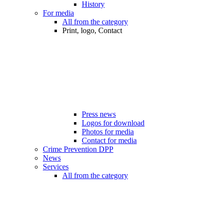
History
For media
All from the category
Print, logo, Contact
Press news
Logos for download
Photos for media
Contact for media
Crime Prevention DPP
News
Services
All from the category