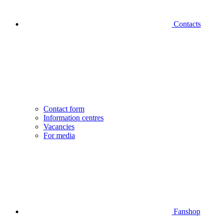
Contacts
Contact form
Information centres
Vacancies
For media
Fanshop