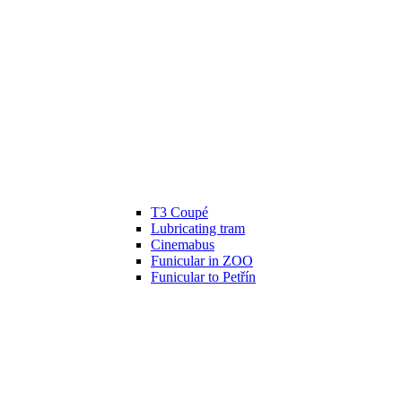
T3 Coupé
Lubricating tram
Cinemabus
Funicular in ZOO
Funicular to Petřín