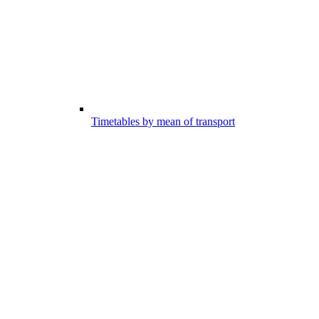
Timetables by mean of transport