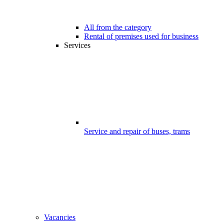
All from the category
Rental of premises used for business
Services
Service and repair of buses, trams
Vacancies