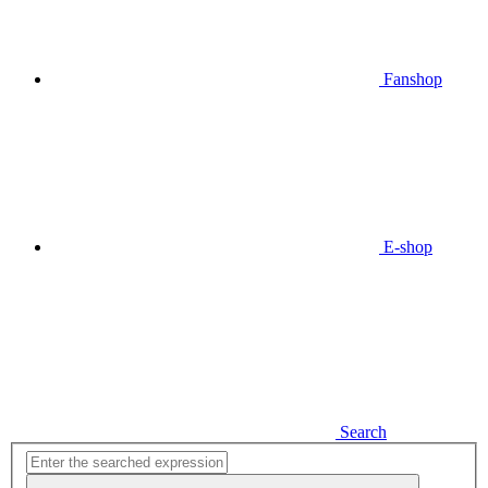
Fanshop
E-shop
Search