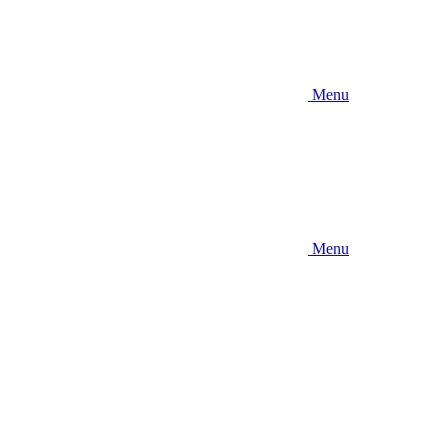
Menu
Menu