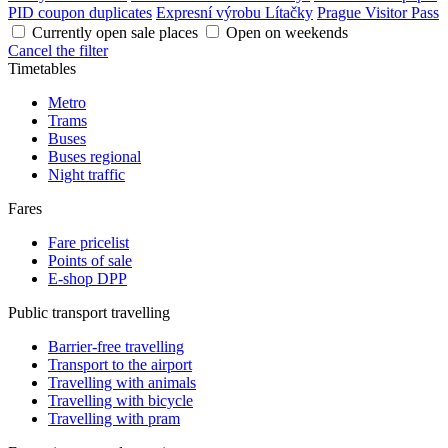
PID coupon duplicates
Expresní výrobu Lítačky
Prague Visitor Pass
Currently open sale places
Open on weekends
Cancel the filter
Timetables
Metro
Trams
Buses
Buses regional
Night traffic
Fares
Fare pricelist
Points of sale
E-shop DPP
Public transport travelling
Barrier-free travelling
Transport to the airport
Travelling with animals
Travelling with bicycle
Travelling with pram