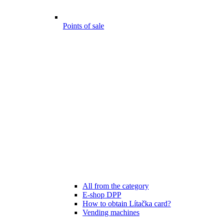
Points of sale
All from the category
E-shop DPP
How to obtain Lítačka card?
Vending machines