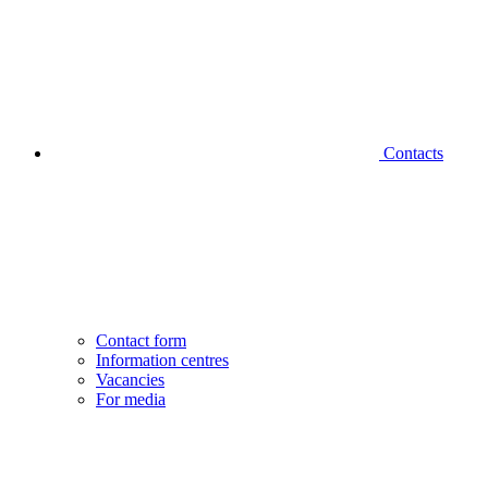
Contacts
Contact form
Information centres
Vacancies
For media