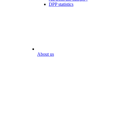
DPP statistics
About us