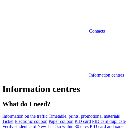
Contacts
Information centres
Information centres
What do I need?
Information on the traffic
Timetable, prints, promotional materials
Ticket
Electronic coupon
Paper coupon
PID card
PID card duplicate
Verify student card
New Lítačka within 30 days
PID card and paper