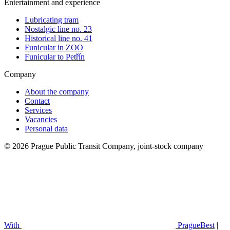
Entertainment and experience
Lubricating tram
Nostalgic line no. 23
Historical line no. 41
Funicular in ZOO
Funicular to Petřín
Company
About the company
Contact
Services
Vacancies
Personal data
© 2026 Prague Public Transit Company, joint-stock company
With
PragueBest
|