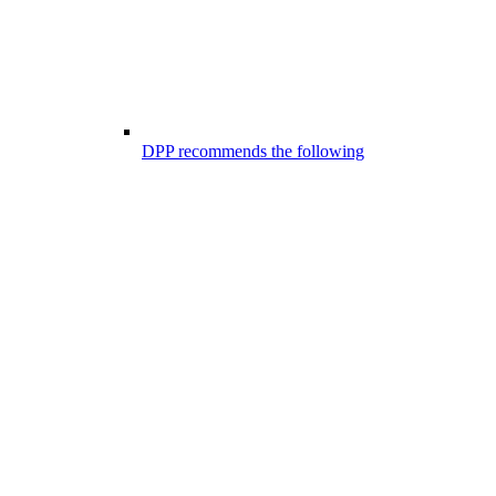
DPP recommends the following