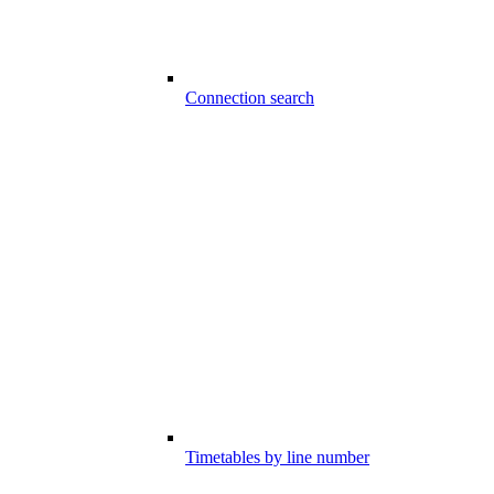
Connection search
Timetables by line number