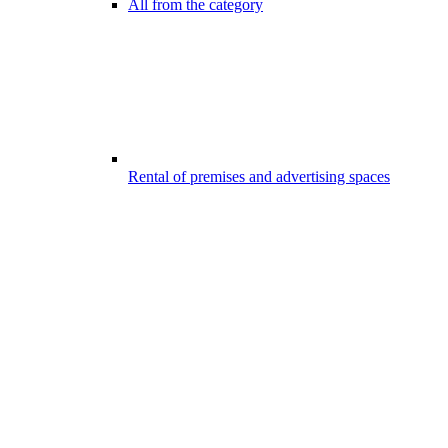
All from the category
Rental of premises and advertising spaces