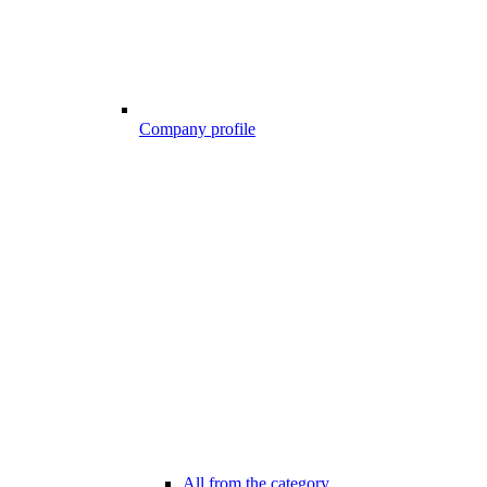
Company profile
All from the category