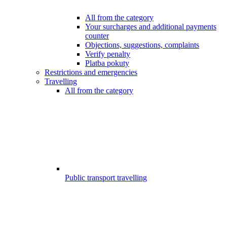
All from the category
Your surcharges and additional payments
counter
Objections, suggestions, complaints
Verify penalty
Platba pokuty
Restrictions and emergencies
Travelling
All from the category
Public transport travelling