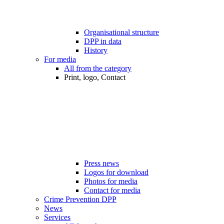
Organisational structure
DPP in data
History
For media
All from the category
Print, logo, Contact
Press news
Logos for download
Photos for media
Contact for media
Crime Prevention DPP
News
Services