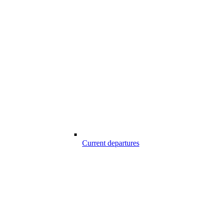
Current departures