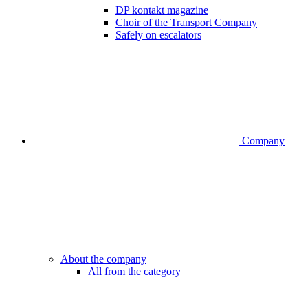
DP kontakt magazine
Choir of the Transport Company
Safely on escalators
Company
About the company
All from the category