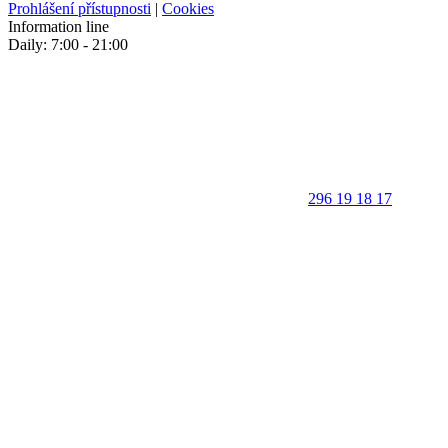
Prohlášení přístupnosti
|
Cookies
Information line
Daily: 7:00 - 21:00
296 19 18 17