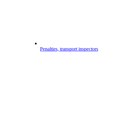
Penalties, transport inspectors