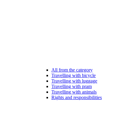
All from the category
Travelling with bicycle
Travelling with luggage
Travelling with pram
Travelling with animals
Rights and responsibilities