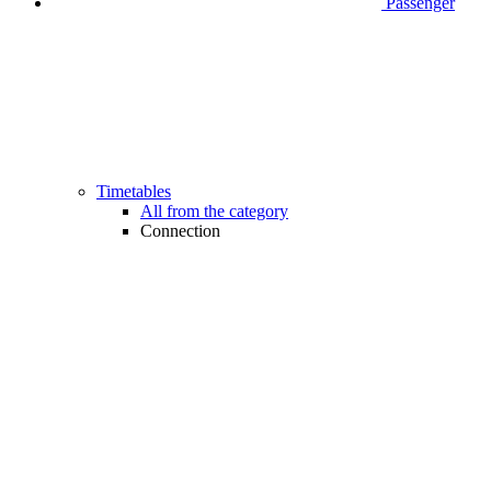
Passenger
Timetables
All from the category
Connection