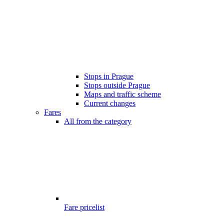
Stops in Prague
Stops outside Prague
Maps and traffic scheme
Current changes
Fares
All from the category
Fare pricelist