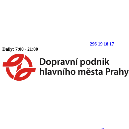
296 19 18 17
Daily: 7:00 - 21:00