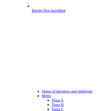
Barrier-free travelling
Status of elevators and platforms
Metro
Trasa A
Trasa B
Trasa C