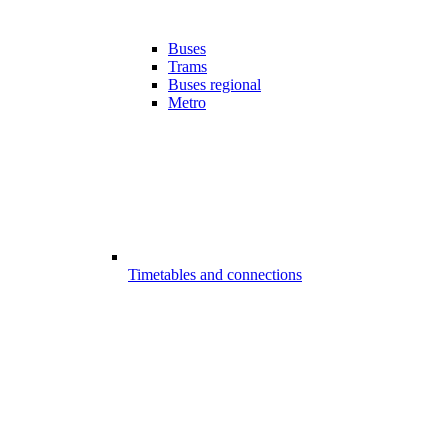
Buses
Trams
Buses regional
Metro
Timetables and connections