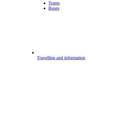
Trams
Buses
Travelling and information