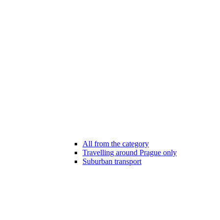
All from the category
Travelling around Prague only
Suburban transport