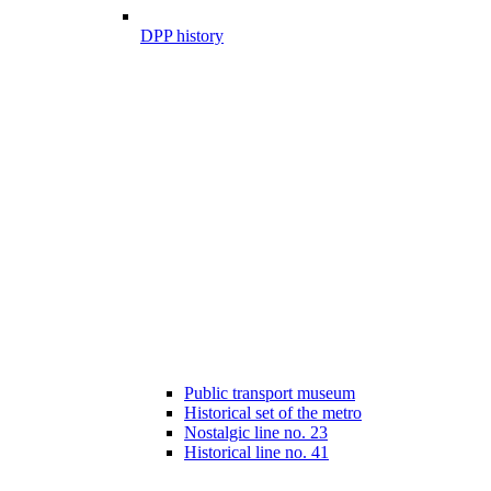
DPP history
Public transport museum
Historical set of the metro
Nostalgic line no. 23
Historical line no. 41