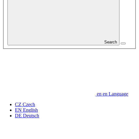
Search
en
en
Language
CZ
Czech
EN
English
DE
Deutsch