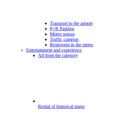
Transport to the airport
P+R Parking
Meteo sensor
Traffic cameras
Restrooms in the metro
Entertainment and experience
All from the category
Rental of historical trams