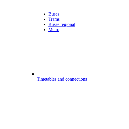
Buses
Trams
Buses regional
Metro
Timetables and connections