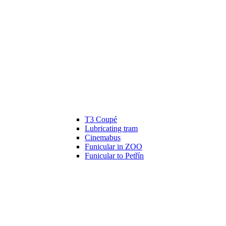
T3 Coupé
Lubricating tram
Cinemabus
Funicular in ZOO
Funicular to Petřín