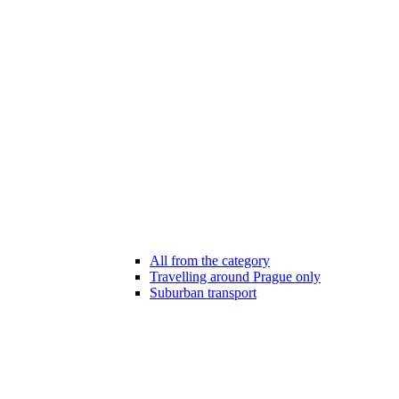
All from the category
Travelling around Prague only
Suburban transport