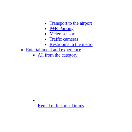
Transport to the airport
P+R Parking
Meteo sensor
Traffic cameras
Restrooms in the metro
Entertainment and experience
All from the category
Rental of historical trams