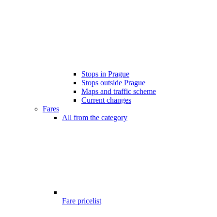
Stops in Prague
Stops outside Prague
Maps and traffic scheme
Current changes
Fares
All from the category
Fare pricelist