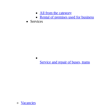
All from the category
Rental of premises used for business
Services
Service and repair of buses, trams
Vacancies