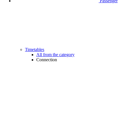
Passenger
Timetables
All from the category
Connection