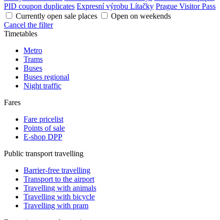
PID coupon duplicates
Expresní výrobu Lítačky
Prague Visitor Pass
Currently open sale places
Open on weekends
Cancel the filter
Timetables
Metro
Trams
Buses
Buses regional
Night traffic
Fares
Fare pricelist
Points of sale
E-shop DPP
Public transport travelling
Barrier-free travelling
Transport to the airport
Travelling with animals
Travelling with bicycle
Travelling with pram