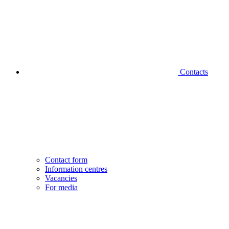
Contacts
Contact form
Information centres
Vacancies
For media