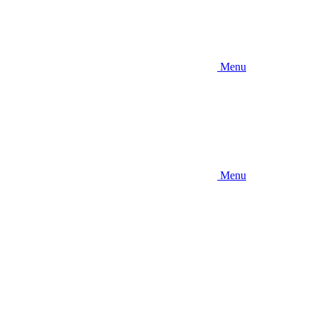
Menu
Menu