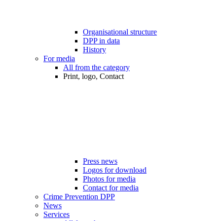
Organisational structure
DPP in data
History
For media
All from the category
Print, logo, Contact
Press news
Logos for download
Photos for media
Contact for media
Crime Prevention DPP
News
Services