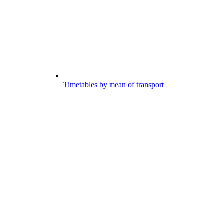
Timetables by mean of transport