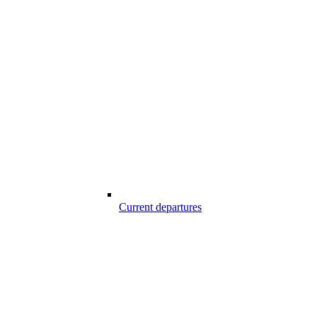
Current departures