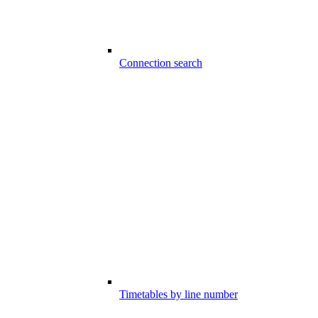
Connection search
Timetables by line number