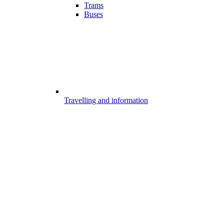
Trams
Buses
Travelling and information