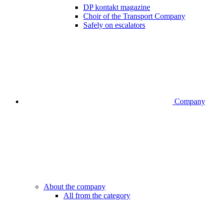
DP kontakt magazine
Choir of the Transport Company
Safely on escalators
Company
About the company
All from the category