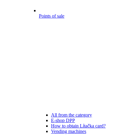
Points of sale
All from the category
E-shop DPP
How to obtain Lítačka card?
Vending machines