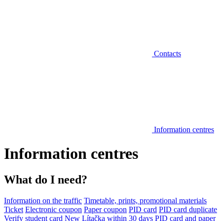
Contacts
Information centres
Information centres
What do I need?
Information on the traffic
Timetable, prints, promotional materials
Ticket
Electronic coupon
Paper coupon
PID card
PID card duplicate
Verify student card
New Lítačka within 30 days
PID card and paper