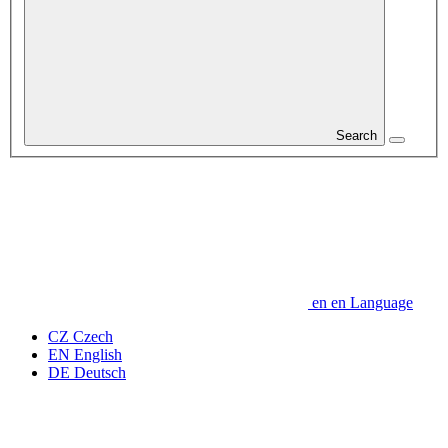
Search
en
en
Language
CZ
Czech
EN
English
DE
Deutsch