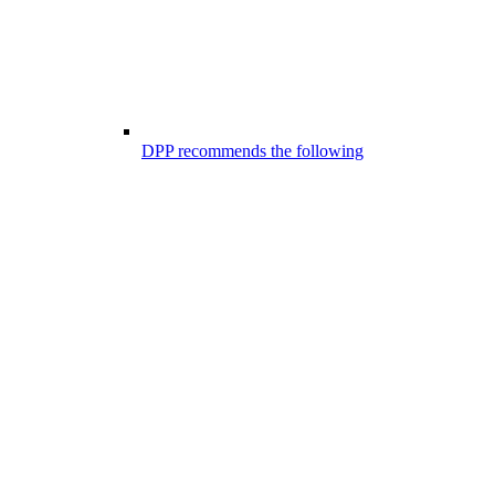
DPP recommends the following