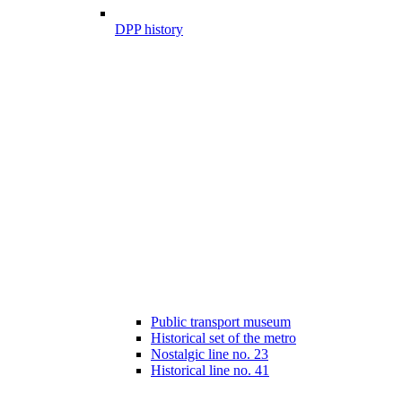
DPP history
Public transport museum
Historical set of the metro
Nostalgic line no. 23
Historical line no. 41