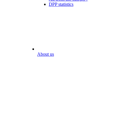
DPP statistics
About us