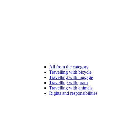
All from the category
Travelling with bicycle
Travelling with luggage
Travelling with pram
Travelling with animals
Rights and responsibilities