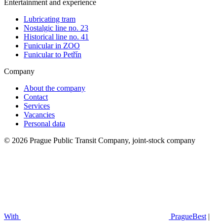
Entertainment and experience
Lubricating tram
Nostalgic line no. 23
Historical line no. 41
Funicular in ZOO
Funicular to Petřín
Company
About the company
Contact
Services
Vacancies
Personal data
© 2026 Prague Public Transit Company, joint-stock company
With
PragueBest
|