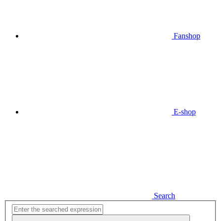
Fanshop
E-shop
Search