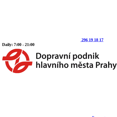
296 19 18 17
Daily: 7:00 - 21:00