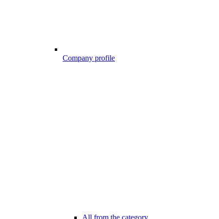
Company profile
All from the category