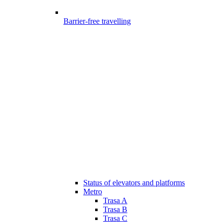
Barrier-free travelling
Status of elevators and platforms
Metro
Trasa A
Trasa B
Trasa C