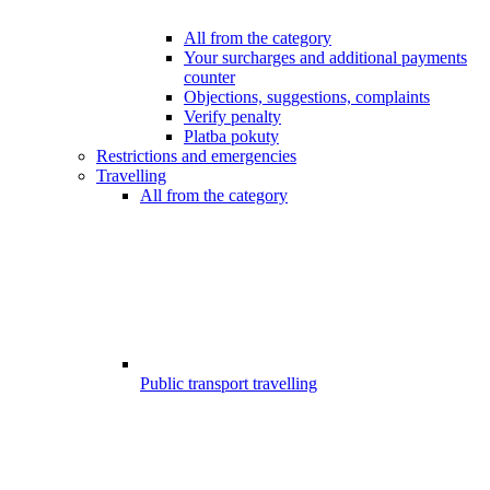
All from the category
Your surcharges and additional payments
counter
Objections, suggestions, complaints
Verify penalty
Platba pokuty
Restrictions and emergencies
Travelling
All from the category
Public transport travelling