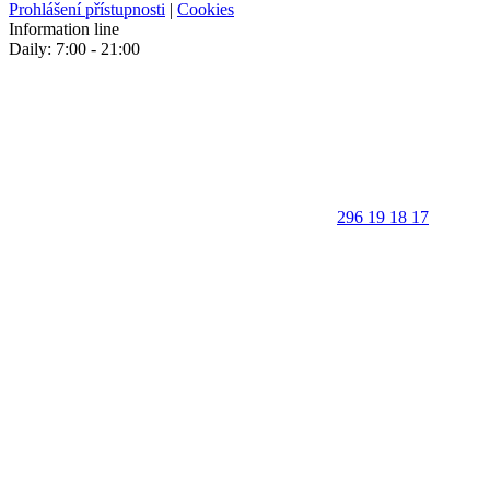
Prohlášení přístupnosti
|
Cookies
Information line
Daily: 7:00 - 21:00
296 19 18 17