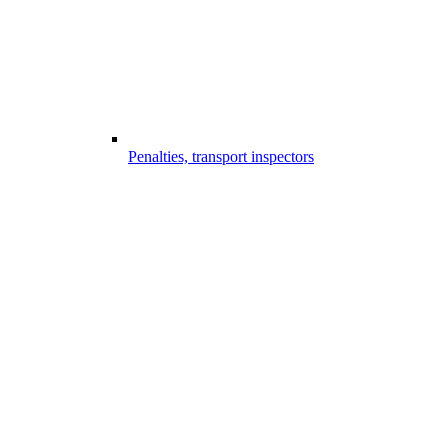
Penalties, transport inspectors