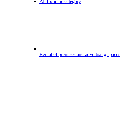
All from the category
Rental of premises and advertising spaces